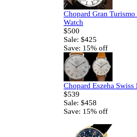
Chopard Gran Turismo
Watch
$500
Sale: $425
Save: 15% off
Chopard Eszeha Swiss 
$539
Sale: $458
Save: 15% off