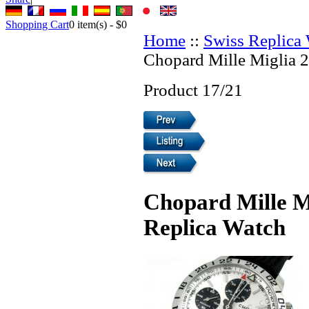
Shopping Cart
0
item(s) -
$0
Home
::
Swiss Replica
Chopard Mille Miglia 
Product 17/21
Chopard Mille M
Replica Watch