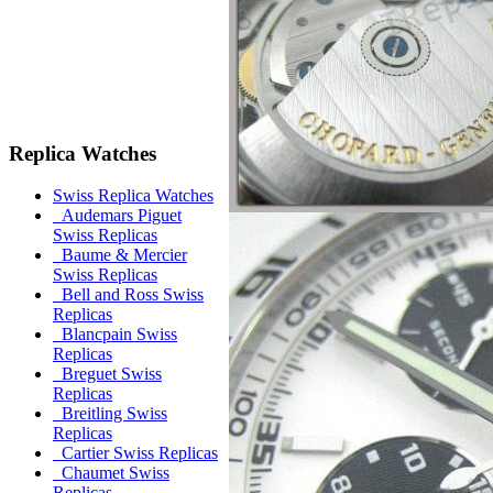
Replica Watches
Swiss Replica Watches
Audemars Piguet
Swiss Replicas
Baume & Mercier
Swiss Replicas
Bell and Ross Swiss
Replicas
Blancpain Swiss
Replicas
Breguet Swiss
Replicas
Breitling Swiss
Replicas
Cartier Swiss Replicas
Chaumet Swiss
Replicas