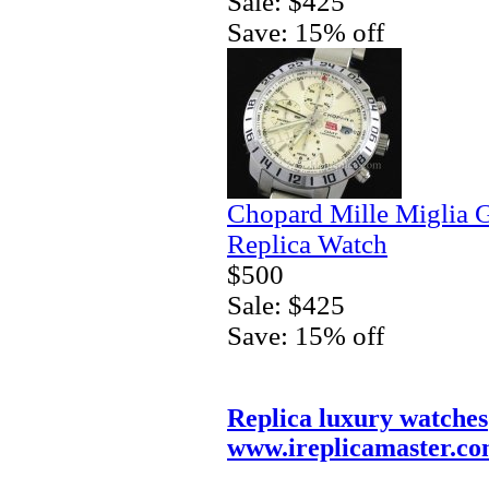
Sale: $425
Save: 15% off
Chopard Mille Miglia
Replica Watch
$500
Sale: $425
Save: 15% off
Replica luxury watches
www.ireplicamaster.c