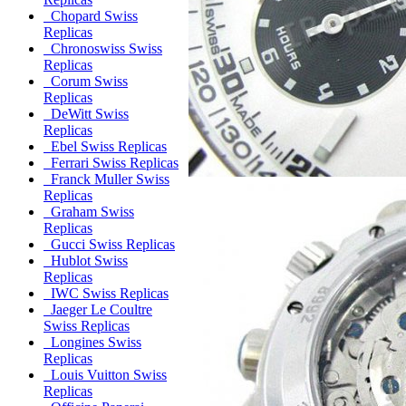
Chopard Swiss
Replicas
Chronoswiss Swiss
Replicas
Corum Swiss
Replicas
DeWitt Swiss
Replicas
Ebel Swiss Replicas
Ferrari Swiss Replicas
Franck Muller Swiss
Replicas
Graham Swiss
Replicas
Gucci Swiss Replicas
Hublot Swiss
Replicas
IWC Swiss Replicas
Jaeger Le Coultre
Swiss Replicas
Longines Swiss
Replicas
Louis Vuitton Swiss
Replicas