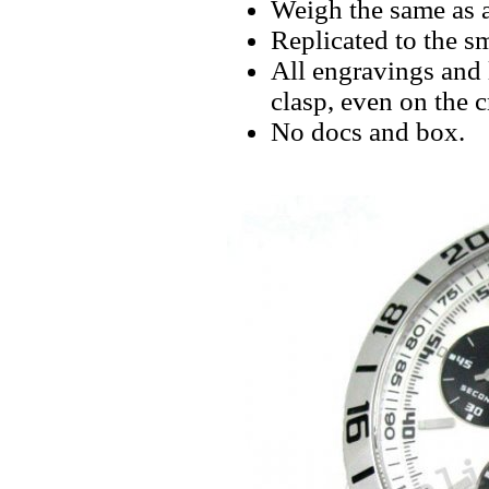
Weigh the same as a
Replicated to the sm
All engravings and l
clasp, even on the 
No docs and box.