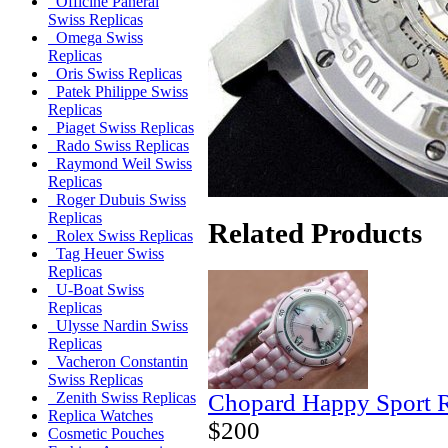
Officine Panerai
Swiss Replicas
Omega Swiss
Replicas
Oris Swiss Replicas
Patek Philippe Swiss
Replicas
Piaget Swiss Replicas
Rado Swiss Replicas
Raymond Weil Swiss
Replicas
Roger Dubuis Swiss
Replicas
Related Products
Rolex Swiss Replicas
Tag Heuer Swiss
Replicas
U-Boat Swiss
Replicas
Ulysse Nardin Swiss
Replicas
Vacheron Constantin
Swiss Replicas
Chopard Happy Sport R
Zenith Swiss Replicas
Replica Watches
$200
Cosmetic Pouches