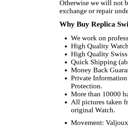
Otherwise we will not b
exchange or repair unde
Why Buy Replica Swi
We work on professi
High Quality Watc
High Quality Swiss
Quick Shipping (abo
Money Back Guaran
Private Informatio
Protection.
More than 10000 h
All pictures taken 
original Watch.
Movement: Valjou