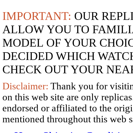
IMPORTANT:
OUR REPL
ALLOW YOU TO FAMILI
MODEL OF YOUR CHOI
DECIDED WHICH WATCH
CHECK OUT YOUR NEAR
Disclaimer:
Thank you for visitin
on this web site are only replica
endorsed or affiliated to the ori
mentioned throughout this web si