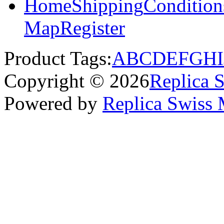
Home
Shipping
Condition
Map
Register
Product Tags:
A
B
C
D
E
F
G
H
I
Copyright © 2026
Replica 
Powered by
Replica Swiss