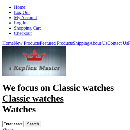
Home
Log Out
My Account
Log In
Shopping Cart
Checkout
Home
New Products
Featured Products
Shipping
About Us
Contact Us
R
We focus on
Classic watches
Classic watches
Watches
Share
|