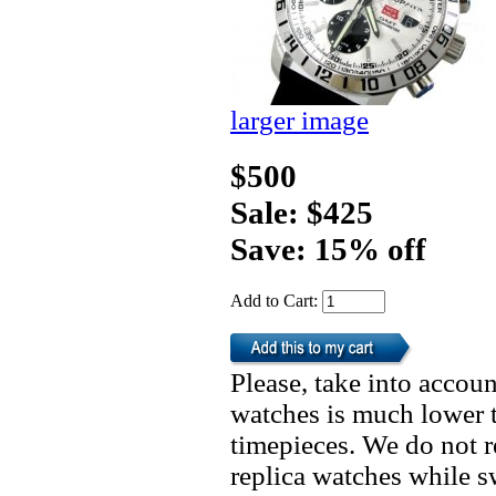
larger image
$500
Sale: $425
Save: 15% off
Add to Cart:
Please, take into accoun
watches is much lower t
timepieces. We do not 
replica watches while 