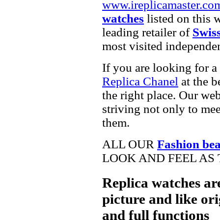
www.ireplicamaster.co
watches
listed on this 
leading retailer of
Swis
most visited independe
If you are looking for a
Replica Chanel
at the b
the right place. Our web
striving not only to me
them.
ALL OUR
Fashion be
LOOK AND FEEL AS 
Replica watches ar
picture and like ori
and full functions