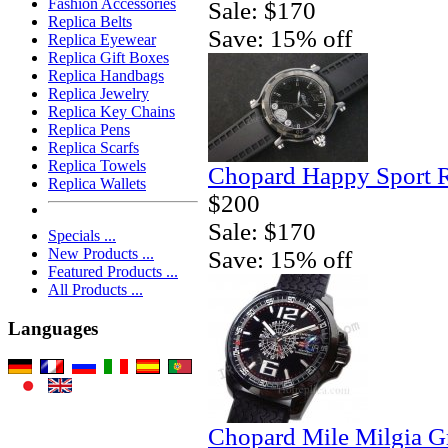
Fashion Accessories
Sale: $170
Replica Belts
Save: 15% off
Replica Eyewear
Replica Gift Boxes
Replica Handbags
Replica Jewelry
Replica Key Chains
Replica Pens
Replica Scarfs
Replica Towels
Chopard Happy Sport 
Replica Wallets
$200
Sale: $170
Specials ...
New Products ...
Save: 15% off
Featured Products ...
All Products ...
Languages
Chopard Mile Milgia 