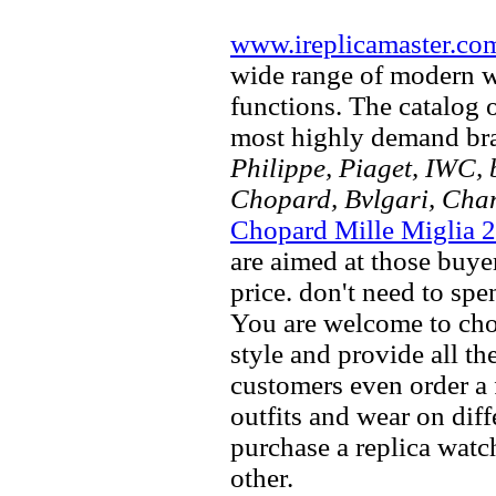
www.ireplicamaster.co
wide range of modern wa
functions. The catalog 
most highly demand br
Philippe, Piaget, IWC, b
Chopard, Bvlgari, Chan
Chopard Mille Miglia 
are aimed at those buyer
price. don't need to spe
You are welcome to choo
style and provide all t
customers even order a 
outfits and wear on dif
purchase a replica watch
other.