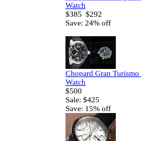
Watch
$385
$292
Save: 24% off
Chopard Gran Turismo
Watch
$500
Sale: $425
Save: 15% off