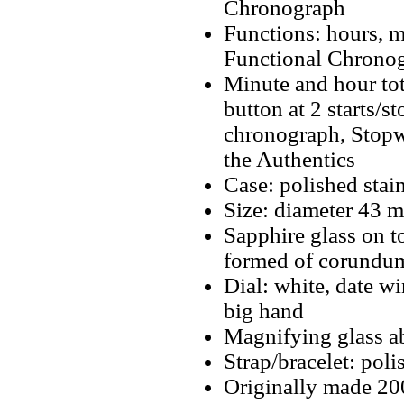
Chronograph
Functions: hours, m
Functional Chrono
Minute and hour tot
button at 2 starts/s
chronograph, Stopwa
the Authentics
Case: polished stain
Size: diameter 43 
Sapphire glass on t
formed of corundum
Dial: white, date wi
big hand
Magnifying glass a
Strap/bracelet: poli
Originally made 2