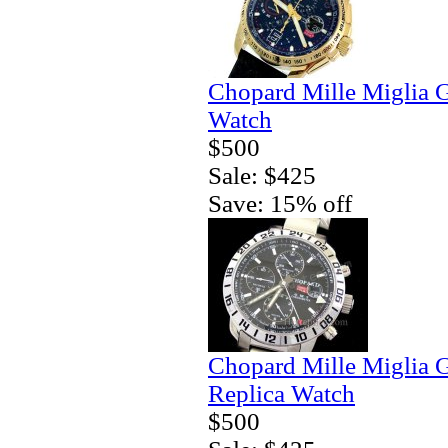
Chopard Mille Miglia 
Watch
$500
Sale: $425
Save: 15% off
Chopard Mille Miglia
Replica Watch
$500