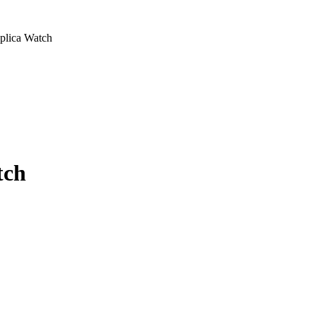
plica Watch
tch