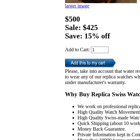
larger image
$500
Sale: $425
Save: 15% off
Add to Cart:
Please, take into account that water 
to wear any of our replica watches wh
under manufacturer's warranty.
Why Buy Replica Swiss Wat
We work on professional replic
High Quality Watch Movement 
High Quality Swiss-made Watch
Quick Shipping (about 10 workd
Money Back Guarantee.
Private Information kept in Co