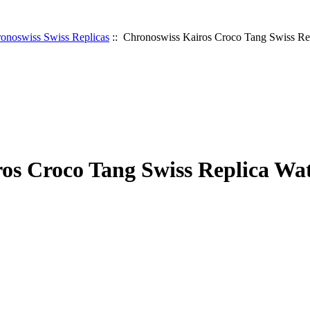
onoswiss Swiss Replicas
:: Chronoswiss Kairos Croco Tang Swiss Re
os Croco Tang Swiss Replica Wa