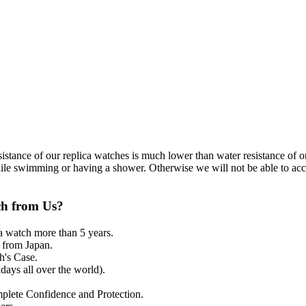
resistance of our replica watches is much lower than water resistance o
ile swimming or having a shower. Otherwise we will not be able to acce
ch from Us?
a watch more than 5 years.
from Japan.
's Case.
ays all over the world).
mplete Confidence and Protection.