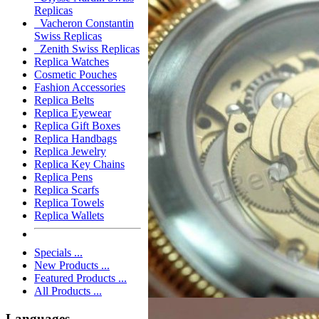
Replicas
Vacheron Constantin
Swiss Replicas
Zenith Swiss Replicas
Replica Watches
Cosmetic Pouches
Fashion Accessories
Replica Belts
Replica Eyewear
Replica Gift Boxes
Replica Handbags
Replica Jewelry
Replica Key Chains
Replica Pens
Replica Scarfs
Replica Towels
Replica Wallets
Specials ...
New Products ...
Featured Products ...
All Products ...
Languages