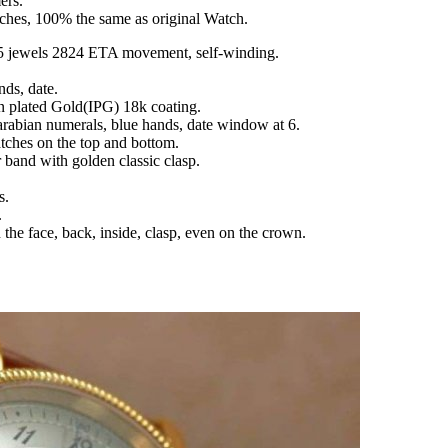
ers.
tches, 100% the same as original Watch.
 jewels 2824 ETA movement, self-winding.
nds, date.
Ion plated Gold(IPG) 18k coating.
 arabian numerals, blue hands, date window at 6.
atches on the top and bottom.
r band with golden classic clasp.
s.
.
the face, back, inside, clasp, even on the crown.