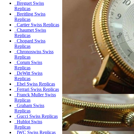
Breguet Swiss
Replicas
Breitling Swiss
Replicas
Cartier Swiss Replicas
Chaumet Swiss
Replicas
Chopard Swiss
Replicas
Chronoswiss Swiss
Replicas
Corum Swiss
Replicas
DeWitt Swiss
Replicas
Ebel Swiss Replicas
Ferrari Swiss Replicas
Franck Muller Swiss
Replicas
Graham Swiss
Replicas
Gucci Swiss Replicas
Hublot Swiss
Replicas
IWC Swiss Replicas