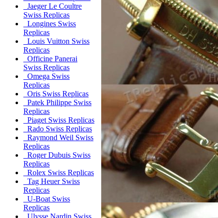
Jaeger Le Coultre
Swiss Replicas
Longines Swiss
Replicas
Louis Vuitton Swiss
Replicas
Officine Panerai
Swiss Replicas
Omega Swiss
Replicas
Oris Swiss Replicas
Patek Philippe Swiss
Replicas
Piaget Swiss Replicas
Rado Swiss Replicas
Raymond Weil Swiss
Replicas
Roger Dubuis Swiss
Replicas
Rolex Swiss Replicas
Tag Heuer Swiss
Replicas
U-Boat Swiss
Replicas
Ulysse Nardin Swiss