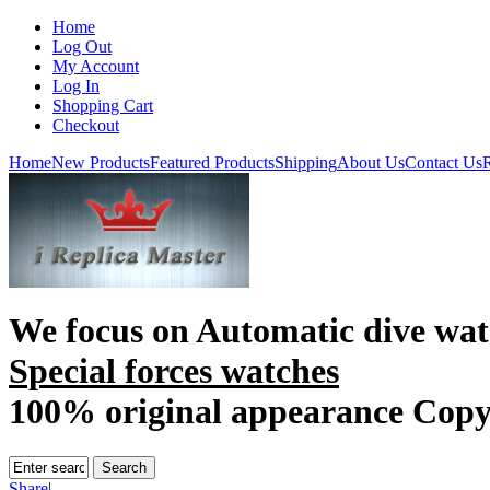
Home
Log Out
My Account
Log In
Shopping Cart
Checkout
Home
New Products
Featured Products
Shipping
About Us
Contact Us
R
We focus on
Automatic dive wat
Special forces watches
100% original appearance Cop
Share
|