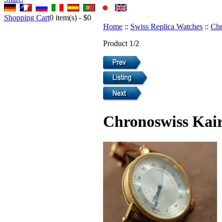
Shopping Cart
0
item(s) -
$0
Home
::
Swiss Replica Watches
::
Chr
Product 1/2
Chronoswiss Kair