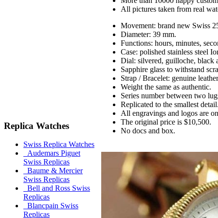
More than 10000 happy custom
All pictures taken from real wa
Movement: brand new Swiss 25
Diameter: 39 mm.
Functions: hours, minutes, seco
Case: polished stainless steel 
Dial: silvered, guilloche, black
Sapphire glass to withstand scr
Strap / Bracelet: genuine leathe
Weight the same as authentic.
Series number between two lug
Replicated to the smallest detail
All engravings and logos are on 
The original price is $10,500.
Replica Watches
No docs and box.
Swiss Replica Watches
Audemars Piguet
Swiss Replicas
Baume & Mercier
Swiss Replicas
Bell and Ross Swiss
Replicas
Blancpain Swiss
Replicas