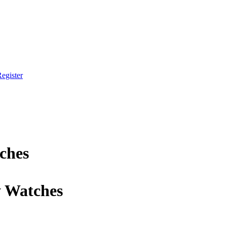
egister
ches
y Watches