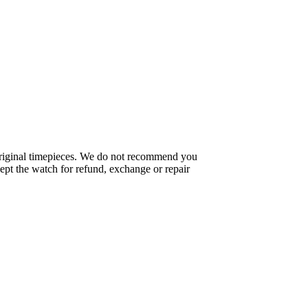
f original timepieces. We do not recommend you
pt the watch for refund, exchange or repair