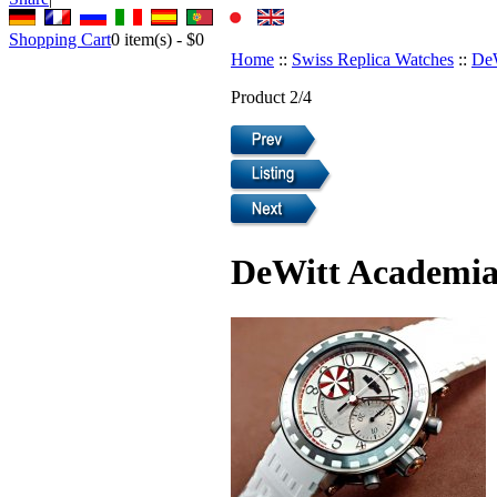
Shopping Cart
0
item(s) -
$0
Home
::
Swiss Replica Watches
::
DeW
Product 2/4
DeWitt Academia