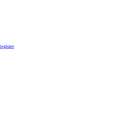
egister