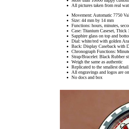
More than 10000 happy custom
All pictures taken from real wa
Movement: Automatic 7750 Va
Size: 44 mm by 14 mm
Functions: hours, minutes, seco
Case: Titanium Caseset, Thick
Sapphire glass on top and bott
Dial: white/red with golden Ara
Back: Display Caseback with De
Chronograph Functions: Minute a
Strap/Bracelet: Black Rubber s
Weigh the same as authentic
Replicated to the smallest detail
All engravings and logos are on
No docs and box