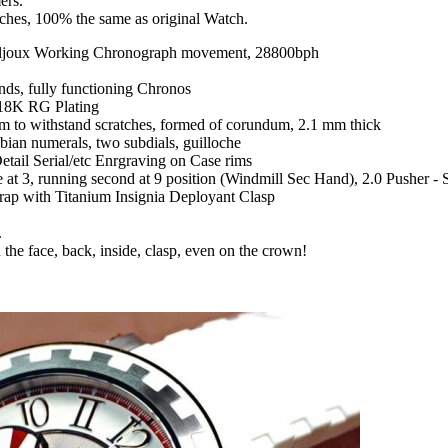
ers.
tches, 100% the same as original Watch.
ljoux Working Chronograph movement, 28800bph
nds, fully functioning Chronos
 18K RG Plating
om to withstand scratches, formed of corundum, 2.1 mm thick
bian numerals, two subdials, guilloche
tail Serial/etc Enrgraving on Case rims
t 3, running second at 9 position (Windmill Sec Hand), 2.0 Pusher - St
trap with Titanium Insignia Deployant Clasp
.
 the face, back, inside, clasp, even on the crown!