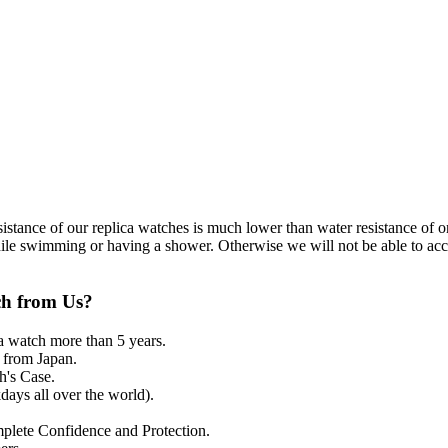
resistance of our replica watches is much lower than water resistance o
ile swimming or having a shower. Otherwise we will not be able to acce
ch from Us?
a watch more than 5 years.
from Japan.
's Case.
ays all over the world).
mplete Confidence and Protection.