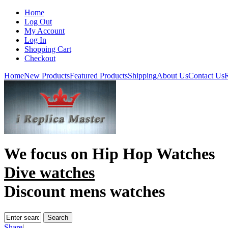
Home
Log Out
My Account
Log In
Shopping Cart
Checkout
Home
New Products
Featured Products
Shipping
About Us
Contact Us
R
We focus on
Hip Hop Watches
Dive watches
Discount mens watches
Share
|