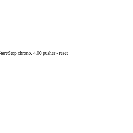
art/Stop chrono, 4.00 pusher - reset