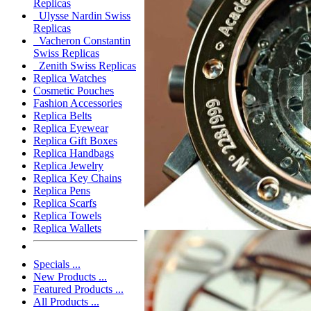
Replicas
Ulysse Nardin Swiss
Replicas
Vacheron Constantin
Swiss Replicas
Zenith Swiss Replicas
Replica Watches
Cosmetic Pouches
Fashion Accessories
Replica Belts
Replica Eyewear
Replica Gift Boxes
Replica Handbags
Replica Jewelry
Replica Key Chains
Replica Pens
Replica Scarfs
Replica Towels
Replica Wallets
Specials ...
New Products ...
Featured Products ...
All Products ...