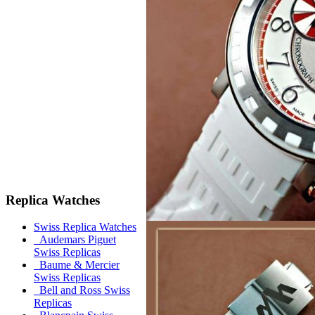
Replica Watches
Swiss Replica Watches
Audemars Piguet
Swiss Replicas
Baume & Mercier
Swiss Replicas
Bell and Ross Swiss
Replicas