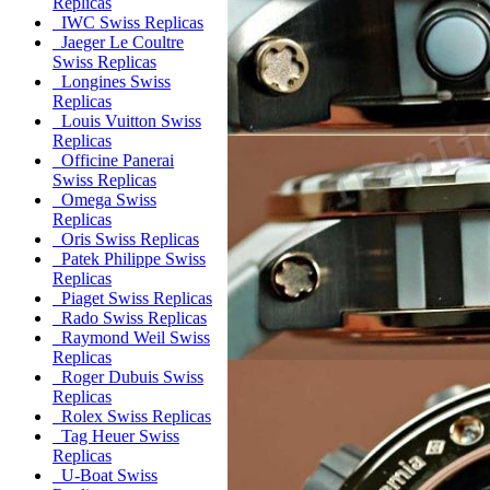
Replicas
IWC Swiss Replicas
Jaeger Le Coultre
Swiss Replicas
Longines Swiss
Replicas
Louis Vuitton Swiss
Replicas
Officine Panerai
Swiss Replicas
Omega Swiss
Replicas
Oris Swiss Replicas
Patek Philippe Swiss
Replicas
Piaget Swiss Replicas
Rado Swiss Replicas
Raymond Weil Swiss
Replicas
Roger Dubuis Swiss
Replicas
Rolex Swiss Replicas
Tag Heuer Swiss
Replicas
U-Boat Swiss