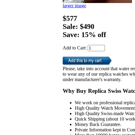
larger image
$577
Sale: $490
Save: 15% off
Add to Cart:
Please, take into account that water 
to wear any of our replica watches wh
under manufacturer's warranty.
Why Buy Replica Swiss Wat
We work on professional replic
High Quality Watch Movement 
High Quality Swiss-made Watch
Quick Shipping (about 10 workd
Money Back Guarantee.
Private Information kept in Co