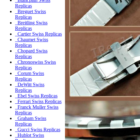
Blancpain Swiss
Replicas
Breguet Swiss
Replicas
Breitling Swiss
Replicas
Cartier Swiss Replicas
Chaumet Swiss
Replicas
Chopard Swiss
Replicas
Chronoswiss Swiss
Replicas
Corum Swiss
Replicas
DeWitt Swiss
Replicas
Ebel Swiss Replicas
Ferrari Swiss Replicas
Franck Muller Swiss
Replicas
Graham Swiss
Replicas
Gucci Swiss Replicas
Hublot Swiss