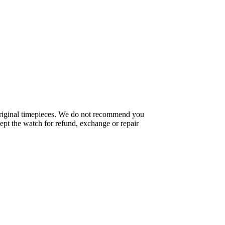
f original timepieces. We do not recommend you
pt the watch for refund, exchange or repair