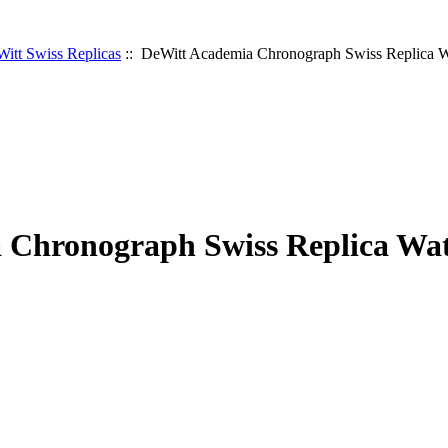
itt Swiss Replicas
:: DeWitt Academia Chronograph Swiss Replica 
 Chronograph Swiss Replica Wa