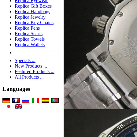
Replica Eyewear
Replica Gift Boxes
Replica Handbags
Replica Jewelry
Replica Key Chains
Replica Pens
Replica Scarfs
Replica Towels
Replica Wallets
Specials ...
New Products ...
Featured Products ...
All Products ...
Languages