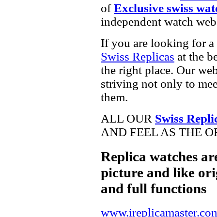
of
Exclusive swiss wat
independent watch webs
If you are looking for a
Swiss Replicas
at the b
the right place. Our web
striving not only to me
them.
ALL OUR
Swiss Repli
AND FEEL AS THE O
Replica watches ar
picture and like ori
and full functions
www.ireplicamaster.co