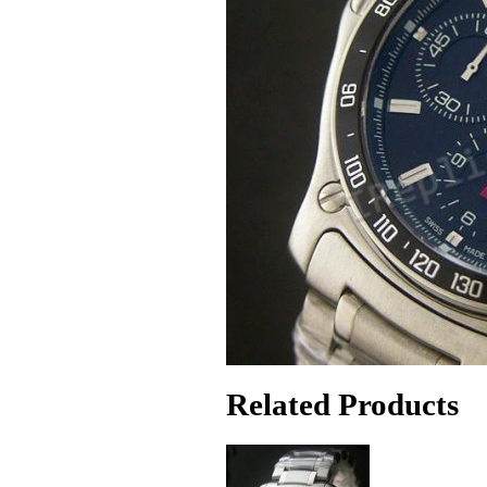
Related Products