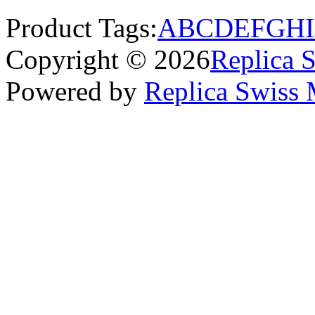
Product Tags:
A
B
C
D
E
F
G
H
I
Copyright © 2026
Replica 
Powered by
Replica Swiss