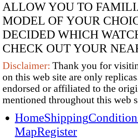
ALLOW YOU TO FAMILI
MODEL OF YOUR CHOI
DECIDED WHICH WATCH
CHECK OUT YOUR NEAR
Disclaimer:
Thank you for visitin
on this web site are only replica
endorsed or affiliated to the ori
mentioned throughout this web si
Home
Shipping
Condition
Map
Register