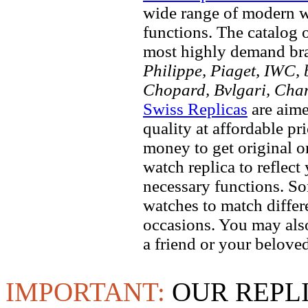
wide range of modern wa
functions. The catalog 
most highly demand br
Philippe, Piaget, IWC, b
Chopard, Bvlgari, Chan
Swiss Replicas
are aime
quality at affordable pr
money to get original 
watch replica to reflect
necessary functions. So
watches to match differe
occasions. You may also
a friend or your beloved
IMPORTANT:
OUR REPL