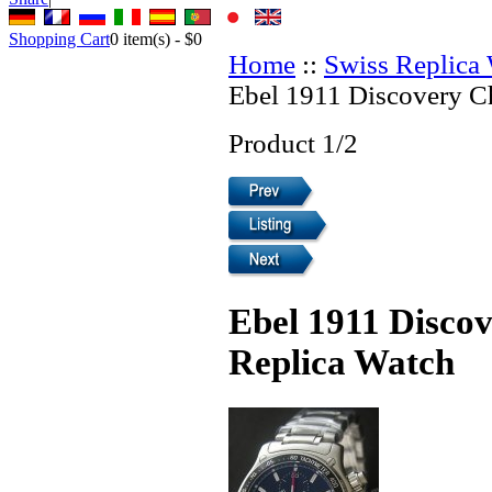
Shopping Cart
0
item(s) -
$0
Home
::
Swiss Replica
Ebel 1911 Discovery C
Product 1/2
Ebel 1911 Disco
Replica Watch