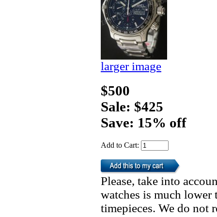
larger image
$500
Sale: $425
Save: 15% off
Add to Cart:
Please, take into accoun
watches is much lower t
timepieces. We do not 