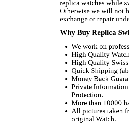
replica watches while 
Otherwise we will not b
exchange or repair unde
Why Buy Replica Swi
We work on professi
High Quality Watc
High Quality Swiss
Quick Shipping (abo
Money Back Guaran
Private Informatio
Protection.
More than 10000 h
All pictures taken 
original Watch.