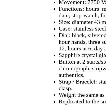
Movement: 7750 Va
Functions: hours, m
date, stop-watch, f
Size: diameter 43 
Case: stainless steel
Dial: black, silver
hour hands, three s
12, hours at 6, day
Sapphire crystal gla
Button at 2 starts/s
chronograph, stopwa
authentics.
Strap / Bracelet: st
clasp.
Weight the same as 
Replicated to the sm