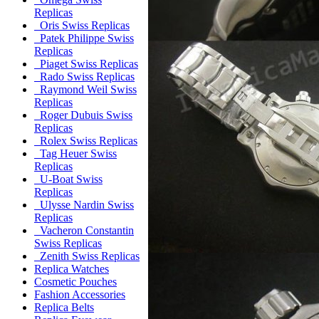
Replicas
Oris Swiss Replicas
Patek Philippe Swiss
Replicas
Piaget Swiss Replicas
Rado Swiss Replicas
Raymond Weil Swiss
Replicas
Roger Dubuis Swiss
Replicas
Rolex Swiss Replicas
Tag Heuer Swiss
Replicas
U-Boat Swiss
Replicas
Ulysse Nardin Swiss
Replicas
Vacheron Constantin
Swiss Replicas
Zenith Swiss Replicas
Replica Watches
Cosmetic Pouches
Fashion Accessories
Replica Belts