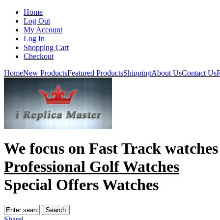
Home
Log Out
My Account
Log In
Shopping Cart
Checkout
Home
New Products
Featured Products
Shipping
About Us
Contact Us
R
We focus on
Fast Track watches
Professional Golf Watches
Special Offers Watches
Share
|