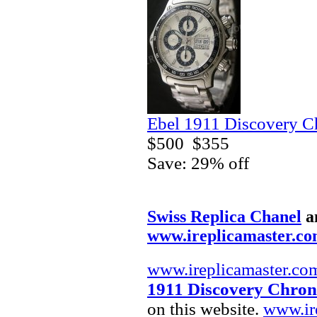
Ebel 1911 Discovery C
$500
$355
Save: 29% off
Swiss Replica Chanel
a
www.ireplicamaster.c
www.ireplicamaster.co
1911 Discovery Chron
on this website.
www.ir