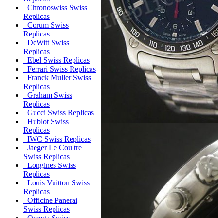
Chronoswiss Swiss
Replicas
Corum Swiss
Replicas
DeWitt Swiss
Replicas
Ebel Swiss Replicas
Ferrari Swiss Replicas
Franck Muller Swiss
Replicas
Graham Swiss
Replicas
Gucci Swiss Replicas
Hublot Swiss
Replicas
IWC Swiss Replicas
Jaeger Le Coultre
Swiss Replicas
Longines Swiss
Replicas
Louis Vuitton Swiss
Replicas
Officine Panerai
Swiss Replicas
Omega Swiss