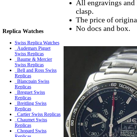
All engravings and l
clasp.
The price of origina
No docs and box.
Replica Watches
Swiss Replica Watches
Audemars Piguet
Swiss Replicas
Baume & Mercier
Swiss Replicas
Bell and Ross Swiss
Replicas
Blancpain Swiss
Replicas
Breguet Swiss
Replicas
Breitling Swiss
Replicas
Cartier Swiss Replicas
Chaumet Swiss
Replicas
Chopard Swiss
Replicas