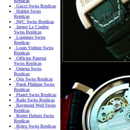
Replicas
Gucci Swiss Replicas
Hublot Swiss
Replicas
IWC Swiss Replicas
Jaeger Le Coultre
Swiss Replicas
Longines Swiss
Replicas
Louis Vuitton Swiss
Replicas
Officine Panerai
Swiss Replicas
Omega Swiss
Replicas
Oris Swiss Replicas
Patek Philippe Swiss
Replicas
Piaget Swiss Replicas
Rado Swiss Replicas
Raymond Weil Swiss
Replicas
Roger Dubuis Swiss
Replicas
Rolex Swiss Replicas