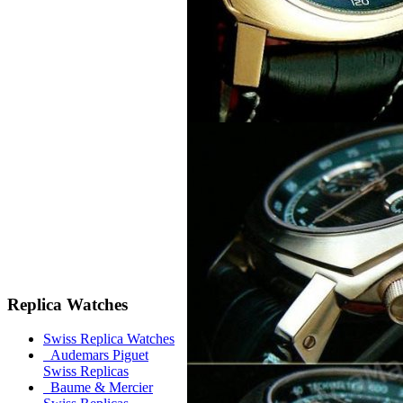
Replica Watches
Swiss Replica Watches
Audemars Piguet
Swiss Replicas
Baume & Mercier