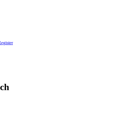
egister
tch