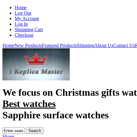
Home
Log Out
My Account
Log In
Shopping Cart
Checkout
Home
New Products
Featured Products
Shipping
About Us
Contact Us
R
We focus on
Christmas gifts wa
Best watches
Sapphire surface watches
Share
|