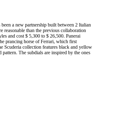
een a new partnership built between 2 Italian
e reasonable than the previous collaboration
yles and cost $ 5,300 to $ 26,500. Panerai
he prancing horse of Ferrari, which first
he Scuderia collection features black and yellow
d pattern. The subdials are inspired by the ones