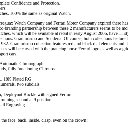
mplete Confidence and Protection.
ers.
tches, 100% the same as original Watch.
rreguax Watch Company and Ferrari Motor Company expired there has b
co-branding partnership between these 2 manufacturers seems to be mor
hes, which will be available at retail in early August 2006, have 11 st
lections: Granturismo and Scuderia. Of course, both collections feature t
1932. Granturismo collection features red and black dial elements and t
eces will be carved with the prancing horse Ferrari logo as well as a gri
port cars.
Automatic Chronograph
nds, fully functioning Chronos
6L, 18K Plated RG
numerals, two subdials
er, Deployant Buckle with signed Ferrari
running second at 9 position
tail Engraving
.
 the face, back, inside, clasp, even on the crown!