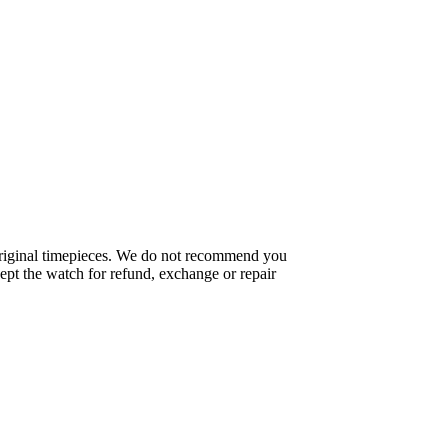
f original timepieces. We do not recommend you
pt the watch for refund, exchange or repair