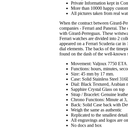
Private Information kept in Co
More than 10000 happy custom
All pictures taken from real wa
When the contract between Girard-Pe
companies - Ferrari and Panerai. The 
with Girard-Perreguax. These wristwatc
Ferrari watches are divided into 2 col
appeared on a Ferrari Scuderia car in 
dial elements. The backs of the timepi
found on the dash of the well-known s
Movement: Valjoux 7750 ETA 
Functions: hours, minutes, seco
Size: 45 mm by 17 mm.
Case: Solid Stainless Steel 31
Dial: Black Textured, Arabian 
Sapphire Crystal Glass on top
Strap / Bracelet: Genuine leath
Chrono Functions: Minute at 3, 
Back: Solid Case back with De
Weigh the same as authentic
Replicated to the smallest detail
All engravings and logos are on
No docs and box