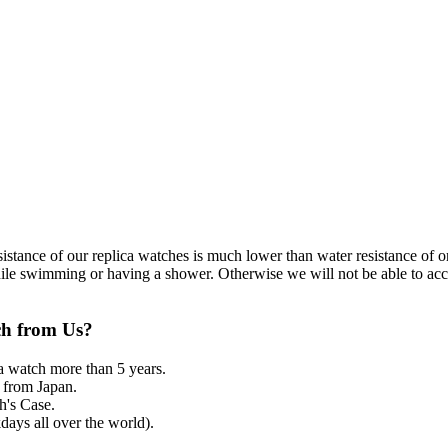
resistance of our replica watches is much lower than water resistance o
ile swimming or having a shower. Otherwise we will not be able to acce
ch from Us?
a watch more than 5 years.
from Japan.
's Case.
ays all over the world).