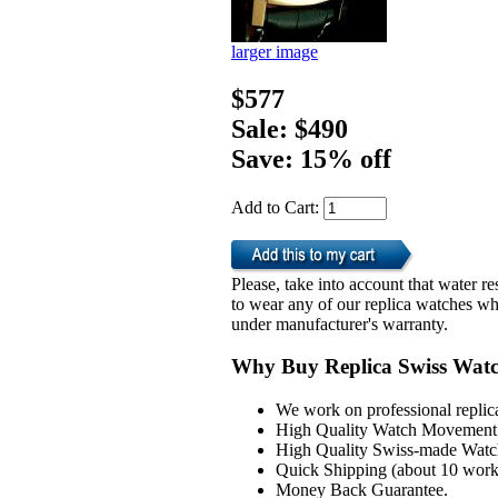
larger image
$577
Sale: $490
Save: 15% off
Add to Cart:
Please, take into account that water 
to wear any of our replica watches wh
under manufacturer's warranty.
Why Buy Replica Swiss Wat
We work on professional replic
High Quality Watch Movement 
High Quality Swiss-made Watch
Quick Shipping (about 10 workd
Money Back Guarantee.