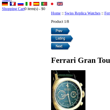
Shopping Cart
0
item(s) -
$0
Home
::
Swiss Replica Watches
::
Fer
Product 1/8
Ferrari Gran Tou