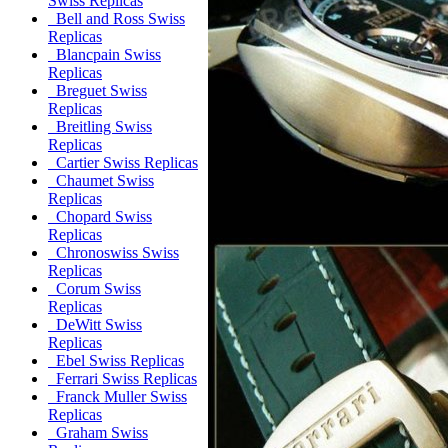
Swiss Replicas
Bell and Ross Swiss
Replicas
Blancpain Swiss
Replicas
Breguet Swiss
Replicas
Breitling Swiss
Replicas
Cartier Swiss Replicas
Chaumet Swiss
Replicas
Chopard Swiss
Replicas
Chronoswiss Swiss
Replicas
Corum Swiss
Replicas
DeWitt Swiss
Replicas
Ebel Swiss Replicas
Ferrari Swiss Replicas
Franck Muller Swiss
Replicas
Graham Swiss