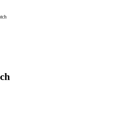
atch
tch