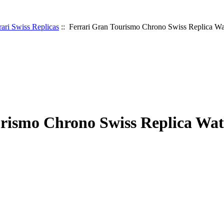
rari Swiss Replicas
:: Ferrari Gran Tourismo Chrono Swiss Replica W
rismo Chrono Swiss Replica Wa