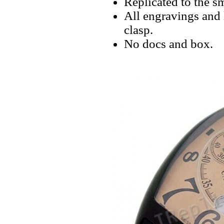
Replicated to the sm
All engravings and 
clasp.
No docs and box.