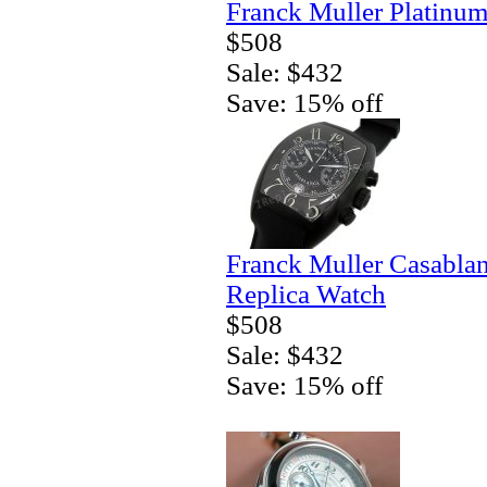
Franck Muller Platinum
$508
Sale: $432
Save: 15% off
Franck Muller Casablan
Replica Watch
$508
Sale: $432
Save: 15% off