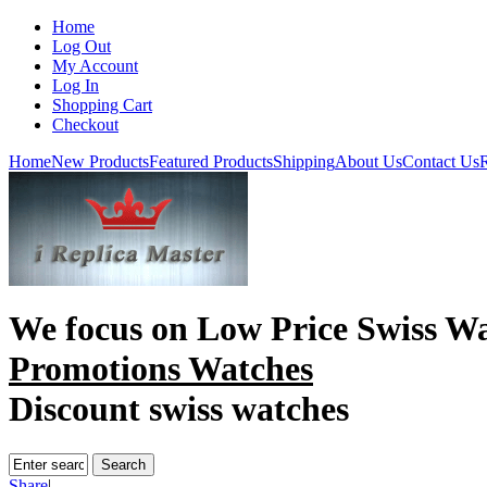
Home
Log Out
My Account
Log In
Shopping Cart
Checkout
Home
New Products
Featured Products
Shipping
About Us
Contact Us
R
We focus on
Low Price Swiss W
Promotions Watches
Discount swiss watches
Share
|