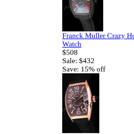
Franck Muller Crazy H
Watch
$508
Sale: $432
Save: 15% off