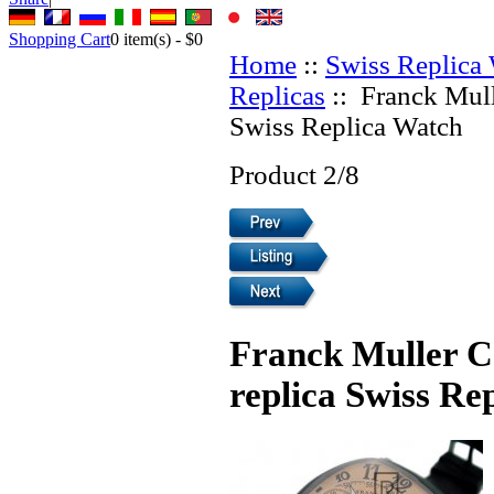
Shopping Cart
0
item(s) -
$0
Home
::
Swiss Replica
Replicas
:: Franck Mull
Swiss Replica Watch
Product 2/8
Franck Muller 
replica Swiss Re