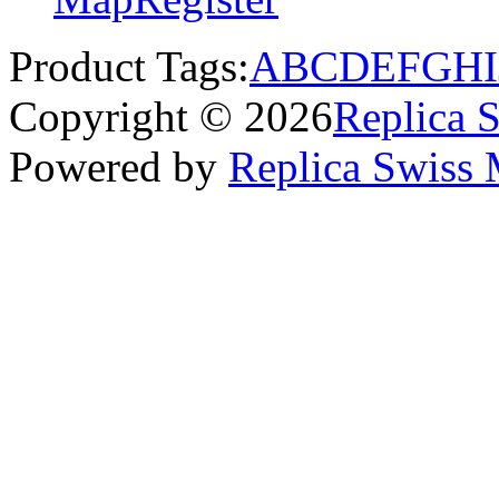
Product Tags:
A
B
C
D
E
F
G
H
I
Copyright © 2026
Replica 
Powered by
Replica Swiss