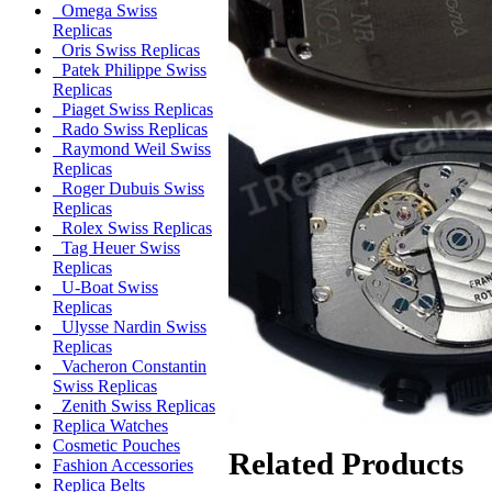
Omega Swiss
Replicas
Oris Swiss Replicas
Patek Philippe Swiss
Replicas
Piaget Swiss Replicas
Rado Swiss Replicas
Raymond Weil Swiss
Replicas
Roger Dubuis Swiss
Replicas
Rolex Swiss Replicas
Tag Heuer Swiss
Replicas
U-Boat Swiss
Replicas
Ulysse Nardin Swiss
Replicas
Vacheron Constantin
Swiss Replicas
Zenith Swiss Replicas
Replica Watches
Cosmetic Pouches
Related Products
Fashion Accessories
Replica Belts