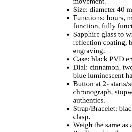
movement.
Size: diameter 40 
Functions: hours, m
function, fully fun
Sapphire glass to w
reflection coating, 
engraving.
Case: black PVD ena
Dial: cinnamon, tw
blue luminescent ha
Button at 2- starts/
chronograph, stopwa
authentics.
Strap/Bracelet: bla
clasp.
Weigh the same as a