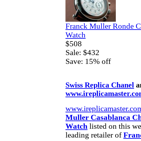
Franck Muller Ronde C
Watch
$508
Sale: $432
Save: 15% off
Swiss Replica Chanel
a
www.ireplicamaster.c
www.ireplicamaster.co
Muller Casablanca Ch
Watch
listed on this w
leading retailer of
Fran