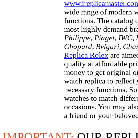
www.ireplicamaster.co
wide range of modern wa
functions. The catalog 
most highly demand br
Philippe, Piaget, IWC, b
Chopard, Bvlgari, Chan
Replica Rolex
are aimed
quality at affordable pr
money to get original 
watch replica to reflect
necessary functions. So
watches to match differe
occasions. You may also
a friend or your beloved
IMPORTANT:
OUR REPL