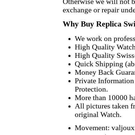
Otherwise we will not b
exchange or repair unde
Why Buy Replica Swi
We work on professi
High Quality Watc
High Quality Swiss
Quick Shipping (abo
Money Back Guaran
Private Informatio
Protection.
More than 10000 h
All pictures taken 
original Watch.
Movement: valjoux