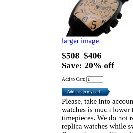
larger image
$508
$406
Save: 20% off
Add to Cart:
Please, take into accoun
watches is much lower t
timepieces. We do not 
replica watches while 