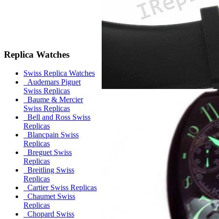
Replica Watches
Swiss Replica Watches
Audemars Piguet
Swiss Replicas
Baume & Mercier
Swiss Replicas
Bell and Ross Swiss
Replicas
Blancpain Swiss
Replicas
Breguet Swiss
Replicas
Breitling Swiss
Replicas
Cartier Swiss Replicas
Chaumet Swiss
Replicas
Chopard Swiss