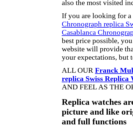
also the most visited i
If you are looking for a
Chronograph replica S
Casablanca Chronograp
best price possible, you
website will provide th
your expectations, but 
ALL OUR
Franck Mul
replica Swiss Replica
AND FEEL AS THE O
Replica watches ar
picture and like ori
and full functions