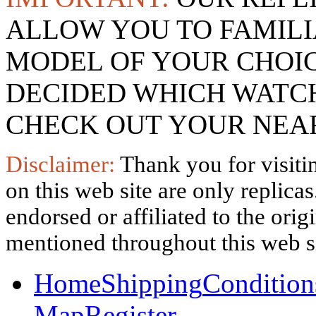
ALLOW YOU TO FAMILI
MODEL OF YOUR CHOI
DECIDED WHICH WATCH
CHECK OUT YOUR NEAR
Disclaimer:
Thank you for visitin
on this web site are only replica
endorsed or affiliated to the ori
mentioned throughout this web si
Home
Shipping
Condition
Map
Register