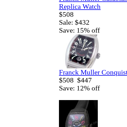
Replica Watch
$508
Sale: $432
Save: 15% off
Franck Muller Conquis
$508
$447
Save: 12% off