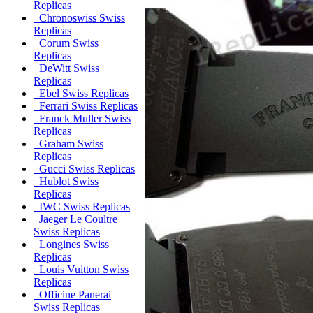
Replicas
Chronoswiss Swiss
Replicas
Corum Swiss
Replicas
DeWitt Swiss
Replicas
Ebel Swiss Replicas
Ferrari Swiss Replicas
Franck Muller Swiss
Replicas
Graham Swiss
Replicas
Gucci Swiss Replicas
Hublot Swiss
Replicas
IWC Swiss Replicas
Jaeger Le Coultre
Swiss Replicas
Longines Swiss
Replicas
Louis Vuitton Swiss
Replicas
Officine Panerai
Swiss Replicas