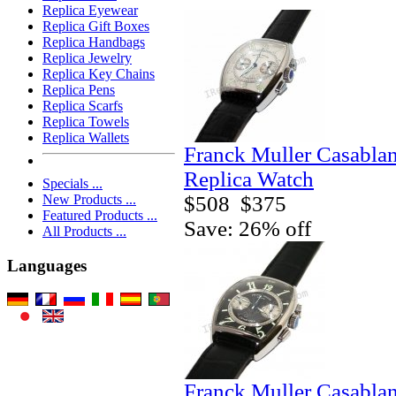
Replica Eyewear
Replica Gift Boxes
Replica Handbags
Replica Jewelry
Replica Key Chains
Replica Pens
Replica Scarfs
Replica Towels
Replica Wallets
Franck Muller Casabla
Replica Watch
Specials ...
$508
$375
New Products ...
Featured Products ...
Save: 26% off
All Products ...
Languages
Franck Muller Casabla