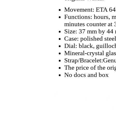
Movement: ETA 649
Functions: hours, m
minutes counter at 
Size: 37 mm by 44
Case: polished steel
Dial: black, guillo
Mineral-crystal gla
Strap/Bracelet:Genu
The price of the or
No docs and box