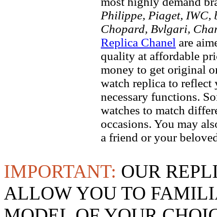
most highly demand br
Philippe, Piaget, IWC, b
Chopard, Bvlgari, Chan
Replica Chanel
are aime
quality at affordable pr
money to get original 
watch replica to reflect
necessary functions. So
watches to match differe
occasions. You may also
a friend or your beloved
IMPORTANT:
OUR REPL
ALLOW YOU TO FAMILI
MODEL OF YOUR CHOI