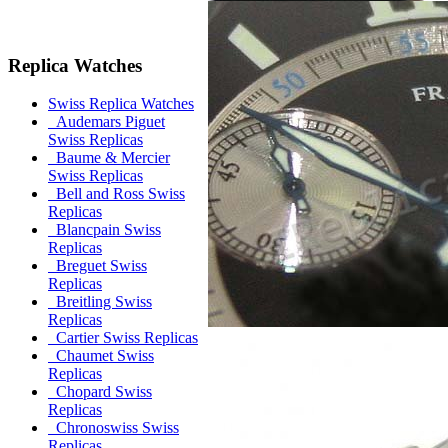
Replica Watches
Swiss Replica Watches
Audemars Piguet
Swiss Replicas
Baume & Mercier
Swiss Replicas
Bell and Ross Swiss
Replicas
Blancpain Swiss
Replicas
Breguet Swiss
Replicas
Breitling Swiss
Replicas
Cartier Swiss Replicas
Chaumet Swiss
Replicas
Chopard Swiss
Replicas
Chronoswiss Swiss
Replicas