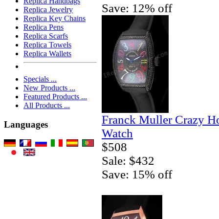
Replica Handbags
Save: 12% off
Replica Jewelry
Replica Key Chains
Replica Pens
Replica Scarfs
Replica Towels
Replica Wallets
Specials ...
New Products ...
Featured Products ...
All Products ...
Franck Muller Crazy H
Languages
Watch
$508
Sale: $432
Save: 15% off