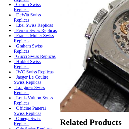
Corum Swiss
Replicas
DeWitt Swiss
Replicas
Ebel Swiss Replicas
Ferrari Swiss Replicas
Franck Muller Swiss
Replicas
Graham Swiss
Replicas
Gucci Swiss Replicas
Hublot Swiss
Replicas
IWC Swiss Replicas
Jaeger Le Coultre
Swiss Replicas
Longines Swiss
Replicas
Louis Vuitton Swiss
Replicas
Officine Panerai
Swiss Replicas
Omega Swiss
Related Products
Replicas
Oris Swiss Replicas