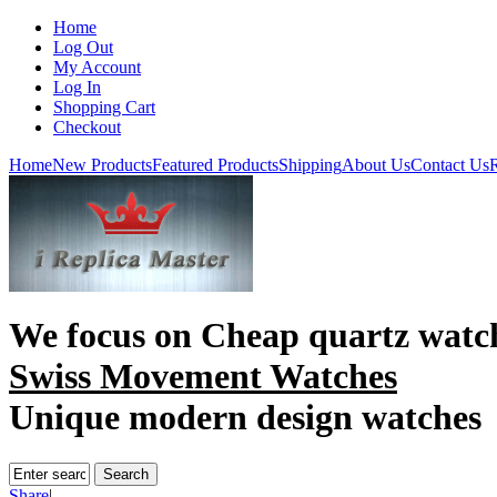
Home
Log Out
My Account
Log In
Shopping Cart
Checkout
Home
New Products
Featured Products
Shipping
About Us
Contact Us
R
We focus on
Cheap quartz watc
Swiss Movement Watches
Unique modern design watches
Share
|