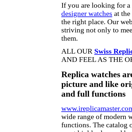
If you are looking for a
designer watches
at the
the right place. Our web
striving not only to me
them.
ALL OUR
Swiss Repli
AND FEEL AS THE O
Replica watches ar
picture and like ori
and full functions
www.ireplicamaster.co
wide range of modern wa
functions. The catalog 