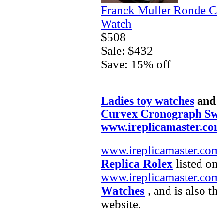
Franck Muller Ronde C
Watch
$508
Sale: $432
Save: 15% off
Ladies toy watches
an
Curvex Cronograph Sw
www.ireplicamaster.c
www.ireplicamaster.co
Replica Rolex
listed on
www.ireplicamaster.co
Watches
, and is also 
website.