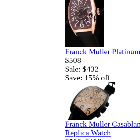
Franck Muller Platinum
$508
Sale: $432
Save: 15% off
Franck Muller Casablan
Replica Watch