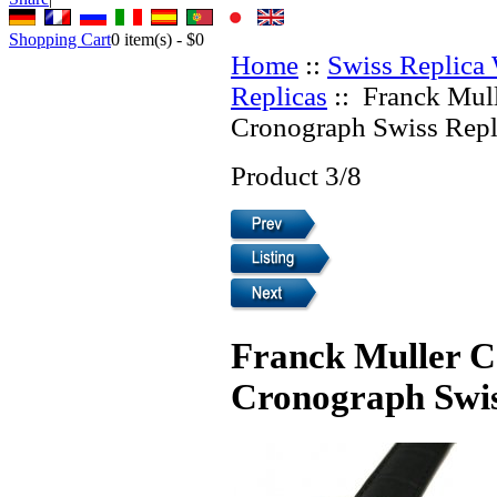
Shopping Cart
0
item(s) -
$0
Home
::
Swiss Replica
Replicas
:: Franck Mull
Cronograph Swiss Repl
Product 3/8
Franck Muller C
Cronograph Swis