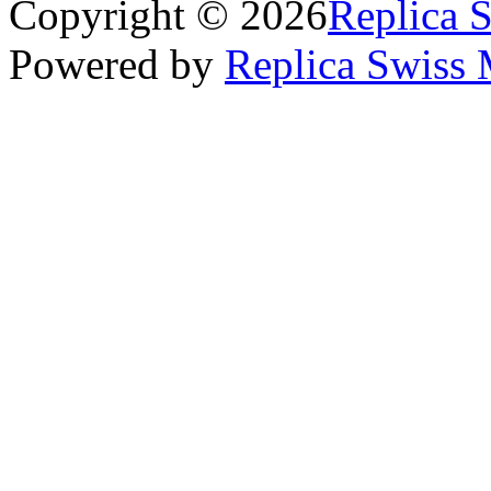
Copyright © 2026
Replica 
Powered by
Replica Swiss