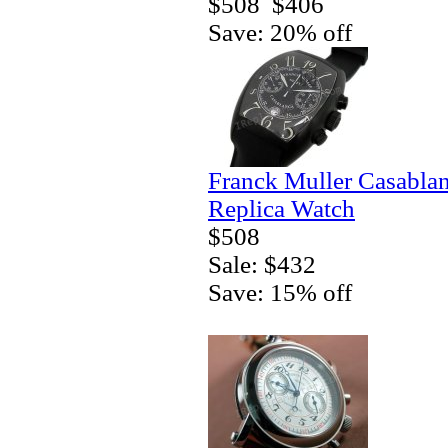
$508
$406
Save: 20% off
Franck Muller Casablan
Replica Watch
$508
Sale: $432
Save: 15% off