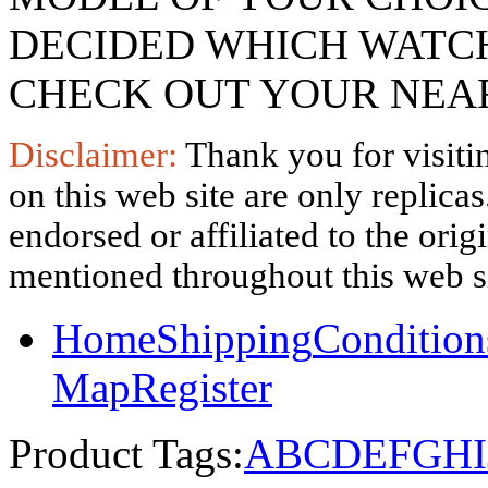
DECIDED WHICH WATCH
CHECK OUT YOUR NEAR
Disclaimer:
Thank you for visitin
on this web site are only replica
endorsed or affiliated to the ori
mentioned throughout this web si
Home
Shipping
Condition
Map
Register
Product Tags:
A
B
C
D
E
F
G
H
I