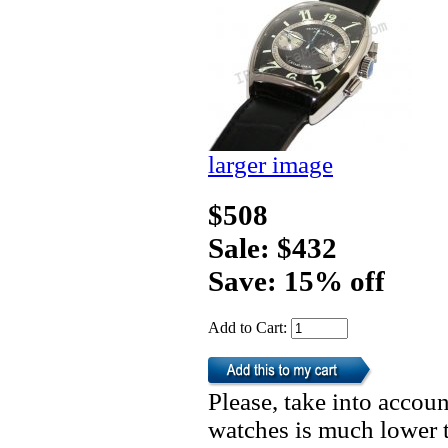
larger image
$508
Sale: $432
Save: 15% off
Add to Cart:
Please, take into accoun
watches is much lower t