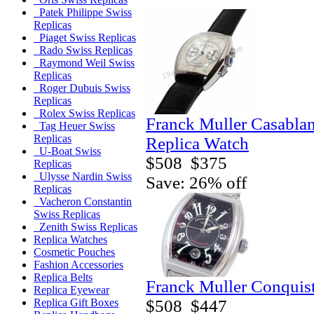
Patek Philippe Swiss
Replicas
Piaget Swiss Replicas
Rado Swiss Replicas
Raymond Weil Swiss
Replicas
Roger Dubuis Swiss
Replicas
Rolex Swiss Replicas
Franck Muller Casabla
Tag Heuer Swiss
Replicas
Replica Watch
U-Boat Swiss
$508
$375
Replicas
Ulysse Nardin Swiss
Save: 26% off
Replicas
Vacheron Constantin
Swiss Replicas
Zenith Swiss Replicas
Replica Watches
Cosmetic Pouches
Fashion Accessories
Replica Belts
Franck Muller Conquis
Replica Eyewear
$508
$447
Replica Gift Boxes