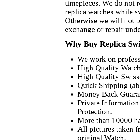
timepieces. We do not 
replica watches while 
Otherwise we will not b
exchange or repair unde
Why Buy Replica Swi
We work on professi
High Quality Watc
High Quality Swiss
Quick Shipping (abo
Money Back Guaran
Private Informatio
Protection.
More than 10000 h
All pictures taken 
original Watch.