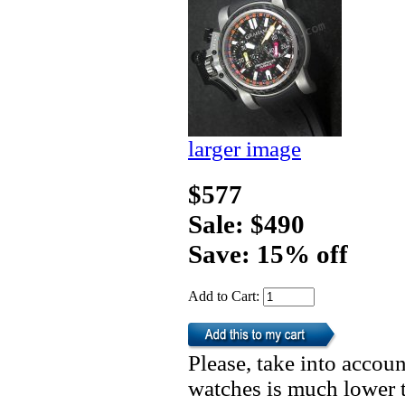
larger image
$577
Sale: $490
Save: 15% off
Add to Cart:
Please, take into accoun
watches is much lower t