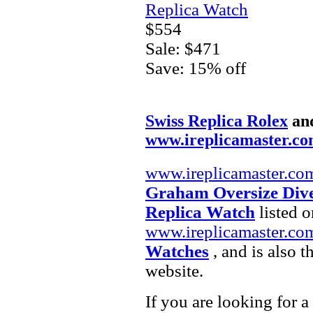
Replica Watch
$554
Sale: $471
Save: 15% off
Swiss Replica Rolex
an
www.ireplicamaster.c
www.ireplicamaster.co
Graham Oversize Dive
Replica Watch
listed o
www.ireplicamaster.co
Watches
, and is also 
website.
If you are looking for a