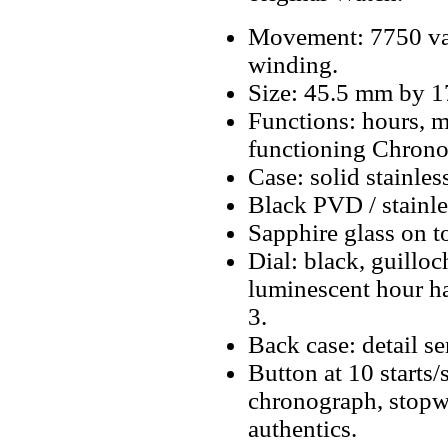
Movement: 7750 va
winding.
Size: 45.5 mm by 
Functions: hours, m
functioning Chrono
Case: solid stainles
Black PVD / stainles
Sapphire glass on t
Dial: black, guillo
luminescent hour ha
3.
Back case: detail se
Button at 10 starts/
chronograph, stopwa
authentics.