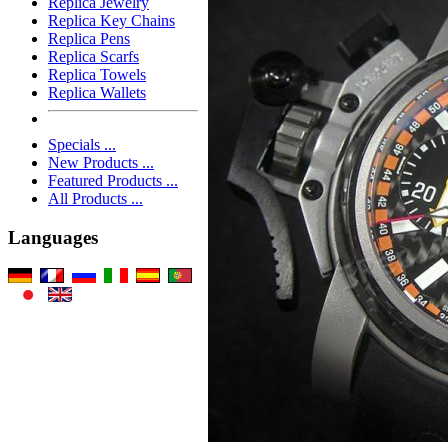
Replica Jewelry
Replica Key Chains
Replica Pens
Replica Scarfs
Replica Towels
Replica Wallets
Specials ...
New Products ...
Featured Products ...
All Products ...
Languages