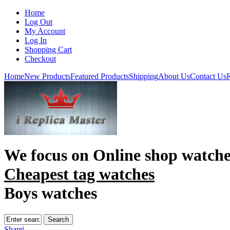
Home
Log Out
My Account
Log In
Shopping Cart
Checkout
Home
New Products
Featured Products
Shipping
About Us
Contact Us
R
We focus on
Online shop watche
Cheapest tag watches
Boys watches
Share
|