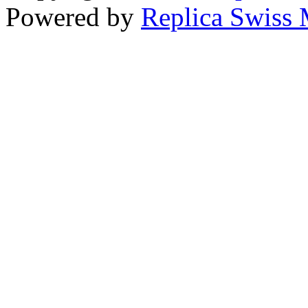
Powered by
Replica Swiss