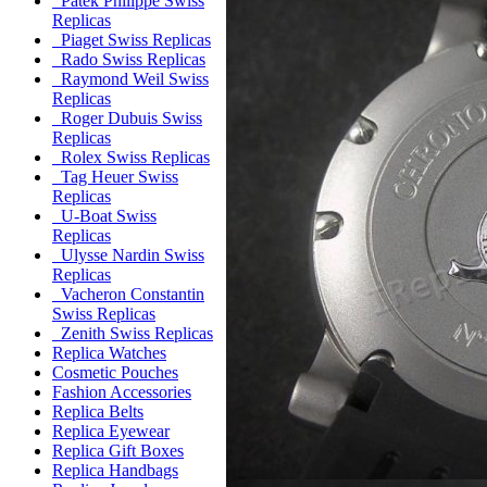
Patek Philippe Swiss
Replicas
Piaget Swiss Replicas
Rado Swiss Replicas
Raymond Weil Swiss
Replicas
Roger Dubuis Swiss
Replicas
Rolex Swiss Replicas
Tag Heuer Swiss
Replicas
U-Boat Swiss
Replicas
Ulysse Nardin Swiss
Replicas
Vacheron Constantin
Swiss Replicas
Zenith Swiss Replicas
Replica Watches
Cosmetic Pouches
Fashion Accessories
Replica Belts
Replica Eyewear
Replica Gift Boxes
Replica Handbags