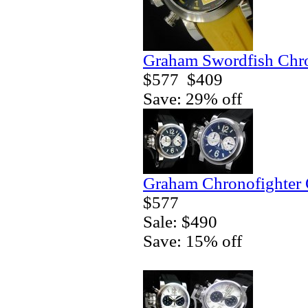
Graham Swordfish Chr
$577
$409
Save: 29% off
Graham Chronofighter 
$577
Sale: $490
Save: 15% off