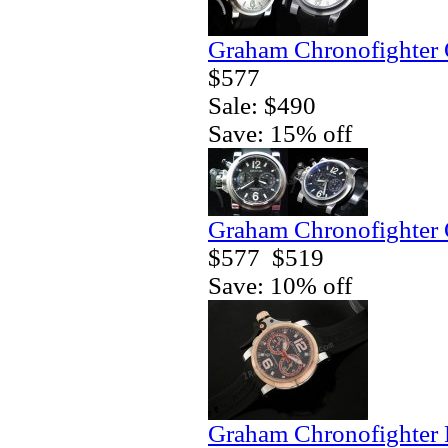
Graham Chronofighter 
$577
Sale: $490
Save: 15% off
Graham Chronofighter 
$577
$519
Save: 10% off
Graham Chronofighter