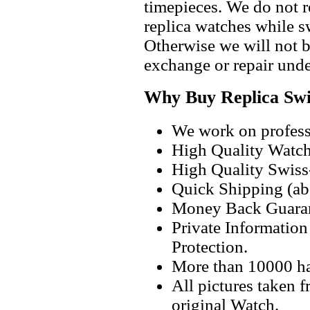
timepieces. We do not 
replica watches while 
Otherwise we will not b
exchange or repair unde
Why Buy Replica Swi
We work on professi
High Quality Watc
High Quality Swiss
Quick Shipping (abo
Money Back Guaran
Private Informatio
Protection.
More than 10000 h
All pictures taken 
original Watch.