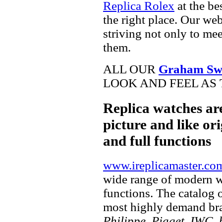
Replica Rolex
at the be
the right place. Our web
striving not only to me
them.
ALL OUR
Graham Swi
LOOK AND FEEL AS 
Replica watches ar
picture and like ori
and full functions
www.ireplicamaster.co
wide range of modern wa
functions. The catalog 
most highly demand br
Philippe, Piaget, IWC, b