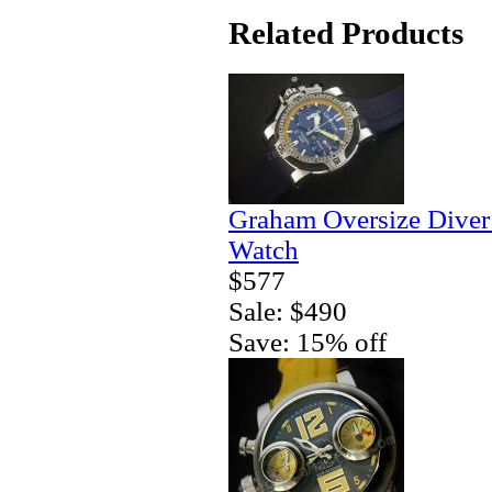
Related Products
Graham Oversize Diver
Watch
$577
Sale: $490
Save: 15% off