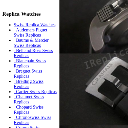
Replica Watches
Swiss Replica Watches
Audemars Piguet
Swiss Replicas
Baume & Mercier
Swiss Replicas
Bell and Ross Swiss
Replicas
Blancpain Swiss
Replicas
Breguet Swiss
Replicas
Breitling Swiss
Replicas
Cartier Swiss Replicas
Chaumet Swiss
Replicas
Chopard Swiss
Replicas
Chronoswiss Swiss
Replicas
Corum Swiss