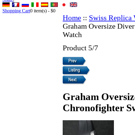
Shopping Cart
0
item(s) -
$0
Home
::
Swiss Replica
Graham Oversize Diver
Watch
Product 5/7
Graham Oversiz
Chronofighter S