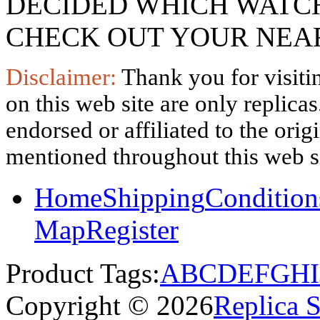
DECIDED WHICH WATCH
CHECK OUT YOUR NEAR
Disclaimer:
Thank you for visitin
on this web site are only replica
endorsed or affiliated to the ori
mentioned throughout this web si
Home
Shipping
Condition
Map
Register
Product Tags:
A
B
C
D
E
F
G
H
I
Copyright © 2026
Replica 