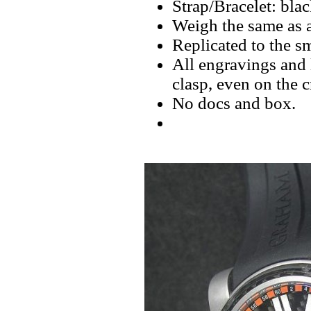
Strap/Bracelet: black
Weigh the same as a
Replicated to the sm
All engravings and l
clasp, even on the 
No docs and box.