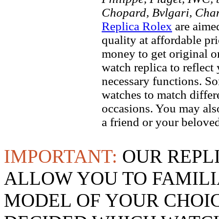
Chopard, Bvlgari, Chan
Replica Rolex
are aimed
quality at affordable pr
money to get original 
watch replica to reflect
necessary functions. So
watches to match differe
occasions. You may also
a friend or your beloved
IMPORTANT:
OUR REPL
ALLOW YOU TO FAMILI
MODEL OF YOUR CHOI