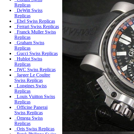
Replicas
DeWitt Swiss
Replicas
Ebel Swiss Replicas
Ferrari Swiss Replicas
Franck Muller Swiss
Replicas
Graham Swiss
Replicas
Gucci Swiss Replicas
Hublot Swiss
Replicas
IWC Swiss Replicas
Jaeger Le Coultre
Swiss Replicas
Longines Swiss
Replicas
Louis Vuitton Swiss
Replicas
Officine Panerai
Swiss Replicas
Omega Swiss
Replicas
Oris Swiss Replicas