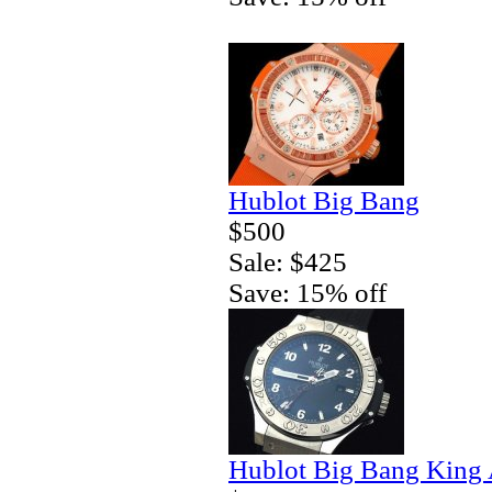
Hublot Big Bang
$500
Sale: $425
Save: 15% off
Hublot Big Bang King 