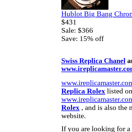
Hublot Big Bang Chron
$431
Sale: $366
Save: 15% off
Swiss Replica Chanel
a
www.ireplicamaster.c
www.ireplicamaster.co
Replica Rolex
listed on
www.ireplicamaster.co
Rolex
, and is also the
website.
If you are looking for a