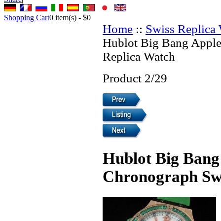
Shopping Cart
0
item(s) -
$0
Home
::
Swiss Replica
Hublot Big Bang Appl
Replica Watch
Product 2/29
Hublot Big Bang
Chronograph Swi