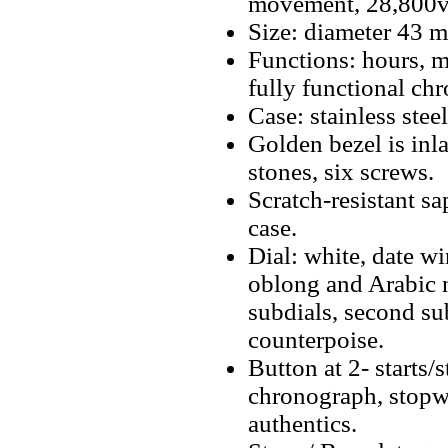
movement, 28,800v
Size: diameter 43 
Functions: hours, m
fully functional ch
Case: stainless stee
Golden bezel is inl
stones, six screws.
Scratch-resistant sa
case.
Dial: white, date 
oblong and Arabic n
subdials, second su
counterpoise.
Button at 2- starts/
chronograph, stopwa
authentics.