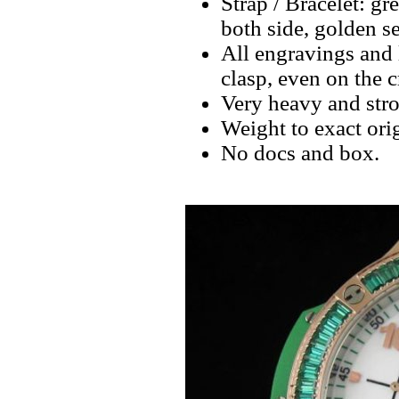
Strap / Bracelet: 
both side, golden s
All engravings and l
clasp, even on the 
Very heavy and stro
Weight to exact orig
No docs and box.