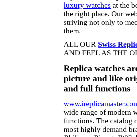
luxury watches
at the b
the right place. Our web
striving not only to me
them.
ALL OUR
Swiss Repli
AND FEEL AS THE O
Replica watches ar
picture and like ori
and full functions
www.ireplicamaster.co
wide range of modern wa
functions. The catalog 
most highly demand br