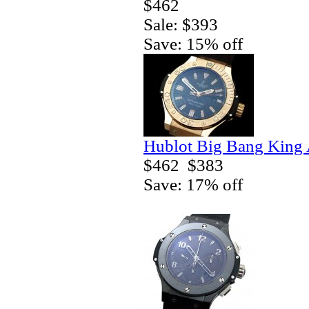
$462
Sale: $393
Save: 15% off
Hublot Big Bang King 
$462
$383
Save: 17% off