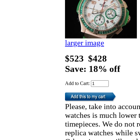
larger image
$523
$428
Save: 18% off
Add to Cart:
Please, take into accoun
watches is much lower t
timepieces. We do not 
replica watches while 