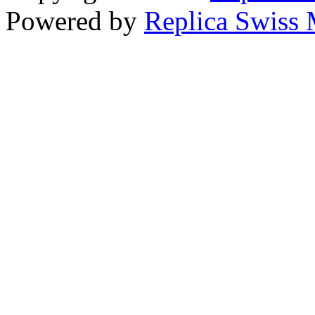
Powered by
Replica Swiss