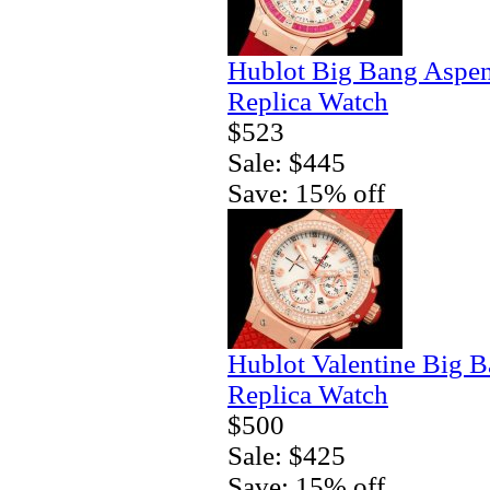
Hublot Big Bang Aspe
Replica Watch
$523
Sale: $445
Save: 15% off
Hublot Valentine Big 
Replica Watch
$500
Sale: $425
Save: 15% off