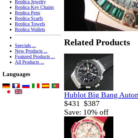
Replica Jewelry
Replica Key Chains
Replica Pens
Replica Scarfs
Replica Towels
Replica Wallets
Related Products
Specials ...
New Products ...
Featured Products ...
All Products ...
Languages
Hublot Big Bang Autom
$431
$387
Save: 10% off