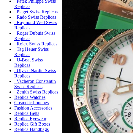
Patek Philippe Swiss
Replicas
Piaget Swiss Replicas
Rado Swiss Replicas
Raymond Weil Swiss
Replicas
Roger Dubuis Swiss
Replicas
Rolex Swiss Replicas
Tag Heuer Swiss
Replicas
U-Boat Swiss
Replicas
Ulysse Nardin Swiss
Replicas
Vacheron Constantin
Swiss Replicas
Zenith Swiss Replicas
Replica Watches
Cosmetic Pouches
Fashion Accessories
Replica Belts
Replica Eyewear
Replica Gift Boxes
Replica Handbags