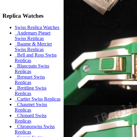
Replica Watches
Swiss Replica Watches
Audemars Piguet
Swiss Replicas
Baume & Mercier
Swiss Replicas
Bell and Ross Swiss
Replicas
Blancpain Swiss
Replicas
Breguet Swiss
Replicas
Breitling Swiss
Replicas
Cartier Swiss Replicas
Chaumet Swiss
Replicas
Chopard Swiss
Replicas
Chronoswiss Swiss
Replicas