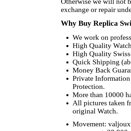
Otherwise we will not b
exchange or repair unde
Why Buy Replica Swi
We work on professi
High Quality Watc
High Quality Swiss
Quick Shipping (abo
Money Back Guaran
Private Informatio
Protection.
More than 10000 h
All pictures taken 
original Watch.
Movement: valjoux