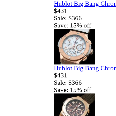
Hublot Big Bang Chron
$431
Sale: $366
Save: 15% off
Hublot Big Bang Chron
$431
Sale: $366
Save: 15% off