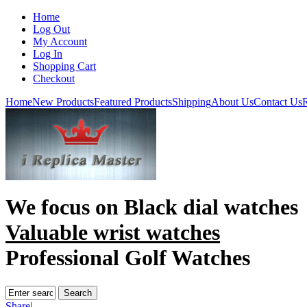
Home
Log Out
My Account
Log In
Shopping Cart
Checkout
Home
New Products
Featured Products
Shipping
About Us
Contact Us
R
We focus on
Black dial watches
Valuable wrist watches
Professional Golf Watches
Share
|