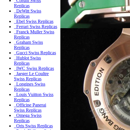
Corum Swiss
Replicas
DeWitt Swiss
Replicas
Ebel Swiss Replicas
Ferrari Swiss Replicas
Franck Muller Swiss
Replicas
Graham Swiss
Replicas
Gucci Swiss Replicas
Hublot Swiss
Replicas
IWC Swiss Replicas
Jaeger Le Coultre
Swiss Replicas
Longines Swiss
Replicas
Louis Vuitton Swiss
Replicas
Officine Panerai
Swiss Replicas
Omega Swiss
Replicas
Oris Swiss Replicas