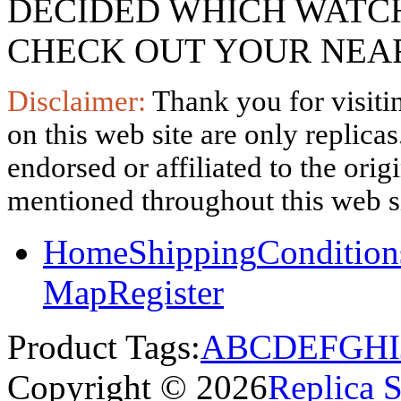
DECIDED WHICH WATCH
CHECK OUT YOUR NEAR
Disclaimer:
Thank you for visitin
on this web site are only replica
endorsed or affiliated to the ori
mentioned throughout this web si
Home
Shipping
Condition
Map
Register
Product Tags:
A
B
C
D
E
F
G
H
I
Copyright © 2026
Replica 