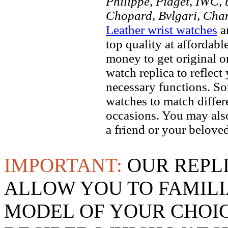
Philippe, Piaget, IWC, b
Chopard, Bvlgari, Chan
Leather wrist watches
ar
top quality at affordabl
money to get original 
watch replica to reflect
necessary functions. So
watches to match differe
occasions. You may also
a friend or your beloved
IMPORTANT:
OUR REPL
ALLOW YOU TO FAMILI
MODEL OF YOUR CHOI