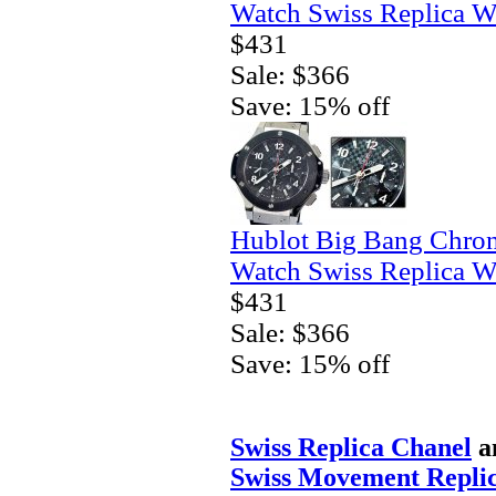
Watch Swiss Replica W
$431
Sale: $366
Save: 15% off
Hublot Big Bang Chro
Watch Swiss Replica W
$431
Sale: $366
Save: 15% off
Swiss Replica Chanel
a
Swiss Movement Replic