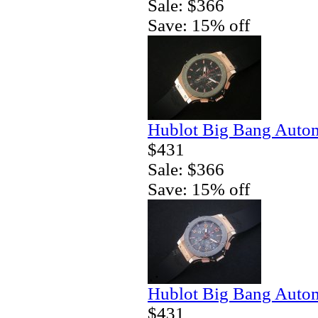
Sale: $366
Save: 15% off
Hublot Big Bang Autom
$431
Sale: $366
Save: 15% off
Hublot Big Bang Autom
$431