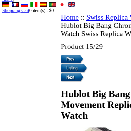
Shopping Cart
0
item(s) -
$0
Home
::
Swiss Replica
Hublot Big Bang Chro
Watch Swiss Replica W
Product 15/29
Hublot Big Bang
Movement Replic
Watch