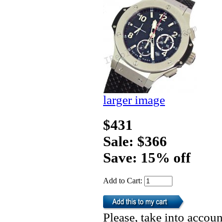
larger image
$431
Sale: $366
Save: 15% off
Add to Cart:
Please, take into accoun