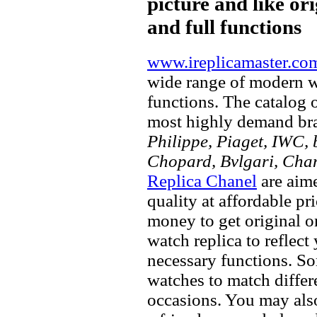
picture and like ori
and full functions
www.ireplicamaster.co
wide range of modern wa
functions. The catalog 
most highly demand br
Philippe, Piaget, IWC, b
Chopard, Bvlgari, Chan
Replica Chanel
are aime
quality at affordable pr
money to get original 
watch replica to reflect
necessary functions. So
watches to match differe
occasions. You may also