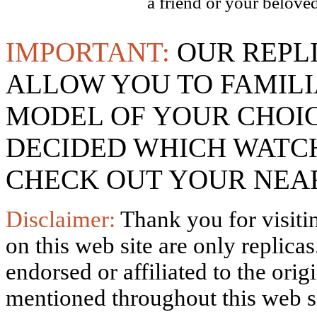
a friend or your beloved
IMPORTANT:
OUR REPL
ALLOW YOU TO FAMILI
MODEL OF YOUR CHOI
DECIDED WHICH WATCH
CHECK OUT YOUR NEAR
Disclaimer:
Thank you for visitin
on this web site are only replica
endorsed or affiliated to the ori
mentioned throughout this web si