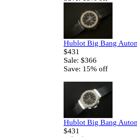
Hublot Big Bang Autom
$431
Sale: $366
Save: 15% off
Hublot Big Bang Autom
$431