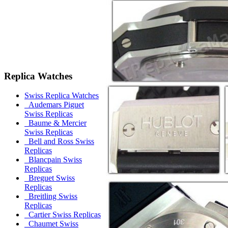
Replica Watches
Swiss Replica Watches
Audemars Piguet
Swiss Replicas
Baume & Mercier
Swiss Replicas
Bell and Ross Swiss
Replicas
Blancpain Swiss
Replicas
Breguet Swiss
Replicas
Breitling Swiss
Replicas
Cartier Swiss Replicas
Chaumet Swiss