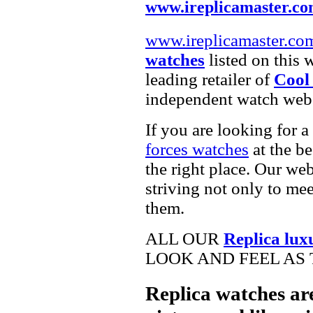
www.ireplicamaster.c
www.ireplicamaster.co
watches
listed on this 
leading retailer of
Cool
independent watch webs
If you are looking for a
forces watches
at the be
the right place. Our web
striving not only to me
them.
ALL OUR
Replica lux
LOOK AND FEEL AS 
Replica watches ar