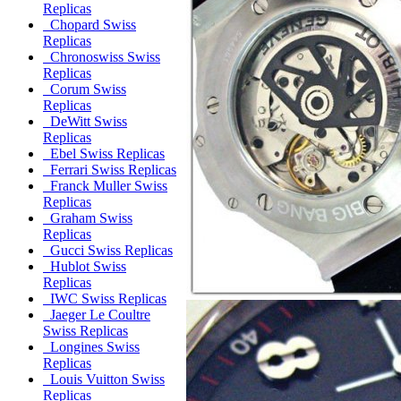
Replicas
Chopard Swiss
Replicas
Chronoswiss Swiss
Replicas
Corum Swiss
Replicas
DeWitt Swiss
Replicas
Ebel Swiss Replicas
Ferrari Swiss Replicas
Franck Muller Swiss
Replicas
Graham Swiss
Replicas
Gucci Swiss Replicas
Hublot Swiss
Replicas
IWC Swiss Replicas
Jaeger Le Coultre
Swiss Replicas
Longines Swiss
Replicas
Louis Vuitton Swiss
Replicas