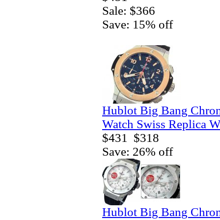
Sale: $366
Save: 15% off
Hublot Big Bang Chro
Watch Swiss Replica W
$431
$318
Save: 26% off
Hublot Big Bang Chro