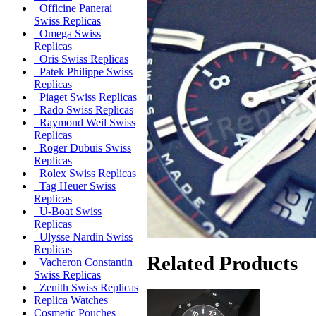
Officine Panerai
Swiss Replicas
Omega Swiss
Replicas
Oris Swiss Replicas
Patek Philippe Swiss
Replicas
Piaget Swiss Replicas
Rado Swiss Replicas
Raymond Weil Swiss
Replicas
Roger Dubuis Swiss
Replicas
Rolex Swiss Replicas
Tag Heuer Swiss
Replicas
U-Boat Swiss
Replicas
Ulysse Nardin Swiss
Replicas
Related Products
Vacheron Constantin
Swiss Replicas
Zenith Swiss Replicas
Replica Watches
Cosmetic Pouches