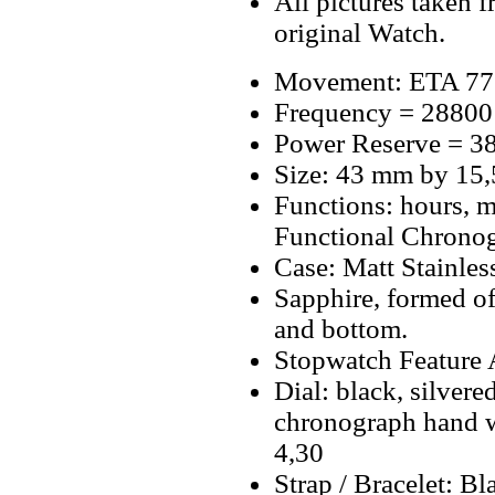
All pictures taken 
original Watch.
Movement: ETA 775
Frequency = 28800
Power Reserve = 38
Size: 43 mm by 15
Functions: hours, m
Functional Chrono
Case: Matt Stainless
Sapphire, formed o
and bottom.
Stopwatch Feature A
Dial: black, silvere
chronograph hand w
4,30
Strap / Bracelet: 