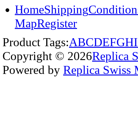
Home
Shipping
Condition
Map
Register
Product Tags:
A
B
C
D
E
F
G
H
I
Copyright © 2026
Replica 
Powered by
Replica Swiss