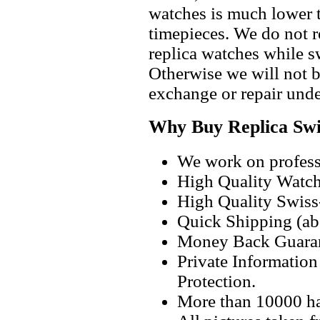
watches is much lower t
timepieces. We do not 
replica watches while 
Otherwise we will not b
exchange or repair unde
Why Buy Replica Swi
We work on professi
High Quality Watc
High Quality Swiss
Quick Shipping (abo
Money Back Guaran
Private Informatio
Protection.
More than 10000 h