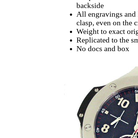
backside
All engravings and l
clasp, even on the 
Weight to exact orig
Replicated to the sm
No docs and box