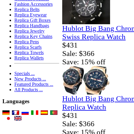
Fashion Accessories
Replica Belts
Replica Eyewear
Replica Gift Boxes
Replica Handbags
Hublot Big Bang Chro
Replica Jewelry
Swiss Replica Watch
Replica Key Chains
Replica Pens
$431
Replica Scarfs
Sale: $366
Replica Towels
Replica Wallets
Save: 15% off
Specials ...
New Products ...
Featured Products ...
All Products ...
Hublot Big Bang Chro
Languages
Replica Watch
$431
Sale: $366
Save: 15% off