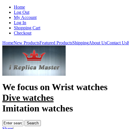
Home
Log Out
My Account
Log In
Shopping Cart
Checkout
Home
New Products
Featured Products
Shipping
About Us
Contact Us
R
We focus on
Wrist watches
Dive watches
Imitation watches
Share
|