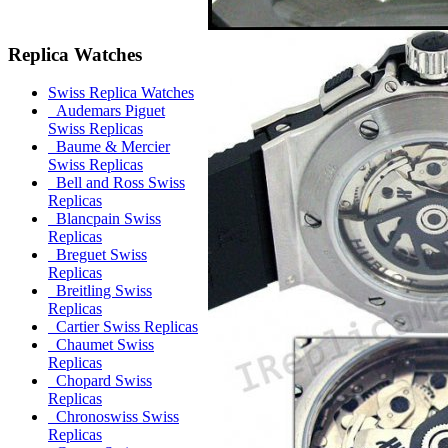
Replica Watches
Swiss Replica Watches
Audemars Piguet
Swiss Replicas
Baume & Mercier
Swiss Replicas
Bell and Ross Swiss
Replicas
Blancpain Swiss
Replicas
Breguet Swiss
Replicas
Breitling Swiss
Replicas
Cartier Swiss Replicas
Chaumet Swiss
Replicas
Chopard Swiss
Replicas
Chronoswiss Swiss
Replicas