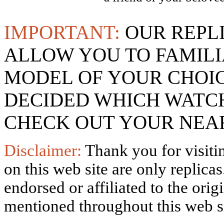
IMPORTANT:
OUR REPL
ALLOW YOU TO FAMILI
MODEL OF YOUR CHOI
DECIDED WHICH WATCH
CHECK OUT YOUR NEAR
Disclaimer:
Thank you for visitin
on this web site are only replica
endorsed or affiliated to the ori
mentioned throughout this web si