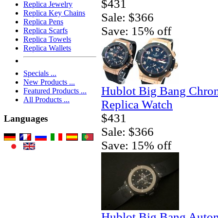
$431
Replica Jewelry
Replica Key Chains
Sale: $366
Replica Pens
Save: 15% off
Replica Scarfs
Replica Towels
Replica Wallets
Specials ...
New Products ...
Hublot Big Bang Chro
Featured Products ...
All Products ...
Replica Watch
$431
Languages
Sale: $366
Save: 15% off
Hublot Big Bang Autom