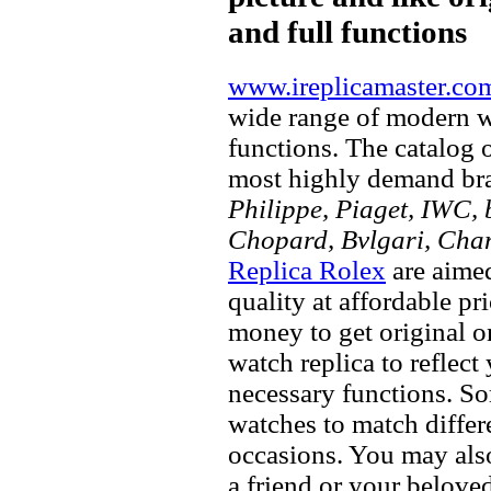
and full functions
www.ireplicamaster.co
wide range of modern wa
functions. The catalog 
most highly demand br
Philippe, Piaget, IWC, b
Chopard, Bvlgari, Chan
Replica Rolex
are aimed
quality at affordable pr
money to get original 
watch replica to reflect
necessary functions. So
watches to match differe
occasions. You may also
a friend or your beloved