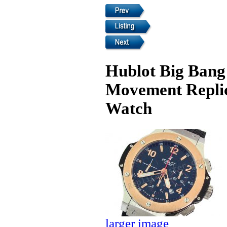
Hublot Big Bang
Movement Replic
Watch
larger image