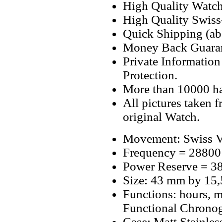
High Quality Watc
High Quality Swiss
Quick Shipping (abo
Money Back Guaran
Private Informatio
Protection.
More than 10000 h
All pictures taken 
original Watch.
Movement: Swiss V
Frequency = 28800
Power Reserve = 38
Size: 43 mm by 15
Functions: hours, m
Functional Chrono
Case: Matt Stainles