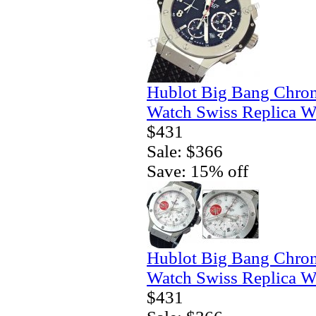
Hublot Big Bang Chro
Watch Swiss Replica W
$431
Sale: $366
Save: 15% off
Hublot Big Bang Chro
Watch Swiss Replica W
$431