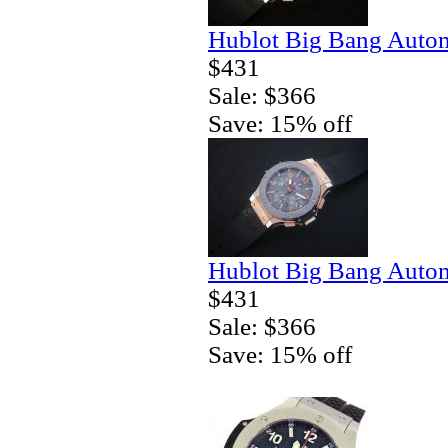
Hublot Big Bang Autom
$431
Sale: $366
Save: 15% off
Hublot Big Bang Autom
$431
Sale: $366
Save: 15% off