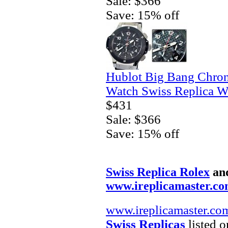
Sale: $366
Save: 15% off
Hublot Big Bang Chro
Watch Swiss Replica W
$431
Sale: $366
Save: 15% off
Swiss Replica Rolex
an
www.ireplicamaster.c
www.ireplicamaster.co
Swiss Replicas
listed o