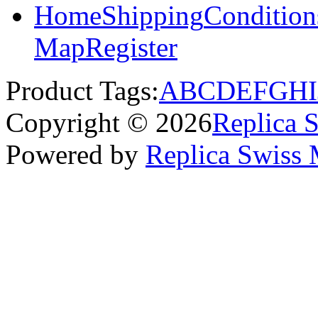
Home
Shipping
Condition
Map
Register
Product Tags:
A
B
C
D
E
F
G
H
I
Copyright © 2026
Replica 
Powered by
Replica Swiss