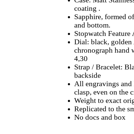
coating .
Sapphire, formed o
and bottom.
Stopwatch Feature A
Dial: black, golden
chronograph hand w
4,30
Strap / Bracelet: 
backside
All engravings and l
clasp, even on the 
Weight to exact orig
Replicated to the sm
No docs and box