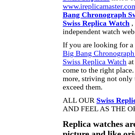
www.ireplicamaster.co
Bang Chronograph Sw
Swiss Replica Watch
,
independent watch webs
If you are looking for a
Big Bang Chronograph
Swiss Replica Watch
at
come to the right place.
more, striving not only 
exceed them.
ALL OUR
Swiss Repli
AND FEEL AS THE O
Replica watches ar
picture and like ori