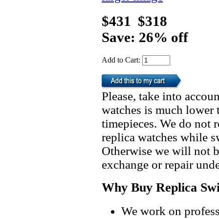
$431
$318
Save: 26% off
Add to Cart:
Please, take into accoun
watches is much lower t
timepieces. We do not 
replica watches while 
Otherwise we will not b
exchange or repair unde
Why Buy Replica Swi
We work on professi