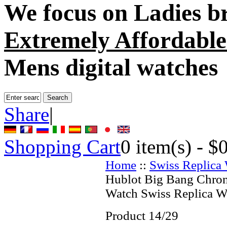
We focus on
Ladies b
Extremely Affordable
Mens digital watches
Share
|
Shopping Cart
0
item(s) -
$
Home
::
Swiss Replica
Hublot Big Bang Chro
Watch Swiss Replica W
Product 14/29