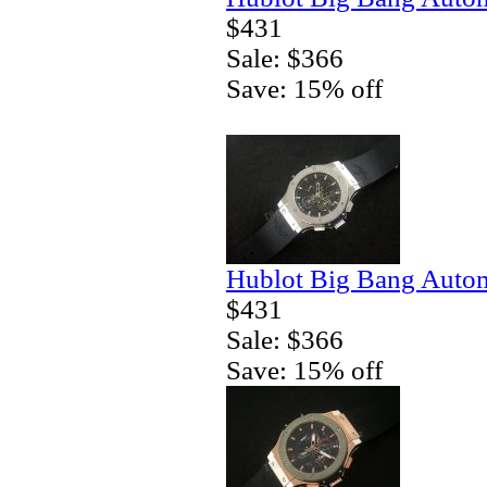
$431
Sale: $366
Save: 15% off
Hublot Big Bang Autom
$431
Sale: $366
Save: 15% off