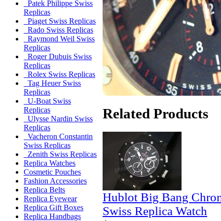
Patek Philippe Swiss
Replicas
Piaget Swiss Replicas
Rado Swiss Replicas
Raymond Weil Swiss
Replicas
Roger Dubuis Swiss
Replicas
Rolex Swiss Replicas
Tag Heuer Swiss
Replicas
U-Boat Swiss
Related Products
Replicas
Ulysse Nardin Swiss
Replicas
Vacheron Constantin
Swiss Replicas
Zenith Swiss Replicas
Replica Watches
Cosmetic Pouches
Fashion Accessories
Replica Belts
Hublot Big Bang Chro
Replica Eyewear
Replica Gift Boxes
Swiss Replica Watch
Replica Handbags