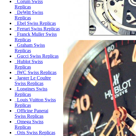
Corum Swiss
Replicas
DeWitt Swiss
Replicas
Ebel Swiss Replicas
Ferrari Swiss Replicas
Franck Muller Swiss
Replicas
Graham Swiss
Replicas
Gucci Swiss Replicas
Hublot Swiss
Replicas
IWC Swiss Replicas
Jaeger Le Coultre
Swiss Replicas
Longines Swiss
Replicas
Louis Vuitton Swiss
Replicas
Officine Panerai
Swiss Replicas
Omega Swiss
Replicas
Oris Swiss Replicas