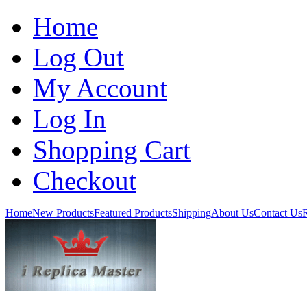
Home
Log Out
My Account
Log In
Shopping Cart
Checkout
Home
New Products
Featured Products
Shipping
About Us
Contact Us
R