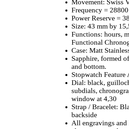
Movement: Swiss V
Frequency = 28800
Power Reserve = 38
Size: 43 mm by 15
Functions: hours, m
Functional Chrono
Case: Matt Stainless
Sapphire, formed o
and bottom.
Stopwatch Feature A
Dial: black, guilloc
subdials, chronogra
window at 4,30
Strap / Bracelet: 
backside
All engravings and l