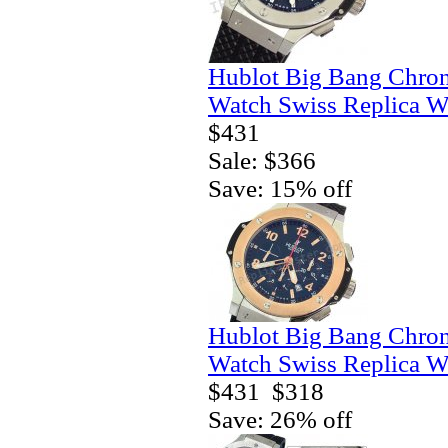
Hublot Big Bang Chro
Watch Swiss Replica W
$431
Sale: $366
Save: 15% off
Hublot Big Bang Chro
Watch Swiss Replica W
$431
$318
Save: 26% off