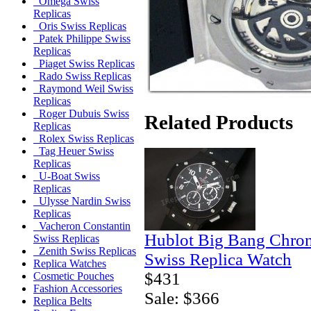
Omega Swiss
Replicas
Oris Swiss Replicas
Patek Philippe Swiss
Replicas
Piaget Swiss Replicas
Rado Swiss Replicas
Raymond Weil Swiss
Replicas
Roger Dubuis Swiss
Related Products
Replicas
Rolex Swiss Replicas
Tag Heuer Swiss
Replicas
U-Boat Swiss
Replicas
Ulysse Nardin Swiss
Replicas
Vacheron Constantin
Hublot Big Bang Chro
Swiss Replicas
Zenith Swiss Replicas
Swiss Replica Watch
Replica Watches
$431
Cosmetic Pouches
Fashion Accessories
Sale: $366
Replica Belts