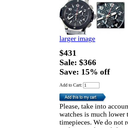
larger image
$431
Sale: $366
Save: 15% off
Add to Cart:
Please, take into accoun
watches is much lower t
timepieces. We do not 