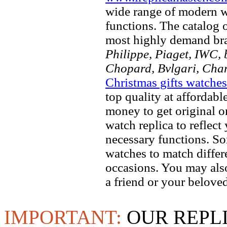
wide range of modern wa
functions. The catalog 
most highly demand br
Philippe, Piaget, IWC, b
Chopard, Bvlgari, Chan
Christmas gifts watches
top quality at affordabl
money to get original 
watch replica to reflect
necessary functions. So
watches to match differe
occasions. You may also
a friend or your beloved
IMPORTANT:
OUR REPL