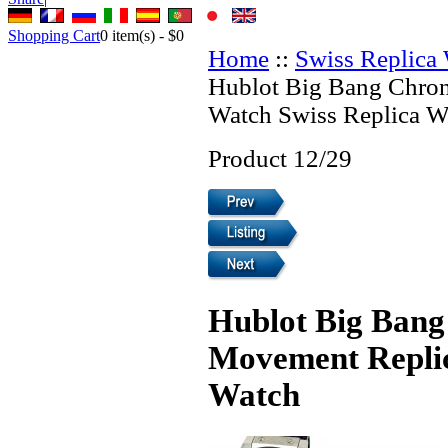
Shopping Cart
0
item(s) -
$0
Home
::
Swiss Replica
Hublot Big Bang Chro
Watch Swiss Replica W
Product 12/29
Hublot Big Bang
Movement Replic
Watch