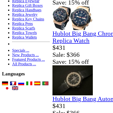
Replica Eyewear
Save: 15% off
Replica Gift Boxes
Replica Handbags
Replica Jewelry
Replica Key Chains
Replica Pens
Replica Scarfs
Hublot Big Bang Chro
Replica Towels
Replica Wallets
Replica Watch
$431
Specials ...
Sale: $366
New Products ...
Featured Products ...
Save: 15% off
All Products ...
Languages
Hublot Big Bang Autom
$431
Sale: $366