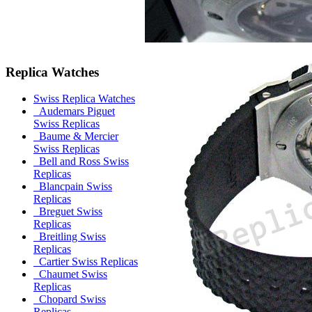
Replica Watches
Swiss Replica Watches
Audemars Piguet
Swiss Replicas
Baume & Mercier
Swiss Replicas
Bell and Ross Swiss
Replicas
Blancpain Swiss
Replicas
Breguet Swiss
Replicas
Breitling Swiss
Replicas
Cartier Swiss Replicas
Chaumet Swiss
Replicas
Chopard Swiss
Replicas