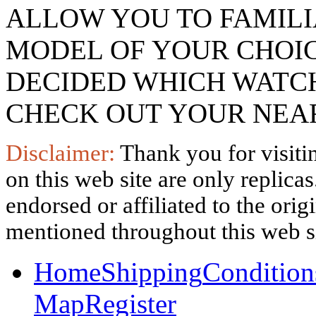
ALLOW YOU TO FAMILI
MODEL OF YOUR CHOI
DECIDED WHICH WATCH
CHECK OUT YOUR NEAR
Disclaimer:
Thank you for visitin
on this web site are only replica
endorsed or affiliated to the ori
mentioned throughout this web si
Home
Shipping
Condition
Map
Register