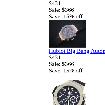
$431
Sale: $366
Save: 15% off
Hublot Big Bang Autom
$431
Sale: $366
Save: 15% off