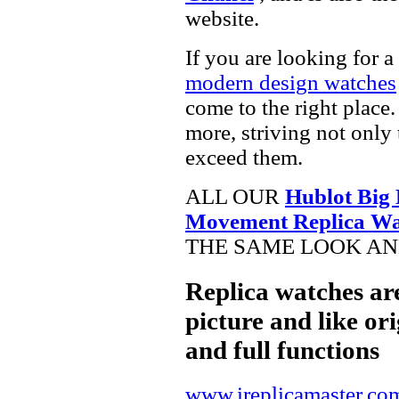
website.
If you are looking for a
modern design watches
come to the right place.
more, striving not only 
exceed them.
ALL OUR
Hublot Big
Movement Replica Wa
THE SAME LOOK AND
Replica watches ar
picture and like ori
and full functions
www.ireplicamaster.co