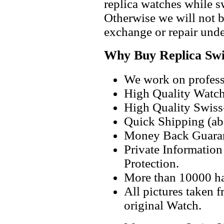
replica watches while 
Otherwise we will not b
exchange or repair unde
Why Buy Replica Swi
We work on professi
High Quality Watc
High Quality Swiss
Quick Shipping (abo
Money Back Guaran
Private Informatio
Protection.
More than 10000 h
All pictures taken 
original Watch.