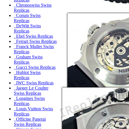
Chronoswiss Swiss
Replicas
Corum Swiss
Replicas
DeWitt Swiss
Replicas
Ebel Swiss Replicas
Ferrari Swiss Replicas
Franck Muller Swiss
Replicas
Graham Swiss
Replicas
Gucci Swiss Replicas
Hublot Swiss
Replicas
IWC Swiss Replicas
Jaeger Le Coultre
Swiss Replicas
Longines Swiss
Replicas
Louis Vuitton Swiss
Replicas
Officine Panerai
Swiss Replicas