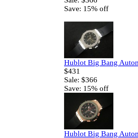
Save: 15% off
Hublot Big Bang Autom
$431
Sale: $366
Save: 15% off
Hublot Big Bang Autom