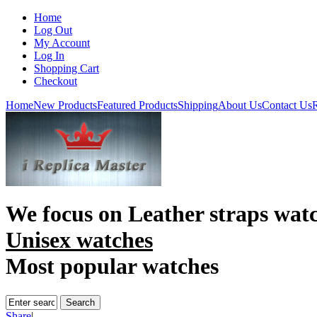
Home
Log Out
My Account
Log In
Shopping Cart
Checkout
Home
New Products
Featured Products
Shipping
About Us
Contact Us
R
We focus on
Leather straps wat
Unisex watches
Most popular watches
Share
|