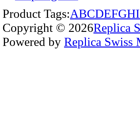
Product Tags:
A
B
C
D
E
F
G
H
I
Copyright © 2026
Replica 
Powered by
Replica Swiss