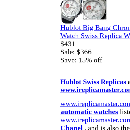
Hublot Big Bang Chro
Watch Swiss Replica W
$431
Sale: $366
Save: 15% off
Hublot Swiss Replicas
www.ireplicamaster.c
www.ireplicamaster.co
automatic watches
list
www.ireplicamaster.co
Chanel
, and is also th