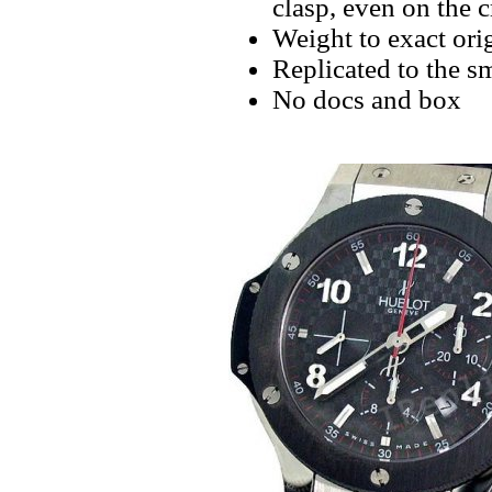
clasp, even on the 
Weight to exact orig
Replicated to the sm
No docs and box