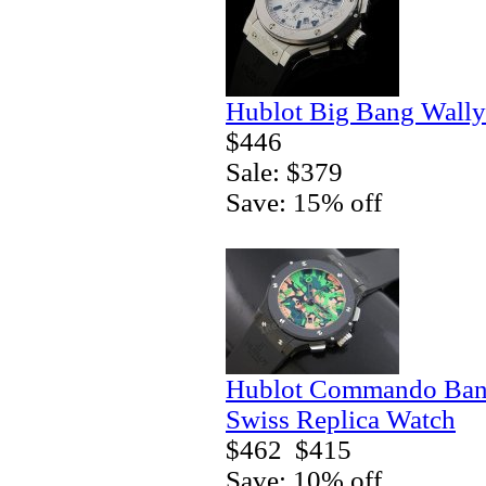
Hublot Big Bang Wally
$446
Sale: $379
Save: 15% off
Hublot Commando Bang
Swiss Replica Watch
$462
$415
Save: 10% off