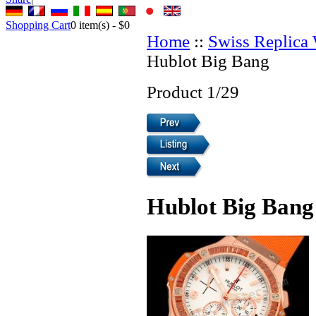
Shopping Cart
0
item(s) -
$0
Home
::
Swiss Replica
Hublot Big Bang
Product 1/29
Hublot Big Bang