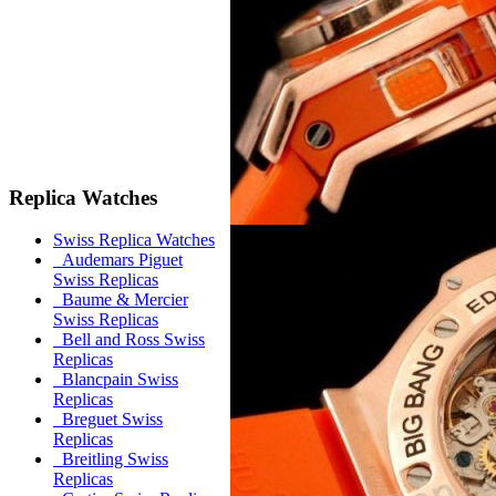
Replica Watches
Swiss Replica Watches
Audemars Piguet
Swiss Replicas
Baume & Mercier
Swiss Replicas
Bell and Ross Swiss
Replicas
Blancpain Swiss
Replicas
Breguet Swiss
Replicas
Breitling Swiss
Replicas