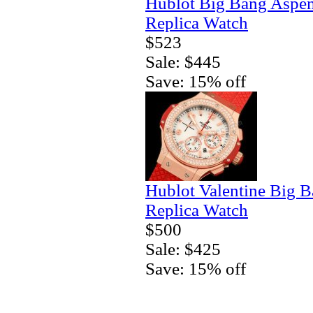
Hublot Big Bang Aspe
Replica Watch
$523
Sale: $445
Save: 15% off
Hublot Valentine Big 
Replica Watch
$500
Sale: $425
Save: 15% off