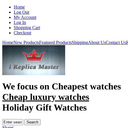
Home
Log Out
My Account
Log In
Shopping Cart
Checkout
Home
New Products
Featured Products
Shipping
About Us
Contact Us
R
We focus on
Cheapest watches
Cheap luxury watches
Holiday Gift Watches
Share
|