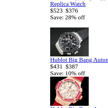
Replica Watch
$523
$376
Save: 28% off
Hublot Big Bang Autom
$431
$387
Save: 10% off