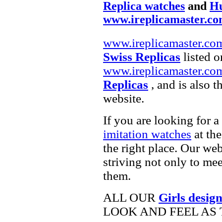
Replica watches
and
Hu
www.ireplicamaster.c
www.ireplicamaster.co
Swiss Replicas
listed o
www.ireplicamaster.co
Replicas
, and is also 
website.
If you are looking for a
imitation watches
at the
the right place. Our web
striving not only to me
them.
ALL OUR
Girls desig
LOOK AND FEEL AS 