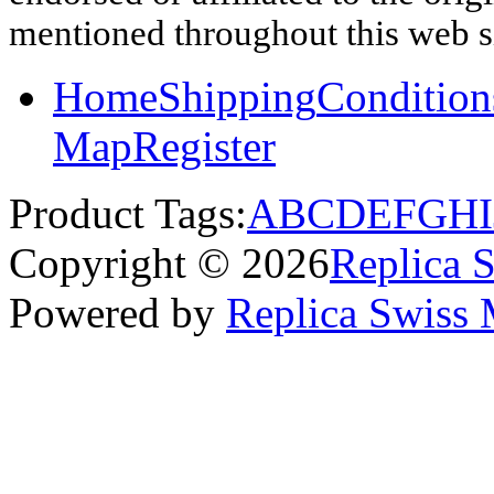
mentioned throughout this web si
Home
Shipping
Condition
Map
Register
Product Tags:
A
B
C
D
E
F
G
H
I
Copyright © 2026
Replica 
Powered by
Replica Swiss