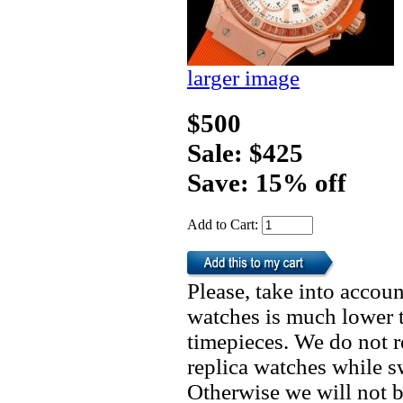
larger image
$500
Sale: $425
Save: 15% off
Add to Cart:
Please, take into accoun
watches is much lower t
timepieces. We do not 
replica watches while 
Otherwise we will not b