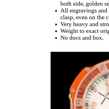
both side, golden s
All engravings and l
clasp, even on the 
Very heavy and stro
Weight to exact orig
No docs and box.