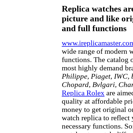
Replica watches ar
picture and like ori
and full functions
www.ireplicamaster.co
wide range of modern wa
functions. The catalog 
most highly demand br
Philippe, Piaget, IWC, b
Chopard, Bvlgari, Chan
Replica Rolex
are aimed
quality at affordable pr
money to get original 
watch replica to reflect
necessary functions. So