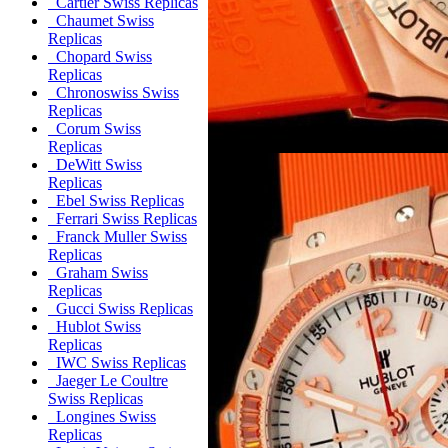
Cartier Swiss Replicas
Chaumet Swiss
Replicas
Chopard Swiss
Replicas
Chronoswiss Swiss
Replicas
Corum Swiss
Replicas
DeWitt Swiss
Replicas
Ebel Swiss Replicas
Ferrari Swiss Replicas
Franck Muller Swiss
Replicas
Graham Swiss
Replicas
Gucci Swiss Replicas
Hublot Swiss
Replicas
IWC Swiss Replicas
Jaeger Le Coultre
Swiss Replicas
Longines Swiss
Replicas