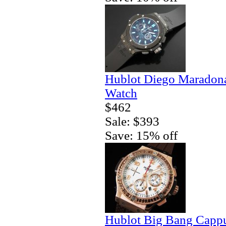
Hublot Diego Maradona
Watch
$462
Sale: $393
Save: 15% off
Hublot Big Bang Capp