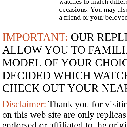
watches to match differe
occasions. You may also
a friend or your beloved
IMPORTANT:
OUR REPL
ALLOW YOU TO FAMILI
MODEL OF YOUR CHOI
DECIDED WHICH WATCH
CHECK OUT YOUR NEAR
Disclaimer:
Thank you for visitin
on this web site are only replica
endorsed or affiliated to the ori