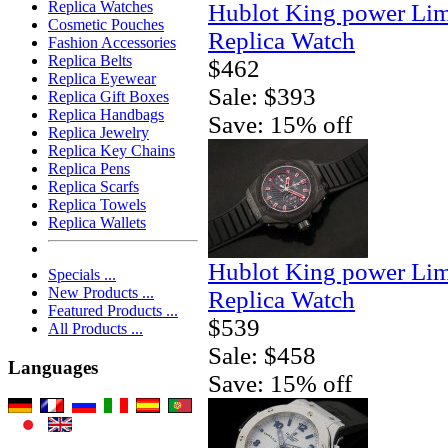
Replica Watches
Hublot King power Lim
Cosmetic Pouches
Replica Watch
Fashion Accessories
Replica Belts
$462
Replica Eyewear
Sale: $393
Replica Gift Boxes
Replica Handbags
Save: 15% off
Replica Jewelry
Replica Key Chains
Replica Pens
Replica Scarfs
Replica Towels
Replica Wallets
Hublot King power Lim
Specials ...
New Products ...
Replica Watch
Featured Products ...
$539
All Products ...
Sale: $458
Languages
Save: 15% off