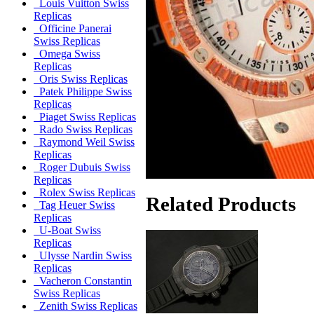
Louis Vuitton Swiss
Replicas
Officine Panerai
Swiss Replicas
Omega Swiss
Replicas
Oris Swiss Replicas
Patek Philippe Swiss
Replicas
Piaget Swiss Replicas
Rado Swiss Replicas
Raymond Weil Swiss
Replicas
Roger Dubuis Swiss
Replicas
Rolex Swiss Replicas
Related Products
Tag Heuer Swiss
Replicas
U-Boat Swiss
Replicas
Ulysse Nardin Swiss
Replicas
Vacheron Constantin
Swiss Replicas
Zenith Swiss Replicas