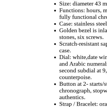
Size: diameter 43 
Functions: hours, m
fully functional ch
Case: stainless stee
Golden bezel is inl
stones, six screws.
Scratch-resistant sa
case.
Dial: white,date w
and Arabic numerals
second subdial at 9
counterpoise.
Button at 2- starts/
chronograph, stopwa
authentics.
Strap / Bracelet: 