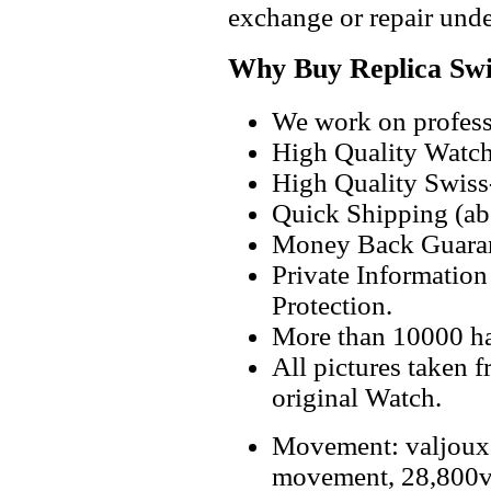
exchange or repair unde
Why Buy Replica Swi
We work on professi
High Quality Watc
High Quality Swiss
Quick Shipping (abo
Money Back Guaran
Private Informatio
Protection.
More than 10000 h
All pictures taken 
original Watch.
Movement: valjoux
movement, 28,800v