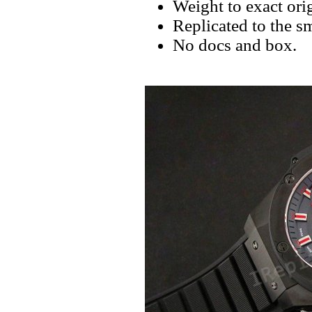
Weight to exact orig
Replicated to the sm
No docs and box.