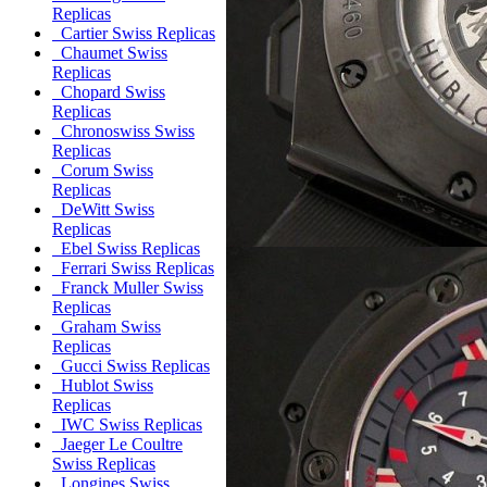
Replicas
Cartier Swiss Replicas
Chaumet Swiss
Replicas
Chopard Swiss
Replicas
Chronoswiss Swiss
Replicas
Corum Swiss
Replicas
DeWitt Swiss
Replicas
Ebel Swiss Replicas
Ferrari Swiss Replicas
Franck Muller Swiss
Replicas
Graham Swiss
Replicas
Gucci Swiss Replicas
Hublot Swiss
Replicas
IWC Swiss Replicas
Jaeger Le Coultre
Swiss Replicas
Longines Swiss