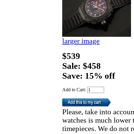
larger image
$539
Sale: $458
Save: 15% off
Add to Cart:
Please, take into accoun
watches is much lower t
timepieces. We do not 