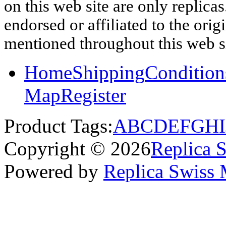
on this web site are only replica
endorsed or affiliated to the ori
mentioned throughout this web si
Home
Shipping
Condition
Map
Register
Product Tags:
A
B
C
D
E
F
G
H
I
Copyright © 2026
Replica 
Powered by
Replica Swiss