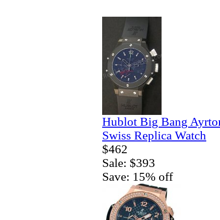
Hublot Big Bang Ayrto
Swiss Replica Watch
$462
Sale: $393
Save: 15% off