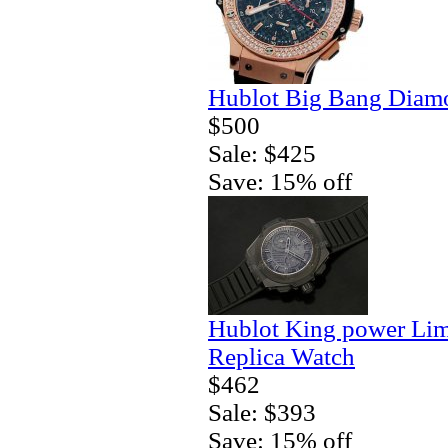
Hublot Big Bang Diamo
$500
Sale: $425
Save: 15% off
Hublot King power Lim
Replica Watch
$462
Sale: $393
Save: 15% off