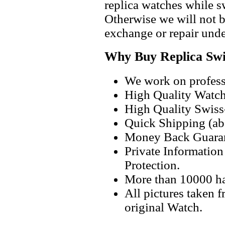
replica watches while 
Otherwise we will not b
exchange or repair unde
Why Buy Replica Swi
We work on professi
High Quality Watc
High Quality Swiss
Quick Shipping (abo
Money Back Guaran
Private Informatio
Protection.
More than 10000 h
All pictures taken 
original Watch.