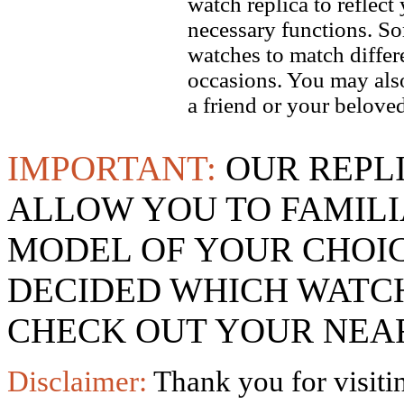
watch replica to reflect
necessary functions. So
watches to match differe
occasions. You may also
a friend or your beloved
IMPORTANT:
OUR REPL
ALLOW YOU TO FAMILI
MODEL OF YOUR CHOI
DECIDED WHICH WATCH
CHECK OUT YOUR NEAR
Disclaimer:
Thank you for visitin