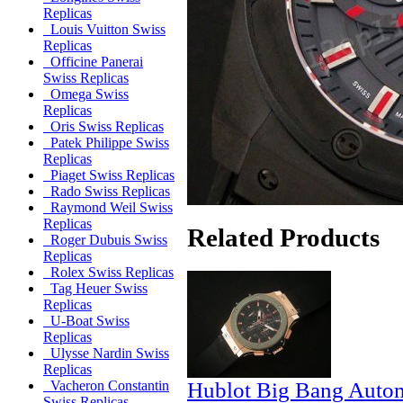
Replicas
Louis Vuitton Swiss
Replicas
Officine Panerai
Swiss Replicas
Omega Swiss
Replicas
Oris Swiss Replicas
Patek Philippe Swiss
Replicas
Piaget Swiss Replicas
Rado Swiss Replicas
Raymond Weil Swiss
Replicas
Related Products
Roger Dubuis Swiss
Replicas
Rolex Swiss Replicas
Tag Heuer Swiss
Replicas
U-Boat Swiss
Replicas
Ulysse Nardin Swiss
Replicas
Hublot Big Bang Autom
Vacheron Constantin
Swiss Replicas