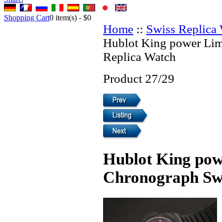
Shopping Cart
0
item(s) -
$0
Home
::
Swiss Replica
Hublot King power Lim
Replica Watch
Product 27/29
Hublot King pow
Chronograph Swi