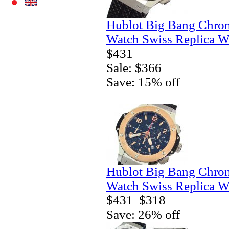
Hublot Big Bang Chro
Watch Swiss Replica W
$431
Sale: $366
Save: 15% off
Hublot Big Bang Chro
Watch Swiss Replica W
$431
$318
Save: 26% off