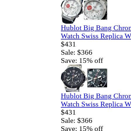
Hublot Big Bang Chro
Watch Swiss Replica W
$431
Sale: $366
Save: 15% off
Hublot Big Bang Chro
Watch Swiss Replica W
$431
Sale: $366
Save: 15% off