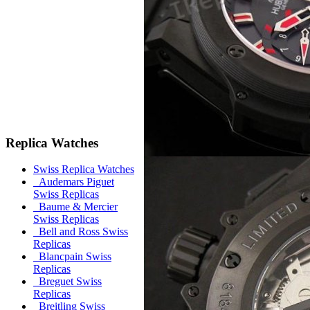
Replica Watches
Swiss Replica Watches
Audemars Piguet
Swiss Replicas
Baume & Mercier
Swiss Replicas
Bell and Ross Swiss
Replicas
Blancpain Swiss
Replicas
Breguet Swiss
Replicas
Breitling Swiss