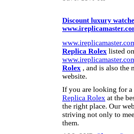
Discount luxury watch
www.ireplicamaster.c
www.ireplicamaster.co
Replica Rolex
listed on
www.ireplicamaster.co
Rolex
, and is also the
website.
If you are looking for a
Replica Rolex
at the be
the right place. Our web
striving not only to me
them.