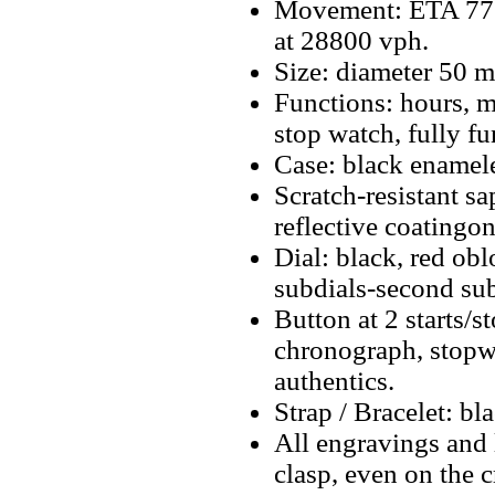
Movement: ETA 77
at 28800 vph.
Size: diameter 50 
Functions: hours, m
stop watch, fully f
Case: black enameled
Scratch-resistant sa
reflective coatingon
Dial: black, red ob
subdials-second sub
Button at 2 starts/s
chronograph, stopwa
authentics.
Strap / Bracelet: b
All engravings and l
clasp, even on the 