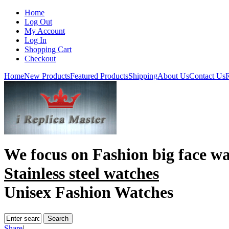
Home
Log Out
My Account
Log In
Shopping Cart
Checkout
Home
New Products
Featured Products
Shipping
About Us
Contact Us
R
We focus on
Fashion big face w
Stainless steel watches
Unisex Fashion Watches
Share
|