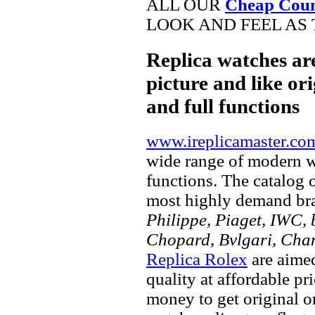
ALL OUR
Cheap Coun
LOOK AND FEEL AS 
Replica watches ar
picture and like ori
and full functions
www.ireplicamaster.co
wide range of modern wa
functions. The catalog 
most highly demand br
Philippe, Piaget, IWC, b
Chopard, Bvlgari, Chan
Replica Rolex
are aimed
quality at affordable pr
money to get original 