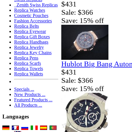
$431
Zenith Swiss Replicas
Replica Watches
Sale: $366
Cosmetic Pouches
Save: 15% off
Fashion Accessories
Replica Belts
Replica Eyewear
Replica Gift Boxes
Replica Handbags
Replica Jewelry
Replica Key Chains
Replica Pens
Hublot Big Bang Autom
Replica Scarfs
Replica Towels
$431
Replica Wallets
Sale: $366
Save: 15% off
Specials ...
New Products ...
Featured Products ...
All Products ...
Languages