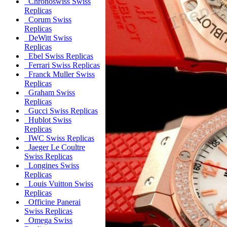
Chronoswiss Swiss
Replicas
Corum Swiss
Replicas
DeWitt Swiss
Replicas
Ebel Swiss Replicas
Ferrari Swiss Replicas
Franck Muller Swiss
Replicas
Graham Swiss
Replicas
Gucci Swiss Replicas
Hublot Swiss
Replicas
IWC Swiss Replicas
Jaeger Le Coultre
Swiss Replicas
Longines Swiss
Replicas
Louis Vuitton Swiss
Replicas
Officine Panerai
Swiss Replicas
Omega Swiss