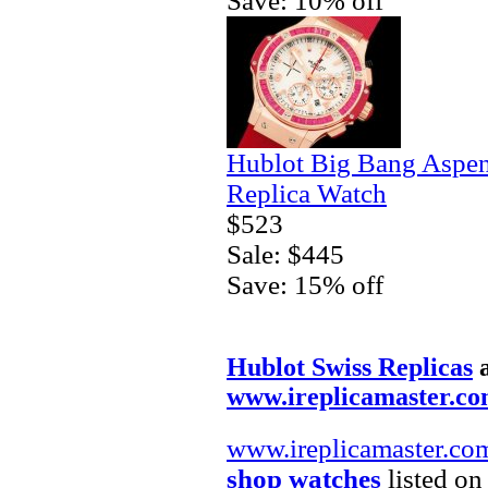
Save: 10% off
Hublot Big Bang Aspe
Replica Watch
$523
Sale: $445
Save: 15% off
Hublot Swiss Replicas
www.ireplicamaster.c
www.ireplicamaster.co
shop watches
listed on