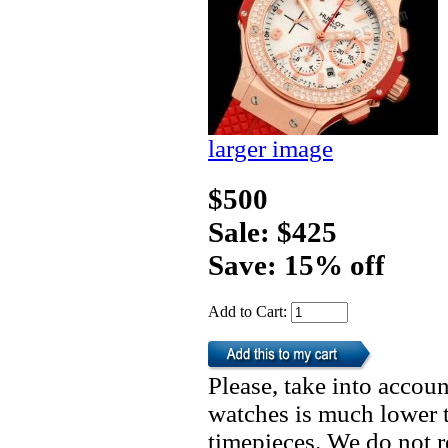
larger image
$500
Sale: $425
Save: 15% off
Add to Cart:
Please, take into accoun
watches is much lower t
timepieces. We do not 