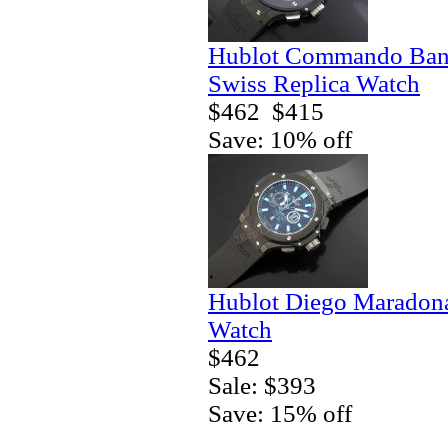
Hublot Commando Bang
Swiss Replica Watch
$462
$415
Save: 10% off
Hublot Diego Maradona
Watch
$462
Sale: $393
Save: 15% off