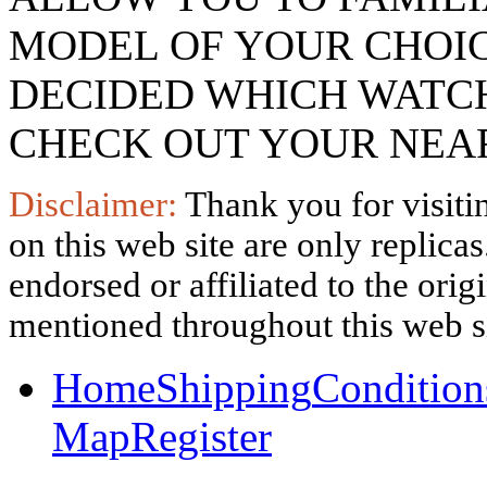
MODEL OF YOUR CHOI
DECIDED WHICH WATCH
CHECK OUT YOUR NEAR
Disclaimer:
Thank you for visitin
on this web site are only replica
endorsed or affiliated to the ori
mentioned throughout this web si
Home
Shipping
Condition
Map
Register