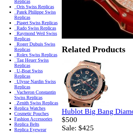
Replicas
Oris Swiss Replicas
Patek Philippe Swiss
Replicas
Piaget Swiss Replicas
Rado Swiss Replicas
Raymond Weil Swiss
Replicas
Roger Dubuis Swiss
Related Products
Replicas
Rolex Swiss Replicas
Tag Heuer Swiss
Replicas
U-Boat Swiss
Replicas
Ulysse Nardin Swiss
Replicas
Vacheron Constantin
Swiss Replicas
Zenith Swiss Replicas
Replica Watches
Hublot Big Bang Diamo
Cosmetic Pouches
$500
Fashion Accessories
Replica Belts
Sale: $425
Replica Eyewear