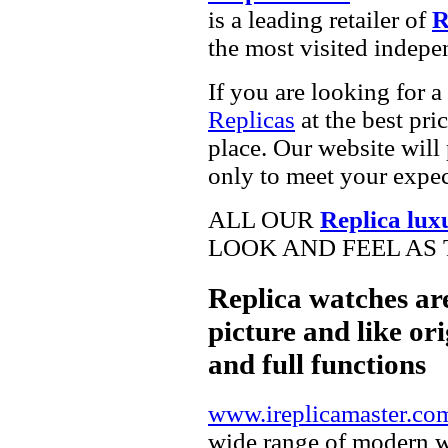
is a leading retailer of
R
the most visited indepe
If you are looking for a
Replicas
at the best pri
place. Our website will 
only to meet your expec
ALL OUR
Replica lux
LOOK AND FEEL AS 
Replica watches ar
picture and like ori
and full functions
www.ireplicamaster.co
wide range of modern wa