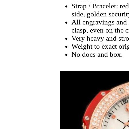
Strap / Bracelet: 
side, golden securi
All engravings and l
clasp, even on the 
Very heavy and stro
Weight to exact orig
No docs and box.