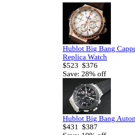
Hublot Big Bang Capp
Replica Watch
$523
$376
Save: 28% off
Hublot Big Bang Autom
$431
$387