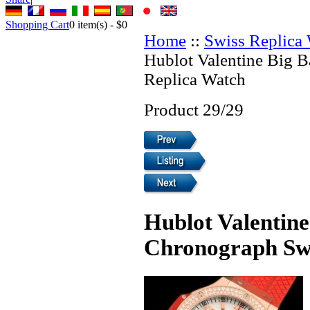
Shopping Cart
0
item(s) -
$0
Home
::
Swiss Replica
Hublot Valentine Big 
Replica Watch
Product 29/29
Hublot Valentin
Chronograph Swi