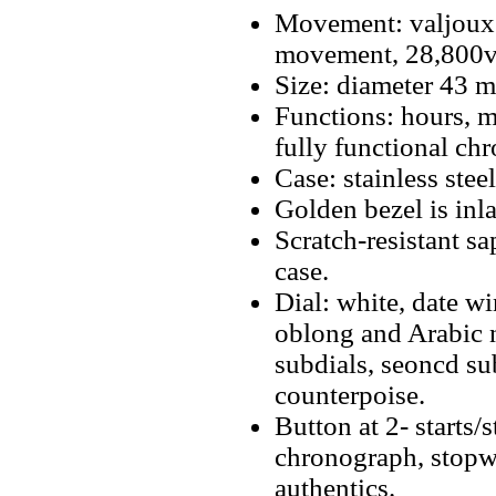
Movement: valjoux
movement, 28,800v
Size: diameter 43 
Functions: hours, m
fully functional ch
Case: stainless stee
Golden bezel is inl
Scratch-resistant sa
case.
Dial: white, date 
oblong and Arabic n
subdials, seoncd su
counterpoise.
Button at 2- starts/
chronograph, stopwa
authentics.