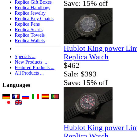
Save: 15% off
Replica Gift Boxes
Replica Handbags
Replica Jewelry
Replica Key Chains
Replica Pens
Replica Scarfs
Replica Towels
Replica Wallets
Hublot King power Lim
Replica Watch
Specials ...
New Products ...
$462
Featured Products ...
Sale: $393
All Products ...
Save: 15% off
Languages
Hublot King power Lim
Replica Watch