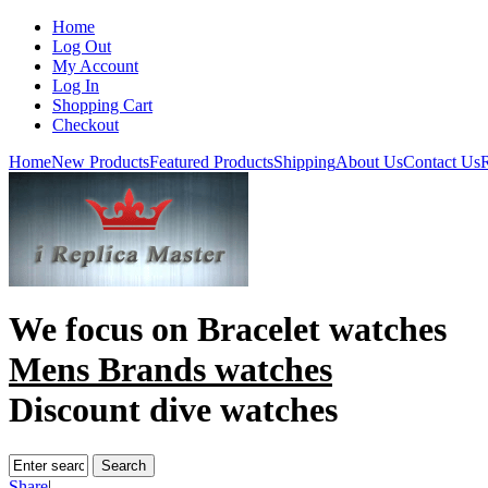
Home
Log Out
My Account
Log In
Shopping Cart
Checkout
Home
New Products
Featured Products
Shipping
About Us
Contact Us
R
We focus on
Bracelet watches
Mens Brands watches
Discount dive watches
Share
|