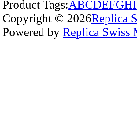
Product Tags:
A
B
C
D
E
F
G
H
I
Copyright © 2026
Replica 
Powered by
Replica Swiss