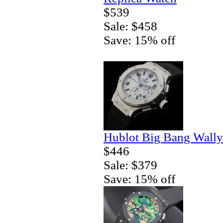
$539
Sale: $458
Save: 15% off
Hublot Big Bang Wally
$446
Sale: $379
Save: 15% off