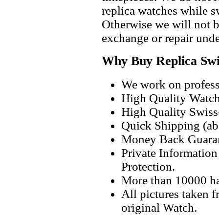
replica watches while 
Otherwise we will not b
exchange or repair unde
Why Buy Replica Swi
We work on professi
High Quality Watc
High Quality Swiss
Quick Shipping (abo
Money Back Guaran
Private Informatio
Protection.
More than 10000 h
All pictures taken 
original Watch.