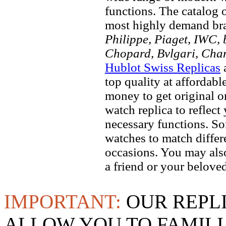
functions. The catalog 
most highly demand br
Philippe, Piaget, IWC, b
Chopard, Bvlgari, Chan
Hublot Swiss Replicas
a
top quality at affordabl
money to get original 
watch replica to reflect
necessary functions. So
watches to match differe
occasions. You may also
a friend or your beloved
IMPORTANT:
OUR REPL
ALLOW YOU TO FAMILI