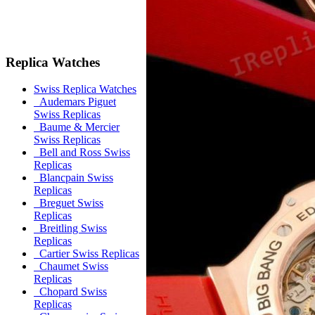
Replica Watches
Swiss Replica Watches
Audemars Piguet
Swiss Replicas
Baume & Mercier
Swiss Replicas
Bell and Ross Swiss
Replicas
Blancpain Swiss
Replicas
Breguet Swiss
Replicas
Breitling Swiss
Replicas
Cartier Swiss Replicas
Chaumet Swiss
Replicas
Chopard Swiss
Replicas