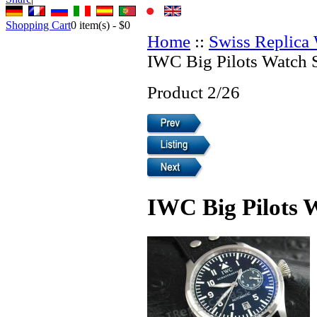
Shopping Cart
0
item(s) -
$0
Home
::
Swiss Replica
IWC Big Pilots Watch 
Product 2/26
IWC Big Pilots 