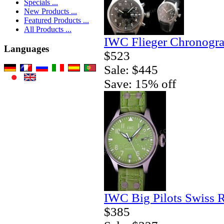
Specials ...
New Products ...
Featured Products ...
All Products ...
IWC Flieger Chronogra
Languages
$523
Sale: $445
Save: 15% off
IWC Big Pilots Swiss 
$385