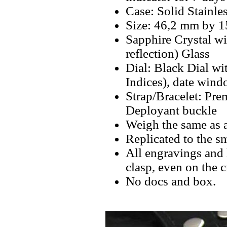
Case: Solid Stainle
Size: 46,2 mm by 
Sapphire Crystal w
reflection) Glass
Dial: Black Dial w
Indices), date wind
Strap/Bracelet: Pre
Deployant buckle
Weigh the same as 
Replicated to the sm
All engravings and l
clasp, even on the 
No docs and box.