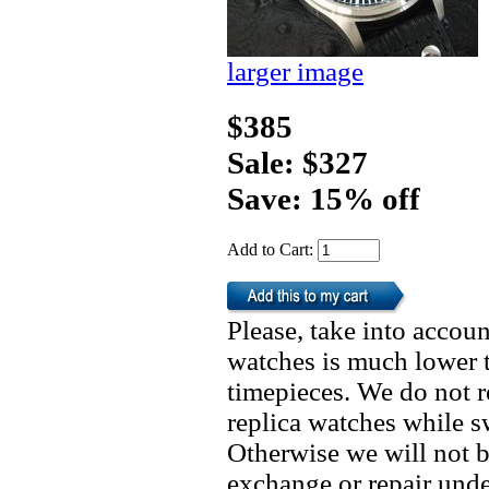
larger image
$385
Sale: $327
Save: 15% off
Add to Cart:
Please, take into accoun
watches is much lower t
timepieces. We do not 
replica watches while 
Otherwise we will not b
exchange or repair unde