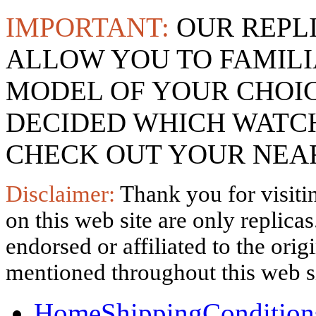
IMPORTANT:
OUR REPL
ALLOW YOU TO FAMILI
MODEL OF YOUR CHOI
DECIDED WHICH WATCH
CHECK OUT YOUR NEAR
Disclaimer:
Thank you for visitin
on this web site are only replica
endorsed or affiliated to the ori
mentioned throughout this web si
Home
Shipping
Condition