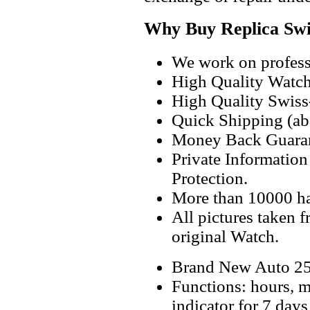
Why Buy Replica Swi
We work on professi
High Quality Watc
High Quality Swiss
Quick Shipping (abo
Money Back Guaran
Private Informatio
Protection.
More than 10000 h
All pictures taken 
original Watch.
Brand New Auto 25
Functions: hours, m
indicator for 7 days