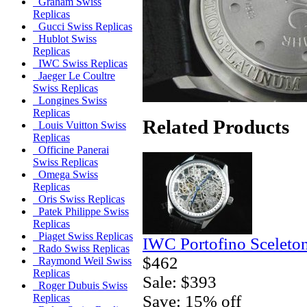
Graham Swiss
Replicas
Gucci Swiss Replicas
Hublot Swiss
Replicas
IWC Swiss Replicas
Jaeger Le Coultre
Swiss Replicas
Longines Swiss
Replicas
Related Products
Louis Vuitton Swiss
Replicas
Officine Panerai
Swiss Replicas
Omega Swiss
Replicas
Oris Swiss Replicas
Patek Philippe Swiss
Replicas
Piaget Swiss Replicas
IWC Portofino Sceleto
Rado Swiss Replicas
$462
Raymond Weil Swiss
Replicas
Sale: $393
Roger Dubuis Swiss
Save: 15% off
Replicas