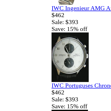
IWC Ingenieur AMG Au
$462
Sale: $393
Save: 15% off
IWC Portuguses Chrono
$462
Sale: $393
Save: 15% off