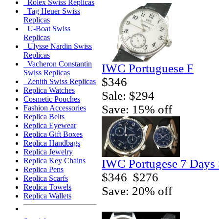
Rolex Swiss Replicas
Tag Heuer Swiss
Replicas
U-Boat Swiss
Replicas
Ulysse Nardin Swiss
Replicas
Vacheron Constantin
IWC Portuguese F
Swiss Replicas
$346
Zenith Swiss Replicas
Replica Watches
Sale: $294
Cosmetic Pouches
Save: 15% off
Fashion Accessories
Replica Belts
Replica Eyewear
Replica Gift Boxes
Replica Handbags
Replica Jewelry
Replica Key Chains
IWC Portugese 7 Days 
Replica Pens
$346
$276
Replica Scarfs
Replica Towels
Save: 20% off
Replica Wallets