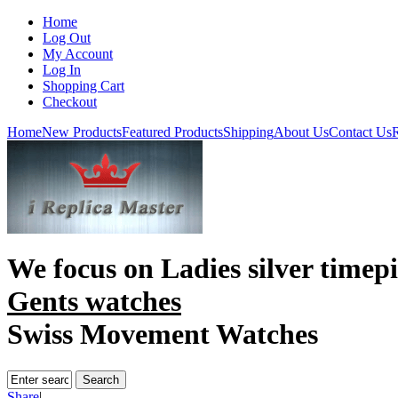
Home
Log Out
My Account
Log In
Shopping Cart
Checkout
Home
New Products
Featured Products
Shipping
About Us
Contact Us
R
We focus on
Ladies silver timep
Gents watches
Swiss Movement Watches
Share
|