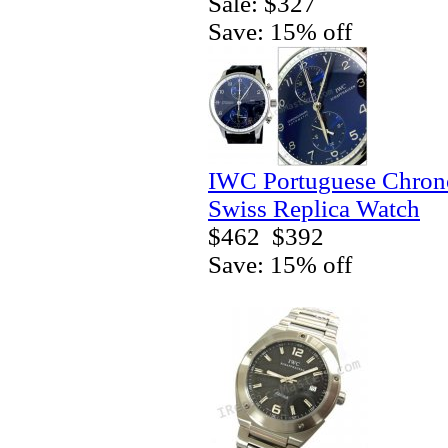
Sale: $327
Save: 15% off
IWC Portuguese Chrono
Swiss Replica Watch
$462
$392
Save: 15% off