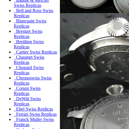
Baume & Mercier
Swiss Replicas
Bell and Ross Swiss
Replicas
Blancpain Swiss
Replicas
Breguet Swiss
Replicas
Breitling Swiss
Replicas
Cartier Swiss Replicas
Chaumet Swiss
Replicas
Chopard Swiss
Replicas
Chronoswiss Swiss
Replicas
Corum Swiss
Replicas
DeWitt Swiss
Replicas
Ebel Swiss Replicas
Ferrari Swiss Replicas
Franck Muller Swiss
Replicas