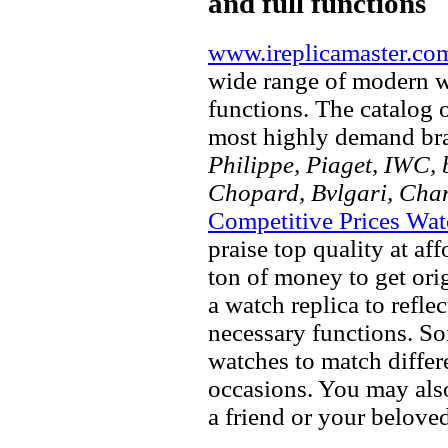
and full functions
www.ireplicamaster.co
wide range of modern wa
functions. The catalog 
most highly demand br
Philippe, Piaget, IWC, b
Chopard, Bvlgari, Chan
Competitive Prices Wat
praise top quality at af
ton of money to get ori
a watch replica to refle
necessary functions. So
watches to match differe
occasions. You may also
a friend or your beloved