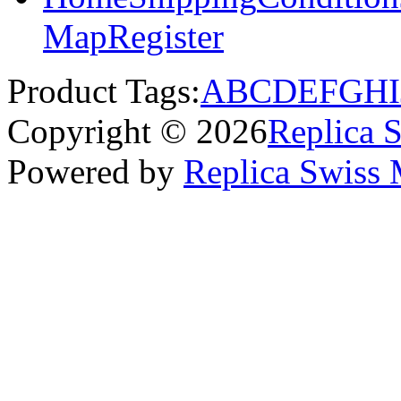
Map
Register
Product Tags:
A
B
C
D
E
F
G
H
I
Copyright © 2026
Replica 
Powered by
Replica Swiss