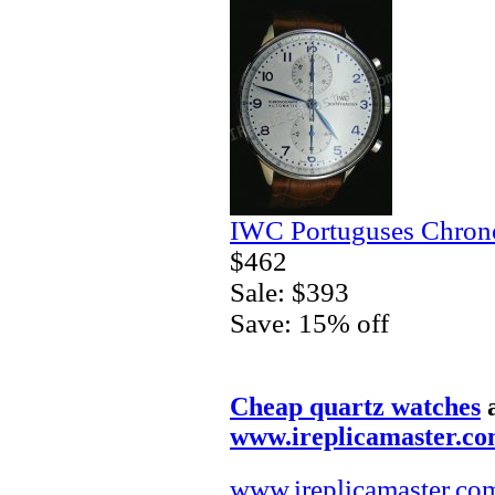
IWC Portuguses Chrono
$462
Sale: $393
Save: 15% off
Cheap quartz watches
www.ireplicamaster.c
www.ireplicamaster.co