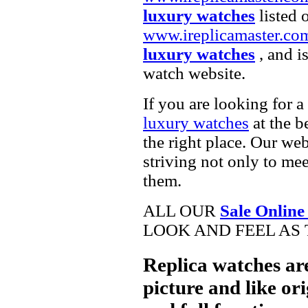
luxury watches
listed 
www.ireplicamaster.co
luxury watches
, and i
watch website.
If you are looking for a
luxury watches
at the b
the right place. Our web
striving not only to me
them.
ALL OUR
Sale Online
LOOK AND FEEL AS 
Replica watches ar
picture and like ori