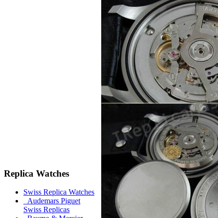
Replica Watches
Swiss Replica Watches
Audemars Piguet
Swiss Replicas