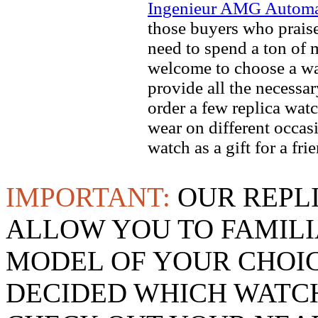
Ingenieur AMG Automat
those buyers who praise 
need to spend a ton of 
welcome to choose a wat
provide all the necessa
order a few replica watc
wear on different occas
watch as a gift for a fr
IMPORTANT:
OUR REPL
ALLOW YOU TO FAMILI
MODEL OF YOUR CHOI
DECIDED WHICH WATCH