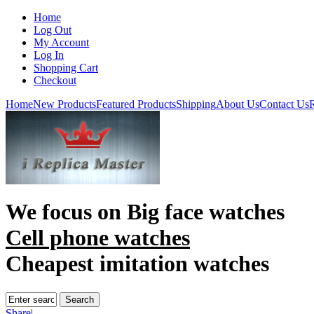
Home
Log Out
My Account
Log In
Shopping Cart
Checkout
Home
New Products
Featured Products
Shipping
About Us
Contact Us
R
We focus on
Big face watches
Cell phone watches
Cheapest imitation watches
Share
|