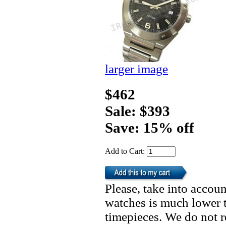
larger image
$462
Sale: $393
Save: 15% off
Add to Cart:
Please, take into accoun
watches is much lower t
timepieces. We do not 