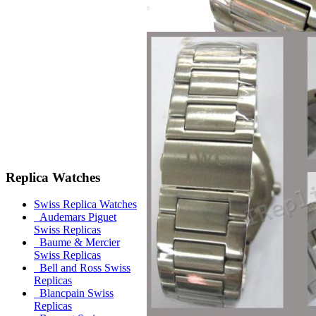
Replica Watches
Swiss Replica Watches
Audemars Piguet
Swiss Replicas
Baume & Mercier
Swiss Replicas
Bell and Ross Swiss
Replicas
Blancpain Swiss
Replicas