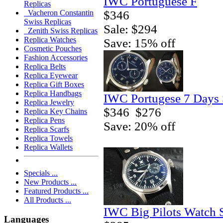
IWC Portuguese F
Replicas
$346
Vacheron Constantin
Swiss Replicas
Sale: $294
Zenith Swiss Replicas
Replica Watches
Save: 15% off
Cosmetic Pouches
Fashion Accessories
Replica Belts
Replica Eyewear
Replica Gift Boxes
Replica Handbags
IWC Portugese 7 Days 
Replica Jewelry
$346
$276
Replica Key Chains
Replica Pens
Save: 20% off
Replica Scarfs
Replica Towels
Replica Wallets
Specials ...
New Products ...
Featured Products ...
All Products ...
IWC Big Pilots Watch 
Languages