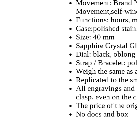
Movement: Brand N
Movement,self-win
Functions: hours, m
Case:polished stain
Size: 40 mm
Sapphire Crystal Gl
Dial: black, oblong
Strap / Bracelet: po
Weigh the same as 
Replicated to the sm
All engravings and l
clasp, even on the 
The price of the ori
No docs and box