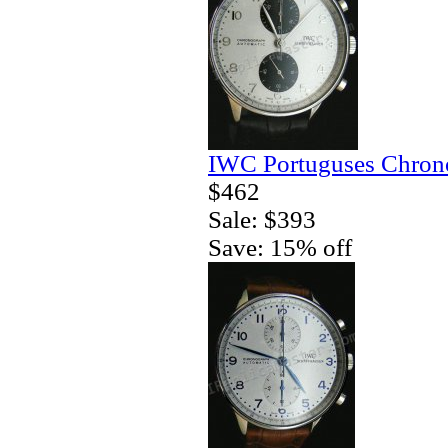
IWC Portuguses Chrono
$462
Sale: $393
Save: 15% off