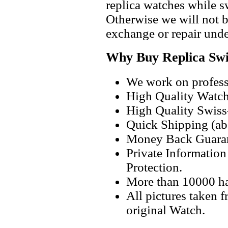
replica watches while 
Otherwise we will not b
exchange or repair unde
Why Buy Replica Swi
We work on professi
High Quality Watc
High Quality Swiss
Quick Shipping (abo
Money Back Guaran
Private Informatio
Protection.
More than 10000 h
All pictures taken 
original Watch.