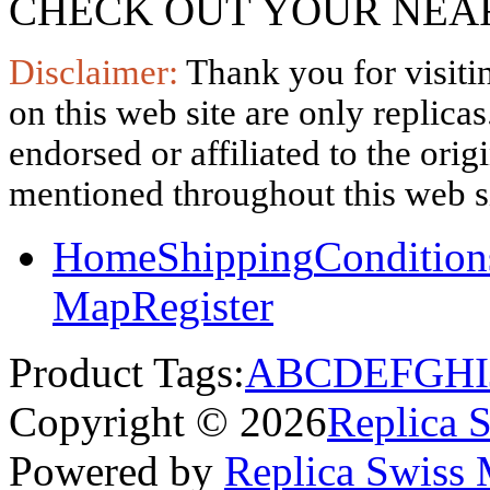
CHECK OUT YOUR NEAR
Disclaimer:
Thank you for visitin
on this web site are only replica
endorsed or affiliated to the ori
mentioned throughout this web si
Home
Shipping
Condition
Map
Register
Product Tags:
A
B
C
D
E
F
G
H
I
Copyright © 2026
Replica 
Powered by
Replica Swiss