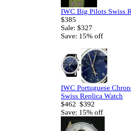
IWC Big Pilots Swiss 
$385
Sale: $327
Save: 15% off
IWC Portuguese Chrono
Swiss Replica Watch
$462
$392
Save: 15% off