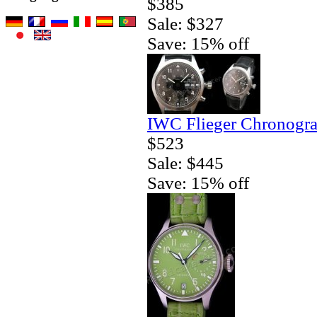
$385
Sale: $327
Save: 15% off
IWC Flieger Chronogra
$523
Sale: $445
Save: 15% off