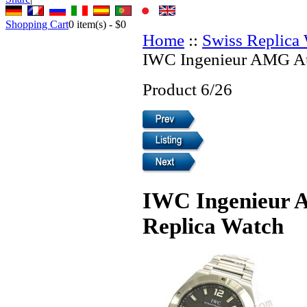
Shopping Cart
0
item(s) -
$0
Home
::
Swiss Replica
IWC Ingenieur AMG Au
Product 6/26
IWC Ingenieur 
Replica Watch