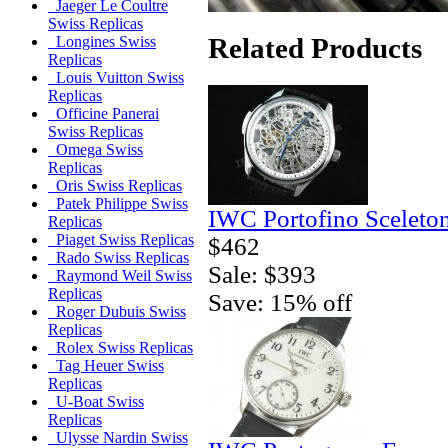
Jaeger Le Coultre
Swiss Replicas
Related Products
Longines Swiss
Replicas
Louis Vuitton Swiss
Replicas
Officine Panerai
Swiss Replicas
Omega Swiss
Replicas
Oris Swiss Replicas
Patek Philippe Swiss
IWC Portofino Sceleto
Replicas
Piaget Swiss Replicas
$462
Rado Swiss Replicas
Sale: $393
Raymond Weil Swiss
Replicas
Save: 15% off
Roger Dubuis Swiss
Replicas
Rolex Swiss Replicas
Tag Heuer Swiss
Replicas
U-Boat Swiss
Replicas
Ulysse Nardin Swiss