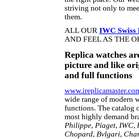
striving not only to me
them.
ALL OUR
IWC Swiss 
AND FEEL AS THE O
Replica watches ar
picture and like ori
and full functions
www.ireplicamaster.co
wide range of modern wa
functions. The catalog 
most highly demand br
Philippe, Piaget, IWC, b
Chopard, Bvlgari, Chan