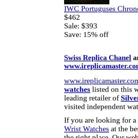
IWC Portuguses Chrono
$462
Sale: $393
Save: 15% off
Swiss Replica Chanel
a
www.ireplicamaster.c
www.ireplicamaster.co
watches
listed on this 
leading retailer of
Silve
visited independent wat
If you are looking for a
Wrist Watches
at the be
the right place. Our web