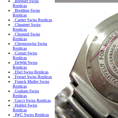
Breguet Swiss
Replicas
Breitling Swiss
Replicas
Cartier Swiss Replicas
Chaumet Swiss
Replicas
Chopard Swiss
Replicas
Chronoswiss Swiss
Replicas
Corum Swiss
Replicas
DeWitt Swiss
Replicas
Ebel Swiss Replicas
Ferrari Swiss Replicas
Franck Muller Swiss
Replicas
Graham Swiss
Replicas
Gucci Swiss Replicas
Hublot Swiss
Replicas
IWC Swiss Replicas