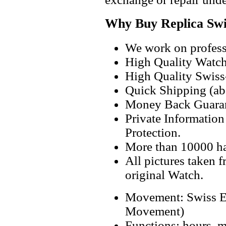
Why Buy Replica Swi
We work on professi
High Quality Watc
High Quality Swiss
Quick Shipping (abo
Money Back Guaran
Private Informatio
Protection.
More than 10000 h
All pictures taken 
original Watch.
Movement: Swiss E
Movement)
Functions: hours, m