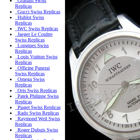
Graham Swiss
Replicas
Gucci Swiss Replicas
Hublot Swiss
Replicas
IWC Swiss Replicas
Jaeger Le Coultre
Swiss Replicas
Longines Swiss
Replicas
Louis Vuitton Swiss
Replicas
Officine Panerai
Swiss Replicas
Omega Swiss
Replicas
Oris Swiss Replicas
Patek Philippe Swiss
Replicas
Piaget Swiss Replicas
Rado Swiss Replicas
Raymond Weil Swiss
Replicas
Roger Dubuis Swiss
Replicas