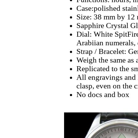
Case:polished stain
Size: 38 mm by 12
Sapphire Crystal Gl
Dial: White SpitFi
Arabiian numerals,
Strap / Bracelet: G
Weigh the same as 
Replicated to the sm
All engravings and l
clasp, even on the 
No docs and box