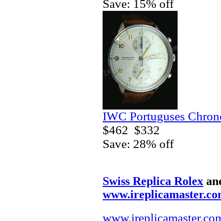
Save: 15% off
IWC Portuguses Chrono
$462
$332
Save: 28% off
Swiss Replica Rolex
an
www.ireplicamaster.c
www.ireplicamaster.co