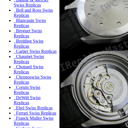
Swiss Replicas
Bell and Ross Swiss
Replicas
Blancpain Swiss
Replicas
Breguet Swiss
Replicas
Breitling Swiss
Replicas
Cartier Swiss Replicas
Chaumet Swiss
Replicas
Chopard Swiss
Replicas
Chronoswiss Swiss
Replicas
Corum Swiss
Replicas
DeWitt Swiss
Replicas
Ebel Swiss Replicas
Ferrari Swiss Replicas
Franck Muller Swiss
Replicas