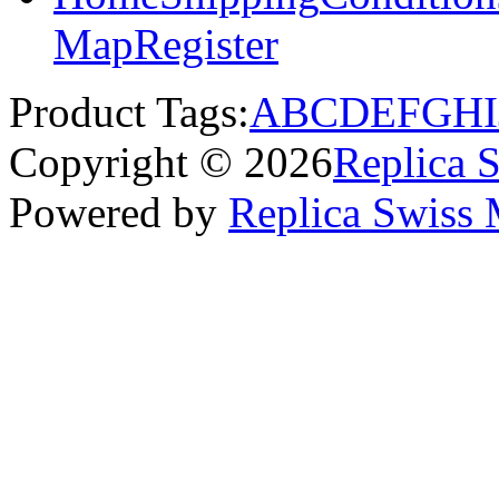
Map
Register
Product Tags:
A
B
C
D
E
F
G
H
I
Copyright © 2026
Replica 
Powered by
Replica Swiss