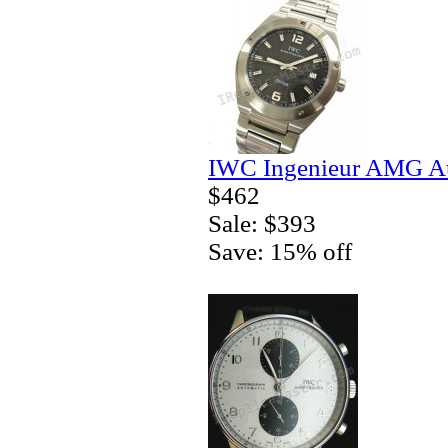
IWC Ingenieur AMG Au
$462
Sale: $393
Save: 15% off