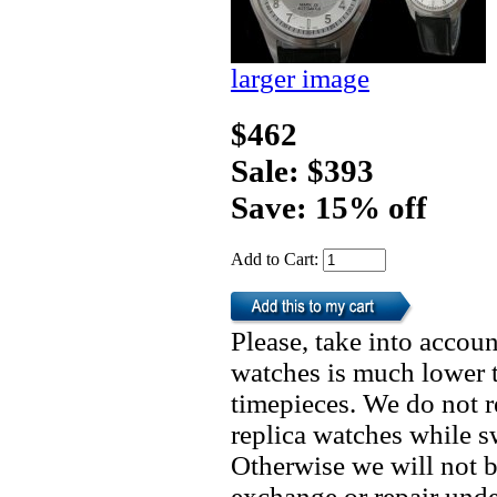
larger image
$462
Sale: $393
Save: 15% off
Add to Cart:
Please, take into accoun
watches is much lower t
timepieces. We do not 
replica watches while 
Otherwise we will not b
exchange or repair unde