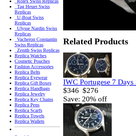
Rolex Swiss Replicas
Tag Heuer Swiss
Replicas
U-Boat Swiss
Replicas
Ulysse Nardin Swiss
Replicas
Related Products
Vacheron Constantin
Swiss Replicas
Zenith Swiss Replicas
Replica Watches
Cosmetic Pouches
Fashion Accessories
Replica Belts
Replica Eyewear
IWC Portugese 7 Days 
Replica Gift Boxes
Replica Handbags
$346
$276
Replica Jewelry
Save: 20% off
Replica Key Chains
Replica Pens
Replica Scarfs
Replica Towels
Replica Wallets