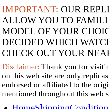
IMPORTANT:
OUR REPL
ALLOW YOU TO FAMILI
MODEL OF YOUR CHOI
DECIDED WHICH WATCH
CHECK OUT YOUR NEAR
Disclaimer:
Thank you for visitin
on this web site are only replica
endorsed or affiliated to the ori
mentioned throughout this web si
Home
Shipping
Condition