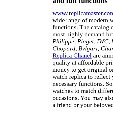
and full functions
www.ireplicamaster.co
wide range of modern wa
functions. The catalog 
most highly demand br
Philippe, Piaget, IWC, b
Chopard, Bvlgari, Chan
Replica Chanel
are aime
quality at affordable pr
money to get original 
watch replica to reflect
necessary functions. So
watches to match differe
occasions. You may also
a friend or your beloved