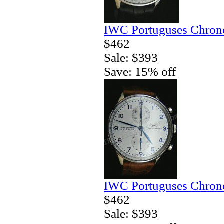
IWC Portuguses Chrono
$462
Sale: $393
Save: 15% off
IWC Portuguses Chrono
$462
Sale: $393