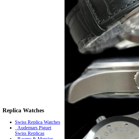
Replica Watches
Swiss Replica Watches
Audemars Piguet
Swiss Replicas
Baume & Mercier