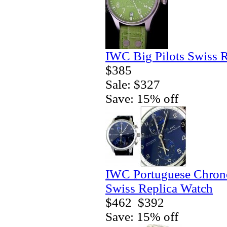
IWC Big Pilots Swiss 
$385
Sale: $327
Save: 15% off
IWC Portuguese Chrono
Swiss Replica Watch
$462
$392
Save: 15% off