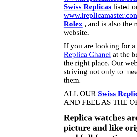
Swiss Replicas
listed o
www.ireplicamaster.co
Rolex
, and is also the
website.
If you are looking for a
Replica Chanel
at the b
the right place. Our web
striving not only to me
them.
ALL OUR
Swiss Repli
AND FEEL AS THE O
Replica watches ar
picture and like ori