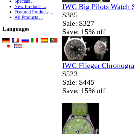
Specials ...
IWC Big Pilots Watch 
New Products ...
Featured Products ...
$385
All Products ...
Sale: $327
Languages
Save: 15% off
IWC Flieger Chronogra
$523
Sale: $445
Save: 15% off