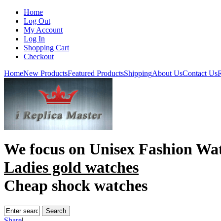
Home
Log Out
My Account
Log In
Shopping Cart
Checkout
Home
New Products
Featured Products
Shipping
About Us
Contact Us
R
We focus on
Unisex Fashion Wa
Ladies gold watches
Cheap shock watches
Share
|