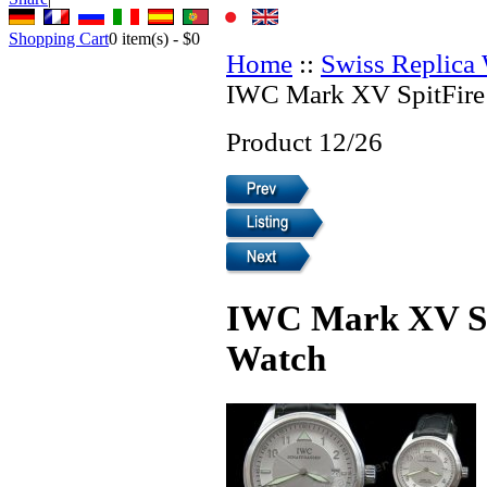
Shopping Cart
0
item(s) -
$0
Home
::
Swiss Replica
IWC Mark XV SpitFire 
Product 12/26
IWC Mark XV Spi
Watch