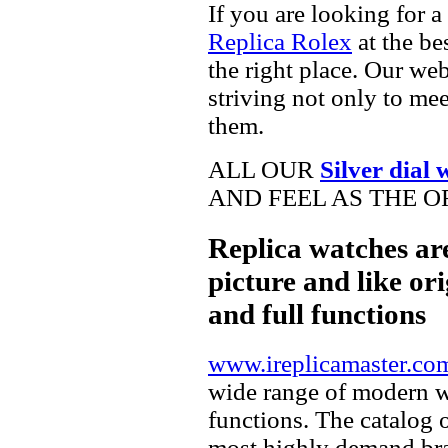
If you are looking for a
Replica Rolex
at the be
the right place. Our web
striving not only to me
them.
ALL OUR
Silver dial 
AND FEEL AS THE O
Replica watches ar
picture and like ori
and full functions
www.ireplicamaster.co
wide range of modern wa
functions. The catalog 
most highly demand br