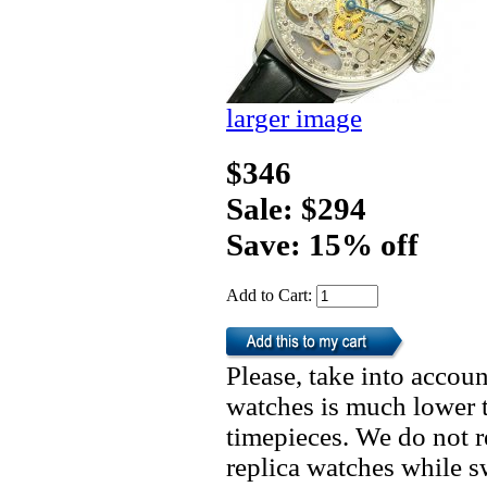
larger image
$346
Sale: $294
Save: 15% off
Add to Cart:
Please, take into accoun
watches is much lower t
timepieces. We do not 
replica watches while 