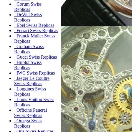
Corum Swiss
Replicas
DeWitt Swiss
Replicas
Ebel Swiss Replicas
Ferrari Swiss Replicas
Franck Muller Swiss
Replicas
Graham Swiss
Replicas
Gucci Swiss Replicas
Hublot Swiss
Replicas
IWC Swiss Replicas
Jaeger Le Coultre
Swiss Replicas
Longines Swiss
Replicas
Louis Vuitton Swiss
Replicas
Officine Panerai
Swiss Replicas
Omega Swiss
Replicas
Oris Swiss Replicas