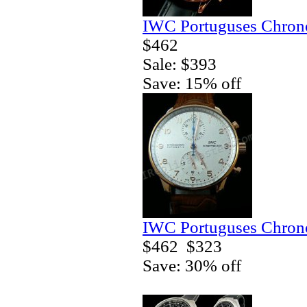
IWC Portuguses Chrono
$462
Sale: $393
Save: 15% off
IWC Portuguses Chrono
$462
$323
Save: 30% off