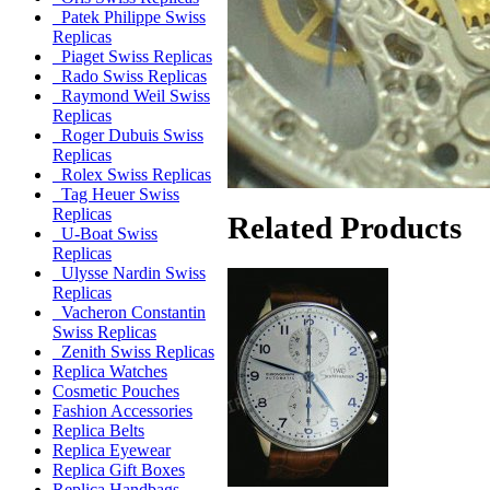
Patek Philippe Swiss
Replicas
Piaget Swiss Replicas
Rado Swiss Replicas
Raymond Weil Swiss
Replicas
Roger Dubuis Swiss
Replicas
Rolex Swiss Replicas
Tag Heuer Swiss
Replicas
Related Products
U-Boat Swiss
Replicas
Ulysse Nardin Swiss
Replicas
Vacheron Constantin
Swiss Replicas
Zenith Swiss Replicas
Replica Watches
Cosmetic Pouches
Fashion Accessories
Replica Belts
Replica Eyewear
Replica Gift Boxes
Replica Handbags