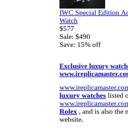
IWC Special Edition A
Watch
$577
Sale: $490
Save: 15% off
Exclusive luxury watch
www.ireplicamaster.c
www.ireplicamaster.co
luxury watches
listed 
www.ireplicamaster.co
Rolex
, and is also the
website.