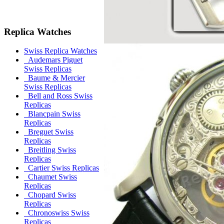
Replica Watches
Swiss Replica Watches
Audemars Piguet
Swiss Replicas
Baume & Mercier
Swiss Replicas
Bell and Ross Swiss
Replicas
Blancpain Swiss
Replicas
Breguet Swiss
Replicas
Breitling Swiss
Replicas
Cartier Swiss Replicas
Chaumet Swiss
Replicas
Chopard Swiss
Replicas
Chronoswiss Swiss
Replicas