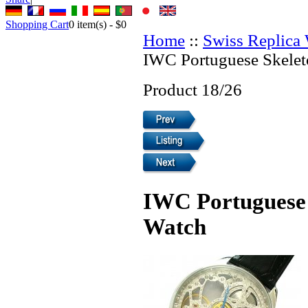
Shopping Cart
0
item(s) -
$0
Home
::
Swiss Replica
IWC Portuguese Skelet
Product 18/26
IWC Portuguese 
Watch