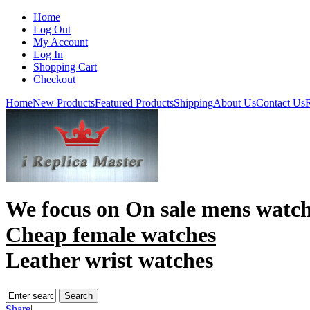
Home
Log Out
My Account
Log In
Shopping Cart
Checkout
Home
New Products
Featured Products
Shipping
About Us
Contact Us
R
We focus on
On sale mens watc
Cheap female watches
Leather wrist watches
Share
|