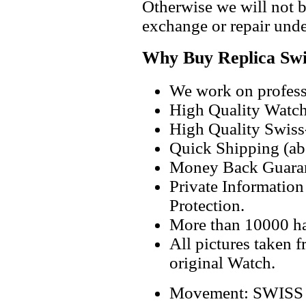
Otherwise we will not b
exchange or repair unde
Why Buy Replica Swi
We work on professi
High Quality Watc
High Quality Swiss
Quick Shipping (abo
Money Back Guaran
Private Informatio
Protection.
More than 10000 h
All pictures taken 
original Watch.
Movement: SWISS