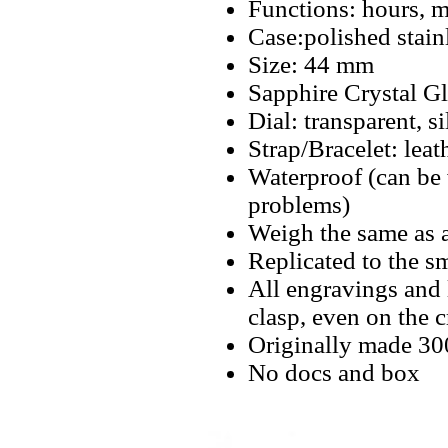
Functions: hours, m
Case:polished stain
Size: 44 mm
Sapphire Crystal Gl
Dial: transparent, 
Strap/Bracelet: leat
Waterproof (can be
problems)
Weigh the same as 
Replicated to the sm
All engravings and l
clasp, even on the 
Originally made 3
No docs and box