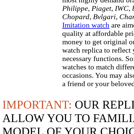
Philippe, Piaget, IWC, b
Chopard, Bvlgari, Chan
Imitation watch
are aim
quality at affordable pr
money to get original 
watch replica to reflect
necessary functions. So
watches to match differe
occasions. You may also
a friend or your beloved
IMPORTANT:
OUR REPL
ALLOW YOU TO FAMILI
MODEL OF YOUR CHOI