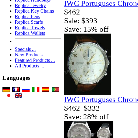
IWC Portuguses Chrono
Replica Jewelry
$462
Replica Key Chains
Replica Pens
Sale: $393
Replica Scarfs
Save: 15% off
Replica Towels
Replica Wallets
Specials ...
New Products ...
Featured Products ...
All Products ...
Languages
IWC Portuguses Chrono
$462
$332
Save: 28% off