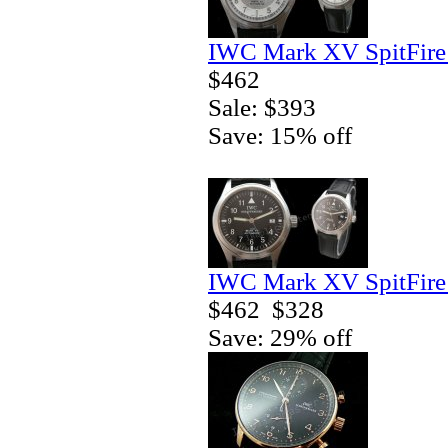
IWC Mark XV SpitFire 
$462
Sale: $393
Save: 15% off
IWC Mark XV SpitFire 
$462
$328
Save: 29% off