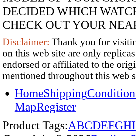
DECIDED WHICH WATCH
CHECK OUT YOUR NEAR
Disclaimer:
Thank you for visitin
on this web site are only replica
endorsed or affiliated to the ori
mentioned throughout this web si
Home
Shipping
Condition
Map
Register
Product Tags:
A
B
C
D
E
F
G
H
I