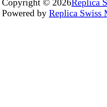
Copyright © 2026
Replica 
Powered by
Replica Swiss