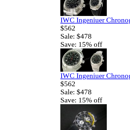
IWC Ingeniuer Chronog
$562
Sale: $478
Save: 15% off
IWC Ingeniuer Chrono
$562
Sale: $478
Save: 15% off