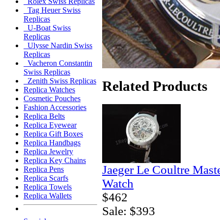
Rolex Swiss Replicas
Tag Heuer Swiss
Replicas
U-Boat Swiss
Replicas
Ulysse Nardin Swiss
Replicas
Vacheron Constantin
Swiss Replicas
Zenith Swiss Replicas
Related Products
Replica Watches
Cosmetic Pouches
Fashion Accessories
Replica Belts
Replica Eyewear
Replica Gift Boxes
Replica Handbags
Replica Jewelry
Replica Key Chains
Jaeger Le Coultre Mast
Replica Pens
Replica Scarfs
Watch
Replica Towels
$462
Replica Wallets
Sale: $393