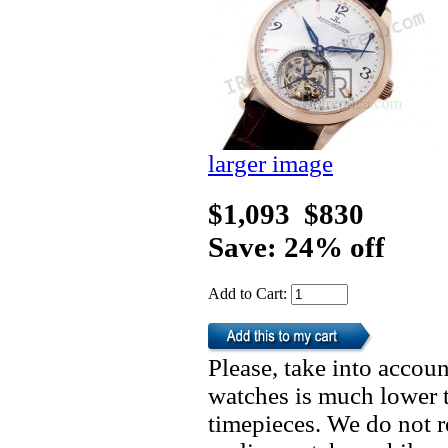
larger image
$1,093
$830
Save: 24% off
Add to Cart:
Please, take into accoun
watches is much lower t
timepieces. We do not 