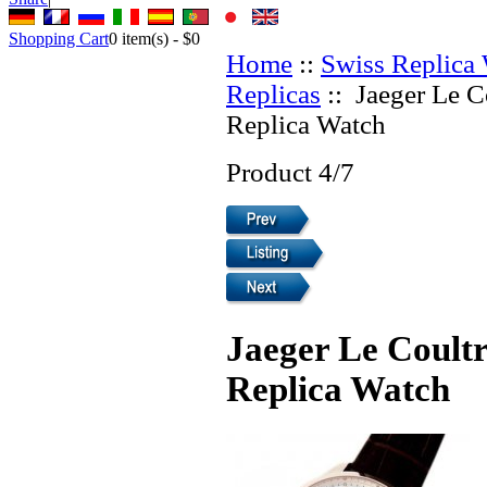
Shopping Cart
0
item(s) -
$0
Home
::
Swiss Replica
Replicas
:: Jaeger Le C
Replica Watch
Product 4/7
Jaeger Le Coultr
Replica Watch