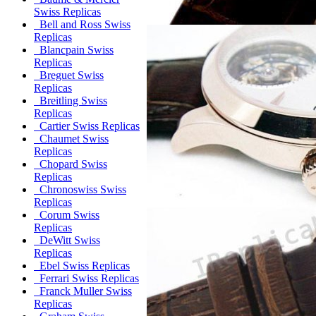
Swiss Replicas
Bell and Ross Swiss
Replicas
Blancpain Swiss
Replicas
Breguet Swiss
Replicas
Breitling Swiss
Replicas
Cartier Swiss Replicas
Chaumet Swiss
Replicas
Chopard Swiss
Replicas
Chronoswiss Swiss
Replicas
Corum Swiss
Replicas
DeWitt Swiss
Replicas
Ebel Swiss Replicas
Ferrari Swiss Replicas
Franck Muller Swiss
Replicas