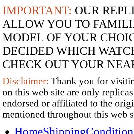
IMPORTANT:
OUR REPL
ALLOW YOU TO FAMILI
MODEL OF YOUR CHOI
DECIDED WHICH WATCH
CHECK OUT YOUR NEAR
Disclaimer:
Thank you for visitin
on this web site are only replica
endorsed or affiliated to the ori
mentioned throughout this web si
Home
Shipping
Condition