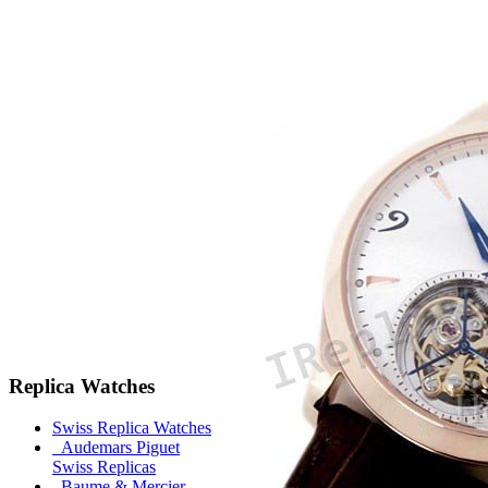
Replica Watches
Swiss Replica Watches
Audemars Piguet
Swiss Replicas
Baume & Mercier