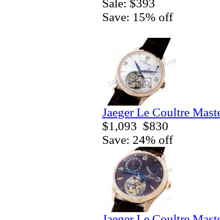
Sale: $393
Save: 15% off
Jaeger Le Coultre Mast
$1,093
$830
Save: 24% off
Jaeger Le Coultre Mast