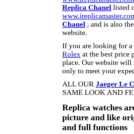
Replica Chanel
listed 
www.ireplicamaster.co
Chanel
, and is also th
website.
If you are looking for a
Rolex
at the best price 
place. Our website will 
only to meet your expec
ALL OUR
Jaeger Le C
SAME LOOK AND FEE
Replica watches ar
picture and like ori
and full functions