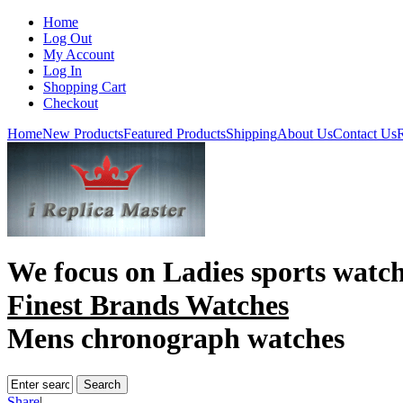
Home
Log Out
My Account
Log In
Shopping Cart
Checkout
Home
New Products
Featured Products
Shipping
About Us
Contact Us
R
We focus on
Ladies sports watc
Finest Brands Watches
Mens chronograph watches
Share
|