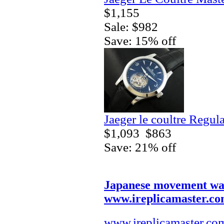
$1,155
Sale: $982
Save: 15% off
Jaeger le coultre Regul
$1,093
$863
Save: 21% off
Japanese movement wa
www.ireplicamaster.c
www.ireplicamaster.co