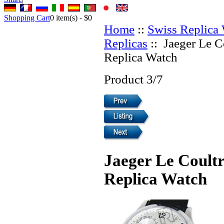
Shopping Cart
0
item(s) -
$0
Home
::
Swiss Replica
Replicas
:: Jaeger Le C
Replica Watch
Product 3/7
Jaeger Le Coultr
Replica Watch