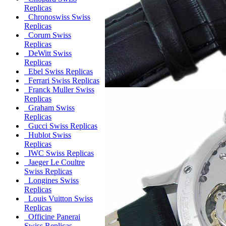
Replicas
Chronoswiss Swiss
Replicas
Corum Swiss
Replicas
DeWitt Swiss
Replicas
Ebel Swiss Replicas
Ferrari Swiss Replicas
Franck Muller Swiss
Replicas
Graham Swiss
Replicas
Gucci Swiss Replicas
Hublot Swiss
Replicas
IWC Swiss Replicas
Jaeger Le Coultre
Swiss Replicas
Longines Swiss
Replicas
Louis Vuitton Swiss
Replicas
Officine Panerai
Swiss Replicas