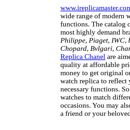
www.ireplicamaster.co
wide range of modern wa
functions. The catalog 
most highly demand br
Philippe, Piaget, IWC, b
Chopard, Bvlgari, Chan
Replica Chanel
are aime
quality at affordable pr
money to get original 
watch replica to reflect
necessary functions. So
watches to match differe
occasions. You may also
a friend or your beloved