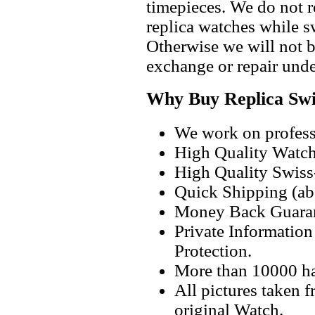
timepieces. We do not 
replica watches while 
Otherwise we will not b
exchange or repair unde
Why Buy Replica Swi
We work on professi
High Quality Watc
High Quality Swiss
Quick Shipping (abo
Money Back Guaran
Private Informatio
Protection.
More than 10000 h
All pictures taken 
original Watch.