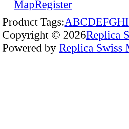
Map
Register
Product Tags:
A
B
C
D
E
F
G
H
I
Copyright © 2026
Replica 
Powered by
Replica Swiss