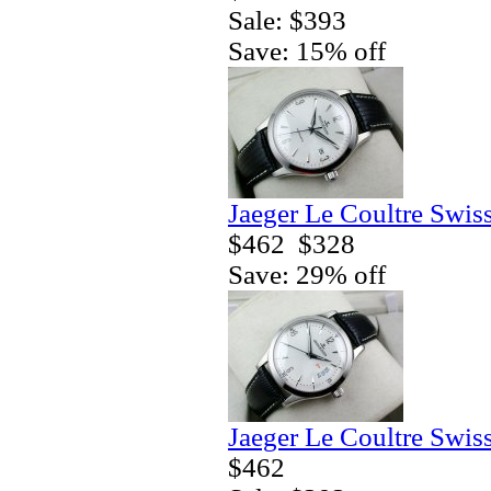
Sale: $393
Save: 15% off
Jaeger Le Coultre Swis
$462
$328
Save: 29% off
Jaeger Le Coultre Swis
$462