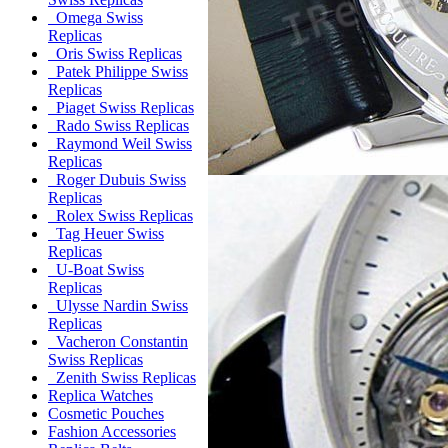
Omega Swiss
Replicas
Oris Swiss Replicas
Patek Philippe Swiss
Replicas
Piaget Swiss Replicas
Rado Swiss Replicas
Raymond Weil Swiss
Replicas
Roger Dubuis Swiss
Replicas
Rolex Swiss Replicas
Tag Heuer Swiss
Replicas
U-Boat Swiss
Replicas
Ulysse Nardin Swiss
Replicas
Vacheron Constantin
Swiss Replicas
Zenith Swiss Replicas
Replica Watches
Cosmetic Pouches
Fashion Accessories