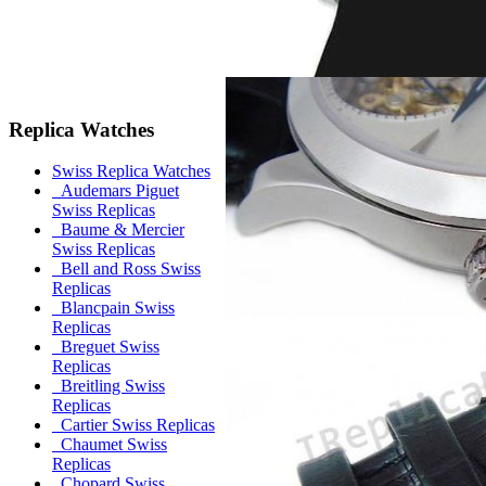
Replica Watches
Swiss Replica Watches
Audemars Piguet
Swiss Replicas
Baume & Mercier
Swiss Replicas
Bell and Ross Swiss
Replicas
Blancpain Swiss
Replicas
Breguet Swiss
Replicas
Breitling Swiss
Replicas
Cartier Swiss Replicas
Chaumet Swiss
Replicas
Chopard Swiss