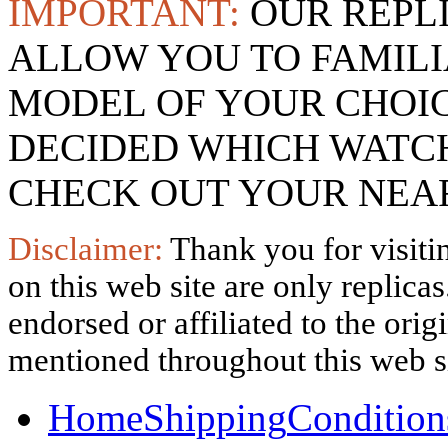
IMPORTANT:
OUR REPL
ALLOW YOU TO FAMILI
MODEL OF YOUR CHOI
DECIDED WHICH WATCH
CHECK OUT YOUR NEAR
Disclaimer:
Thank you for visitin
on this web site are only replica
endorsed or affiliated to the ori
mentioned throughout this web si
Home
Shipping
Condition