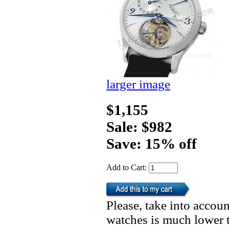
larger image
$1,155
Sale: $982
Save: 15% off
Add to Cart:
Please, take into accoun
watches is much lower t