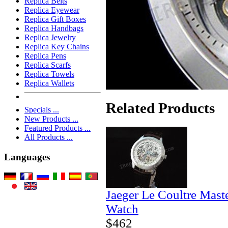
Replica Belts
Replica Eyewear
Replica Gift Boxes
Replica Handbags
Replica Jewelry
Replica Key Chains
Replica Pens
Replica Scarfs
Replica Towels
Replica Wallets
Related Products
Specials ...
New Products ...
Featured Products ...
All Products ...
Languages
Jaeger Le Coultre Mast
Watch
$462