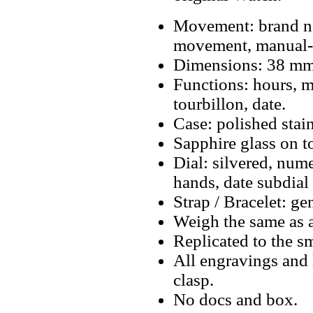
Movement: brand ne
movement, manual-
Dimensions: 38 mm
Functions: hours, mi
tourbillon, date.
Case: polished stain
Sapphire glass on t
Dial: silvered, num
hands, date subdial 
Strap / Bracelet: ge
Weigh the same as a
Replicated to the sm
All engravings and l
clasp.
No docs and box.