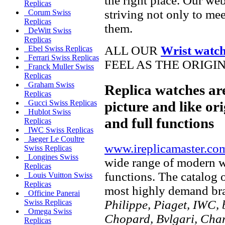
the right place. Our web
Replicas
striving not only to me
Corum Swiss
Replicas
them.
DeWitt Swiss
Replicas
ALL OUR
Wrist watc
Ebel Swiss Replicas
Ferrari Swiss Replicas
FEEL AS THE ORIGI
Franck Muller Swiss
Replicas
Graham Swiss
Replica watches ar
Replicas
picture and like ori
Gucci Swiss Replicas
Hublot Swiss
and full functions
Replicas
IWC Swiss Replicas
Jaeger Le Coultre
www.ireplicamaster.co
Swiss Replicas
Longines Swiss
wide range of modern wa
Replicas
functions. The catalog 
Louis Vuitton Swiss
Replicas
most highly demand br
Officine Panerai
Philippe, Piaget, IWC, b
Swiss Replicas
Omega Swiss
Chopard, Bvlgari, Chan
Replicas