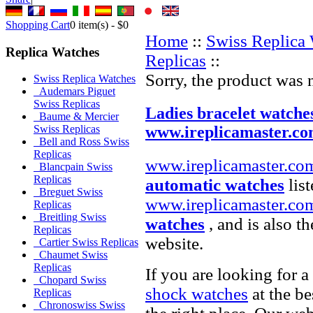
Shopping Cart
0
item(s) -
$0
Home
::
Swiss Replica
Replica Watches
Replicas
::
Sorry, the product was 
Swiss Replica Watches
Audemars Piguet
Swiss Replicas
Ladies bracelet watche
Baume & Mercier
www.ireplicamaster.c
Swiss Replicas
Bell and Ross Swiss
Replicas
www.ireplicamaster.co
Blancpain Swiss
Replicas
automatic watches
list
Breguet Swiss
www.ireplicamaster.co
Replicas
Breitling Swiss
watches
, and is also t
Replicas
website.
Cartier Swiss Replicas
Chaumet Swiss
Replicas
If you are looking for a
Chopard Swiss
shock watches
at the be
Replicas
Chronoswiss Swiss