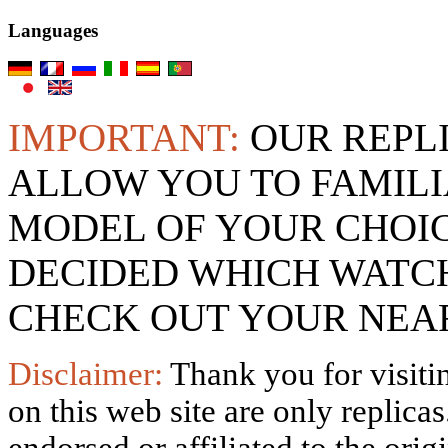
Languages
IMPORTANT:
OUR REPL
ALLOW YOU TO FAMILI
MODEL OF YOUR CHOI
DECIDED WHICH WATCH
CHECK OUT YOUR NEAR
Disclaimer:
Thank you for visitin
on this web site are only replica
endorsed or affiliated to the ori