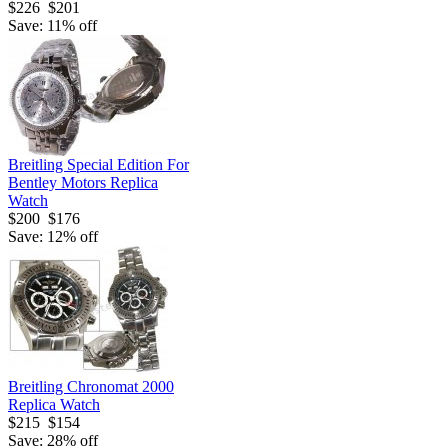
$226
$201
Save: 11% off
Breitling Special Edition For
Bentley Motors Replica
Watch
$200
$176
Save: 12% off
Breitling Chronomat 2000
Replica Watch
$215
$154
Save: 28% off