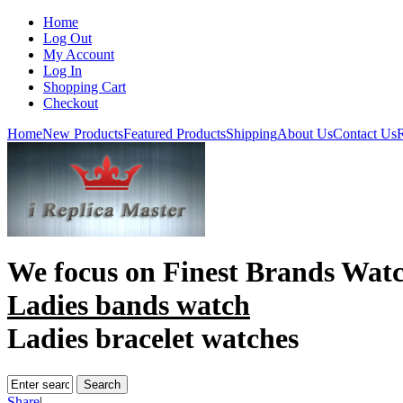
Home
Log Out
My Account
Log In
Shopping Cart
Checkout
Home
New Products
Featured Products
Shipping
About Us
Contact Us
R
We focus on
Finest Brands Wat
Ladies bands watch
Ladies bracelet watches
Share
|