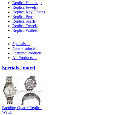
Replica Handbags
Replica Jewelry
Replica Key Chains
Replica Pens
Replica Scarfs
Replica Towels
Replica Wallets
Specials ...
New Products ...
Featured Products ...
All Products ...
Specials [more]
Breitling Quartz Replica
Watch