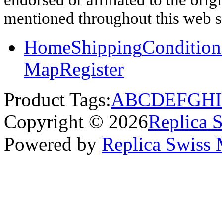
mentioned throughout this web si
Home
Shipping
Condition
Map
Register
Product Tags:
A
B
C
D
E
F
G
H
I
Copyright © 2026
Replica 
Powered by
Replica Swiss