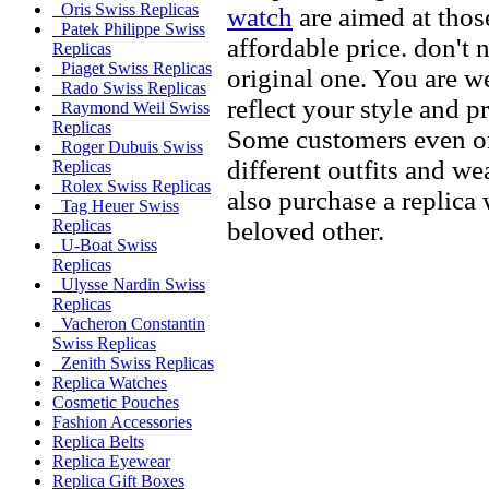
Oris Swiss Replicas
watch
are aimed at thos
Patek Philippe Swiss
affordable price. don't 
Replicas
Piaget Swiss Replicas
original one. You are w
Rado Swiss Replicas
reflect your style and p
Raymond Weil Swiss
Replicas
Some customers even or
Roger Dubuis Swiss
different outfits and w
Replicas
Rolex Swiss Replicas
also purchase a replica 
Tag Heuer Swiss
beloved other.
Replicas
U-Boat Swiss
Replicas
Ulysse Nardin Swiss
Replicas
Vacheron Constantin
Swiss Replicas
Zenith Swiss Replicas
Replica Watches
Cosmetic Pouches
Fashion Accessories
Replica Belts
Replica Eyewear
Replica Gift Boxes