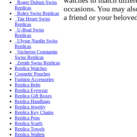
watches to match differe
Roger Dubuis Swiss
occasions. You may also
Replicas
Rolex Swiss Replicas
a friend or your beloved
Tag Heuer Swiss
Replicas
U-Boat Swiss
Replicas
Ulysse Nardin Swiss
Replicas
Vacheron Constantin
Swiss Replicas
Zenith Swiss Replicas
Replica Watches
Cosmetic Pouches
Fashion Accessories
Replica Belts
Replica Eyewear
Replica Gift Boxes
Replica Handbags
Replica Jewelry
Replica Key Chains
Replica Pens
Replica Scarfs
Replica Towels
Replica Wallets