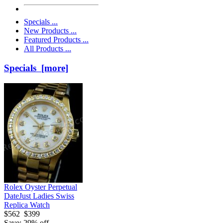
Specials ...
New Products ...
Featured Products ...
All Products ...
Specials [more]
Rolex Oyster Perpetual
DateJust Ladies Swiss
Replica Watch
$562
$399
Save: 29% off