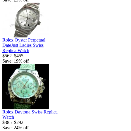
Rolex Oyster Perpetual
DateJust Ladies Swiss
Replica Watch
$562
$455
Save: 19% off
Rolex Daytona Swiss Replica
Watch
$385
$292
Save: 24% off