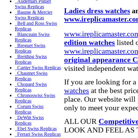
Audemars Piguet
Swiss Replicas
Ladies dress watches
a
Baume & Mercier
www.ireplicamaster.c
Swiss Replicas
Bell and Ross Swiss
Replicas
www.ireplicamaster.co
Blancpain Swiss
Replicas
edition watches
listed 
Breguet Swiss
www.ireplicamaster.co
Replicas
Breitling Swiss
original appearance 
Replicas
visited independent wat
Cartier Swiss Replicas
Chaumet Swiss
Replicas
If you are looking for a
Chopard Swiss
watches
at the best pric
Replicas
Chronoswiss Swiss
place. Our website will 
Replicas
only to meet your expec
Corum Swiss
Replicas
DeWitt Swiss
ALL OUR
Competitive
Replicas
LOOK AND FEEL AS 
Ebel Swiss Replicas
Ferrari Swiss Replicas