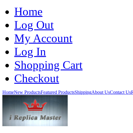
Home
Log Out
My Account
Log In
Shopping Cart
Checkout
Home
New Products
Featured Products
Shipping
About Us
Contact Us
R