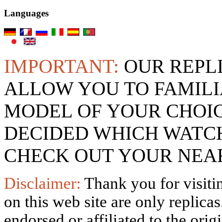
Languages
IMPORTANT:
OUR REPL
ALLOW YOU TO FAMILI
MODEL OF YOUR CHOI
DECIDED WHICH WATCH
CHECK OUT YOUR NEAR
Disclaimer:
Thank you for visitin
on this web site are only replica
endorsed or affiliated to the ori