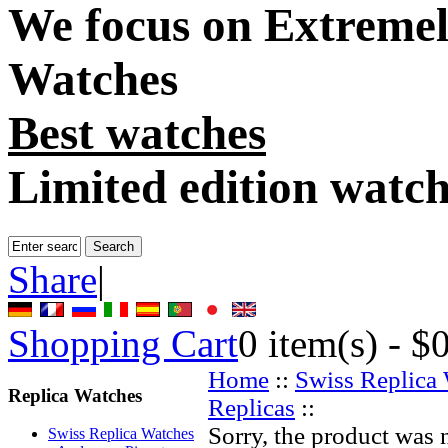
We focus on
Extremel
Watches
Best watches
Limited edition watc
Share
|
Shopping Cart
0
item(s) -
$
Home
::
Swiss Replica
Replica Watches
Replicas
::
Sorry, the product was 
Swiss Replica Watches