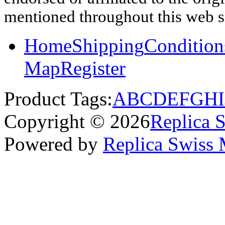
mentioned throughout this web si
Home
Shipping
Condition
Map
Register
Product Tags:
A
B
C
D
E
F
G
H
I
Copyright © 2026
Replica 
Powered by
Replica Swiss