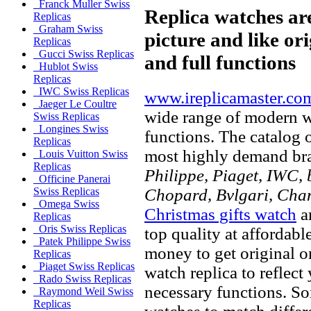
Franck Muller Swiss
Replica watches ar
Replicas
Graham Swiss
picture and like ori
Replicas
Gucci Swiss Replicas
and full functions
Hublot Swiss
Replicas
IWC Swiss Replicas
www.ireplicamaster.co
Jaeger Le Coultre
wide range of modern wa
Swiss Replicas
Longines Swiss
functions. The catalog 
Replicas
most highly demand br
Louis Vuitton Swiss
Replicas
Philippe, Piaget, IWC, b
Officine Panerai
Chopard, Bvlgari, Chan
Swiss Replicas
Omega Swiss
Christmas gifts watch
ar
Replicas
Oris Swiss Replicas
top quality at affordabl
Patek Philippe Swiss
money to get original 
Replicas
Piaget Swiss Replicas
watch replica to reflect
Rado Swiss Replicas
necessary functions. So
Raymond Weil Swiss
Replicas