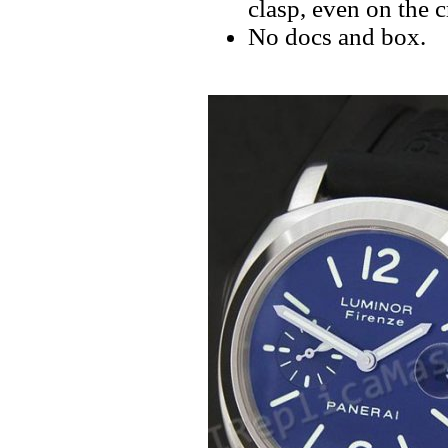
clasp, even on the 
No docs and box.