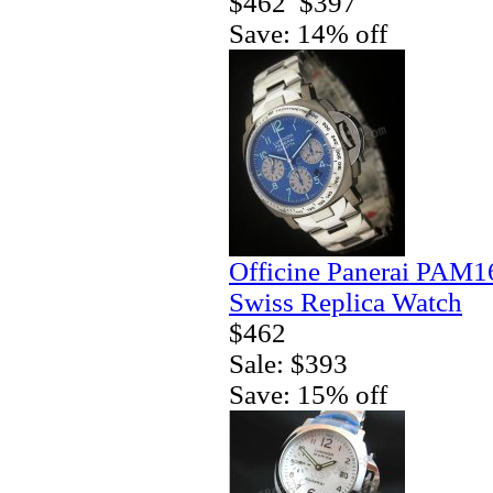
$462
$397
Save: 14% off
Officine Panerai PAM1
Swiss Replica Watch
$462
Sale: $393
Save: 15% off