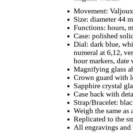
Movement: Valjoux
Size: diameter 44 
Functions: hours, m
Case: polished solid
Dial: dark blue, wh
numeral at 6,12, v
hour markers, date 
Magnifying glass a
Crown guard with l
Sapphire crystal gla
Case back with deta
Strap/Bracelet: bla
Weigh the same as a
Replicated to the sm
All engravings and l