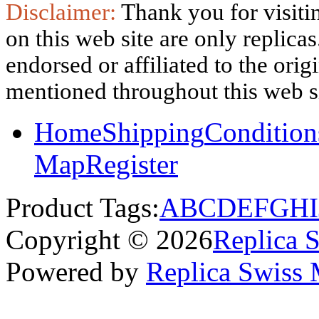
Disclaimer:
Thank you for visitin
on this web site are only replica
endorsed or affiliated to the ori
mentioned throughout this web si
Home
Shipping
Condition
Map
Register
Product Tags:
A
B
C
D
E
F
G
H
I
Copyright © 2026
Replica 
Powered by
Replica Swiss