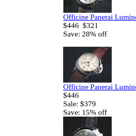
Officine Panerai Lumin
$446
$321
Save: 28% off
Officine Panerai Lumin
$446
Sale: $379
Save: 15% off