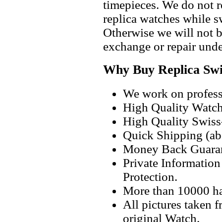
timepieces. We do not 
replica watches while 
Otherwise we will not b
exchange or repair unde
Why Buy Replica Swi
We work on professi
High Quality Watc
High Quality Swiss
Quick Shipping (abo
Money Back Guaran
Private Informatio
Protection.
More than 10000 h
All pictures taken 
original Watch.