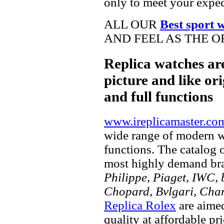
only to meet your expec
ALL OUR
Best sport 
AND FEEL AS THE O
Replica watches ar
picture and like ori
and full functions
www.ireplicamaster.co
wide range of modern wa
functions. The catalog 
most highly demand br
Philippe, Piaget, IWC, b
Chopard, Bvlgari, Chan
Replica Rolex
are aimed
quality at affordable pr