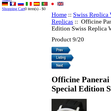
Shopping Cart
0
item(s) -
$0
Home
::
Swiss Replica
Replicas
:: Officine Pa
Edition Swiss Replica 
Product 9/20
Officine Panera
Special Edition 