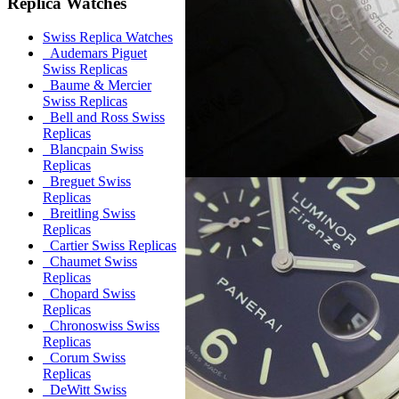
Replica Watches
Swiss Replica Watches
Audemars Piguet
Swiss Replicas
Baume & Mercier
Swiss Replicas
Bell and Ross Swiss
Replicas
Blancpain Swiss
Replicas
Breguet Swiss
Replicas
Breitling Swiss
Replicas
Cartier Swiss Replicas
Chaumet Swiss
Replicas
Chopard Swiss
Replicas
Chronoswiss Swiss
Replicas
Corum Swiss
Replicas
DeWitt Swiss