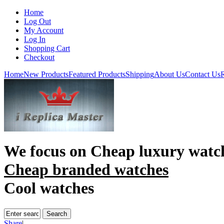
Home
Log Out
My Account
Log In
Shopping Cart
Checkout
Home
New Products
Featured Products
Shipping
About Us
Contact Us
R
We focus on
Cheap luxury watc
Cheap branded watches
Cool watches
Share
|