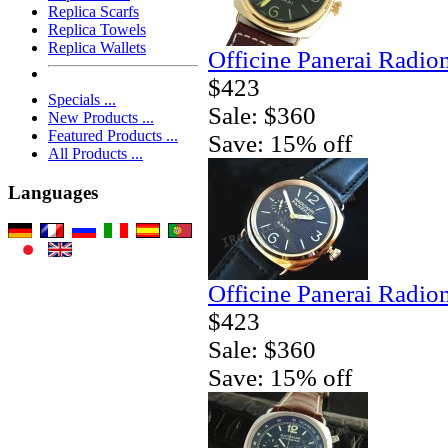
Replica Scarfs
Replica Towels
Replica Wallets
Officine Panerai Radio
$423
Specials ...
Sale: $360
New Products ...
Featured Products ...
Save: 15% off
All Products ...
Languages
Officine Panerai Radio
$423
Sale: $360
Save: 15% off