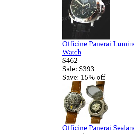
Officine Panerai Lumin
Watch
$462
Sale: $393
Save: 15% off
Officine Panerai Seala