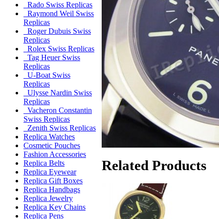
Rado Swiss Replicas
Raymond Weil Swiss
Replicas
Roger Dubuis Swiss
Replicas
Rolex Swiss Replicas
Tag Heuer Swiss
Replicas
U-Boat Swiss
Replicas
Ulysse Nardin Swiss
Replicas
Vacheron Constantin
Swiss Replicas
Zenith Swiss Replicas
Replica Watches
Cosmetic Pouches
Fashion Accessories
Related Products
Replica Belts
Replica Eyewear
Replica Gift Boxes
Replica Handbags
Replica Jewelry
Replica Key Chains
Replica Pens