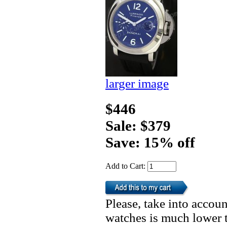
larger image
$446
Sale: $379
Save: 15% off
Add to Cart:
Please, take into accoun
watches is much lower t