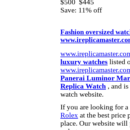
$500
$445
Save: 11% off
Fashion oversized watc
www.ireplicamaster.c
www.ireplicamaster.co
luxury watches
listed 
www.ireplicamaster.co
Panerai Luminor Mari
Replica Watch
, and is
watch website.
If you are looking for a
Rolex
at the best price 
place. Our website will 