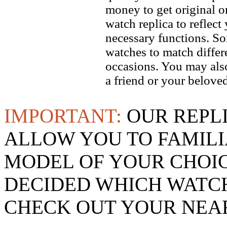
money to get original 
watch replica to reflect
necessary functions. So
watches to match differe
occasions. You may also
a friend or your beloved
IMPORTANT:
OUR REPL
ALLOW YOU TO FAMILI
MODEL OF YOUR CHOI
DECIDED WHICH WATCH
CHECK OUT YOUR NEAR