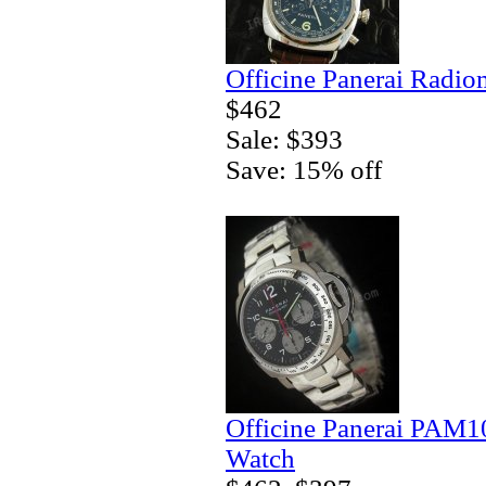
Officine Panerai Radio
$462
Sale: $393
Save: 15% off
Officine Panerai PAM
Watch