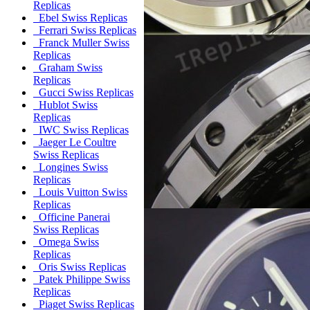
Replicas
Ebel Swiss Replicas
Ferrari Swiss Replicas
Franck Muller Swiss
Replicas
Graham Swiss
Replicas
Gucci Swiss Replicas
Hublot Swiss
Replicas
IWC Swiss Replicas
Jaeger Le Coultre
Swiss Replicas
Longines Swiss
Replicas
Louis Vuitton Swiss
Replicas
Officine Panerai
Swiss Replicas
Omega Swiss
Replicas
Oris Swiss Replicas
Patek Philippe Swiss
Replicas
Piaget Swiss Replicas