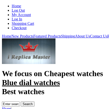
Home
Log Out
My Account
Log In
Shopping Cart
Checkout
Home
New Products
Featured Products
Shipping
About Us
Contact Us
R
We focus on
Cheapest watches
Blue dial watches
Best watches
Share
|