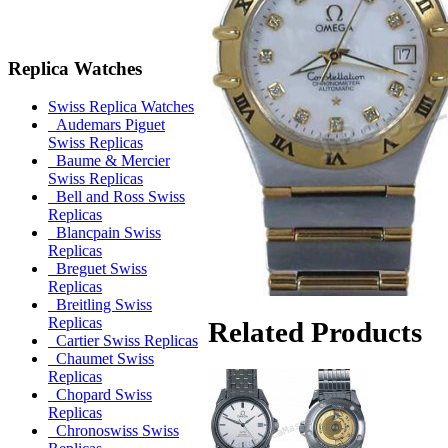
Replica Watches
Swiss Replica Watches
Audemars Piguet
Swiss Replicas
Baume & Mercier
Swiss Replicas
Bell and Ross Swiss
Replicas
Blancpain Swiss
Replicas
Breguet Swiss
Replicas
Breitling Swiss
Replicas
Related Products
Cartier Swiss Replicas
Chaumet Swiss
Replicas
Chopard Swiss
Replicas
Chronoswiss Swiss