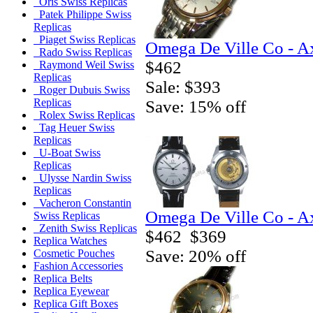
Oris Swiss Replicas
Patek Philippe Swiss
Replicas
Piaget Swiss Replicas
Omega De Ville Co - A
Rado Swiss Replicas
$462
Raymond Weil Swiss
Replicas
Sale: $393
Roger Dubuis Swiss
Replicas
Save: 15% off
Rolex Swiss Replicas
Tag Heuer Swiss
Replicas
U-Boat Swiss
Replicas
Ulysse Nardin Swiss
Replicas
Vacheron Constantin
Omega De Ville Co - A
Swiss Replicas
Zenith Swiss Replicas
$462
$369
Replica Watches
Save: 20% off
Cosmetic Pouches
Fashion Accessories
Replica Belts
Replica Eyewear
Replica Gift Boxes