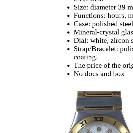
Size: diameter 39 
Functions: hours, m
Case: polished stee
Mineral-crystal gla
Dial: white, zircon
Strap/Bracelet: pol
coating.
The price of the ori
No docs and box