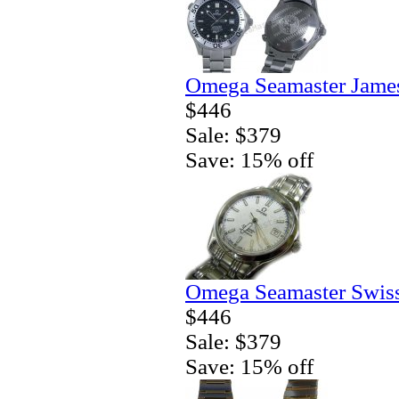
Omega Seamaster Jame
$446
Sale: $379
Save: 15% off
Omega Seamaster Swiss
$446
Sale: $379
Save: 15% off