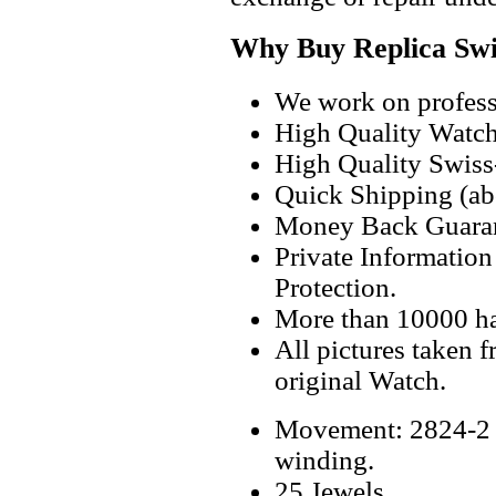
Why Buy Replica Swi
We work on professi
High Quality Watc
High Quality Swiss
Quick Shipping (abo
Money Back Guaran
Private Informatio
Protection.
More than 10000 h
All pictures taken 
original Watch.
Movement: 2824-2 S
winding.
25 Jewels