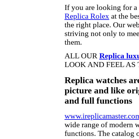
If you are looking for a
Replica Rolex
at the be
the right place. Our web
striving not only to me
them.
ALL OUR
Replica lux
LOOK AND FEEL AS 
Replica watches ar
picture and like ori
and full functions
www.ireplicamaster.co
wide range of modern wa
functions. The catalog 