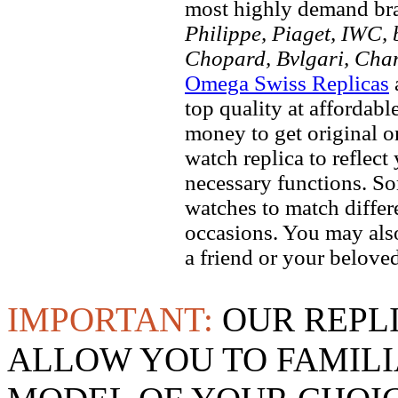
most highly demand br
Philippe, Piaget, IWC, b
Chopard, Bvlgari, Chan
Omega Swiss Replicas
top quality at affordabl
money to get original 
watch replica to reflect
necessary functions. So
watches to match differe
occasions. You may also
a friend or your beloved
IMPORTANT:
OUR REPL
ALLOW YOU TO FAMILI