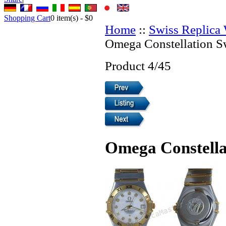
Shopping Cart
0
item(s) -
$0
Home
::
Swiss Replica
Omega Constellation S
Product 4/45
Omega Constella