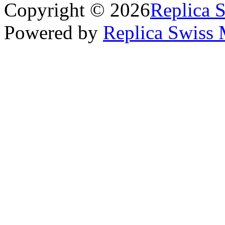
Copyright © 2026
Replica 
Powered by
Replica Swiss