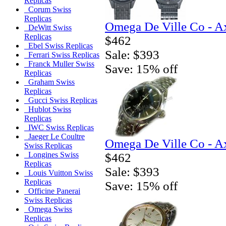
Replicas
Corum Swiss
Replicas
Omega De Ville Co - A
DeWitt Swiss
Replicas
$462
Ebel Swiss Replicas
Sale: $393
Ferrari Swiss Replicas
Franck Muller Swiss
Save: 15% off
Replicas
Graham Swiss
Replicas
Gucci Swiss Replicas
Hublot Swiss
Replicas
IWC Swiss Replicas
Jaeger Le Coultre
Omega De Ville Co - A
Swiss Replicas
Longines Swiss
$462
Replicas
Sale: $393
Louis Vuitton Swiss
Replicas
Save: 15% off
Officine Panerai
Swiss Replicas
Omega Swiss
Replicas