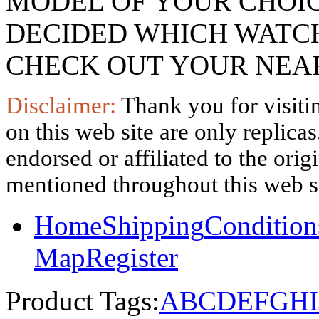
MODEL OF YOUR CHOI
DECIDED WHICH WATCH
CHECK OUT YOUR NEAR
Disclaimer:
Thank you for visitin
on this web site are only replica
endorsed or affiliated to the ori
mentioned throughout this web si
Home
Shipping
Condition
Map
Register
Product Tags:
A
B
C
D
E
F
G
H
I