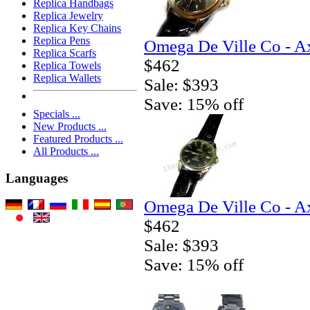
Replica Handbags
Replica Jewelry
Replica Key Chains
Replica Pens
Omega De Ville Co - A
Replica Scarfs
$462
Replica Towels
Replica Wallets
Sale: $393
Save: 15% off
Specials ...
New Products ...
Featured Products ...
All Products ...
Languages
Omega De Ville Co - A
$462
Sale: $393
Save: 15% off