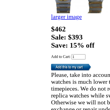
larger image
$462
Sale: $393
Save: 15% off
Add to Cart:
Please, take into accoun
watches is much lower t
timepieces. We do not 
replica watches while 
Otherwise we will not b
exchange or repair unde