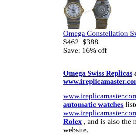
Omega Constellation S
$462
$388
Save: 16% off
Omega Swiss Replicas
www.ireplicamaster.c
www.ireplicamaster.co
automatic watches
list
www.ireplicamaster.co
Rolex
, and is also the
website.