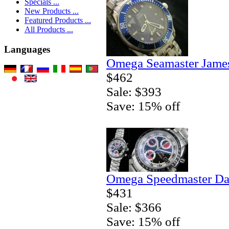
Specials ...
New Products ...
Featured Products ...
All Products ...
Languages
Omega Seamaster Jame
$462
Sale: $393
Save: 15% off
Omega Speedmaster Da
$431
Sale: $366
Save: 15% off