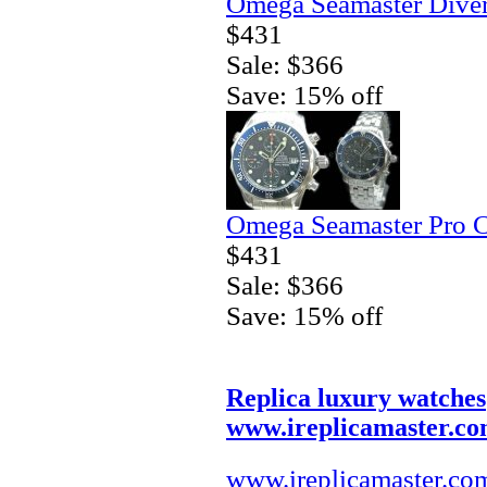
Omega Seamaster Diver
$431
Sale: $366
Save: 15% off
Omega Seamaster Pro C
$431
Sale: $366
Save: 15% off
Replica luxury watches
www.ireplicamaster.c
www.ireplicamaster.co