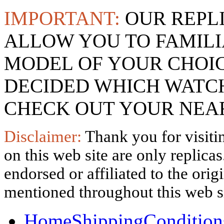
IMPORTANT:
OUR REPL
ALLOW YOU TO FAMILI
MODEL OF YOUR CHOI
DECIDED WHICH WATCH
CHECK OUT YOUR NEAR
Disclaimer:
Thank you for visitin
on this web site are only replica
endorsed or affiliated to the ori
mentioned throughout this web si
Home
Shipping
Condition