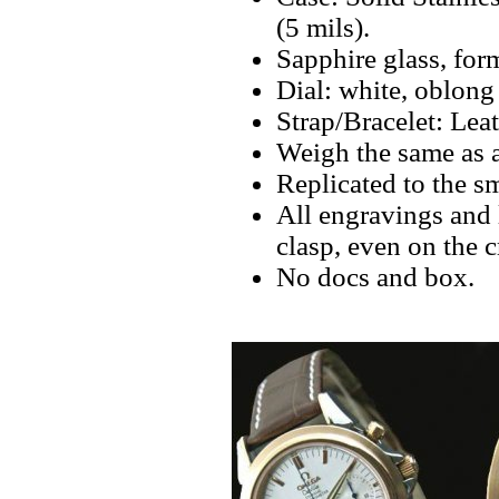
(5 mils).
Sapphire glass, fo
Dial: white, oblong
Strap/Bracelet: Lea
Weigh the same as 
Replicated to the sm
All engravings and l
clasp, even on the 
No docs and box.