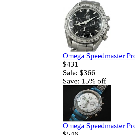
Omega Speedmaster Pro
$431
Sale: $366
Save: 15% off
Omega Speedmaster Pro
$546