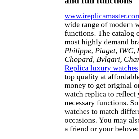
and full functions
www.ireplicamaster.co
wide range of modern wa
functions. The catalog 
most highly demand br
Philippe, Piaget, IWC, b
Chopard, Bvlgari, Chan
Replica luxury watches
top quality at affordabl
money to get original 
watch replica to reflect
necessary functions. So
watches to match differe
occasions. You may also
a friend or your beloved