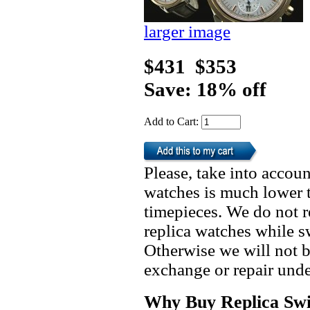
larger image
$431
$353
Save: 18% off
Add to Cart:
Please, take into accoun
watches is much lower t
timepieces. We do not 
replica watches while 
Otherwise we will not b
exchange or repair unde
Why Buy Replica Swi