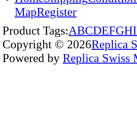
Map
Register
Product Tags:
A
B
C
D
E
F
G
H
I
Copyright © 2026
Replica 
Powered by
Replica Swiss