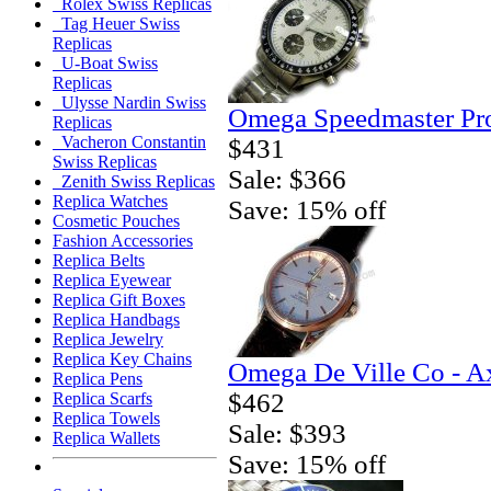
Rolex Swiss Replicas
Tag Heuer Swiss
Replicas
U-Boat Swiss
Replicas
Ulysse Nardin Swiss
Omega Speedmaster Pro
Replicas
Vacheron Constantin
$431
Swiss Replicas
Sale: $366
Zenith Swiss Replicas
Replica Watches
Save: 15% off
Cosmetic Pouches
Fashion Accessories
Replica Belts
Replica Eyewear
Replica Gift Boxes
Replica Handbags
Replica Jewelry
Replica Key Chains
Omega De Ville Co - A
Replica Pens
$462
Replica Scarfs
Replica Towels
Sale: $393
Replica Wallets
Save: 15% off