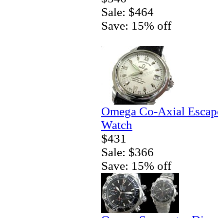
Sale: $464
Save: 15% off
Omega Co-Axial Escape
Watch
$431
Sale: $366
Save: 15% off