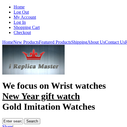
Home
Log Out
My Account
Log In
Shopping Cart
Checkout
Home
New Products
Featured Products
Shipping
About Us
Contact Us
R
We focus on
Wrist watches
New Year gift watch
Gold Imitation Watches
Share
|