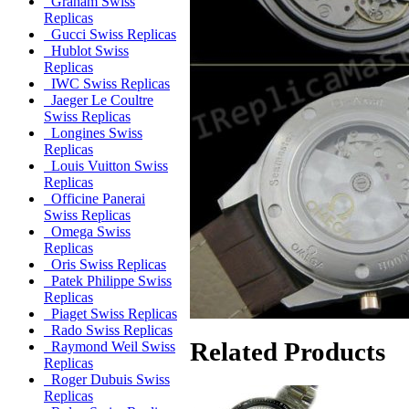
Graham Swiss
Replicas
Gucci Swiss Replicas
Hublot Swiss
Replicas
IWC Swiss Replicas
Jaeger Le Coultre
Swiss Replicas
Longines Swiss
Replicas
Louis Vuitton Swiss
Replicas
Officine Panerai
Swiss Replicas
Omega Swiss
Replicas
Oris Swiss Replicas
Patek Philippe Swiss
Replicas
Piaget Swiss Replicas
Rado Swiss Replicas
Related Products
Raymond Weil Swiss
Replicas
Roger Dubuis Swiss
Replicas