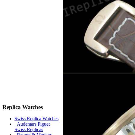
Replica Watches
Swiss Replica Watches
Audemars Piguet
Swiss Replicas
Baume & Mercier