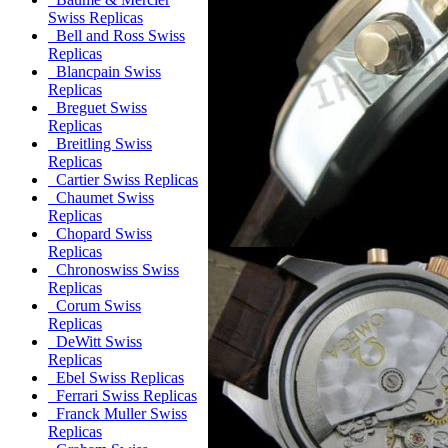
Swiss Replicas
Bell and Ross Swiss
Replicas
Blancpain Swiss
Replicas
Breguet Swiss
Replicas
Breitling Swiss
Replicas
Cartier Swiss Replicas
Chaumet Swiss
Replicas
Chopard Swiss
Replicas
Chronoswiss Swiss
Replicas
Corum Swiss
Replicas
DeWitt Swiss
Replicas
Ebel Swiss Replicas
Ferrari Swiss Replicas
Franck Muller Swiss
Replicas