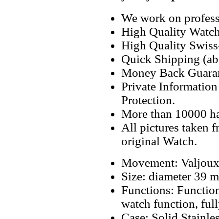
We work on professi
High Quality Watc
High Quality Swiss
Quick Shipping (abo
Money Back Guaran
Private Informatio
Protection.
More than 10000 h
All pictures taken 
original Watch.
Movement: Valjoux
Size: diameter 39
Functions: Function
watch function, ful
Case: Solid Stainl