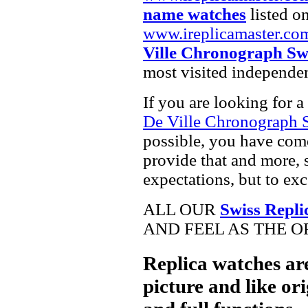
name watches
listed on
www.ireplicamaster.co
Ville Chronograph Sw
most visited independe
If you are looking for a
De Ville Chronograph 
possible, you have come
provide that and more, 
expectations, but to ex
ALL OUR
Swiss Repli
AND FEEL AS THE O
Replica watches ar
picture and like ori