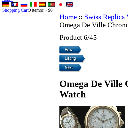
Shopping Cart
0
item(s) -
$0
Home
::
Swiss Replica
Omega De Ville Chrono
Product 6/45
Omega De Ville 
Watch