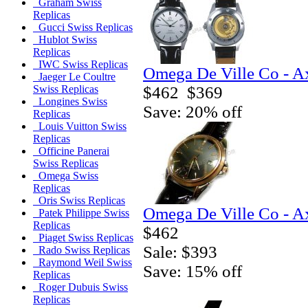
Graham Swiss
Replicas
Gucci Swiss Replicas
Hublot Swiss
Replicas
IWC Swiss Replicas
Omega De Ville Co - A
Jaeger Le Coultre
$462
$369
Swiss Replicas
Longines Swiss
Save: 20% off
Replicas
Louis Vuitton Swiss
Replicas
Officine Panerai
Swiss Replicas
Omega Swiss
Replicas
Oris Swiss Replicas
Omega De Ville Co - A
Patek Philippe Swiss
Replicas
$462
Piaget Swiss Replicas
Sale: $393
Rado Swiss Replicas
Raymond Weil Swiss
Save: 15% off
Replicas
Roger Dubuis Swiss
Replicas