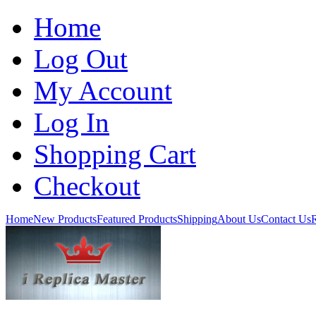
Home
Log Out
My Account
Log In
Shopping Cart
Checkout
Home
New Products
Featured Products
Shipping
About Us
Contact Us
R