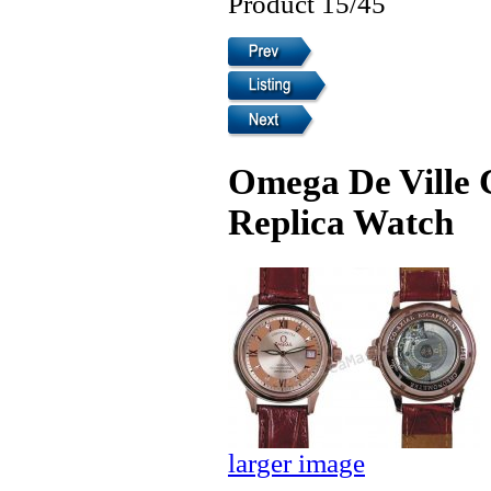
Product 15/45
Omega De Ville 
Replica Watch
larger image