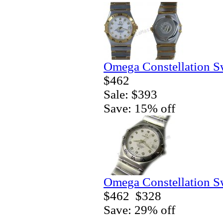
Omega Constellation S
$462
Sale: $393
Save: 15% off
Omega Constellation S
$462
$328
Save: 29% off