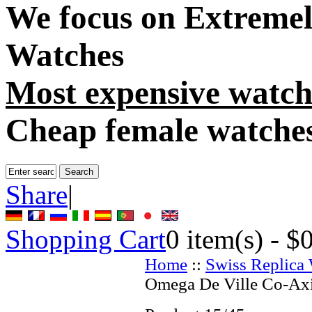
We focus on
Extremel
Watches
Most expensive watch
Cheap female watche
Share
|
Shopping Cart
0
item(s) -
$
Home
::
Swiss Replica
Omega De Ville Co-Axi