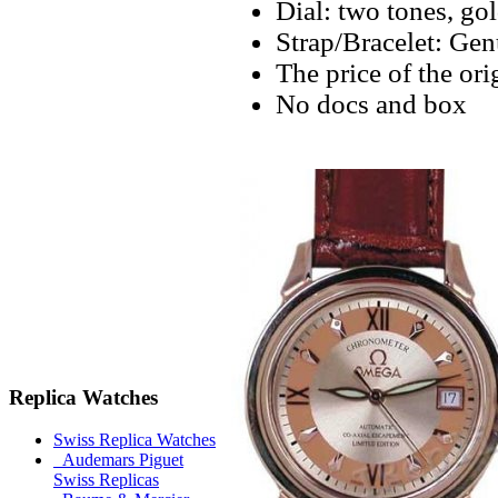
Dial: two tones, go
Strap/Bracelet: Gen
The price of the ori
No docs and box
Replica Watches
Swiss Replica Watches
Audemars Piguet
Swiss Replicas