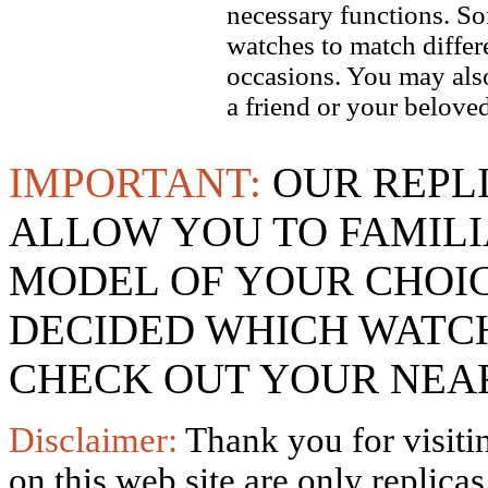
necessary functions. So
watches to match differe
occasions. You may also
a friend or your beloved
IMPORTANT:
OUR REPL
ALLOW YOU TO FAMILI
MODEL OF YOUR CHOI
DECIDED WHICH WATCH
CHECK OUT YOUR NEAR
Disclaimer:
Thank you for visitin
on this web site are only replica