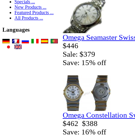
Specials ...
New Products ...
Featured Products ...
All Products ...
Languages
Omega Seamaster Swiss
$446
Sale: $379
Save: 15% off
Omega Constellation S
$462
$388
Save: 16% off