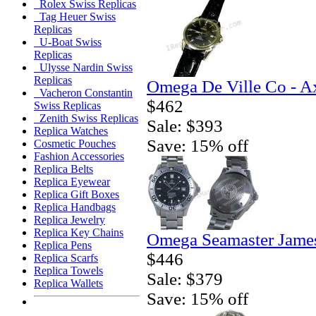
Rolex Swiss Replicas
Tag Heuer Swiss
Replicas
U-Boat Swiss
Replicas
Ulysse Nardin Swiss
Replicas
Omega De Ville Co - A
Vacheron Constantin
$462
Swiss Replicas
Zenith Swiss Replicas
Sale: $393
Replica Watches
Save: 15% off
Cosmetic Pouches
Fashion Accessories
Replica Belts
Replica Eyewear
Replica Gift Boxes
Replica Handbags
Replica Jewelry
Replica Key Chains
Omega Seamaster Jame
Replica Pens
$446
Replica Scarfs
Replica Towels
Sale: $379
Replica Wallets
Save: 15% off