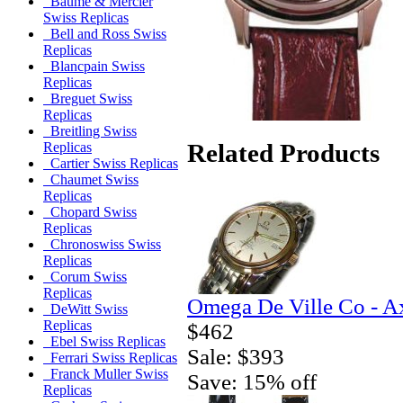
Baume & Mercier
Swiss Replicas
Bell and Ross Swiss
Replicas
Blancpain Swiss
Replicas
Breguet Swiss
Replicas
Breitling Swiss
Related Products
Replicas
Cartier Swiss Replicas
Chaumet Swiss
Replicas
Chopard Swiss
Replicas
Chronoswiss Swiss
Replicas
Corum Swiss
Replicas
Omega De Ville Co - A
DeWitt Swiss
Replicas
$462
Ebel Swiss Replicas
Sale: $393
Ferrari Swiss Replicas
Franck Muller Swiss
Save: 15% off
Replicas