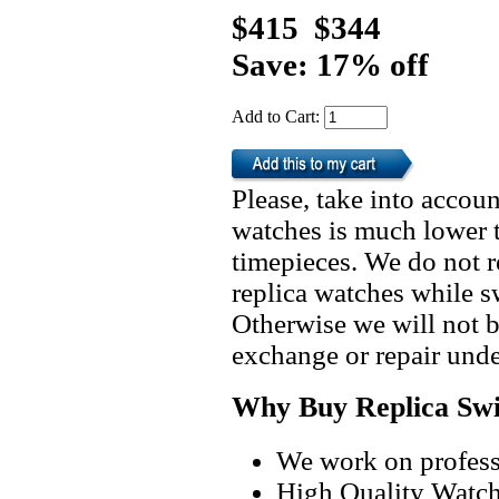
$415
$344
Save: 17% off
Add to Cart:
Please, take into accoun
watches is much lower t
timepieces. We do not 
replica watches while 
Otherwise we will not b
exchange or repair unde
Why Buy Replica Swi
We work on professi
High Quality Watc