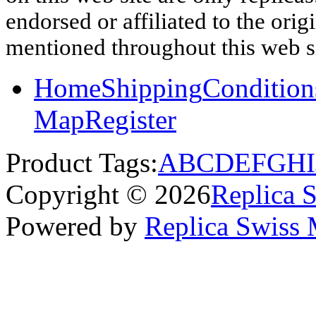
endorsed or affiliated to the ori
mentioned throughout this web si
Home
Shipping
Condition
Map
Register
Product Tags:
A
B
C
D
E
F
G
H
I
Copyright © 2026
Replica 
Powered by
Replica Swiss