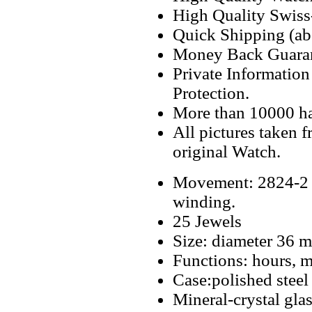
High Quality Swiss
Quick Shipping (abo
Money Back Guaran
Private Informatio
Protection.
More than 10000 h
All pictures taken 
original Watch.
Movement: 2824-2 S
winding.
25 Jewels
Size: diameter 36 
Functions: hours, m
Case:polished steel
Mineral-crystal gla