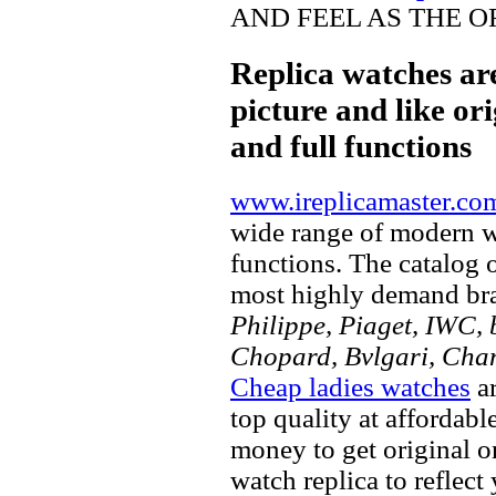
AND FEEL AS THE O
Replica watches ar
picture and like ori
and full functions
www.ireplicamaster.co
wide range of modern wa
functions. The catalog 
most highly demand br
Philippe, Piaget, IWC, b
Chopard, Bvlgari, Chan
Cheap ladies watches
ar
top quality at affordabl
money to get original 
watch replica to reflect