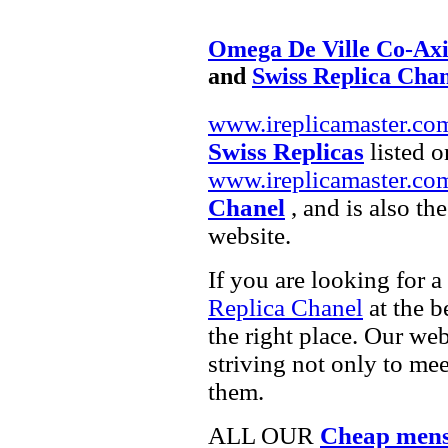
Omega De Ville Co-Axi
and
Swiss Replica Cha
www.ireplicamaster.co
Swiss Replicas
listed o
www.ireplicamaster.co
Chanel
, and is also th
website.
If you are looking for a
Replica Chanel
at the b
the right place. Our web
striving not only to me
them.
ALL OUR
Cheap mens