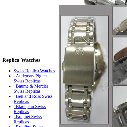
Replica Watches
Swiss Replica Watches
Audemars Piguet
Swiss Replicas
Baume & Mercier
Swiss Replicas
Bell and Ross Swiss
Replicas
Blancpain Swiss
Replicas
Breguet Swiss
Replicas
Breitling Swiss