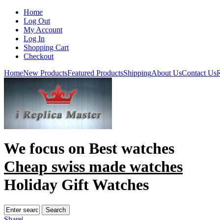
Home
Log Out
My Account
Log In
Shopping Cart
Checkout
Home
New Products
Featured Products
Shipping
About Us
Contact Us
R
We focus on
Best watches
Cheap swiss made watches
Holiday Gift Watches
Share
|