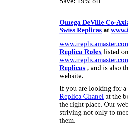
Save: 19% off
Omega DeVille Co-Axia
Swiss Replicas
at
www.i
www.ireplicamaster.co
Replica Rolex
listed on
www.ireplicamaster.co
Replicas
, and is also 
website.
If you are looking for a
Replica Chanel
at the b
the right place. Our web
striving not only to me
them.