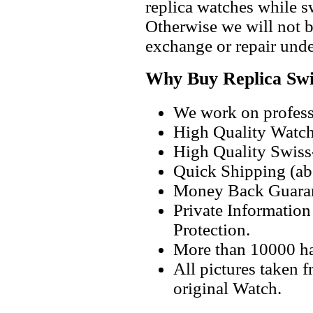
replica watches while 
Otherwise we will not b
exchange or repair unde
Why Buy Replica Swi
We work on professi
High Quality Watc
High Quality Swiss
Quick Shipping (abo
Money Back Guaran
Private Informatio
Protection.
More than 10000 h
All pictures taken 
original Watch.