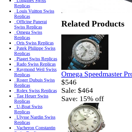
Longines Swiss
Replicas
Louis Vuitton Swiss
Replicas
Related Products
Officine Panerai
Swiss Replicas
Omega Swiss
Replicas
Oris Swiss Replicas
Patek Philippe Swiss
Replicas
Piaget Swiss Replicas
Rado Swiss Replicas
Raymond Weil Swiss
Omega Speedmaster Pro
Replicas
Roger Dubuis Swiss
$546
Replicas
Sale: $464
Rolex Swiss Replicas
Tag Heuer Swiss
Save: 15% off
Replicas
U-Boat Swiss
Replicas
Ulysse Nardin Swiss
Replicas
Vacheron Constantin