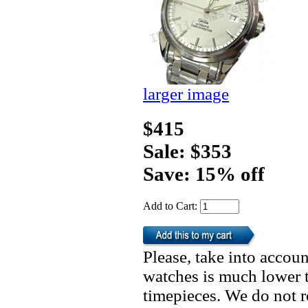
larger image
$415
Sale: $353
Save: 15% off
Add to Cart:
Please, take into accoun
watches is much lower t
timepieces. We do not 