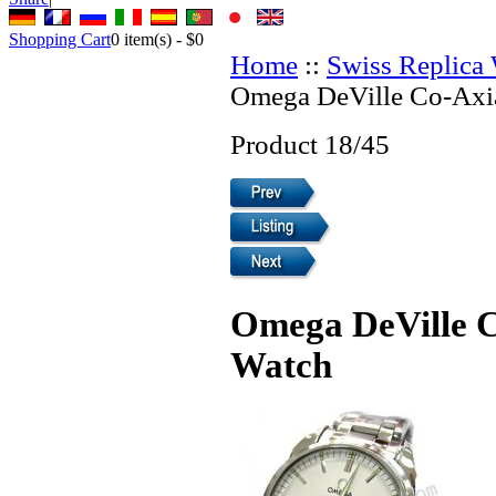
Shopping Cart
0
item(s) -
$0
Home
::
Swiss Replica
Omega DeVille Co-Axia
Product 18/45
Omega DeVille C
Watch