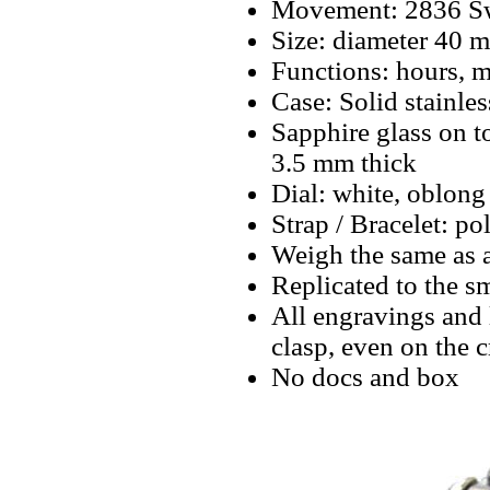
Movement: 2836 Swi
Size: diameter 40 
Functions: hours, m
Case: Solid stainles
Sapphire glass on 
3.5 mm thick
Dial: white, oblong
Strap / Bracelet: pol
Weigh the same as 
Replicated to the sm
All engravings and l
clasp, even on the 
No docs and box