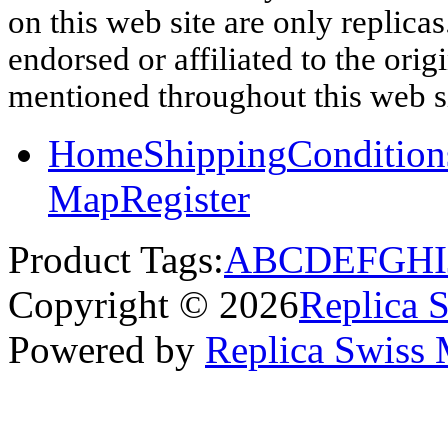
on this web site are only replica
endorsed or affiliated to the ori
mentioned throughout this web si
Home
Shipping
Condition
Map
Register
Product Tags:
A
B
C
D
E
F
G
H
I
Copyright © 2026
Replica 
Powered by
Replica Swiss