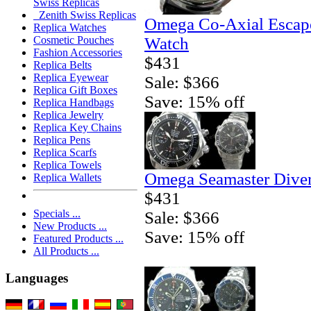
Swiss Replicas
Zenith Swiss Replicas
Omega Co-Axial Escape
Replica Watches
Watch
Cosmetic Pouches
Fashion Accessories
$431
Replica Belts
Replica Eyewear
Sale: $366
Replica Gift Boxes
Save: 15% off
Replica Handbags
Replica Jewelry
Replica Key Chains
Replica Pens
Replica Scarfs
Replica Towels
Omega Seamaster Diver
Replica Wallets
$431
Specials ...
Sale: $366
New Products ...
Save: 15% off
Featured Products ...
All Products ...
Languages