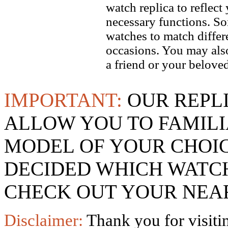
watch replica to reflect
necessary functions. So
watches to match differe
occasions. You may also
a friend or your beloved
IMPORTANT:
OUR REPL
ALLOW YOU TO FAMILI
MODEL OF YOUR CHOI
DECIDED WHICH WATCH
CHECK OUT YOUR NEAR
Disclaimer:
Thank you for visitin