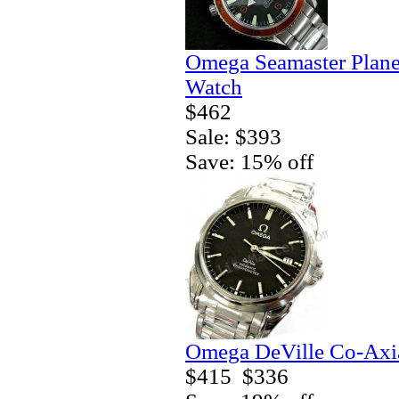
Omega Seamaster Plane
Watch
$462
Sale: $393
Save: 15% off
Omega DeVille Co-Axia
$415
$336