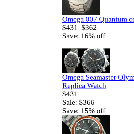
Omega 007 Quantum of 
$431
$362
Save: 16% off
Omega Seamaster Olym
Replica Watch
$431
Sale: $366
Save: 15% off