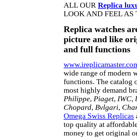
ALL OUR
Replica lux
LOOK AND FEEL AS 
Replica watches ar
picture and like ori
and full functions
www.ireplicamaster.co
wide range of modern wa
functions. The catalog 
most highly demand br
Philippe, Piaget, IWC, b
Chopard, Bvlgari, Chan
Omega Swiss Replicas
top quality at affordabl
money to get original 