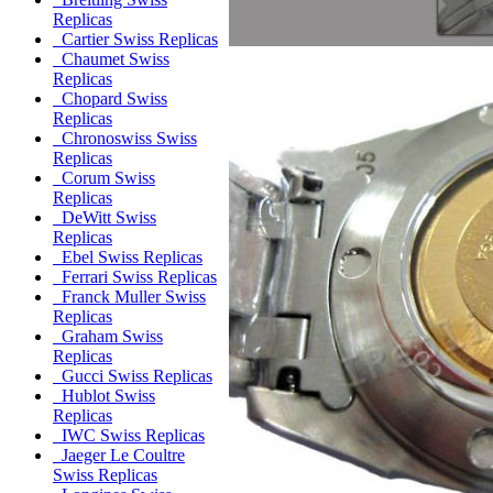
Replicas
Cartier Swiss Replicas
Chaumet Swiss
Replicas
Chopard Swiss
Replicas
Chronoswiss Swiss
Replicas
Corum Swiss
Replicas
DeWitt Swiss
Replicas
Ebel Swiss Replicas
Ferrari Swiss Replicas
Franck Muller Swiss
Replicas
Graham Swiss
Replicas
Gucci Swiss Replicas
Hublot Swiss
Replicas
IWC Swiss Replicas
Jaeger Le Coultre
Swiss Replicas