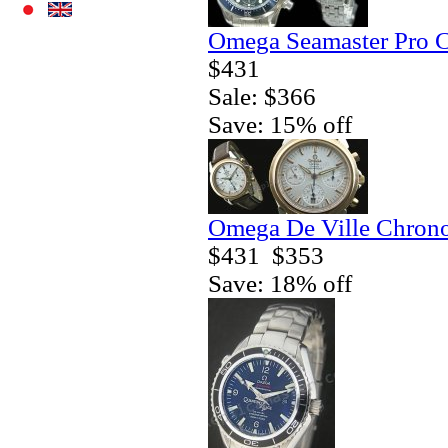
Omega Seamaster Pro C
$431
Sale: $366
Save: 15% off
Omega De Ville Chrono
$431
$353
Save: 18% off