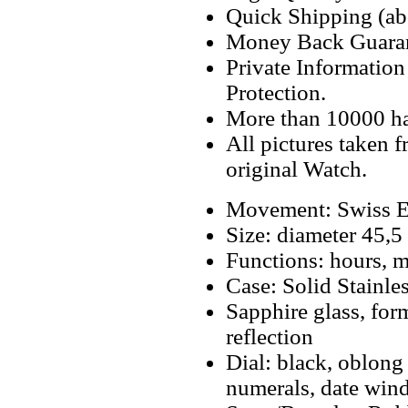
Quick Shipping (abo
Money Back Guaran
Private Informatio
Protection.
More than 10000 h
All pictures taken 
original Watch.
Movement: Swiss E
Size: diameter 45
Functions: hours, m
Case: Solid Stainle
Sapphire glass, for
reflection
Dial: black, oblong
numerals, date win