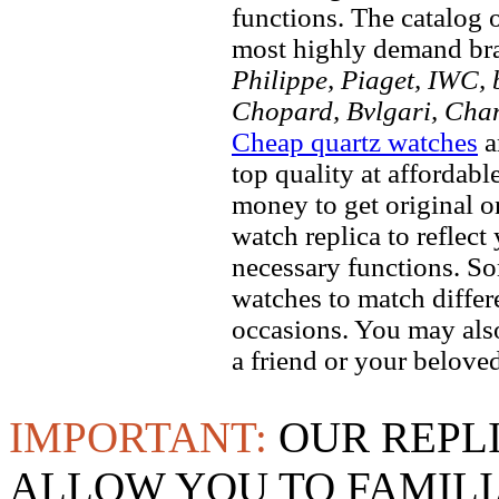
functions. The catalog 
most highly demand br
Philippe, Piaget, IWC, b
Chopard, Bvlgari, Chan
Cheap quartz watches
a
top quality at affordabl
money to get original 
watch replica to reflect
necessary functions. So
watches to match differe
occasions. You may also
a friend or your beloved
IMPORTANT:
OUR REPL
ALLOW YOU TO FAMILI