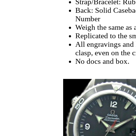
Strap/Bracelet: Ru
Back: Solid Caseba
Number
Weigh the same as 
Replicated to the sm
All engravings and l
clasp, even on the 
No docs and box.