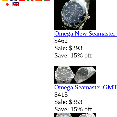
Omega New Seamaster 
$462
Sale: $393
Save: 15% off
Omega Seamaster GMT 
$415
Sale: $353
Save: 15% off