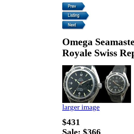
Omega Seamaster
Royale Swiss Re
larger image
$431
Sale: $366