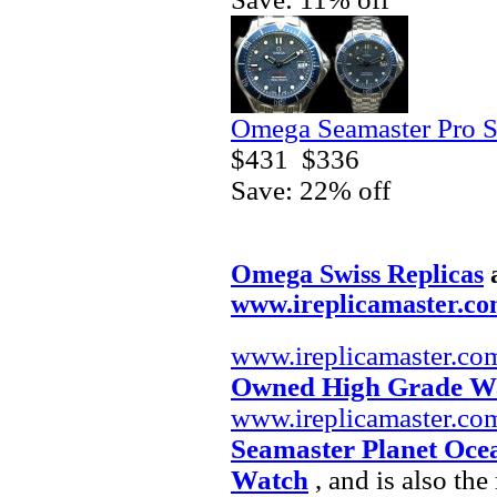
Omega Seamaster Pro S
$431
$336
Save: 22% off
Omega Swiss Replicas
www.ireplicamaster.c
www.ireplicamaster.co
Owned High Grade W
www.ireplicamaster.co
Seamaster Planet Oce
Watch
, and is also th