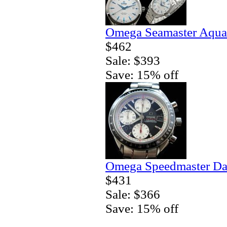
Omega Seamaster Aqua 
$462
Sale: $393
Save: 15% off
Omega Speedmaster Da
$431
Sale: $366
Save: 15% off