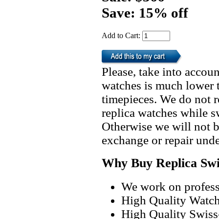
Save: 15% off
Add to Cart:
Please, take into accoun
watches is much lower t
timepieces. We do not 
replica watches while 
Otherwise we will not b
exchange or repair unde
Why Buy Replica Swi
We work on professi
High Quality Watc
High Quality Swiss