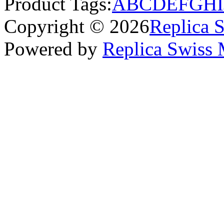
Product Tags:
A
B
C
D
E
F
G
H
I
Copyright © 2026
Replica 
Powered by
Replica Swiss