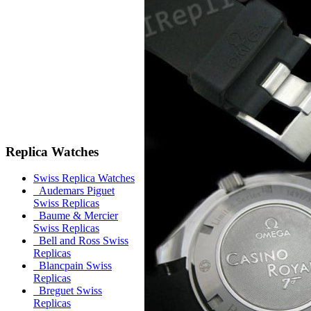
Replica Watches
Swiss Replica Watches
Audemars Piguet
Swiss Replicas
Baume & Mercier
Swiss Replicas
Bell and Ross Swiss
Replicas
Blancpain Swiss
Replicas
Breguet Swiss
Replicas