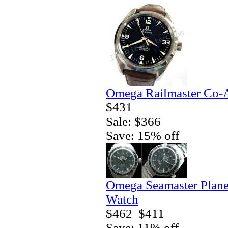
Omega Railmaster Co-A
$431
Sale: $366
Save: 15% off
Omega Seamaster Plane
Watch
$462
$411
Save: 11% off