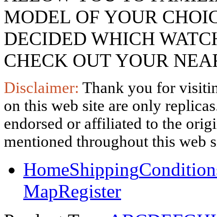
MODEL OF YOUR CHOI
DECIDED WHICH WATCH
CHECK OUT YOUR NEAR
Disclaimer:
Thank you for visitin
on this web site are only replica
endorsed or affiliated to the ori
mentioned throughout this web si
Home
Shipping
Condition
Map
Register