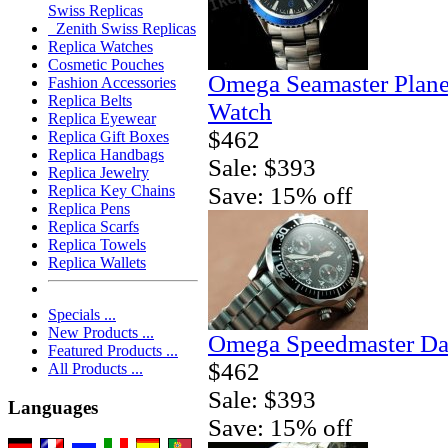
Swiss Replicas
Zenith Swiss Replicas
Replica Watches
Cosmetic Pouches
Omega Seamaster Plane
Fashion Accessories
Replica Belts
Watch
Replica Eyewear
$462
Replica Gift Boxes
Replica Handbags
Sale: $393
Replica Jewelry
Save: 15% off
Replica Key Chains
Replica Pens
Replica Scarfs
Replica Towels
Replica Wallets
Specials ...
New Products ...
Omega Speedmaster Da
Featured Products ...
$462
All Products ...
Sale: $393
Languages
Save: 15% off