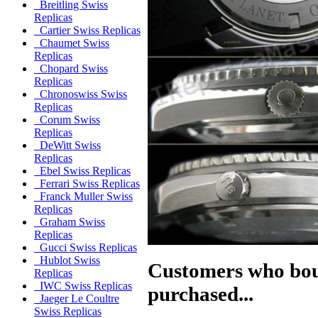
Breitling Swiss
Replicas
Cartier Swiss Replicas
Chaumet Swiss
Replicas
Chopard Swiss
Replicas
Chronoswiss Swiss
Replicas
Corum Swiss
Replicas
DeWitt Swiss
Replicas
Ebel Swiss Replicas
Ferrari Swiss Replicas
Franck Muller Swiss
Replicas
Graham Swiss
Replicas
Gucci Swiss Replicas
Hublot Swiss
Customers who boug
Replicas
IWC Swiss Replicas
purchased...
Jaeger Le Coultre
Swiss Replicas