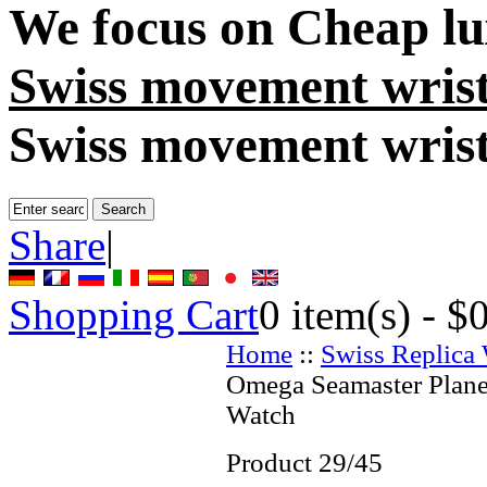
We focus on
Cheap lu
Swiss movement wris
Swiss movement wris
Share
|
Shopping Cart
0
item(s) -
$
Home
::
Swiss Replica
Omega Seamaster Plane
Watch
Product 29/45