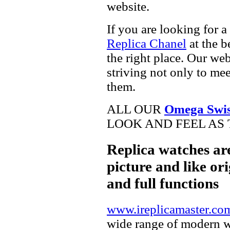
website.
If you are looking for a
Replica Chanel
at the b
the right place. Our web
striving not only to me
them.
ALL OUR
Omega Swis
LOOK AND FEEL AS 
Replica watches ar
picture and like ori
and full functions
www.ireplicamaster.co
wide range of modern wa