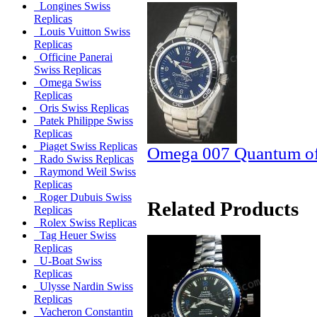
Longines Swiss
Replicas
Louis Vuitton Swiss
Replicas
Officine Panerai
Swiss Replicas
Omega Swiss
Replicas
Oris Swiss Replicas
Patek Philippe Swiss
Replicas
Piaget Swiss Replicas
Omega 007 Quantum of 
Rado Swiss Replicas
Raymond Weil Swiss
Replicas
Roger Dubuis Swiss
Related Products
Replicas
Rolex Swiss Replicas
Tag Heuer Swiss
Replicas
U-Boat Swiss
Replicas
Ulysse Nardin Swiss
Replicas
Vacheron Constantin