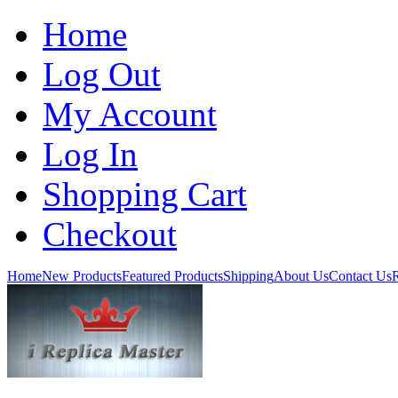
Home
Log Out
My Account
Log In
Shopping Cart
Checkout
Home
New Products
Featured Products
Shipping
About Us
Contact Us
R