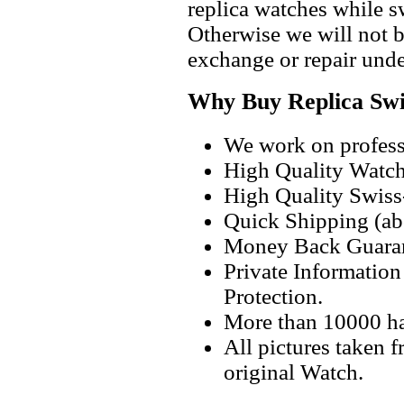
replica watches while 
Otherwise we will not b
exchange or repair unde
Why Buy Replica Swi
We work on professi
High Quality Watc
High Quality Swiss
Quick Shipping (abo
Money Back Guaran
Private Informatio
Protection.
More than 10000 h
All pictures taken 
original Watch.