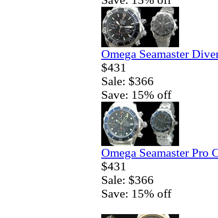
Omega Seamaster Diver
$431
Sale: $366
Save: 15% off
Omega Seamaster Pro C
$431
Sale: $366
Save: 15% off