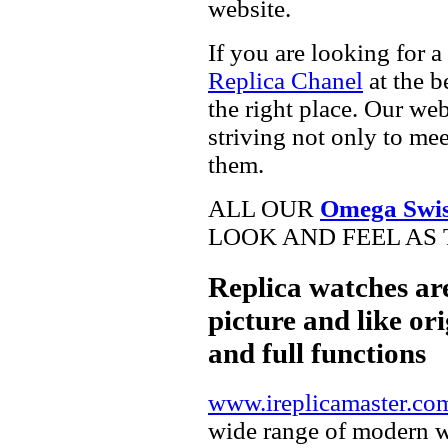
website.
If you are looking for a
Replica Chanel
at the b
the right place. Our web
striving not only to me
them.
ALL OUR
Omega Swis
LOOK AND FEEL AS 
Replica watches ar
picture and like ori
and full functions
www.ireplicamaster.co
wide range of modern wa