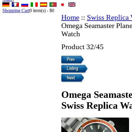
Shopping Cart
0
item(s) -
$0
Home
::
Swiss Replica
Omega Seamaster Plane
Watch
Product 32/45
Omega Seamaster
Swiss Replica W