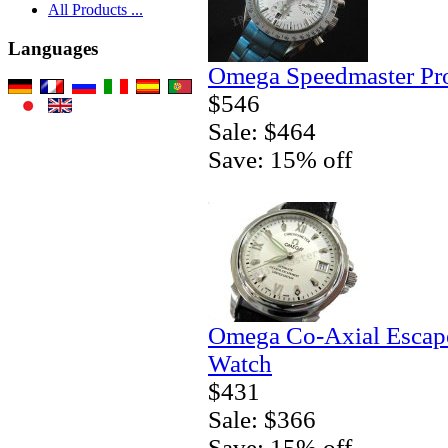
All Products ...
Languages
Omega Speedmaster Pro
$546
Sale: $464
Save: 15% off
Omega Co-Axial Escape
Watch
$431
Sale: $366
Save: 15% off