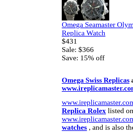
Omega Seamaster Olym
Replica Watch
$431
Sale: $366
Save: 15% off
Omega Swiss Replicas
www.ireplicamaster.c
www.ireplicamaster.co
Replica Rolex
listed on
www.ireplicamaster.co
watches
, and is also t