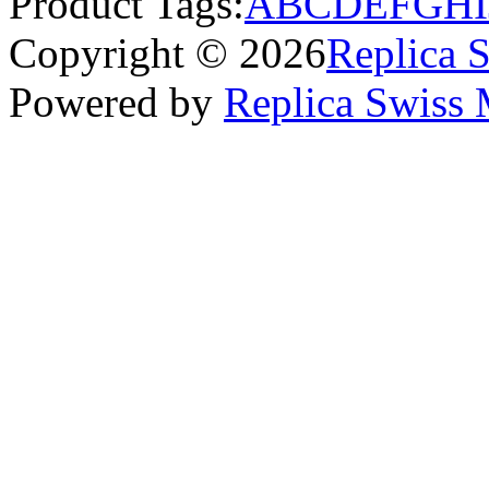
Product Tags:
A
B
C
D
E
F
G
H
I
Copyright © 2026
Replica 
Powered by
Replica Swiss