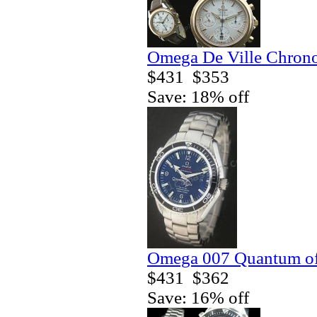
Omega De Ville Chrono
$431
$353
Save: 18% off
Omega 007 Quantum of 
$431
$362
Save: 16% off