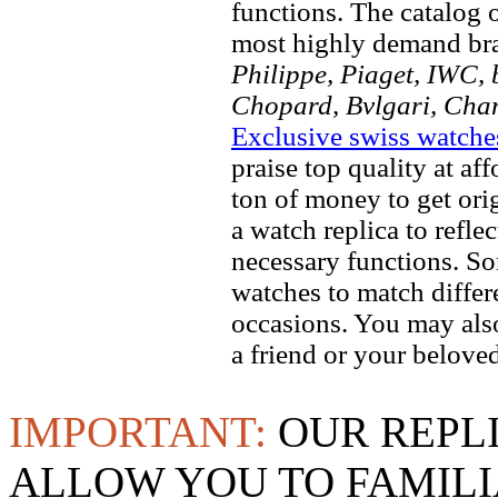
functions. The catalog 
most highly demand br
Philippe, Piaget, IWC, b
Chopard, Bvlgari, Chan
Exclusive swiss watche
praise top quality at af
ton of money to get ori
a watch replica to refle
necessary functions. So
watches to match differe
occasions. You may also
a friend or your beloved
IMPORTANT:
OUR REPL
ALLOW YOU TO FAMILI