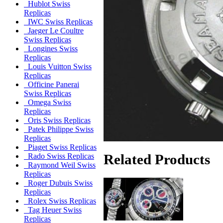
Hublot Swiss
Replicas
IWC Swiss Replicas
Jaeger Le Coultre
Swiss Replicas
Longines Swiss
Replicas
Louis Vuitton Swiss
Replicas
Officine Panerai
Swiss Replicas
Omega Swiss
Replicas
Oris Swiss Replicas
Patek Philippe Swiss
Replicas
Piaget Swiss Replicas
Related Products
Rado Swiss Replicas
Raymond Weil Swiss
Replicas
Roger Dubuis Swiss
Replicas
Rolex Swiss Replicas
Tag Heuer Swiss
Replicas