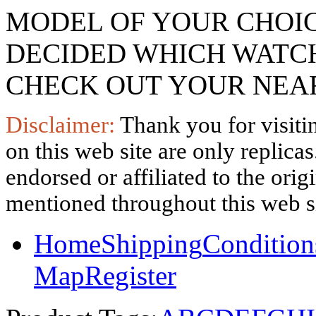
MODEL OF YOUR CHOI
DECIDED WHICH WATCH
CHECK OUT YOUR NEAR
Disclaimer:
Thank you for visitin
on this web site are only replica
endorsed or affiliated to the ori
mentioned throughout this web si
Home
Shipping
Condition
Map
Register