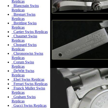
Replicas
Blancpain Swiss
Replicas
Breguet Swiss
Replicas
Breitling Swiss
Replicas
Cartier Swiss Replicas
Chaumet Swiss
Replicas
Chopard Swiss
Replicas
Chronoswiss Swiss
Replicas
Corum Swiss
Replicas
DeWitt Swiss
Replicas
Ebel Swiss Replicas
Ferrari Swiss Replicas
Franck Muller Swiss
Replicas
Graham Swiss
Replicas
Gucci Swiss Replicas