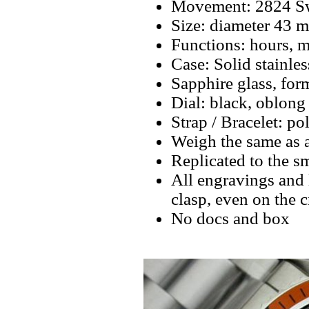
Movement: 2824 Swi
Size: diameter 43 
Functions: hours, m
Case: Solid stainles
Sapphire glass, fo
Dial: black, oblong
Strap / Bracelet: pol
Weigh the same as 
Replicated to the sm
All engravings and l
clasp, even on the 
No docs and box