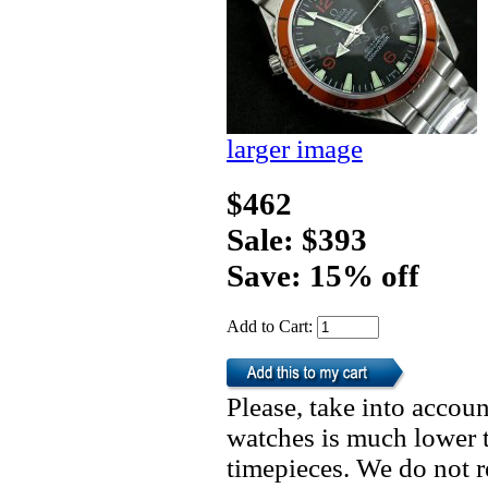
larger image
$462
Sale: $393
Save: 15% off
Add to Cart:
Please, take into accoun
watches is much lower t
timepieces. We do not 