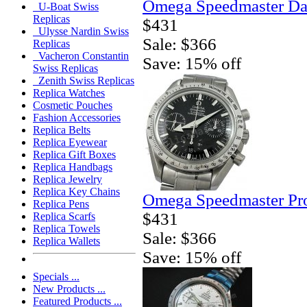
Omega Speedmaster Da
U-Boat Swiss
Replicas
$431
Ulysse Nardin Swiss
Sale: $366
Replicas
Vacheron Constantin
Save: 15% off
Swiss Replicas
Zenith Swiss Replicas
Replica Watches
Cosmetic Pouches
Fashion Accessories
Replica Belts
Replica Eyewear
Replica Gift Boxes
Replica Handbags
Replica Jewelry
Replica Key Chains
Omega Speedmaster Pro
Replica Pens
$431
Replica Scarfs
Replica Towels
Sale: $366
Replica Wallets
Save: 15% off
Specials ...
New Products ...
Featured Products ...