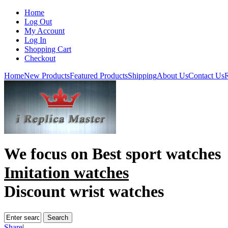
Home
Log Out
My Account
Log In
Shopping Cart
Checkout
Home
New Products
Featured Products
Shipping
About Us
Contact Us
R
We focus on
Best sport watches
Imitation watches
Discount wrist watches
Share
|