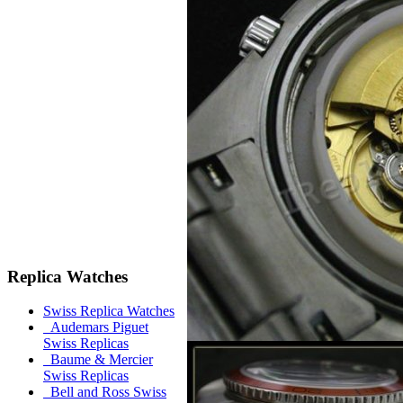
Replica Watches
Swiss Replica Watches
Audemars Piguet
Swiss Replicas
Baume & Mercier
Swiss Replicas
Bell and Ross Swiss