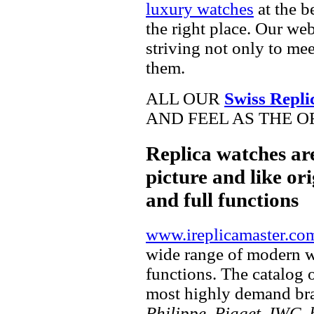
luxury watches
at the b
the right place. Our web
striving not only to me
them.
ALL OUR
Swiss Repli
AND FEEL AS THE O
Replica watches ar
picture and like ori
and full functions
www.ireplicamaster.co
wide range of modern wa
functions. The catalog 
most highly demand br
Philippe, Piaget, IWC, b