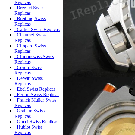
Replicas
Breguet Swiss
Replicas
Breitling Swiss
Replicas
Cartier Swiss Replicas
Chaumet Swiss
Replicas
Chopard Swiss
Replicas
Chronoswiss Swiss
Replicas
Corum Swiss
Replicas
DeWitt Swiss
Replicas
Ebel Swiss Replicas
Ferrari Swiss Replicas
Franck Muller Swiss
Replicas
Graham Swiss
Replicas
Gucci Swiss Replicas
Hublot Swiss
Replicas