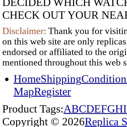
DECIDED WHICH WATCH
CHECK OUT YOUR NEAR
Disclaimer:
Thank you for visitin
on this web site are only replica
endorsed or affiliated to the ori
mentioned throughout this web si
Home
Shipping
Condition
Map
Register
Product Tags:
A
B
C
D
E
F
G
H
I
Copyright © 2026
Replica 