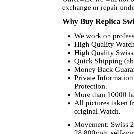
exchange or repair unde
Why Buy Replica Swi
We work on professi
High Quality Watc
High Quality Swiss
Quick Shipping (abo
Money Back Guaran
Private Informatio
Protection.
More than 10000 h
All pictures taken 
original Watch.
Movement: Swiss 2
28,800vph, self-wi