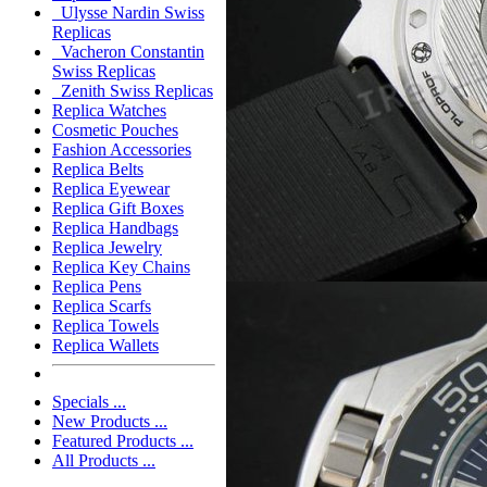
Ulysse Nardin Swiss
Replicas
Vacheron Constantin
Swiss Replicas
Zenith Swiss Replicas
Replica Watches
Cosmetic Pouches
Fashion Accessories
Replica Belts
Replica Eyewear
Replica Gift Boxes
Replica Handbags
Replica Jewelry
Replica Key Chains
Replica Pens
Replica Scarfs
Replica Towels
Replica Wallets
Specials ...
New Products ...
Featured Products ...
All Products ...