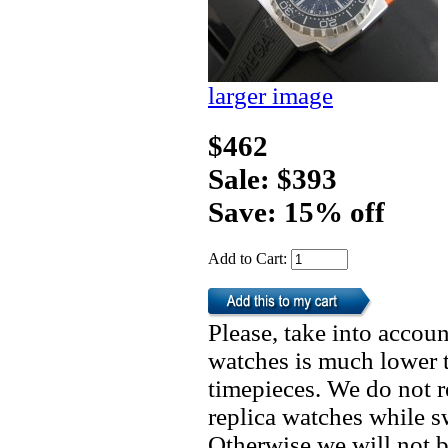
larger image
$462
Sale: $393
Save: 15% off
Add to Cart:
Please, take into accoun
watches is much lower t
timepieces. We do not 
replica watches while 
Otherwise we will not b