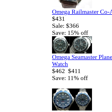
Omega Railmaster Co-A
$431
Sale: $366
Save: 15% off
Omega Seamaster Plane
Watch
$462
$411
Save: 11% off