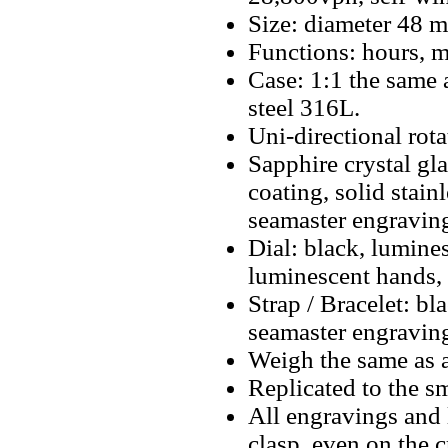
Size: diameter 48 
Functions: hours, m
Case: 1:1 the same a
steel 316L.
Uni-directional rota
Sapphire crystal gla
coating, solid stain
seamaster engravin
Dial: black, lumine
luminescent hands,
Strap / Bracelet: b
seamaster engraving
Weigh the same as a
Replicated to the sm
All engravings and l
clasp, even on the 