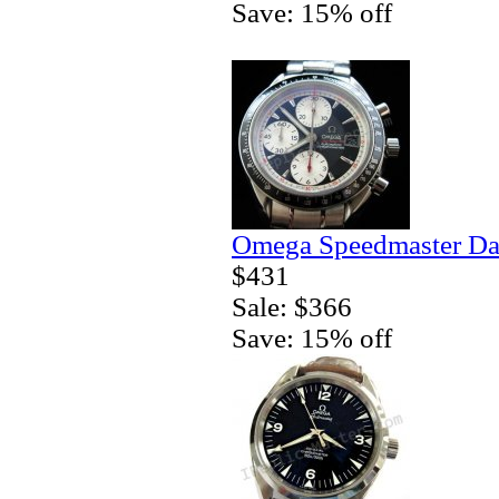
Save: 15% off
Omega Speedmaster Da
$431
Sale: $366
Save: 15% off