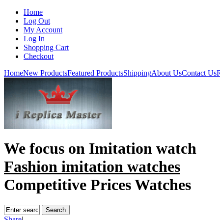
Home
Log Out
My Account
Log In
Shopping Cart
Checkout
Home
New Products
Featured Products
Shipping
About Us
Contact Us
R
We focus on
Imitation watch
Fashion imitation watches
Competitive Prices Watches
Share
|