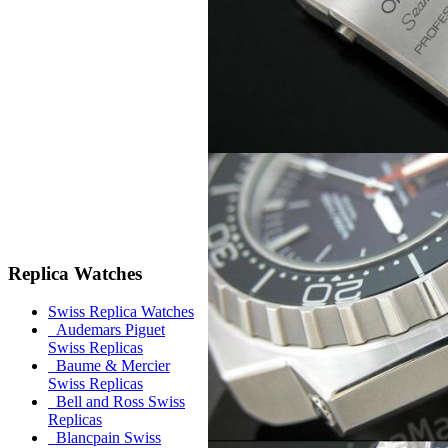
Replica Watches
Swiss Replica Watches
Audemars Piguet
Swiss Replicas
Baume & Mercier
Swiss Replicas
Bell and Ross Swiss
Replicas
Blancpain Swiss