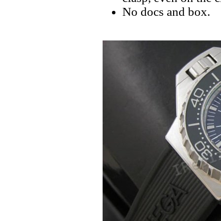
No docs and box.