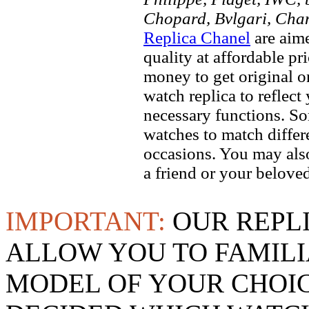
Chopard, Bvlgari, Chan
Replica Chanel
are aime
quality at affordable pr
money to get original 
watch replica to reflect
necessary functions. So
watches to match differe
occasions. You may also
a friend or your beloved
IMPORTANT:
OUR REPL
ALLOW YOU TO FAMILI
MODEL OF YOUR CHOI