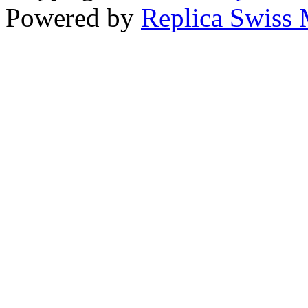
Powered by
Replica Swiss