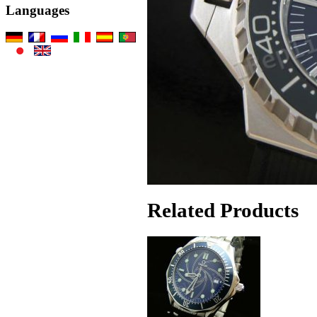
Languages
Related Products