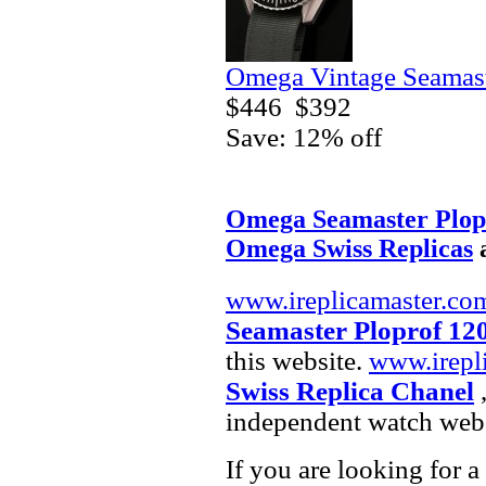
Omega Vintage Seamast
$446
$392
Save: 12% off
Omega Seamaster Plop
Omega Swiss Replicas
www.ireplicamaster.co
Seamaster Ploprof 12
this website.
www.irepl
Swiss Replica Chanel
,
independent watch webs
If you are looking for a