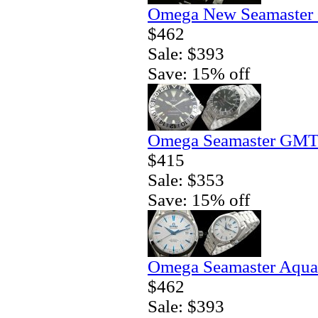
Omega New Seamaster 
$462
Sale: $393
Save: 15% off
Omega Seamaster GMT 
$415
Sale: $353
Save: 15% off
Omega Seamaster Aqua 
$462
Sale: $393