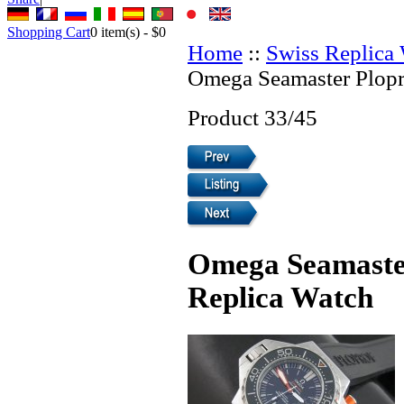
Shopping Cart
0
item(s) -
$0
Home
::
Swiss Replica
Omega Seamaster Plopr
Product 33/45
Omega Seamaster
Replica Watch