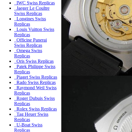
IWC Swiss Replicas
Jaeger Le Coultre
Swiss Replicas
Longines Swiss
Replicas
Louis Vuitton Swiss
Replicas
Officine Panerai
Swiss Replicas
Omega Swiss
Replicas
Oris Swiss Replicas
Patek Philippe Swiss
Replicas
Piaget Swiss Replicas
Rado Swiss Replicas
Raymond Weil Swiss
Replicas
Roger Dubuis Swiss
Replicas
Rolex Swiss Replicas
Tag Heuer Swiss
Replicas
U-Boat Swiss
Replicas