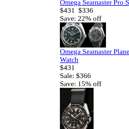
Omega Seamaster Pro S
$431
$336
Save: 22% off
Omega Seamaster Plane
Watch
$431
Sale: $366
Save: 15% off