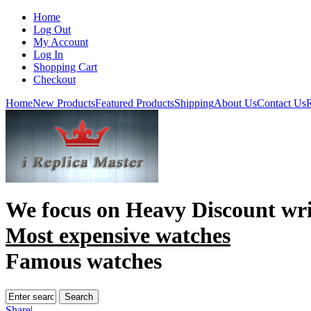
Home
Log Out
My Account
Log In
Shopping Cart
Checkout
Home
New Products
Featured Products
Shipping
About Us
Contact Us
R
We focus on
Heavy Discount wri
Most expensive watches
Famous watches
Share
|