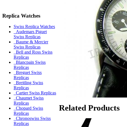
Replica Watches
Swiss Replica Watches
Audemars Piguet
Swiss Replicas
Baume & Mercier
Swiss Replicas
Bell and Ross Swiss
Replicas
Blancpain Swiss
Replicas
Breguet Swiss
Replicas
Breitling Swiss
Replicas
Cartier Swiss Replicas
Chaumet Swiss
Replicas
Related Products
Chopard Swiss
Replicas
Chronoswiss Swiss
Replicas