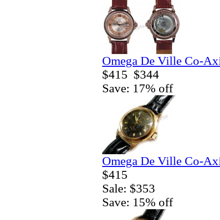
Omega De Ville Co-Axi
$415
$344
Save: 17% off
Omega De Ville Co-Axi
$415
Sale: $353
Save: 15% off