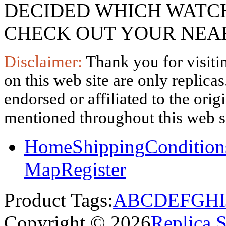
DECIDED WHICH WATCH
CHECK OUT YOUR NEAR
Disclaimer:
Thank you for visitin
on this web site are only replica
endorsed or affiliated to the ori
mentioned throughout this web si
Home
Shipping
Condition
Map
Register
Product Tags:
A
B
C
D
E
F
G
H
I
Copyright © 2026
Replica 