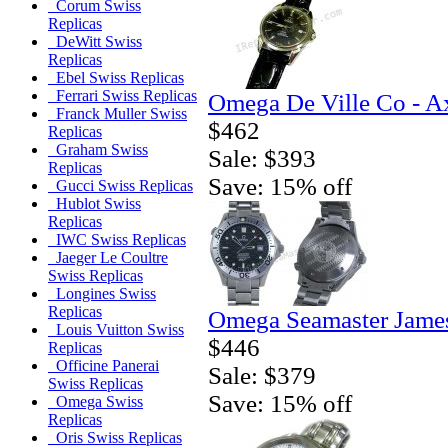
Corum Swiss
Replicas
DeWitt Swiss
Replicas
Ebel Swiss Replicas
Ferrari Swiss Replicas
Omega De Ville Co - A
Franck Muller Swiss
$462
Replicas
Graham Swiss
Sale: $393
Replicas
Save: 15% off
Gucci Swiss Replicas
Hublot Swiss
Replicas
IWC Swiss Replicas
Jaeger Le Coultre
Swiss Replicas
Longines Swiss
Replicas
Omega Seamaster Jame
Louis Vuitton Swiss
$446
Replicas
Officine Panerai
Sale: $379
Swiss Replicas
Save: 15% off
Omega Swiss
Replicas
Oris Swiss Replicas