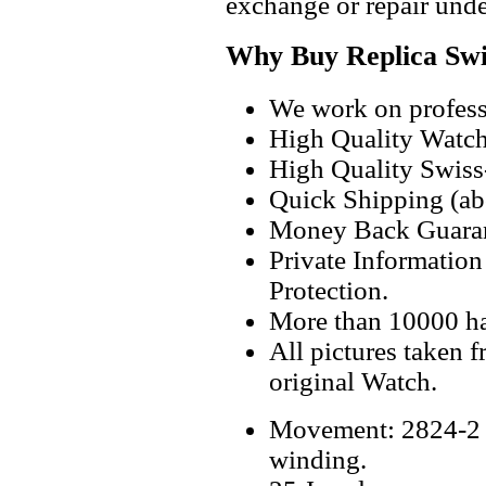
exchange or repair unde
Why Buy Replica Swi
We work on professi
High Quality Watc
High Quality Swiss
Quick Shipping (abo
Money Back Guaran
Private Informatio
Protection.
More than 10000 h
All pictures taken 
original Watch.
Movement: 2824-2 S
winding.