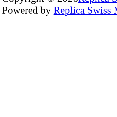
Powered by
Replica Swiss