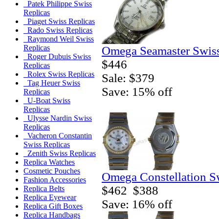
Patek Philippe Swiss
Replicas
Piaget Swiss Replicas
Rado Swiss Replicas
Raymond Weil Swiss
Replicas
Omega Seamaster Swiss
Roger Dubuis Swiss
$446
Replicas
Rolex Swiss Replicas
Sale: $379
Tag Heuer Swiss
Save: 15% off
Replicas
U-Boat Swiss
Replicas
Ulysse Nardin Swiss
Replicas
Vacheron Constantin
Swiss Replicas
Zenith Swiss Replicas
Replica Watches
Cosmetic Pouches
Omega Constellation S
Fashion Accessories
$462
$388
Replica Belts
Replica Eyewear
Save: 16% off
Replica Gift Boxes
Replica Handbags