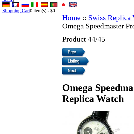
Shopping Cart
0
item(s) -
$0
Home
::
Swiss Replica
Omega Speedmaster Pro
Product 44/45
Omega Speedmast
Replica Watch