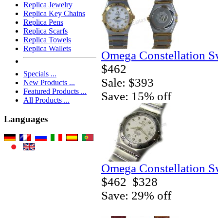
Replica Jewelry
Replica Key Chains
Replica Pens
Replica Scarfs
Replica Towels
Replica Wallets
Omega Constellation S
$462
Specials ...
Sale: $393
New Products ...
Featured Products ...
Save: 15% off
All Products ...
Languages
Omega Constellation S
$462
$328
Save: 29% off