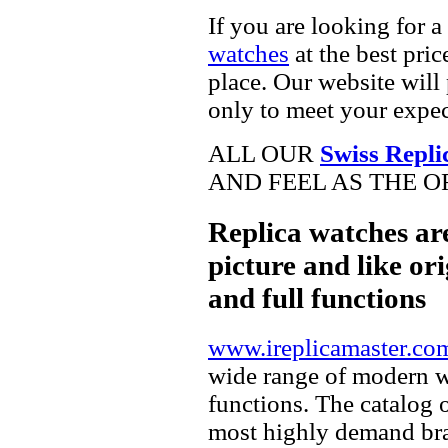
If you are looking for a
watches
at the best pric
place. Our website will 
only to meet your expec
ALL OUR
Swiss Repli
AND FEEL AS THE O
Replica watches ar
picture and like ori
and full functions
www.ireplicamaster.co
wide range of modern wa
functions. The catalog 
most highly demand br