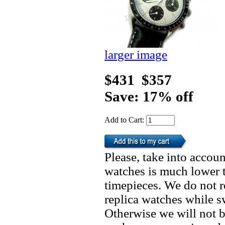
larger image
$431
$357
Save: 17% off
Add to Cart:
Please, take into accoun
watches is much lower t
timepieces. We do not 
replica watches while 
Otherwise we will not b