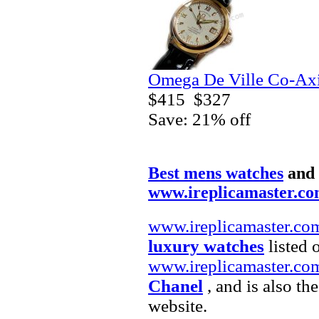
Omega De Ville Co-Axi
$415
$327
Save: 21% off
Best mens watches
and
www.ireplicamaster.c
www.ireplicamaster.co
luxury watches
listed 
www.ireplicamaster.co
Chanel
, and is also th
website.