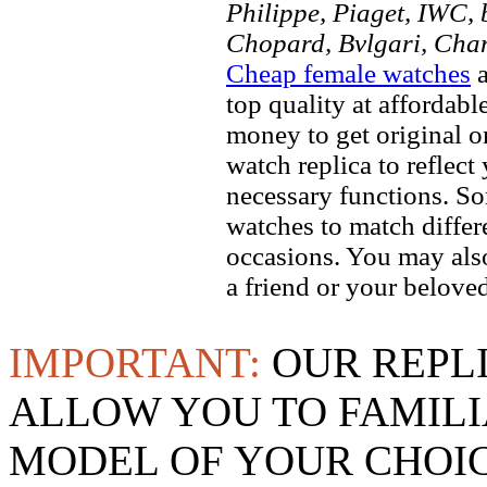
Philippe, Piaget, IWC, b
Chopard, Bvlgari, Chan
Cheap female watches
a
top quality at affordabl
money to get original 
watch replica to reflect
necessary functions. So
watches to match differe
occasions. You may also
a friend or your beloved
IMPORTANT:
OUR REPL
ALLOW YOU TO FAMILI
MODEL OF YOUR CHOI