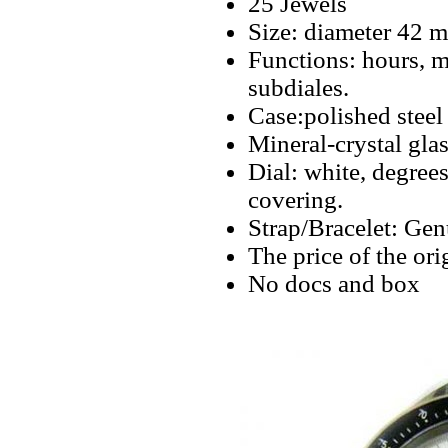
25 Jewels
Size: diameter 42 
Functions: hours, m
subdiales.
Case:polished steel
Mineral-crystal glas
Dial: white, degree
covering.
Strap/Bracelet: Gen
The price of the or
No docs and box