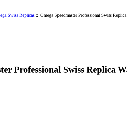
ga Swiss Replicas
:: Omega Speedmaster Professional Swiss Replic
r Professional Swiss Replica W