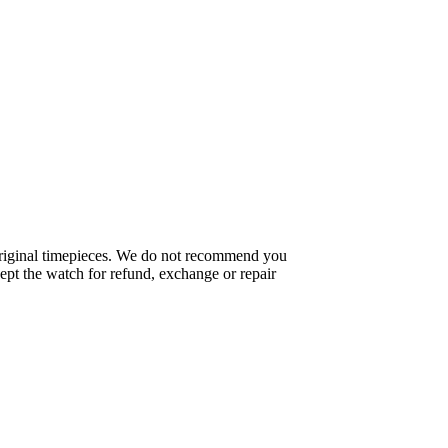
f original timepieces. We do not recommend you
pt the watch for refund, exchange or repair