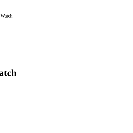
a Watch
atch