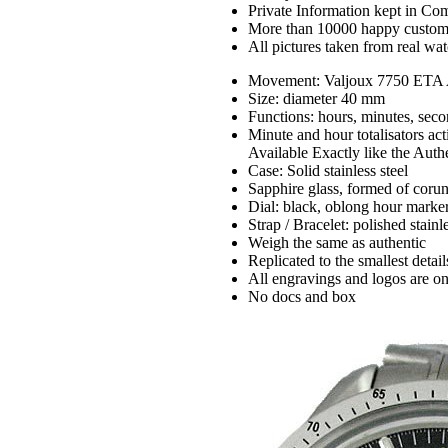
Private Information kept in Co
More than 10000 happy custom
All pictures taken from real wa
Movement: Valjoux 7750 ETA 
Size: diameter 40 mm
Functions: hours, minutes, sec
Minute and hour totalisators ac
Available Exactly like the Auth
Case: Solid stainless steel
Sapphire glass, formed of coru
Dial: black, oblong hour marke
Strap / Bracelet: polished stainle
Weigh the same as authentic
Replicated to the smallest detail
All engravings and logos are on
No docs and box