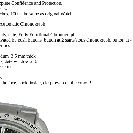
mplete Confidence and Protection.
ers.
tches, 100% the same as original Watch.
Automatic Chronograph
onds, date, Fully Functional Chronograph
tivated by push buttons, button at 2 starts/stops chronograph, button at
entics
ndum, 3.5 mm thick
rs, date window at 6
ss steel
s.
 the face, back, inside, clasp, even on the crown!