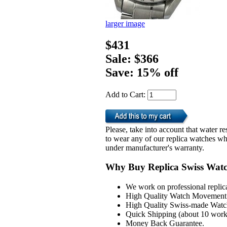
larger image
$431
Sale: $366
Save: 15% off
Add to Cart:
Please, take into account that water 
to wear any of our replica watches wh
under manufacturer's warranty.
Why Buy Replica Swiss Wat
We work on professional replic
High Quality Watch Movement 
High Quality Swiss-made Watch
Quick Shipping (about 10 workd
Money Back Guarantee.