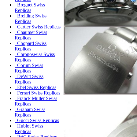
Breguet Swiss
Replicas
Breitling Swiss
Replicas
Cartier Swiss Replicas
Chaumet Swiss
Replicas
Chopard Swiss
Replicas
Chronoswiss Swiss
Replicas
Corum Swiss
Replicas
DeWitt Swiss
Replicas
Ebel Swiss Replicas
Ferrari Swiss Replicas
Franck Muller Swiss
Replicas
Graham Swiss
Replicas
Gucci Swiss Replicas
Hublot Swiss
Replicas
IWC Swiss Replicas