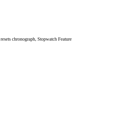
 4 resets chronograph, Stopwatch Feature