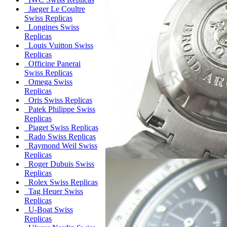
Jaeger Le Coultre
Swiss Replicas
Longines Swiss
Replicas
Louis Vuitton Swiss
Replicas
Officine Panerai
Swiss Replicas
Omega Swiss
Replicas
Oris Swiss Replicas
Patek Philippe Swiss
Replicas
Piaget Swiss Replicas
Rado Swiss Replicas
Raymond Weil Swiss
Replicas
Roger Dubuis Swiss
Replicas
Rolex Swiss Replicas
Tag Heuer Swiss
Replicas
U-Boat Swiss
Replicas