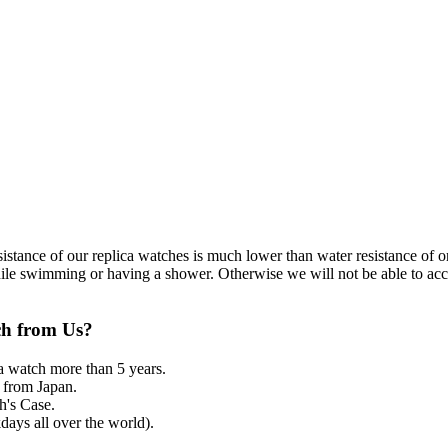
resistance of our replica watches is much lower than water resistance o
ile swimming or having a shower. Otherwise we will not be able to acce
ch from Us?
a watch more than 5 years.
from Japan.
's Case.
ays all over the world).