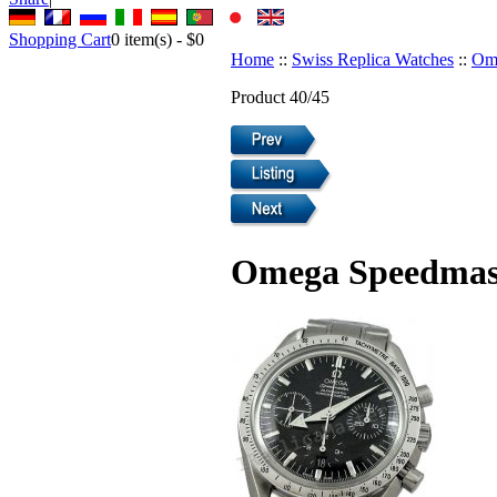
Shopping Cart
0
item(s) -
$0
Home
::
Swiss Replica Watches
::
Ome
Product 40/45
Omega Speedmaste