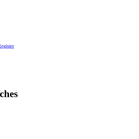
egister
ches