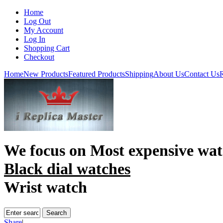
Home
Log Out
My Account
Log In
Shopping Cart
Checkout
Home
New Products
Featured Products
Shipping
About Us
Contact Us
R
We focus on
Most expensive wat
Black dial watches
Wrist watch
Share
|