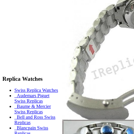
Replica Watches
Swiss Replica Watches
Audemars Piguet
Swiss Replicas
Baume & Mercier
Swiss Replicas
Bell and Ross Swiss
Replicas
Blancpain Swiss
Replicas