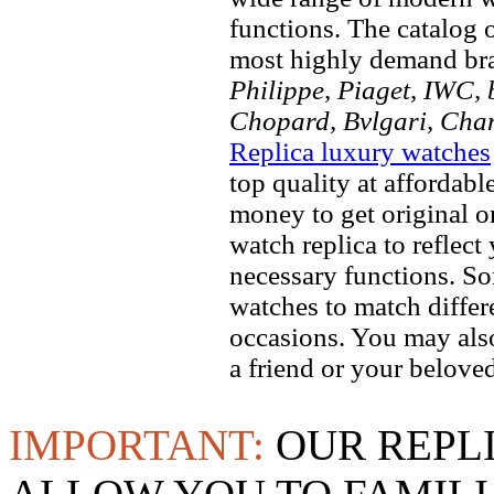
functions. The catalog 
most highly demand br
Philippe, Piaget, IWC, b
Chopard, Bvlgari, Chan
Replica luxury watches
top quality at affordabl
money to get original 
watch replica to reflect
necessary functions. So
watches to match differe
occasions. You may also
a friend or your beloved
IMPORTANT:
OUR REPL