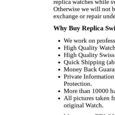
replica watches while 
Otherwise we will not b
exchange or repair unde
Why Buy Replica Swi
We work on professi
High Quality Watc
High Quality Swiss
Quick Shipping (abo
Money Back Guaran
Private Informatio
Protection.
More than 10000 h
All pictures taken 
original Watch.