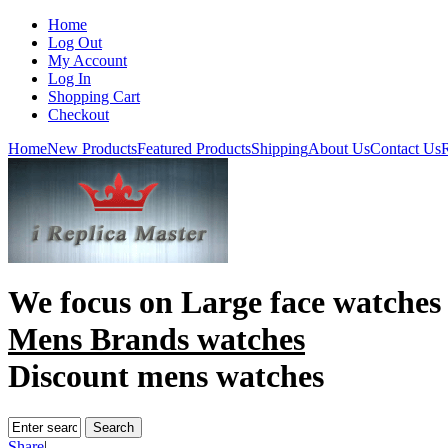
Home
Log Out
My Account
Log In
Shopping Cart
Checkout
Home
New Products
Featured Products
Shipping
About Us
Contact Us
R
We focus on
Large face watches
Mens Brands watches
Discount mens watches
Share
|