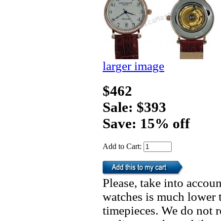
larger image
$462
Sale: $393
Save: 15% off
Add to Cart:
Please, take into accoun
watches is much lower t
timepieces. We do not 