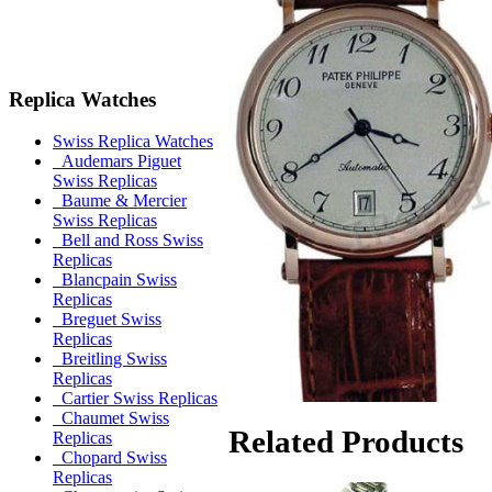
Replica Watches
Swiss Replica Watches
Audemars Piguet
Swiss Replicas
Baume & Mercier
Swiss Replicas
Bell and Ross Swiss
Replicas
Blancpain Swiss
Replicas
Breguet Swiss
Replicas
Breitling Swiss
Replicas
Cartier Swiss Replicas
Chaumet Swiss
Related Products
Replicas
Chopard Swiss
Replicas