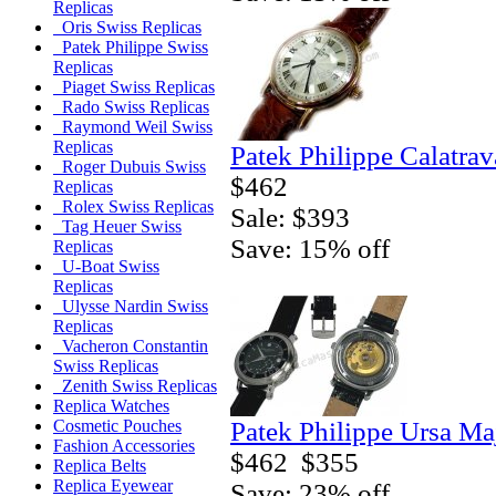
Replicas
Oris Swiss Replicas
Patek Philippe Swiss
Replicas
Piaget Swiss Replicas
Rado Swiss Replicas
Raymond Weil Swiss
Replicas
Patek Philippe Calatra
Roger Dubuis Swiss
$462
Replicas
Rolex Swiss Replicas
Sale: $393
Tag Heuer Swiss
Save: 15% off
Replicas
U-Boat Swiss
Replicas
Ulysse Nardin Swiss
Replicas
Vacheron Constantin
Swiss Replicas
Zenith Swiss Replicas
Replica Watches
Patek Philippe Ursa Ma
Cosmetic Pouches
Fashion Accessories
$462
$355
Replica Belts
Replica Eyewear
Save: 23% off