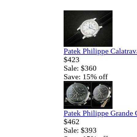
Patek Philippe Calatrav
$423
Sale: $360
Save: 15% off
Patek Philippe Grande 
$462
Sale: $393