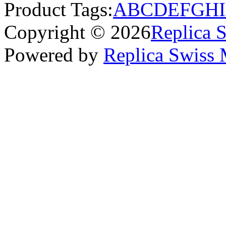
Product Tags:
A
B
C
D
E
F
G
H
I
Copyright © 2026
Replica 
Powered by
Replica Swiss