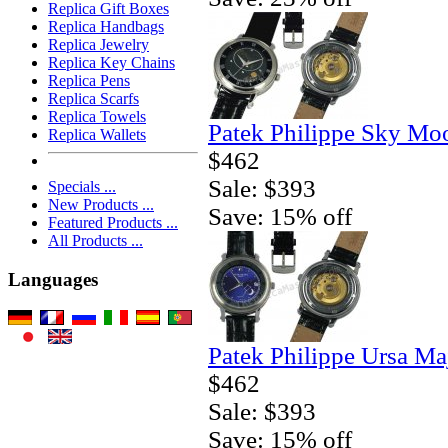
Replica Gift Boxes
Replica Handbags
Replica Jewelry
Replica Key Chains
Replica Pens
Replica Scarfs
Replica Towels
Patek Philippe Sky Mo
Replica Wallets
$462
Sale: $393
Specials ...
New Products ...
Save: 15% off
Featured Products ...
All Products ...
Languages
Patek Philippe Ursa Ma
$462
Sale: $393
Save: 15% off