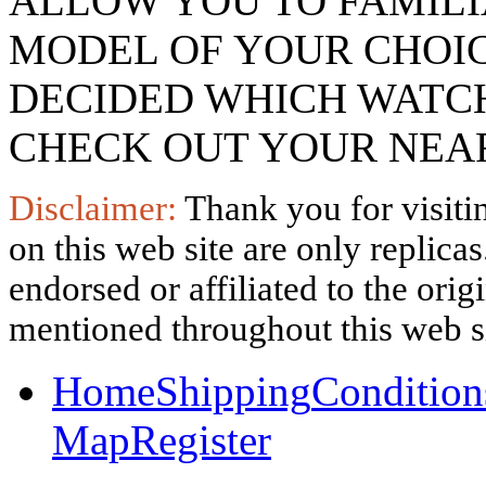
ALLOW YOU TO FAMILI
MODEL OF YOUR CHOI
DECIDED WHICH WATCH
CHECK OUT YOUR NEAR
Disclaimer:
Thank you for visitin
on this web site are only replica
endorsed or affiliated to the ori
mentioned throughout this web si
Home
Shipping
Condition
Map
Register