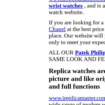
wrist watches
, and is 
watch website.
If you are looking for a
Chanel
at the best pric
place. Our website will 
only to meet your expec
ALL OUR
Patek Phili
SAME LOOK AND FEE
Replica watches ar
picture and like ori
and full functions
www.ireplicamaster.co
wide range of modern wa