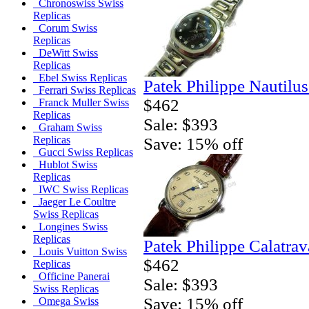
Chronoswiss Swiss
Replicas
Corum Swiss
Replicas
DeWitt Swiss
Replicas
Ebel Swiss Replicas
Patek Philippe Nautilu
Ferrari Swiss Replicas
$462
Franck Muller Swiss
Replicas
Sale: $393
Graham Swiss
Replicas
Save: 15% off
Gucci Swiss Replicas
Hublot Swiss
Replicas
IWC Swiss Replicas
Jaeger Le Coultre
Swiss Replicas
Longines Swiss
Replicas
Patek Philippe Calatrav
Louis Vuitton Swiss
$462
Replicas
Officine Panerai
Sale: $393
Swiss Replicas
Save: 15% off
Omega Swiss