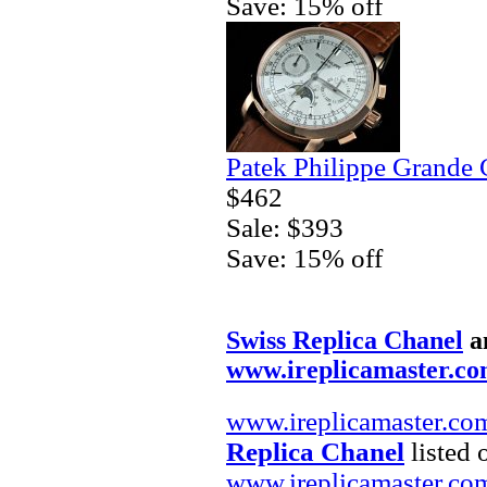
Save: 15% off
Patek Philippe Grande 
$462
Sale: $393
Save: 15% off
Swiss Replica Chanel
a
www.ireplicamaster.c
www.ireplicamaster.co
Replica Chanel
listed 
www.ireplicamaster.co