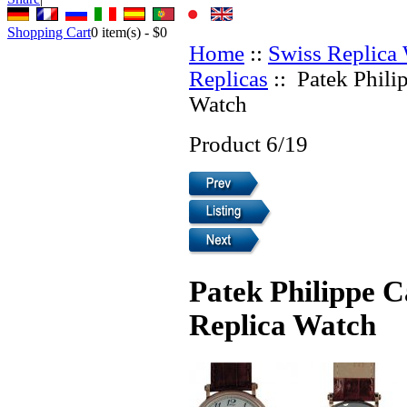
Shopping Cart
0
item(s) -
$0
Home
::
Swiss Replica
Replicas
:: Patek Phili
Watch
Product 6/19
Patek Philippe C
Replica Watch