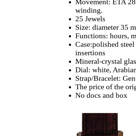
Movement: ETA 2824
winding.
25 Jewels
Size: diameter 35 
Functions: hours, m
Case:polished steel
insertions
Mineral-crystal gla
Dial: white, Arabia
Strap/Bracelet: Gen
The price of the or
No docs and box