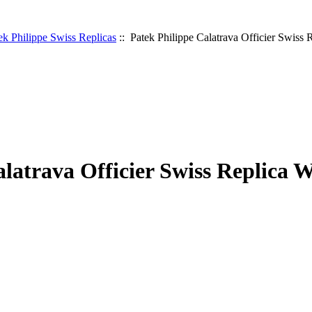
ek Philippe Swiss Replicas
:: Patek Philippe Calatrava Officier Swiss 
alatrava Officier Swiss Replica 