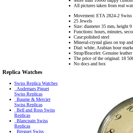
More than 10000 happy custom
All pictures taken from real wa
Movement: ETA 2824-2 Swiss m
25 Jewels
Size: diameter 35 mm, height 
Functions: hours, minutes, seco
Case:polished steel
Mineral-crystal glass on top an
Dial: white, Arabian hour marke
Strap/Bracelet: Genuine leather
The price of the original: 18 50
No docs and box
Replica Watches
Swiss Replica Watches
Audemars Piguet
Swiss Replicas
Baume & Mercier
Swiss Replicas
Bell and Ross Swiss
Replicas
Blancpain Swiss
Replicas
Breguet Swiss