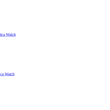
lica Watch
ica Watch