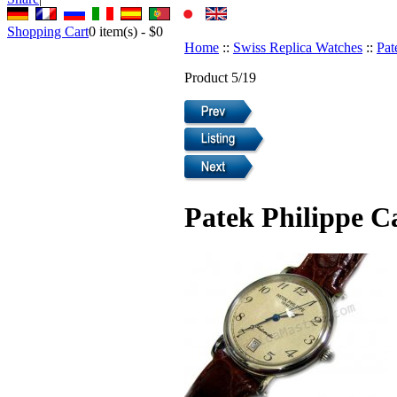
Shopping Cart
0
item(s) -
$0
Home
::
Swiss Replica Watches
::
Pat
Product 5/19
Patek Philippe C