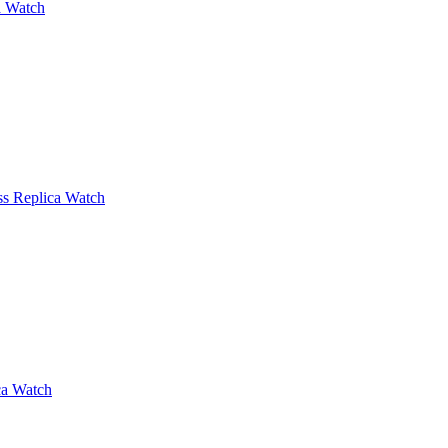
a Watch
iss Replica Watch
ca Watch