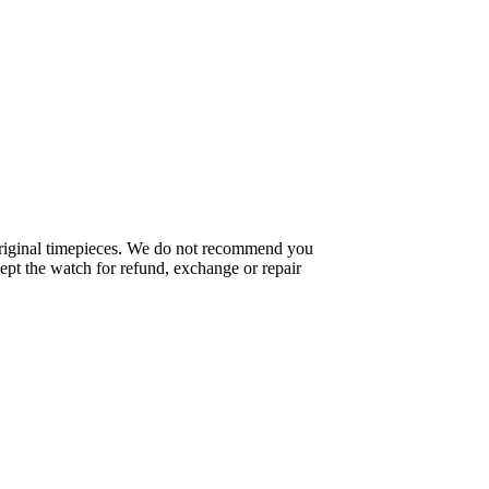
f original timepieces. We do not recommend you
pt the watch for refund, exchange or repair