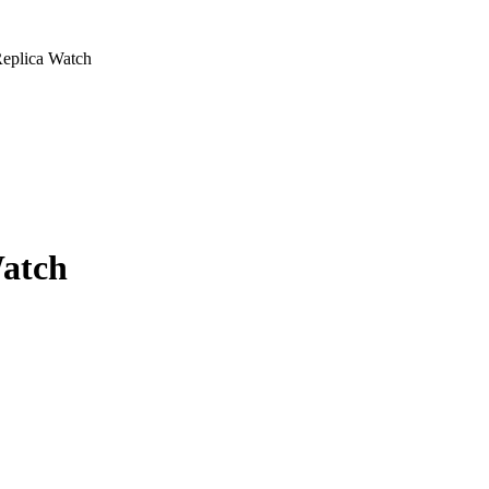
Replica Watch
Watch