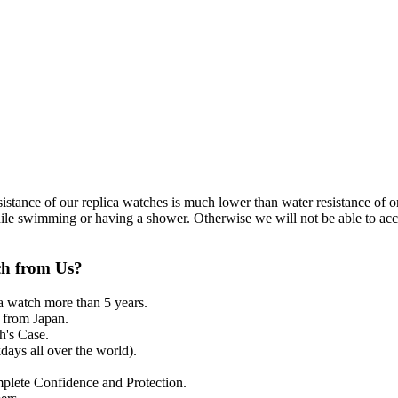
resistance of our replica watches is much lower than water resistance o
ile swimming or having a shower. Otherwise we will not be able to acce
ch from Us?
a watch more than 5 years.
from Japan.
's Case.
ays all over the world).
mplete Confidence and Protection.