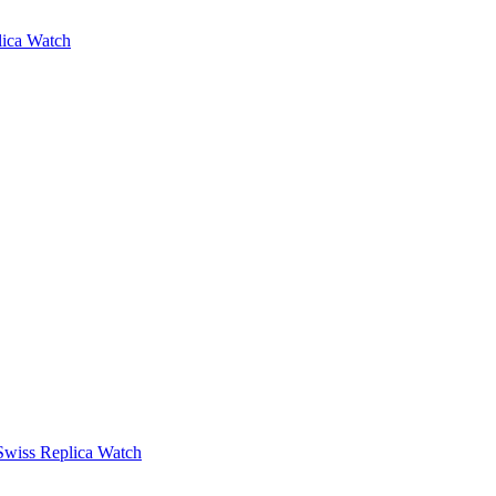
lica Watch
Swiss Replica Watch