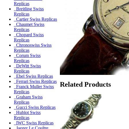
Replicas
Breitling Swiss
Replicas
Cartier Swiss Replicas
Chaumet Swiss
Replicas
Chopard Swiss
Replicas
Chronoswiss Swiss
Replicas
Corum Swiss
Replicas
DeWitt Swiss
Replicas
Ebel Swiss Replicas
Ferrari Swiss Replicas
Related Products
Franck Muller Swiss
Replicas
Graham Swiss
Replicas
Gucci Swiss Replicas
Hublot Swiss
Replicas
IWC Swiss Replicas
Jaeger Le Coultre