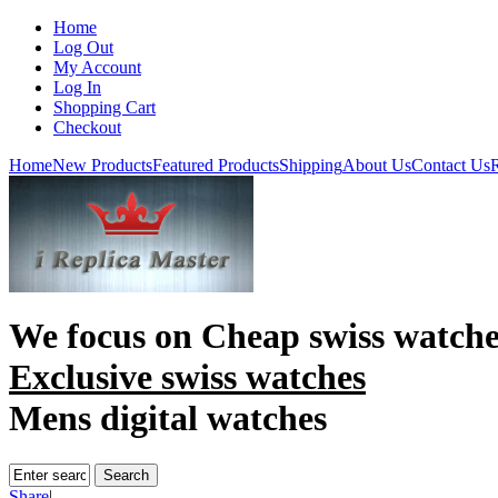
Home
Log Out
My Account
Log In
Shopping Cart
Checkout
Home
New Products
Featured Products
Shipping
About Us
Contact Us
R
We focus on
Cheap swiss watche
Exclusive swiss watches
Mens digital watches
Share
|