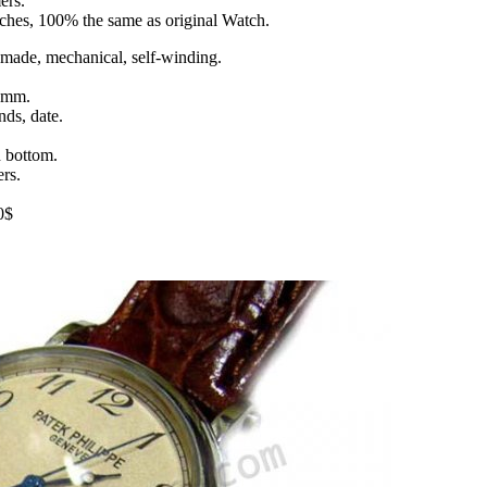
ers.
tches, 100% the same as original Watch.
ade, mechanical, self-winding.
9 mm.
nds, date.
d bottom.
rs.
0$