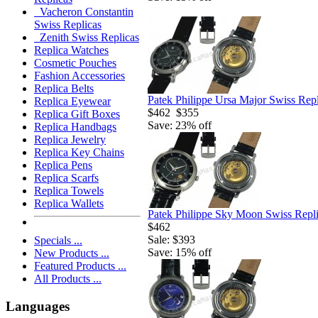
Vacheron Constantin
Swiss Replicas
Zenith Swiss Replicas
Replica Watches
Cosmetic Pouches
Fashion Accessories
Replica Belts
Patek Philippe Ursa Major Swiss Rep
Replica Eyewear
$462
$355
Replica Gift Boxes
Save: 23% off
Replica Handbags
Replica Jewelry
Replica Key Chains
Replica Pens
Replica Scarfs
Replica Towels
Replica Wallets
Patek Philippe Sky Moon Swiss Repl
$462
Sale: $393
Specials ...
Save: 15% off
New Products ...
Featured Products ...
All Products ...
Languages