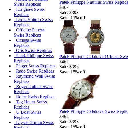
Patek Philippe Nautilus Swiss Replic
Swiss Replicas
$462
Longines Swiss
Sale: $393
Replicas
Save: 15% off
Louis Vuitton Swiss
Replicas
Officine Panerai
Swiss Replicas
Omega Swiss
Replicas
Oris Swiss Replicas
Patek Philippe Swiss
Patek Philippe Calatrava Officier Sw
Replicas
$462
Piaget Swiss Replicas
Sale: $393
Rado Swiss Replicas
Save: 15% off
Raymond Weil Swiss
Replicas
Roger Dubuis Swiss
Replicas
Rolex Swiss Replicas
Tag Heuer Swiss
Replicas
Patek Philippe Calatrava Swiss Repli
U-Boat Swiss
$462
Replicas
Sale: $393
Ulysse Nardin Swiss
Save: 15% off
Replicas