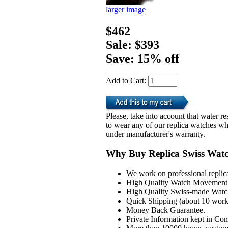
larger image
$462
Sale: $393
Save: 15% off
Add to Cart:
Please, take into account that water 
to wear any of our replica watches wh
under manufacturer's warranty.
Why Buy Replica Swiss Wat
We work on professional replic
High Quality Watch Movement 
High Quality Swiss-made Watch
Quick Shipping (about 10 workd
Money Back Guarantee.
Private Information kept in Co