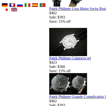
Patek Philippe Ursa Major Swiss Rep
$462
Sale: $393
Save: 15% off
Patek Philippe Calatrava ref
$423
Sale: $360
Save: 15% off
Patek Philippe Grande Complication 
$462
Sale: $393