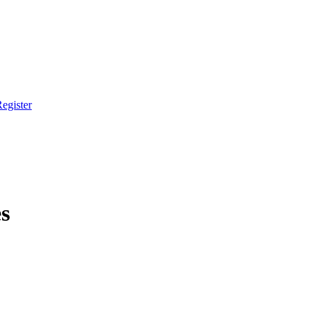
egister
s