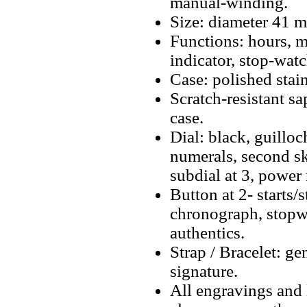
manual-winding.
Size: diameter 41 
Functions: hours, m
indicator, stop-wat
Case: polished stain
Scratch-resistant sa
case.
Dial: black, guillo
numerals, second sk
subdial at 3, power 
Button at 2- starts/
chronograph, stopwa
authentics.
Strap / Bracelet: ge
signature.
All engravings and l