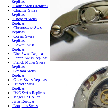
Replicas
Cartier Swiss Replicas
Chaumet Swiss
Replicas
Chopard Swiss
Replicas
Chronoswiss Swiss
Replicas
Corum Swiss
Replicas
DeWitt Swiss
Replicas
Ebel Swiss Replicas
Ferrari Swiss Replicas
Franck Muller Swiss
Replicas
Graham Swiss
Replicas
Gucci Swiss Replicas
Hublot Swiss
Replicas
IWC Swiss Replicas
Jaeger Le Coultre
Swiss Replicas
Longines Swiss