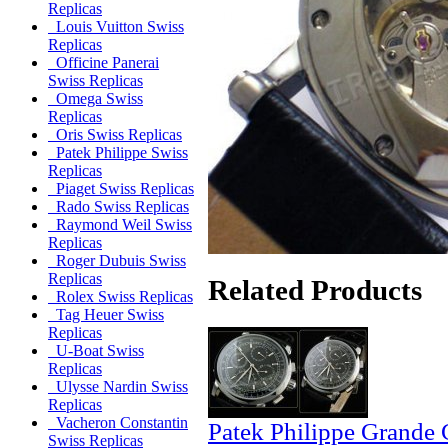
Replicas
Louis Vuitton Swiss
Replicas
Officine Panerai
Swiss Replicas
Omega Swiss
Replicas
Oris Swiss Replicas
Patek Philippe Swiss
Replicas
Piaget Swiss Replicas
Rado Swiss Replicas
Raymond Weil Swiss
Replicas
Roger Dubuis Swiss
Replicas
Related Products
Rolex Swiss Replicas
Tag Heuer Swiss
Replicas
U-Boat Swiss
Replicas
Ulysse Nardin Swiss
Replicas
Vacheron Constantin
Patek Philippe Grande 
Swiss Replicas