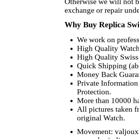
Otherwise we will not b
exchange or repair unde
Why Buy Replica Swi
We work on professi
High Quality Watc
High Quality Swiss
Quick Shipping (abo
Money Back Guaran
Private Informatio
Protection.
More than 10000 h
All pictures taken 
original Watch.
Movement: valjoux