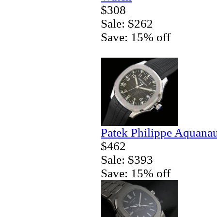
$308
Sale: $262
Save: 15% off
Patek Philippe Aquanau
$462
Sale: $393
Save: 15% off