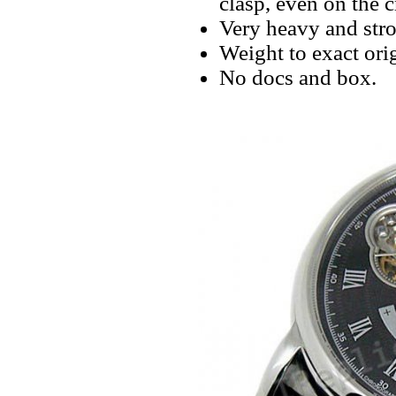
clasp, even on the 
Very heavy and stro
Weight to exact orig
No docs and box.