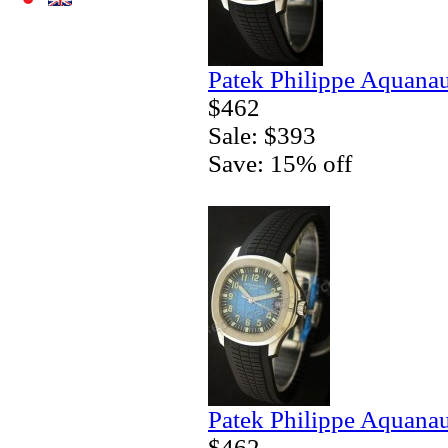
Patek Philippe Aquanau
$462
Sale: $393
Save: 15% off
Patek Philippe Aquanau
$462