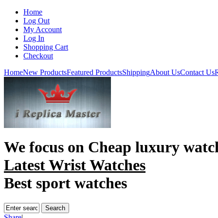
Home
Log Out
My Account
Log In
Shopping Cart
Checkout
Home
New Products
Featured Products
Shipping
About Us
Contact Us
R
We focus on
Cheap luxury watc
Latest Wrist Watches
Best sport watches
Share
|