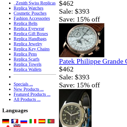
$462
Zenith Swiss Replicas
Replica Watches
Sale: $393
Cosmetic Pouches
Save: 15% off
Fashion Accessories
Replica Belts
Replica Eyewear
Replica Gift Boxes
Replica Handbags
Replica Jewelry
Replica Key Chains
Replica Pens
Replica Scarfs
Patek Philippe Grande 
Replica Towels
$462
Replica Wallets
Sale: $393
Save: 15% off
Specials ...
New Products ...
Featured Products ...
All Products ...
Languages