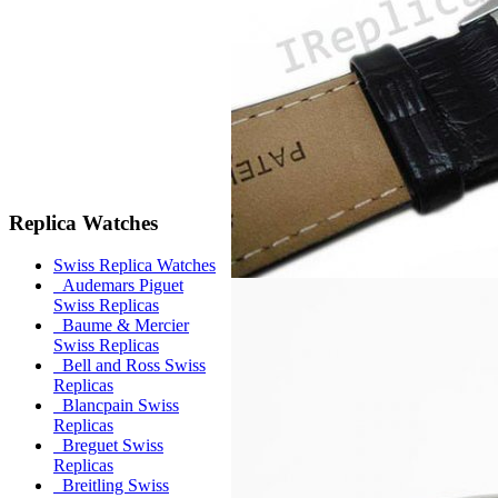
Replica Watches
Swiss Replica Watches
Audemars Piguet
Swiss Replicas
Baume & Mercier
Swiss Replicas
Bell and Ross Swiss
Replicas
Blancpain Swiss
Replicas
Breguet Swiss
Replicas
Breitling Swiss