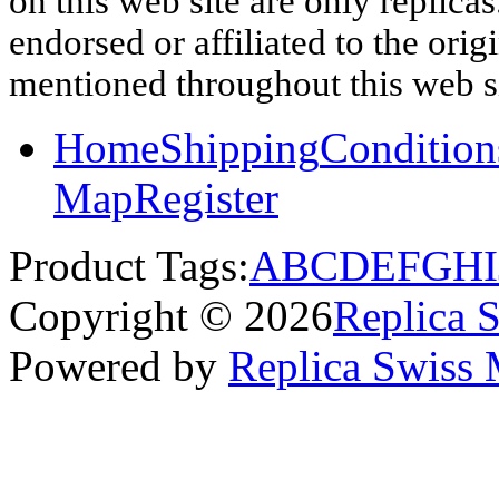
on this web site are only replica
endorsed or affiliated to the ori
mentioned throughout this web si
Home
Shipping
Condition
Map
Register
Product Tags:
A
B
C
D
E
F
G
H
I
Copyright © 2026
Replica 
Powered by
Replica Swiss