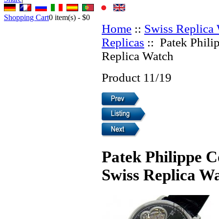
Shopping Cart
0
item(s) -
$0
Home
::
Swiss Replica
Replicas
:: Patek Phili
Replica Watch
Product 11/19
Patek Philippe C
Swiss Replica W