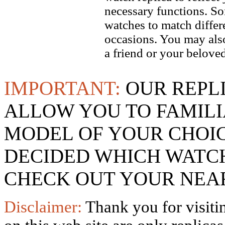
necessary functions. So
watches to match differe
occasions. You may also
a friend or your beloved
IMPORTANT:
OUR REPL
ALLOW YOU TO FAMILI
MODEL OF YOUR CHOI
DECIDED WHICH WATCH
CHECK OUT YOUR NEAR
Disclaimer:
Thank you for visitin