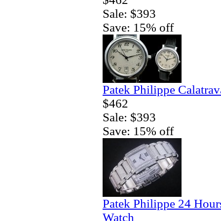
Sale: $393
Save: 15% off
Patek Philippe Calatra
$462
Sale: $393
Save: 15% off
Patek Philippe 24 Hour
Watch