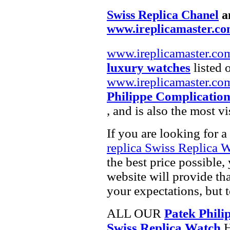
Swiss Replica Chanel
a
www.ireplicamaster.c
www.ireplicamaster.co
luxury watches
listed 
www.ireplicamaster.co
Philippe Complication
, and is also the most 
If you are looking for a
replica Swiss Replica 
the best price possible,
website will provide th
your expectations, but 
ALL OUR
Patek Phili
Swiss Replica Watch
H