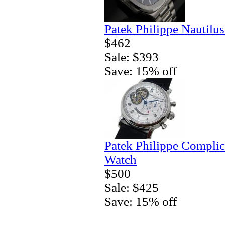
Patek Philippe Nautilu
$462
Sale: $393
Save: 15% off
Patek Philippe Complic
Watch
$500
Sale: $425
Save: 15% off