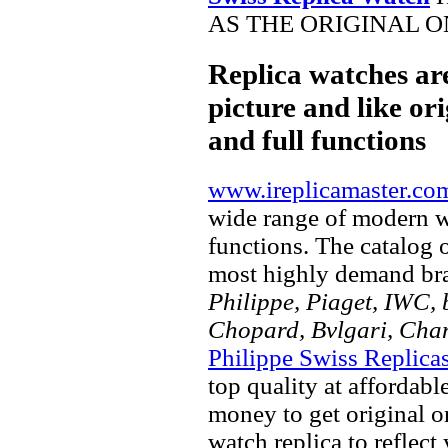
AS THE ORIGINAL O
Replica watches ar
picture and like ori
and full functions
www.ireplicamaster.co
wide range of modern wa
functions. The catalog 
most highly demand br
Philippe, Piaget, IWC, b
Chopard, Bvlgari, Chan
Philippe Swiss Replica
top quality at affordabl
money to get original 
watch replica to reflect