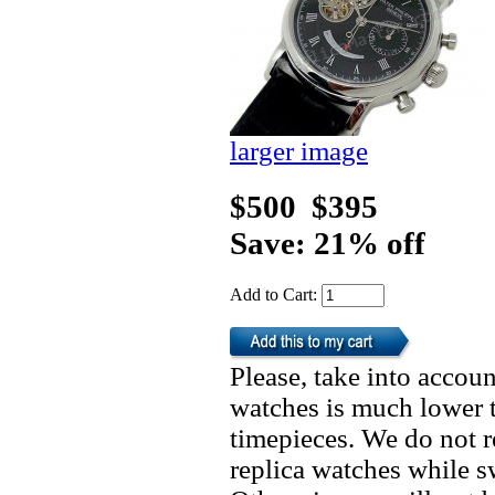
larger image
$500
$395
Save: 21% off
Add to Cart:
Please, take into accoun
watches is much lower t
timepieces. We do not 
replica watches while 