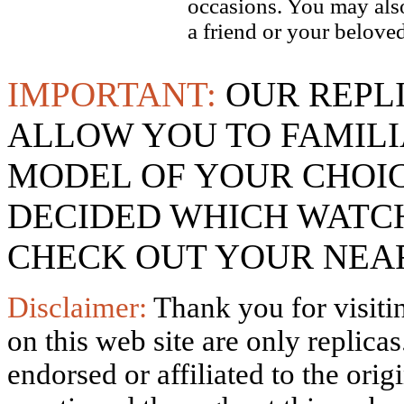
occasions. You may also
a friend or your beloved
IMPORTANT:
OUR REPL
ALLOW YOU TO FAMILI
MODEL OF YOUR CHOI
DECIDED WHICH WATCH
CHECK OUT YOUR NEAR
Disclaimer:
Thank you for visitin
on this web site are only replica
endorsed or affiliated to the ori