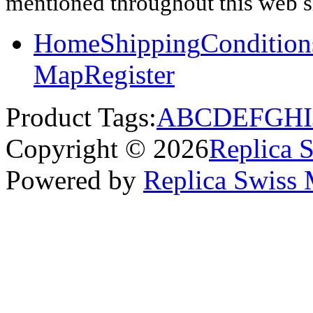
mentioned throughout this web si
Home
Shipping
Condition
Map
Register
Product Tags:
A
B
C
D
E
F
G
H
I
Copyright © 2026
Replica 
Powered by
Replica Swiss