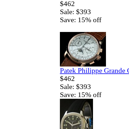
$462
Sale: $393
Save: 15% off
Patek Philippe Grande 
$462
Sale: $393
Save: 15% off