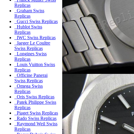
Replicas
Graham Swiss
Replicas
Gucci Swiss Replicas
Hublot Swiss
Replicas
IWC Swiss Replicas
Jaeger Le Coultre
Swiss Replicas
Longines Swiss
Replicas
Louis Vuitton Swiss
Replicas
Officine Panerai
Swiss Replicas
Omega Swiss
Replicas
Oris Swiss Replicas
Patek Philippe Swiss
Replicas
Piaget Swiss Replicas
Rado Swiss Replicas
Raymond Weil Swiss
Replicas