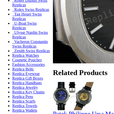
Roger Dubuis Swiss
Replicas
Rolex Swiss Replicas
Tag Heuer Swiss
Replicas
U-Boat Swiss
Replicas
Ulysse Nardin Swiss
Replicas
Vacheron Constantin
Swiss Replicas
Zenith Swiss Replicas
Replica Watches
Cosmetic Pouches
Fashion Accessories
Replica Belts
Related Products
Replica Eyewear
Replica Gift Boxes
Replica Handbags
Replica Jewelry
Replica Key Chains
Replica Pens
Replica Scarfs
Replica Towels
Replica Wallets
Patek Philippe Ursa Ma