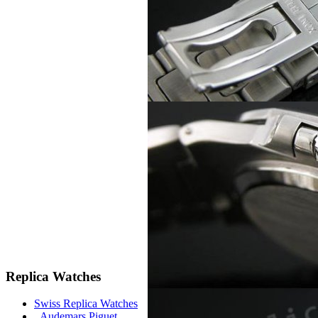
Replica Watches
Swiss Replica Watches
Audemars Piguet