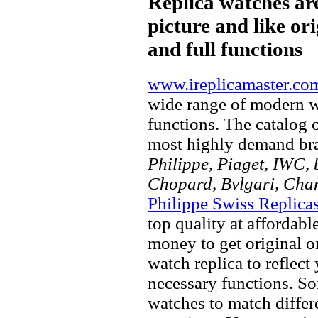
Replica watches ar
picture and like ori
and full functions
www.ireplicamaster.co
wide range of modern wa
functions. The catalog 
most highly demand br
Philippe, Piaget, IWC, b
Chopard, Bvlgari, Chan
Philippe Swiss Replica
top quality at affordabl
money to get original 
watch replica to reflect
necessary functions. So
watches to match differe