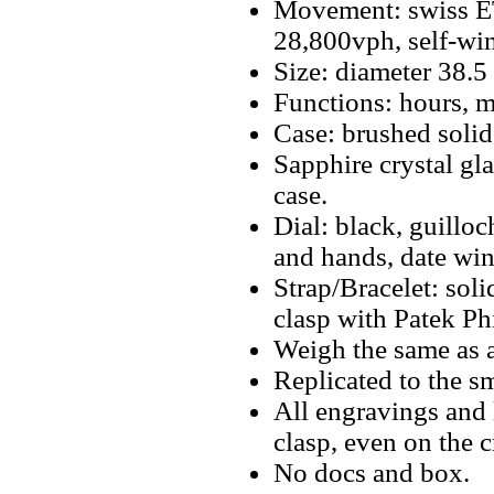
Movement: swiss E
28,800vph, self-wi
Size: diameter 38.
Functions: hours, m
Case: brushed solid 
Sapphire crystal gla
case.
Dial: black, guillo
and hands, date win
Strap/Bracelet: soli
clasp with Patek Ph
Weigh the same as a
Replicated to the sm
All engravings and l
clasp, even on the 
No docs and box.