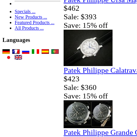
$462
Specials ...
Sale: $393
New Products ...
Featured Products ...
Save: 15% off
All Products ...
Languages
Patek Philippe Calatrav
$423
Sale: $360
Save: 15% off
Patek Philippe Grande 