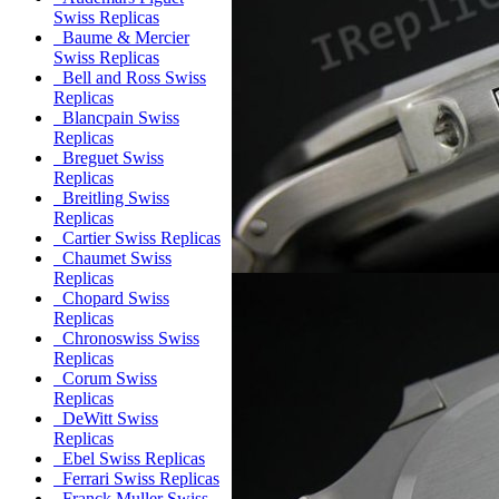
Swiss Replicas
Baume & Mercier
Swiss Replicas
Bell and Ross Swiss
Replicas
Blancpain Swiss
Replicas
Breguet Swiss
Replicas
Breitling Swiss
Replicas
Cartier Swiss Replicas
Chaumet Swiss
Replicas
Chopard Swiss
Replicas
Chronoswiss Swiss
Replicas
Corum Swiss
Replicas
DeWitt Swiss
Replicas
Ebel Swiss Replicas
Ferrari Swiss Replicas
Franck Muller Swiss