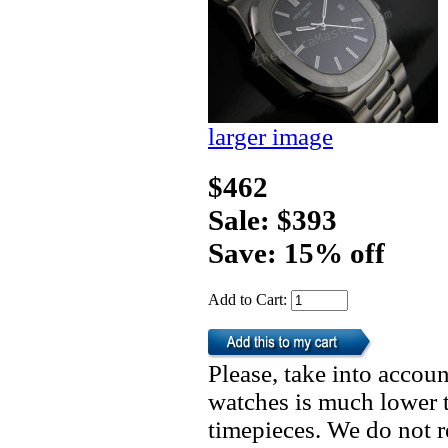
larger image
$462
Sale: $393
Save: 15% off
Add to Cart:
Please, take into accoun
watches is much lower t
timepieces. We do not 