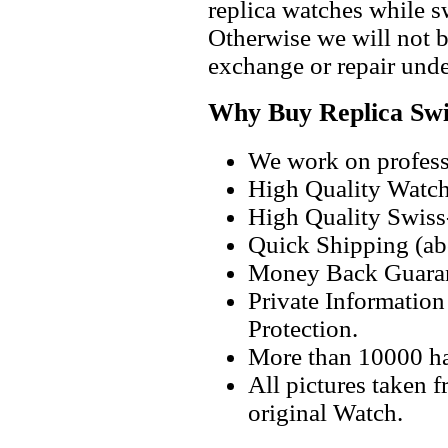
replica watches while 
Otherwise we will not b
exchange or repair unde
Why Buy Replica Swi
We work on professi
High Quality Watc
High Quality Swiss
Quick Shipping (abo
Money Back Guaran
Private Informatio
Protection.
More than 10000 h
All pictures taken 
original Watch.