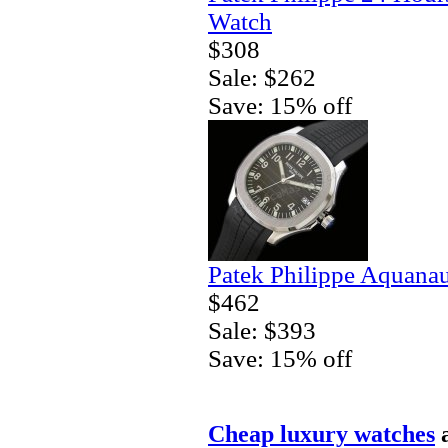
Watch
$308
Sale: $262
Save: 15% off
Patek Philippe Aquanau
$462
Sale: $393
Save: 15% off
Cheap luxury watches