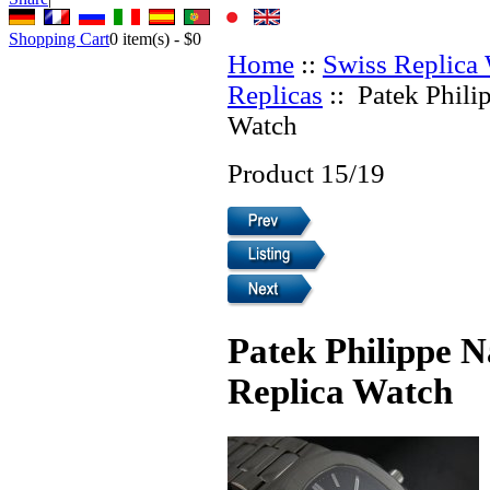
Shopping Cart
0
item(s) -
$0
Home
::
Swiss Replica
Replicas
:: Patek Phili
Watch
Product 15/19
Patek Philippe N
Replica Watch