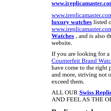
www.ireplicamaster.c
www.ireplicamaster.co
luxury watches
listed 
www.ireplicamaster.co
Watches
, and is also 
website.
If you are looking for a
Counterfeit Brand Wat
have come to the right 
and more, striving not 
exceed them.
ALL OUR
Swiss Repli
AND FEEL AS THE O