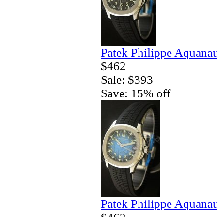
Patek Philippe Aquanau
$462
Sale: $393
Save: 15% off
Patek Philippe Aquanau