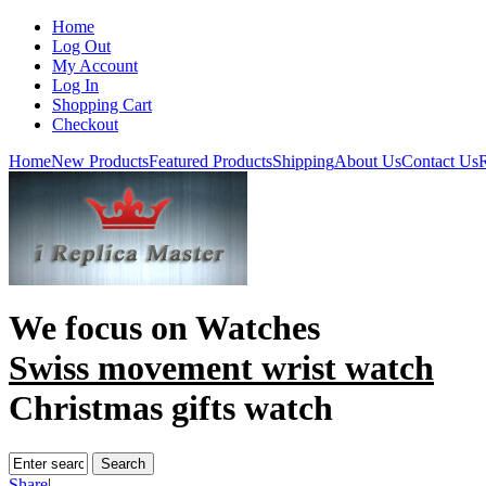
Home
Log Out
My Account
Log In
Shopping Cart
Checkout
Home
New Products
Featured Products
Shipping
About Us
Contact Us
R
We focus on
Watches
Swiss movement wrist watch
Christmas gifts watch
Share
|