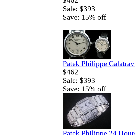
$462
Sale: $393
Save: 15% off
Patek Philippe Calatra
$462
Sale: $393
Save: 15% off
Patek Philippe 24 Hour