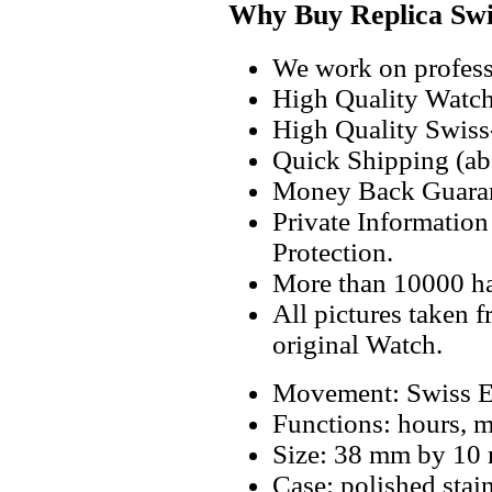
Why Buy Replica Swi
We work on professi
High Quality Watc
High Quality Swiss
Quick Shipping (abo
Money Back Guaran
Private Informatio
Protection.
More than 10000 h
All pictures taken 
original Watch.
Movement: Swiss E
Functions: hours, m
Size: 38 mm by 10
Case: polished stai