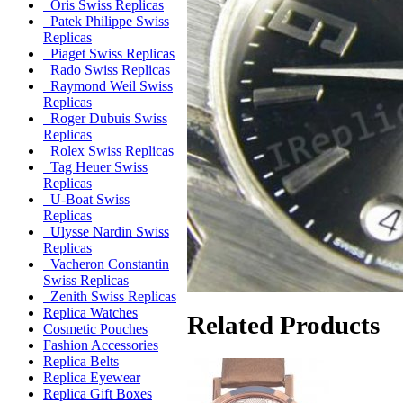
Oris Swiss Replicas
Patek Philippe Swiss
Replicas
Piaget Swiss Replicas
Rado Swiss Replicas
Raymond Weil Swiss
Replicas
Roger Dubuis Swiss
Replicas
Rolex Swiss Replicas
Tag Heuer Swiss
Replicas
U-Boat Swiss
Replicas
Ulysse Nardin Swiss
Replicas
Vacheron Constantin
Swiss Replicas
Zenith Swiss Replicas
Replica Watches
Related Products
Cosmetic Pouches
Fashion Accessories
Replica Belts
Replica Eyewear
Replica Gift Boxes