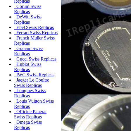
Replicas
Corum Swiss
Replicas
DeWitt Swiss
Replicas
Ebel Swiss Replicas
Ferrari Swiss Replicas
Franck Muller Swiss
Replicas
Graham Swiss
Replicas
Gucci Swiss Replicas
Hublot Swiss
Replicas
IWC Swiss Replicas
Jaeger Le Coultre
Swiss Replicas
Longines Swiss
Replicas
Louis Vuitton Swiss
Replicas
Officine Panerai
Swiss Replicas
Omega Swiss
Replicas