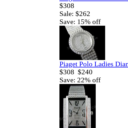
$308
Sale: $262
Save: 15% off
Piaget Polo Ladies Di
$308
$240
Save: 22% off