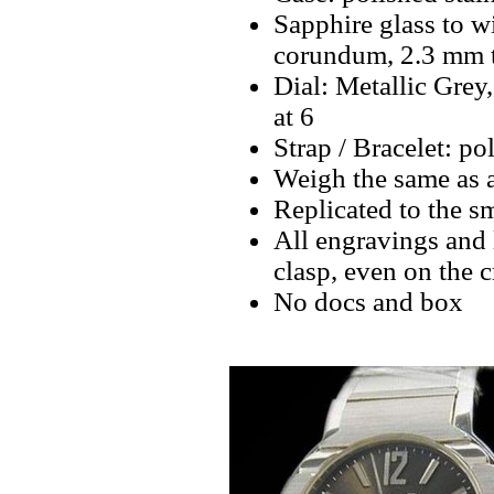
Sapphire glass to w
corundum, 2.3 mm 
Dial: Metallic Grey
at 6
Strap / Bracelet: pol
Weigh the same as 
Replicated to the sm
All engravings and l
clasp, even on the 
No docs and box