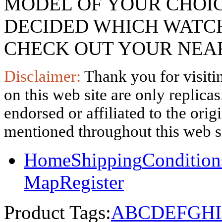
MODEL OF YOUR CHOI
DECIDED WHICH WATCH
CHECK OUT YOUR NEAR
Disclaimer:
Thank you for visitin
on this web site are only replica
endorsed or affiliated to the ori
mentioned throughout this web si
Home
Shipping
Condition
Map
Register
Product Tags:
A
B
C
D
E
F
G
H
I