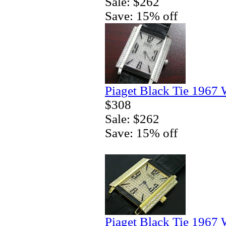
Sale: $262
Save: 15% off
Piaget Black Tie 1967 
$308
Sale: $262
Save: 15% off
Piaget Black Tie 1967 