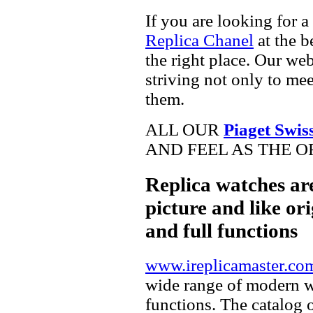
If you are looking for a
Replica Chanel
at the b
the right place. Our web
striving not only to me
them.
ALL OUR
Piaget Swis
AND FEEL AS THE O
Replica watches ar
picture and like ori
and full functions
www.ireplicamaster.co
wide range of modern wa
functions. The catalog 