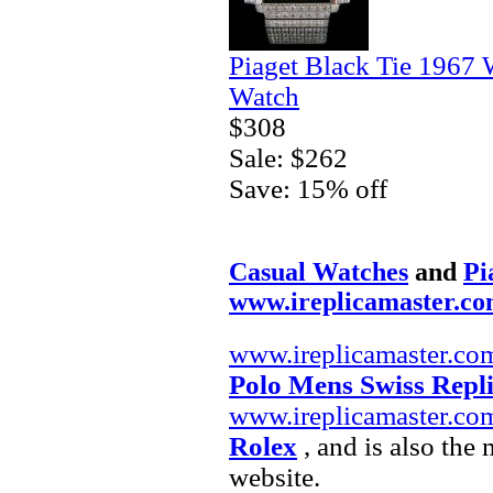
Piaget Black Tie 1967 
Watch
$308
Sale: $262
Save: 15% off
Casual Watches
and
Pi
www.ireplicamaster.c
www.ireplicamaster.co
Polo Mens Swiss Repl
www.ireplicamaster.co
Rolex
, and is also the
website.