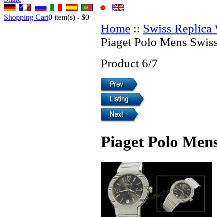
Shopping Cart
0
item(s) -
$0
Home
::
Swiss Replica
Piaget Polo Mens Swis
Product 6/7
Piaget Polo Men