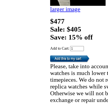
larger image
$477
Sale: $405
Save: 15% off
Add to Cart:
Please, take into accoun
watches is much lower t
timepieces. We do not 
replica watches while 
Otherwise we will not b
exchange or repair unde