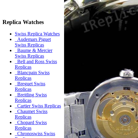
Replica Watches
Swiss Replica Watches
Audemars Piguet
Swiss Replicas
Baume & Mercier
Swiss Replicas
Bell and Ross Swiss
Replicas
Blancpain Swiss
Replicas
Breguet Swiss
Replicas
Breitling Swiss
Replicas
Cartier Swiss Replicas
Chaumet Swiss
Replicas
Chopard Swiss
Replicas
Chronoswiss Swiss