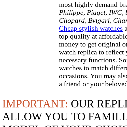
most highly demand br
Philippe, Piaget, IWC, b
Chopard, Bvlgari, Chan
Cheap stylish watches
a
top quality at affordabl
money to get original 
watch replica to reflect
necessary functions. So
watches to match differe
occasions. You may also
a friend or your beloved
IMPORTANT:
OUR REPL
ALLOW YOU TO FAMILI