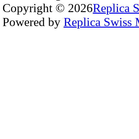
Copyright © 2026
Replica 
Powered by
Replica Swiss