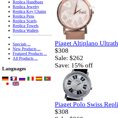
Replica Handbags
Replica Jewelry
Replica Key Chains
Replica Pens
Replica Scarfs
Replica Towels
Replica Wallets
Piaget Altiplano Ultrat
Specials ...
New Products ...
$308
Featured Products ...
Sale: $262
All Products ...
Save: 15% off
Languages
Piaget Polo Swiss Repl
$308