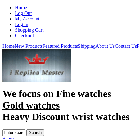
Home
Log Out
My Account
Log In
Shopping Cart
Checkout
Home
New Products
Featured Products
Shipping
About Us
Contact Us
R
We focus on
Fine watches
Gold watches
Heavy Discount wrist watches
Share
|