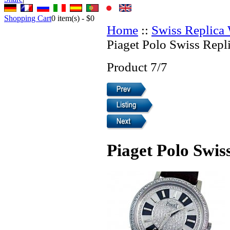
Shopping Cart
0
item(s) -
$0
Home
::
Swiss Replica
Piaget Polo Swiss Repl
Product 7/7
Piaget Polo Swis