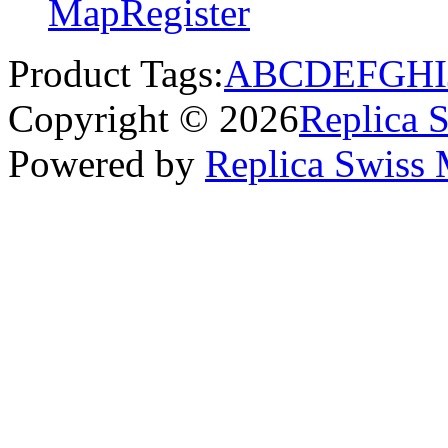
Map
Register
Product Tags:
A
B
C
D
E
F
G
H
I
Copyright © 2026
Replica 
Powered by
Replica Swiss