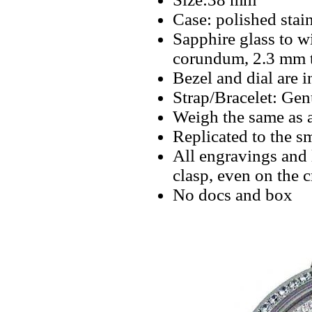
Case: polished stain
Sapphire glass to w
corundum, 2.3 mm 
Bezel and dial are i
Strap/Bracelet: Gen
Weigh the same as 
Replicated to the sm
All engravings and l
clasp, even on the 
No docs and box