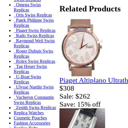
Omega Swiss
Related Products
Replicas
Oris Swiss Replicas
Patek Philippe Swiss
Replicas
Piaget Swiss Replicas
Rado Swiss Replicas
Raymond Weil Swiss
Replicas
Roger Dubuis Swiss
Replicas
Rolex Swiss Replicas
Tag Heuer Swiss
Replicas
U-Boat Swiss
Piaget Altiplano Ultrat
Replicas
$308
Ulysse Nardin Swiss
Replicas
Sale: $262
Vacheron Constantin
Swiss Replicas
Save: 15% off
Zenith Swiss Replicas
Replica Watches
Cosmetic Pouches
Fashion Accessories