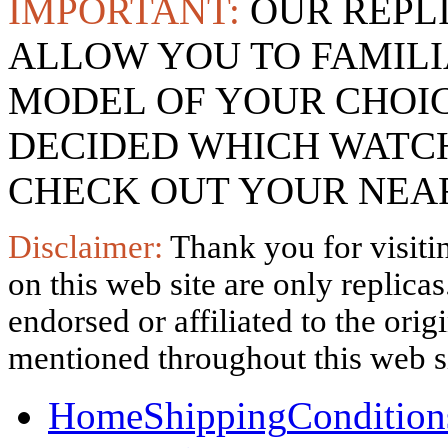
IMPORTANT:
OUR REPL
ALLOW YOU TO FAMILI
MODEL OF YOUR CHOI
DECIDED WHICH WATCH
CHECK OUT YOUR NEAR
Disclaimer:
Thank you for visitin
on this web site are only replica
endorsed or affiliated to the ori
mentioned throughout this web si
Home
Shipping
Condition