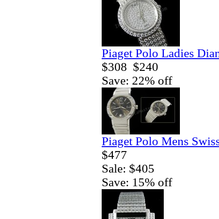
Piaget Polo Ladies Di
$308
$240
Save: 22% off
Piaget Polo Mens Swis
$477
Sale: $405
Save: 15% off