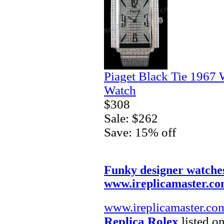
Piaget Black Tie 1967 
Watch
$308
Sale: $262
Save: 15% off
Funky designer watche
www.ireplicamaster.c
www.ireplicamaster.co
Replica Rolex
listed on