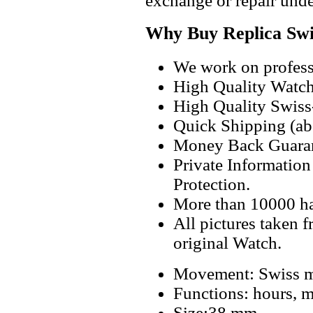
exchange or repair unde
Why Buy Replica Swi
We work on professi
High Quality Watc
High Quality Swiss
Quick Shipping (abo
Money Back Guaran
Private Informatio
Protection.
More than 10000 h
All pictures taken 
original Watch.
Movement: Swiss m
Functions: hours, m
Size:38 mm