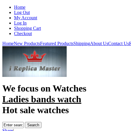
Home
Log Out
My Account
Log In
Shopping Cart
Checkout
Home
New Products
Featured Products
Shipping
About Us
Contact Us
R
We focus on
Watches
Ladies bands watch
Hot sale watches
Share
|