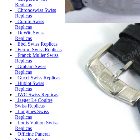
Replicas
Chronoswiss Swiss
Replicas
Corum Swiss
Replicas
DeWitt Swiss
Replicas
Ebel Swiss Replicas
Ferrari Swiss Replicas
Franck Muller Swiss
Replicas
Graham Swiss
Replicas
Gucci Swiss Replicas
Hublot Swiss
Replicas
IWC Swiss Replicas
Jaeger Le Coultre
Swiss Replicas
Longines Swiss
Replicas
Louis Vuitton Swiss
Replicas
Officine Panerai
Swiss Replicas