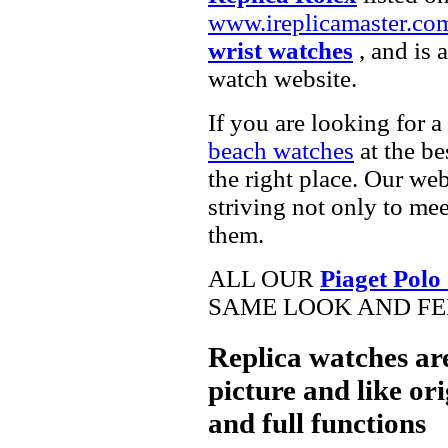
www.ireplicamaster.co
wrist watches
, and is 
watch website.
If you are looking for a
beach watches
at the be
the right place. Our web
striving not only to me
them.
ALL OUR
Piaget Polo
SAME LOOK AND FEE
Replica watches ar
picture and like ori
and full functions