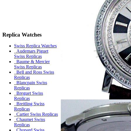
Replica Watches
Swiss Replica Watches
Audemars Piguet
Swiss Replicas
Baume & Mercier
Swiss Replicas
Bell and Ross Swiss
Replicas
Blancpain Swiss
Replicas
Breguet Swiss
Replicas
Breitling Swiss
Replicas
Cartier Swiss Replicas
Chaumet Swiss
Replicas
Chopard Swiss