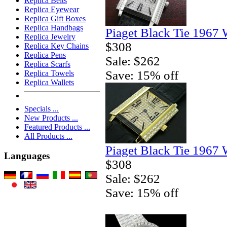
Replica Belts
Replica Eyewear
Replica Gift Boxes
Replica Handbags
Piaget Black Tie 1967 
Replica Jewelry
$308
Replica Key Chains
Replica Pens
Sale: $262
Replica Scarfs
Save: 15% off
Replica Towels
Replica Wallets
Specials ...
New Products ...
Featured Products ...
All Products ...
Piaget Black Tie 1967 
Languages
$308
Sale: $262
Save: 15% off