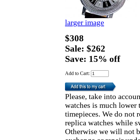
larger image
$308
Sale: $262
Save: 15% off
Add to Cart:
Please, take into accoun
watches is much lower t
timepieces. We do not 
replica watches while 
Otherwise we will not b