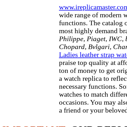
www.ireplicamaster.co
wide range of modern wa
functions. The catalog 
most highly demand br
Philippe, Piaget, IWC, b
Chopard, Bvlgari, Chan
Ladies leather strap wa
praise top quality at af
ton of money to get ori
a watch replica to refle
necessary functions. So
watches to match differe
occasions. You may also
a friend or your beloved