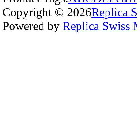
Copyright © 2026
Replica 
Powered by
Replica Swiss