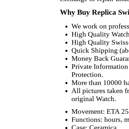
Why Buy Replica Swi
We work on professi
High Quality Watc
High Quality Swiss
Quick Shipping (abo
Money Back Guaran
Private Informatio
Protection.
More than 10000 h
All pictures taken 
original Watch.
Movement: ETA 256
Functions: hours, m
Case: Ceramica.