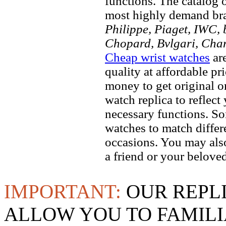
functions. The catalog 
most highly demand br
Philippe, Piaget, IWC, b
Chopard, Bvlgari, Chan
Cheap wrist watches
are
quality at affordable pr
money to get original 
watch replica to reflect
necessary functions. So
watches to match differe
occasions. You may also
a friend or your beloved
IMPORTANT:
OUR REPL
ALLOW YOU TO FAMILI