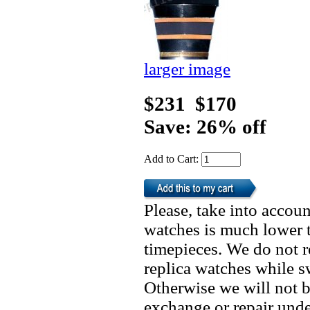
larger image
$231
$170
Save: 26% off
Add to Cart:
Please, take into accoun
watches is much lower t
timepieces. We do not 
replica watches while 
Otherwise we will not b
exchange or repair unde