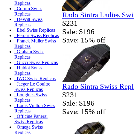
Replicas
Corum Swiss
Rado Sintra Ladies Swi
Replicas
DeWitt Swiss
$231
Replicas
Sale: $196
Ebel Swiss Replicas
Ferrari Swiss Replicas
Save: 15% off
Franck Muller Swiss
Replicas
Graham Swiss
Replicas
Gucci Swiss Replicas
Hublot Swiss
Replicas
IWC Swiss Replicas
Jaeger Le Coultre
Rado Sintra Swiss Repl
Swiss Replicas
$231
Longines Swiss
Replicas
Sale: $196
Louis Vuitton Swiss
Save: 15% off
Replicas
Officine Panerai
Swiss Replicas
Omega Swiss
Replicas