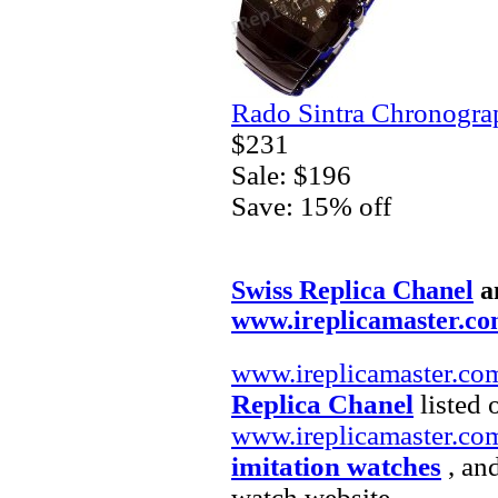
Rado Sintra Chronogra
$231
Sale: $196
Save: 15% off
Swiss Replica Chanel
a
www.ireplicamaster.c
www.ireplicamaster.co
Replica Chanel
listed 
www.ireplicamaster.co
imitation watches
, and
watch website.