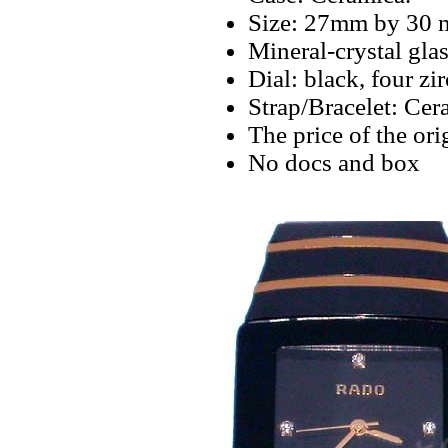
Size: 27mm by 30 
Mineral-crystal glas
Dial: black, four z
Strap/Bracelet: Cer
The price of the ori
No docs and box