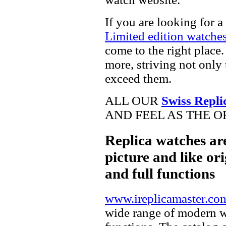
If you are looking for a
Limited edition watche
come to the right place.
more, striving not only 
exceed them.
ALL OUR
Swiss Repli
AND FEEL AS THE O
Replica watches ar
picture and like ori
and full functions
www.ireplicamaster.co
wide range of modern wa