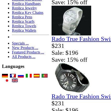
Save: 15% off
Replica Handbags
Replica Jewelry
Replica Key Chains
Replica Pens
Replica Scarfs
Replica Towels
Replica Wallets
Rado True Fashion Swi
Specials ...
$231
New Products ...
Sale: $196
Featured Products ...
All Products ...
Save: 15% off
Languages
Rado True Fashion Swi
$231
Sale: $196