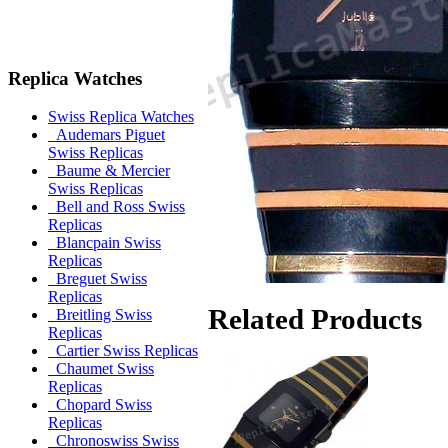
Replica Watches
Swiss Replica Watches
Audemars Piguet
Swiss Replicas
Baume & Mercier
Swiss Replicas
Bell and Ross Swiss
Replicas
Blancpain Swiss
Replicas
Breguet Swiss
Replicas
Related Products
Breitling Swiss
Replicas
Cartier Swiss Replicas
Chaumet Swiss
Replicas
Chopard Swiss
Replicas
Chronoswiss Swiss