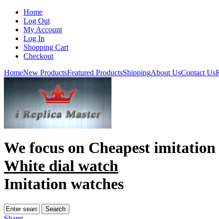
Home
Log Out
My Account
Log In
Shopping Cart
Checkout
Home
New Products
Featured Products
Shipping
About Us
Contact Us
R
We focus on
Cheapest imitation
White dial watch
Imitation watches
Share
|