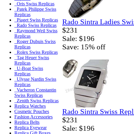
Oris Swiss Replicas
Patek Philippe Swiss
Replicas
Piaget Swiss Replicas
Rado Sintra Ladies Swi
Rado Swiss Replicas
$231
Raymond Weil Swiss
Replicas
Sale: $196
Roger Dubuis Swiss
Save: 15% off
Replicas
Rolex Swiss Replicas
Tag Heuer Swiss
Replicas
U-Boat Swiss
Replicas
Ulysse Nardin Swiss
Replicas
Vacheron Constantin
Swiss Replicas
Zenith Swiss Replicas
Replica Watches
Rado Sintra Swiss Repl
Cosmetic Pouches
Fashion Accessories
$231
Replica Belts
Sale: $196
Replica Eyewear
Replica Gift Boxes