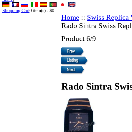
Shopping Cart
0
item(s) -
$0
Home
::
Swiss Replica
Rado Sintra Swiss Repl
Product 6/9
Rado Sintra Swi