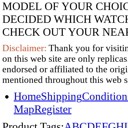
MODEL OF YOUR CHOI
DECIDED WHICH WATCH
CHECK OUT YOUR NEAR
Disclaimer:
Thank you for visitin
on this web site are only replica
endorsed or affiliated to the ori
mentioned throughout this web si
Home
Shipping
Condition
Map
Register
Product Tags:
A
B
C
D
E
F
G
H
I