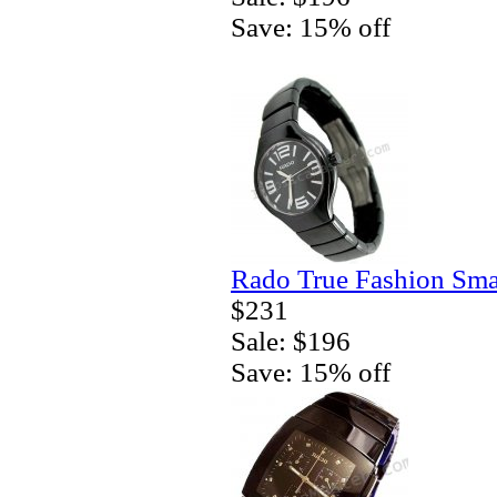
Save: 15% off
Rado True Fashion Sma
$231
Sale: $196
Save: 15% off