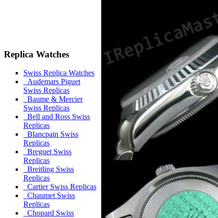
Replica Watches
Swiss Replica Watches
Audemars Piguet
Swiss Replicas
Baume & Mercier
Swiss Replicas
Bell and Ross Swiss
Replicas
Blancpain Swiss
Replicas
Breguet Swiss
Replicas
Breitling Swiss
Replicas
Cartier Swiss Replicas
Chaumet Swiss
Replicas
Chopard Swiss