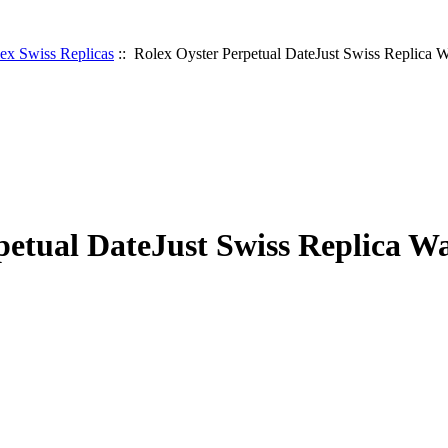
ex Swiss Replicas
:: Rolex Oyster Perpetual DateJust Swiss Replica 
petual DateJust Swiss Replica W