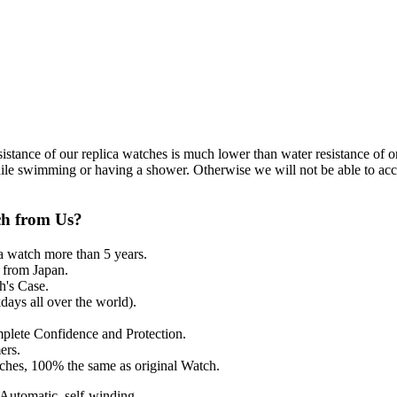
resistance of our replica watches is much lower than water resistance o
ile swimming or having a shower. Otherwise we will not be able to acce
ch from Us?
a watch more than 5 years.
from Japan.
's Case.
ays all over the world).
mplete Confidence and Protection.
ers.
tches, 100% the same as original Watch.
utomatic, self-winding