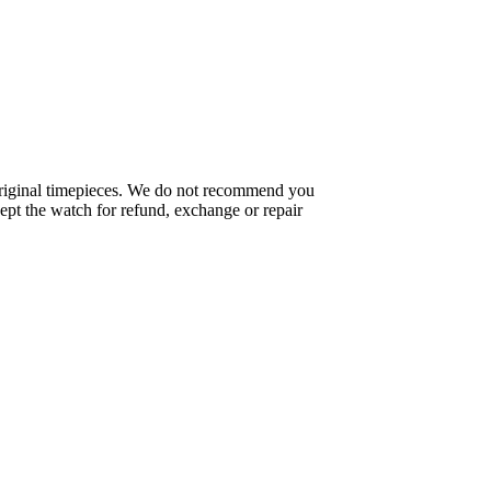
f original timepieces. We do not recommend you
pt the watch for refund, exchange or repair