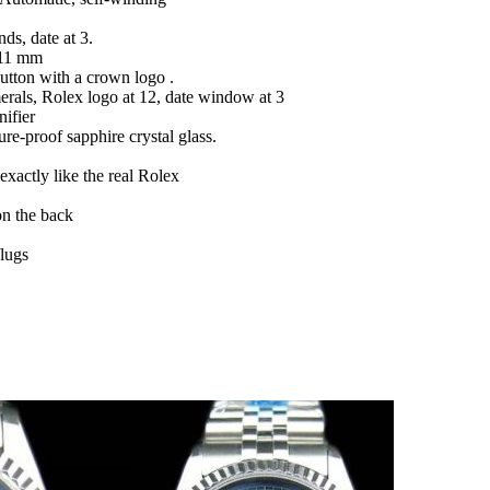
ds, date at 3.
 11 mm
button with a crown logo .
erals, Rolex logo at 12, date window at 3
ifier
ure-proof sapphire crystal glass.
actly like the real Rolex
on the back
/lugs