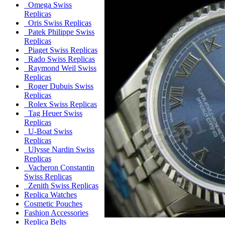
Omega Swiss
Replicas
Oris Swiss Replicas
Patek Philippe Swiss
Replicas
Piaget Swiss Replicas
Rado Swiss Replicas
Raymond Weil Swiss
Replicas
Roger Dubuis Swiss
Replicas
Rolex Swiss Replicas
Tag Heuer Swiss
Replicas
U-Boat Swiss
Replicas
Ulysse Nardin Swiss
Replicas
Vacheron Constantin
Swiss Replicas
Zenith Swiss Replicas
Replica Watches
Cosmetic Pouches
Fashion Accessories
Replica Belts