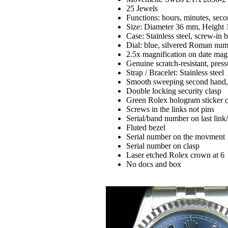
25 Jewels
Functions: hours, minutes, secon
Size: Diameter 36 mm, Height
Case: Stainless steel, screw-in 
Dial: blue, silvered Roman num
2.5x magnification on date magn
Genuine scratch-resistant, press
Strap / Bracelet: Stainless steel
Smooth sweeping second hand,ex
Double locking security clasp
Green Rolex hologram sticker 
Screws in the links not pins
Serial/band number on last link
Fluted bezel
Serial number on the movment
Serial number on clasp
Laser etched Rolex crown at 6
No docs and box