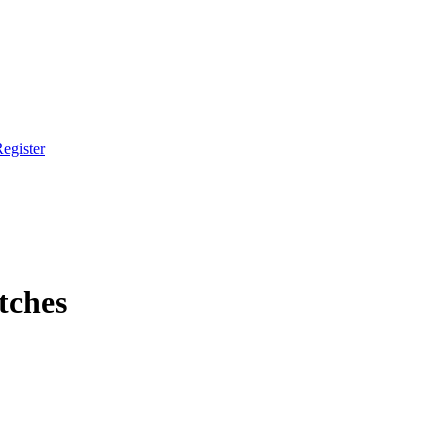
egister
tches