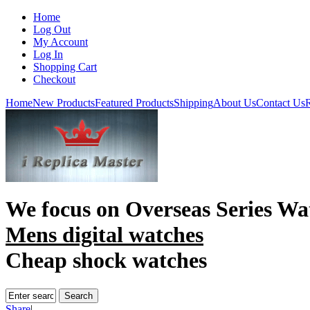
Home
Log Out
My Account
Log In
Shopping Cart
Checkout
Home
New Products
Featured Products
Shipping
About Us
Contact Us
R
We focus on
Overseas Series Wa
Mens digital watches
Cheap shock watches
Share
|