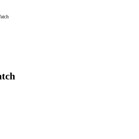
Watch
atch