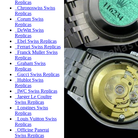
Replicas
Chronoswiss Swiss
Replicas
Corum Swiss
Replicas
DeWitt Swiss
Replicas
Ebel Swiss Replicas
Ferrari Swiss Replicas
Franck Muller Swiss
Replicas
Graham Swiss
Replicas
Gucci Swiss Replicas
Hublot Swiss
Replicas
IWC Swiss Replicas
Jaeger Le Coultre
Swiss Replicas
Longines Swiss
Replicas
Louis Vuitton Swiss
Replicas
Officine Panerai
Swiss Replicas