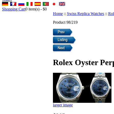
Shopping Cart
0
item(s) -
$0
Home
::
Swiss Replica Watches
::
Rol
Product 98/219
Rolex Oyster Per
larger image