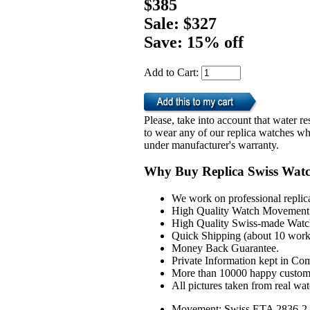
$385
Sale: $327
Save: 15% off
Add to Cart:
Please, take into account that water 
to wear any of our replica watches wh
under manufacturer's warranty.
Why Buy Replica Swiss Wat
We work on professional replic
High Quality Watch Movement 
High Quality Swiss-made Watch
Quick Shipping (about 10 workd
Money Back Guarantee.
Private Information kept in Co
More than 10000 happy custom
All pictures taken from real wa
Movement: Swiss ETA 2836-2 A