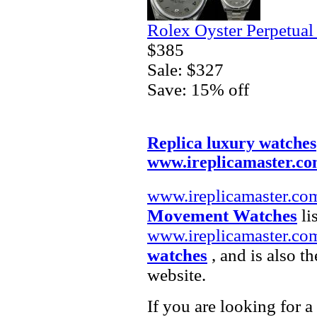
Rolex Oyster Perpetual
$385
Sale: $327
Save: 15% off
Replica luxury watches
www.ireplicamaster.c
www.ireplicamaster.co
Movement Watches
li
www.ireplicamaster.co
watches
, and is also t
website.
If you are looking for a