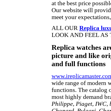
at the best price possib
Our website will provid
meet your expectations,
ALL OUR
Replica lux
LOOK AND FEEL AS 
Replica watches ar
picture and like ori
and full functions
www.ireplicamaster.co
wide range of modern wa
functions. The catalog 
most highly demand br
Philippe, Piaget, IWC, b
Chopard, Bvlgari, Chan