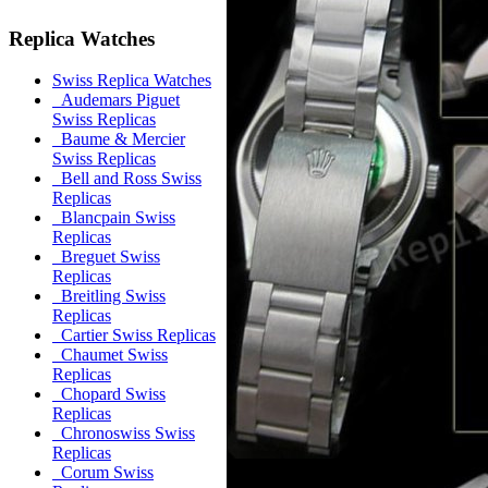
Replica Watches
Swiss Replica Watches
Audemars Piguet
Swiss Replicas
Baume & Mercier
Swiss Replicas
Bell and Ross Swiss
Replicas
Blancpain Swiss
Replicas
Breguet Swiss
Replicas
Breitling Swiss
Replicas
Cartier Swiss Replicas
Chaumet Swiss
Replicas
Chopard Swiss
Replicas
Chronoswiss Swiss
Replicas
Corum Swiss