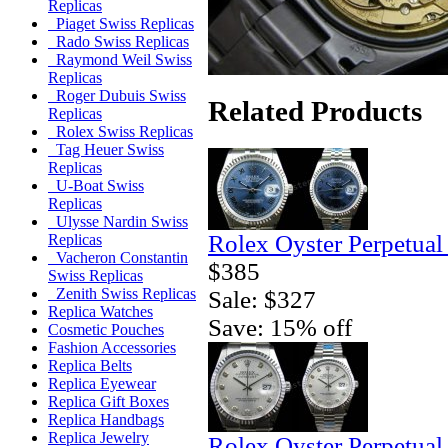
Replicas
Piaget Swiss Replicas
Rado Swiss Replicas
Raymond Weil Swiss
Replicas
Roger Dubuis Swiss
Related Products
Replicas
Rolex Swiss Replicas
Tag Heuer Swiss
Replicas
U-Boat Swiss
Replicas
Ulysse Nardin Swiss
Rolex Oyster Perpetual
Replicas
Vacheron Constantin
$385
Swiss Replicas
Zenith Swiss Replicas
Sale: $327
Replica Watches
Save: 15% off
Cosmetic Pouches
Fashion Accessories
Replica Belts
Replica Eyewear
Replica Gift Boxes
Replica Handbags
Replica Jewelry
Rolex Oyster Perpetual