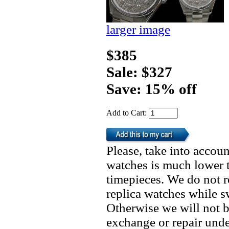
larger image
$385
Sale: $327
Save: 15% off
Add to Cart:
Please, take into accoun
watches is much lower t
timepieces. We do not 
replica watches while 
Otherwise we will not b
exchange or repair unde