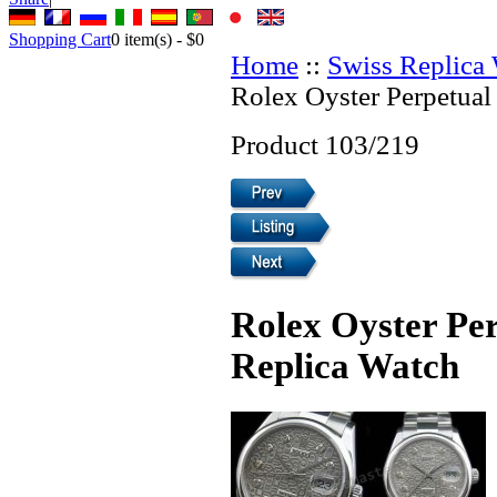
Shopping Cart
0
item(s) -
$0
Home
::
Swiss Replica
Rolex Oyster Perpetual
Product 103/219
Rolex Oyster Per
Replica Watch