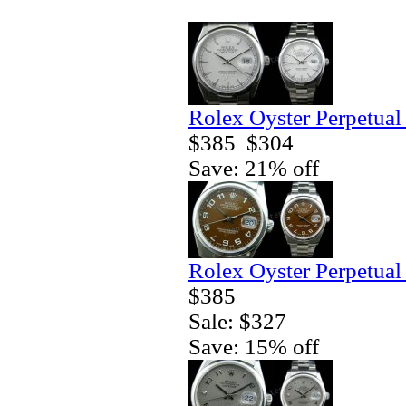
Rolex Oyster Perpetual
$385
$304
Save: 21% off
Rolex Oyster Perpetual
$385
Sale: $327
Save: 15% off