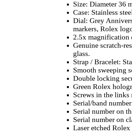
Size: Diameter 36
Case: Stainless stee
Dial: Grey Annivers
markers, Rolex logo
2.5x magnification 
Genuine scratch-resi
glass.
Strap / Bracelet: Sta
Smooth sweeping se
Double locking secu
Green Rolex hologr
Screws in the links 
Serial/band number 
Serial number on t
Serial number on cl
Laser etched Rolex