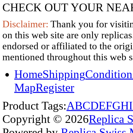
CHECK OUT YOUR NEAR
Disclaimer:
Thank you for visitin
on this web site are only replica
endorsed or affiliated to the ori
mentioned throughout this web si
Home
Shipping
Condition
Map
Register
Product Tags:
A
B
C
D
E
F
G
H
I
Copyright © 2026
Replica 
Powered by
Replica Swiss