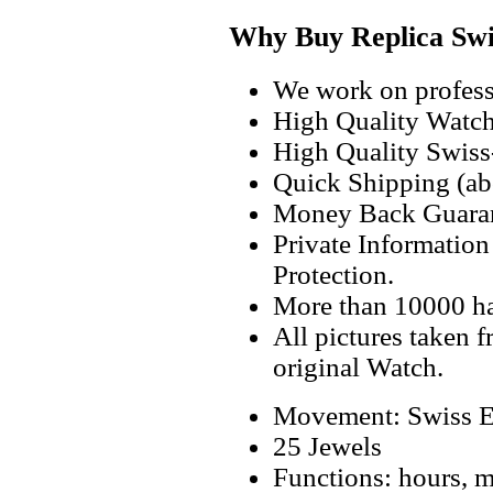
Why Buy Replica Swi
We work on professi
High Quality Watc
High Quality Swiss
Quick Shipping (abo
Money Back Guaran
Private Informatio
Protection.
More than 10000 h
All pictures taken 
original Watch.
Movement: Swiss E
25 Jewels
Functions: hours, mi