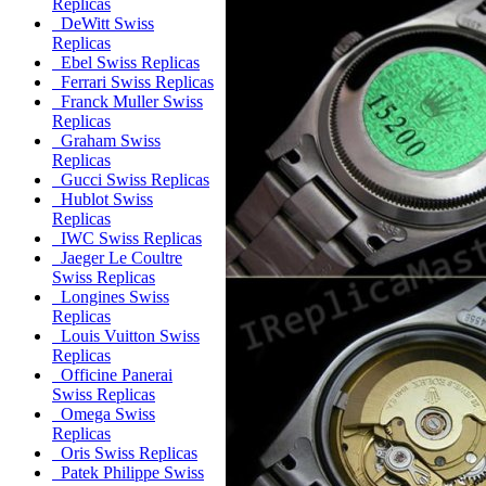
Replicas
DeWitt Swiss
Replicas
Ebel Swiss Replicas
Ferrari Swiss Replicas
Franck Muller Swiss
Replicas
Graham Swiss
Replicas
Gucci Swiss Replicas
Hublot Swiss
Replicas
IWC Swiss Replicas
Jaeger Le Coultre
Swiss Replicas
Longines Swiss
Replicas
Louis Vuitton Swiss
Replicas
Officine Panerai
Swiss Replicas
Omega Swiss
Replicas
Oris Swiss Replicas
Patek Philippe Swiss