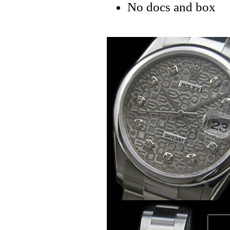
No docs and box