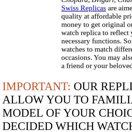
Swiss Replicas
are aime
quality at affordable pr
money to get original 
watch replica to reflect
necessary functions. So
watches to match differe
occasions. You may also
a friend or your beloved
IMPORTANT:
OUR REPL
ALLOW YOU TO FAMILI
MODEL OF YOUR CHOI
DECIDED WHICH WATCH