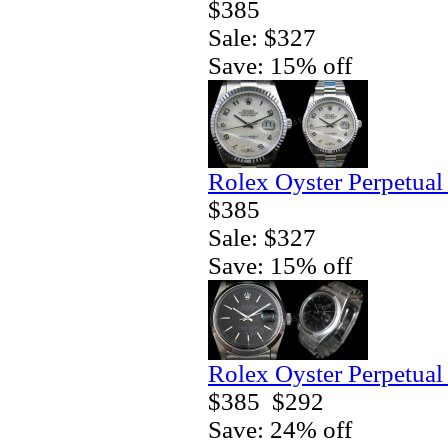
$385
Sale: $327
Save: 15% off
Rolex Oyster Perpetual
$385
Sale: $327
Save: 15% off
Rolex Oyster Perpetual
$385
$292
Save: 24% off