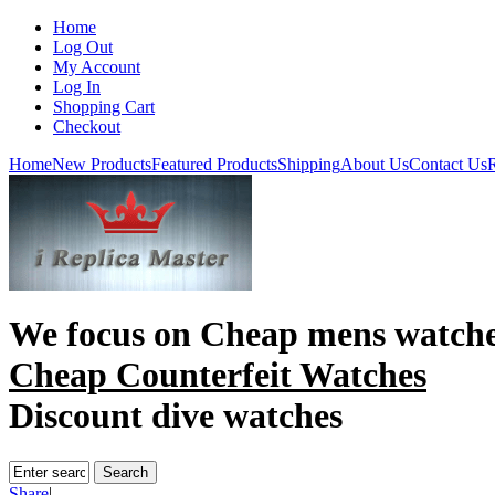
Home
Log Out
My Account
Log In
Shopping Cart
Checkout
Home
New Products
Featured Products
Shipping
About Us
Contact Us
R
We focus on
Cheap mens watch
Cheap Counterfeit Watches
Discount dive watches
Share
|