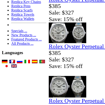
Replica Key Chains
$385
Replica Pens
Replica Scarfs
Sale: $327
Replica Towels
Save: 15% off
Replica Wallets
Specials ...
New Products ...
Featured Products ...
All Products ...
Rolex Oyster Perpetual
$385
Languages
Sale: $327
Save: 15% off
Rolex Oyster Perpetual