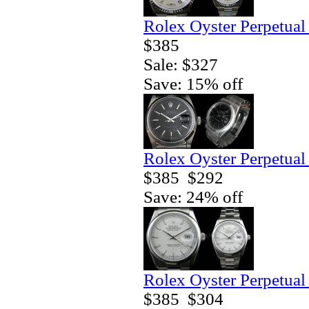
Rolex Oyster Perpetual
$385
Sale: $327
Save: 15% off
Rolex Oyster Perpetual
$385
$292
Save: 24% off
Rolex Oyster Perpetual
$385
$304