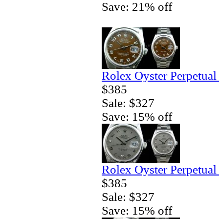
Save: 21% off
Rolex Oyster Perpetual
$385
Sale: $327
Save: 15% off
Rolex Oyster Perpetual
$385
Sale: $327
Save: 15% off