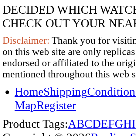
DECIDED WHICH WATCH
CHECK OUT YOUR NEAR
Disclaimer:
Thank you for visitin
on this web site are only replica
endorsed or affiliated to the ori
mentioned throughout this web si
Home
Shipping
Condition
Map
Register
Product Tags:
A
B
C
D
E
F
G
H
I