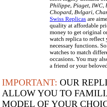
Philippe, Piaget, IWC, b
Chopard, Bvlgari, Chan
Swiss Replicas
are aime
quality at affordable pr
money to get original 
watch replica to reflect
necessary functions. So
watches to match differe
occasions. You may also
a friend or your beloved
IMPORTANT:
OUR REPL
ALLOW YOU TO FAMILI
MODEL OF YOUR CHOI