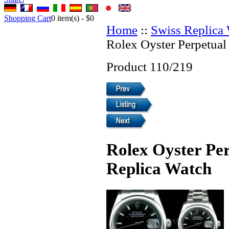
Shopping Cart
0
item(s) -
$0
Home
::
Swiss Replica
Rolex Oyster Perpetual
Product 110/219
Rolex Oyster Per
Replica Watch