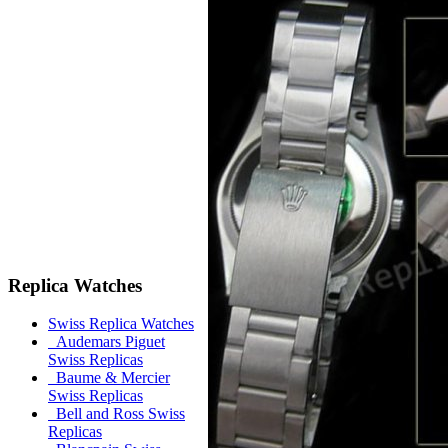
Replica Watches
Swiss Replica Watches
Audemars Piguet
Swiss Replicas
Baume & Mercier
Swiss Replicas
Bell and Ross Swiss
Replicas