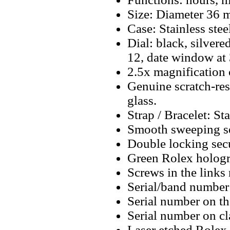
Size: Diameter 36
Case: Stainless stee
Dial: black, silver
12, date window at
2.5x magnification 
Genuine scratch-resi
glass.
Strap / Bracelet: Sta
Smooth sweeping se
Double locking secu
Green Rolex hologr
Screws in the links 
Serial/band number 
Serial number on t
Serial number on cl
Laser etched Rolex