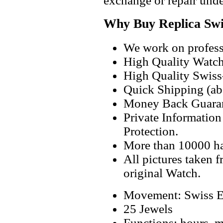
exchange or repair unde
Why Buy Replica Swi
We work on professi
High Quality Watc
High Quality Swiss
Quick Shipping (abo
Money Back Guaran
Private Informatio
Protection.
More than 10000 h
All pictures taken 
original Watch.
Movement: Swiss E
25 Jewels
Functions: hours, mi