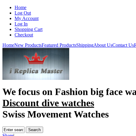
Home
Log Out
My Account
Log In
Shopping Cart
Checkout
Home
New Products
Featured Products
Shipping
About Us
Contact Us
R
We focus on
Fashion big face w
Discount dive watches
Swiss Movement Watches
Share
|