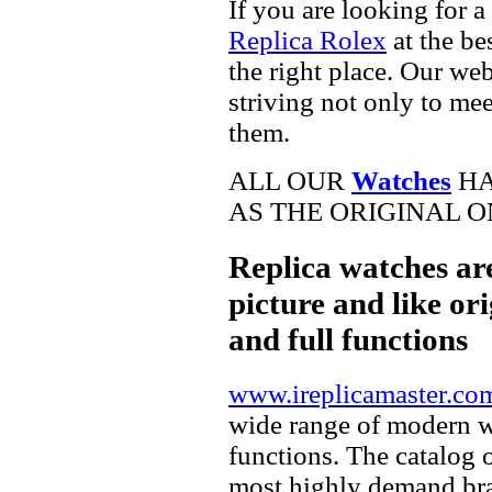
If you are looking for a
Replica Rolex
at the be
the right place. Our web
striving not only to me
them.
ALL OUR
Watches
HA
AS THE ORIGINAL O
Replica watches ar
picture and like ori
and full functions
www.ireplicamaster.co
wide range of modern wa
functions. The catalog 
most highly demand br