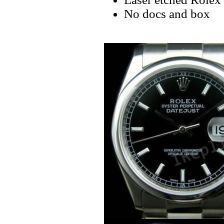
No docs and box