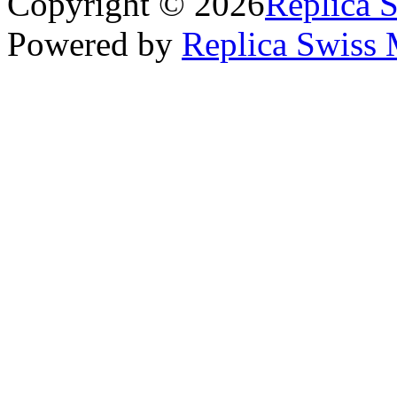
Copyright © 2026
Replica 
Powered by
Replica Swiss