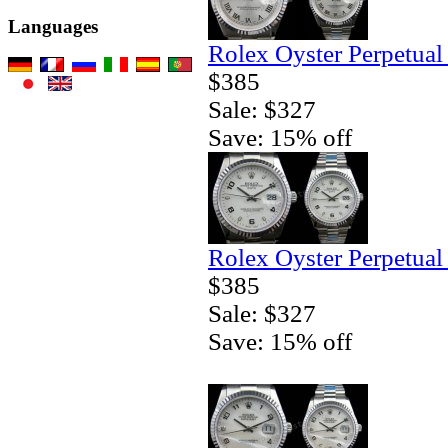
Languages
Rolex Oyster Perpetual
$385
Sale: $327
Save: 15% off
Rolex Oyster Perpetual
$385
Sale: $327
Save: 15% off