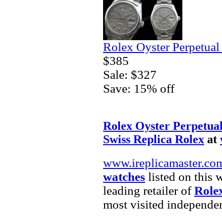
Rolex Oyster Perpetual
$385
Sale: $327
Save: 15% off
Rolex Oyster Perpetual
Swiss Replica Rolex
at
www.ireplicamaster.co
watches
listed on this 
leading retailer of
Rolex
most visited independe