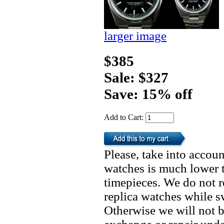
larger image
$385
Sale: $327
Save: 15% off
Add to Cart:
Please, take into accoun
watches is much lower t
timepieces. We do not 
replica watches while 
Otherwise we will not b