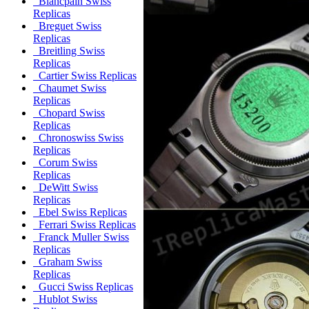
Blancpain Swiss
Replicas
Breguet Swiss
Replicas
Breitling Swiss
Replicas
Cartier Swiss Replicas
Chaumet Swiss
Replicas
Chopard Swiss
Replicas
Chronoswiss Swiss
Replicas
Corum Swiss
Replicas
DeWitt Swiss
Replicas
Ebel Swiss Replicas
Ferrari Swiss Replicas
Franck Muller Swiss
Replicas
Graham Swiss
Replicas
Gucci Swiss Replicas
Hublot Swiss