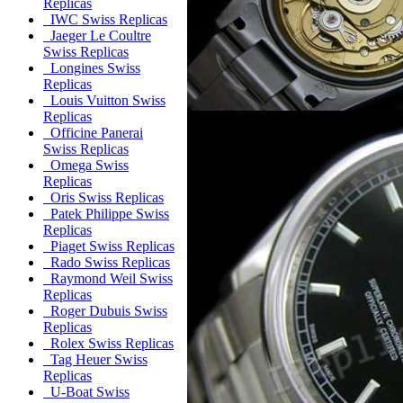
Replicas
IWC Swiss Replicas
Jaeger Le Coultre
Swiss Replicas
Longines Swiss
Replicas
Louis Vuitton Swiss
Replicas
Officine Panerai
Swiss Replicas
Omega Swiss
Replicas
Oris Swiss Replicas
Patek Philippe Swiss
Replicas
Piaget Swiss Replicas
Rado Swiss Replicas
Raymond Weil Swiss
Replicas
Roger Dubuis Swiss
Replicas
Rolex Swiss Replicas
Tag Heuer Swiss
Replicas
U-Boat Swiss