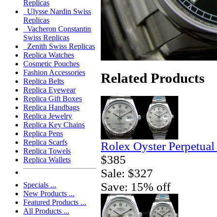
Replicas
Ulysse Nardin Swiss
Replicas
Vacheron Constantin
Swiss Replicas
Zenith Swiss Replicas
Replica Watches
Cosmetic Pouches
Fashion Accessories
Related Products
Replica Belts
Replica Eyewear
Replica Gift Boxes
Replica Handbags
Replica Jewelry
Replica Key Chains
Replica Pens
Replica Scarfs
Rolex Oyster Perpetual
Replica Towels
$385
Replica Wallets
Sale: $327
Save: 15% off
Specials ...
New Products ...
Featured Products ...
All Products ...