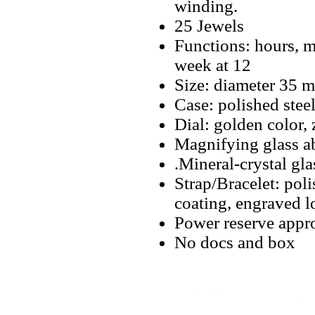
winding.
25 Jewels
Functions: hours, mi
week at 12
Size: diameter 35 
Case: polished stee
Dial: golden color, 
Magnifying glass a
.Mineral-crystal gla
Strap/Bracelet: poli
coating, engraved l
Power reserve appro
No docs and box