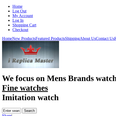
Home
Log Out
My Account
Log In
Shopping Cart
Checkout
Home
New Products
Featured Products
Shipping
About Us
Contact Us
R
We focus on
Mens Brands watch
Fine watches
Imitation watch
Share
|