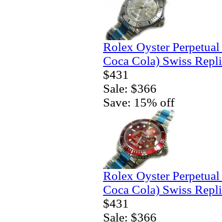
Rolex Oyster Perpetual
Coca Cola) Swiss Repl
$431
Sale: $366
Save: 15% off
Rolex Oyster Perpetua
Coca Cola) Swiss Repl
$431
Sale: $366