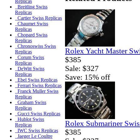
Replicas
Breitling Swiss
Replicas
Cartier Swiss Replicas
Chaumet Swiss
Replicas
Chopard Swiss
Replicas
Chronoswiss Swiss
Rolex Yacht Master Sw
Replicas
Corum Swiss
$385
Replicas
Sale: $327
DeWitt Swiss
Replicas
Save: 15% off
Ebel Swiss Replicas
Ferrari Swiss Replicas
Franck Muller Swiss
Replicas
Graham Swiss
Replicas
Gucci Swiss Replicas
Hublot Swiss
Rolex Submariner Swis
Replicas
$385
IWC Swiss Replicas
Jaeger Le Coultre