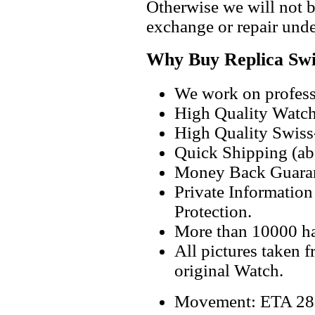
Otherwise we will not b
exchange or repair unde
Why Buy Replica Swi
We work on professi
High Quality Watc
High Quality Swiss
Quick Shipping (abo
Money Back Guaran
Private Informatio
Protection.
More than 10000 h
All pictures taken 
original Watch.
Movement: ETA 2824