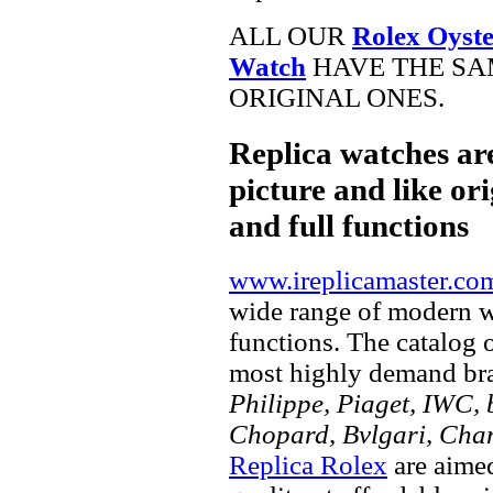
ALL OUR
Rolex Oyste
Watch
HAVE THE SA
ORIGINAL ONES.
Replica watches ar
picture and like ori
and full functions
www.ireplicamaster.co
wide range of modern wa
functions. The catalog 
most highly demand br
Philippe, Piaget, IWC, b
Chopard, Bvlgari, Chan
Replica Rolex
are aimed