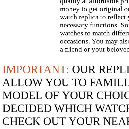
quality at affordable pr
money to get original 
watch replica to reflect
necessary functions. So
watches to match differe
occasions. You may also
a friend or your beloved
IMPORTANT:
OUR REPL
ALLOW YOU TO FAMILI
MODEL OF YOUR CHOI
DECIDED WHICH WATCH
CHECK OUT YOUR NEAR