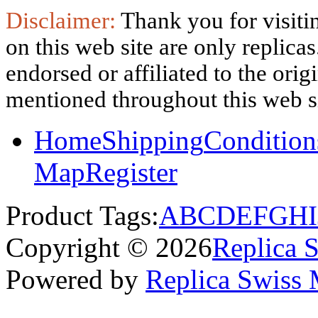
Disclaimer:
Thank you for visitin
on this web site are only replica
endorsed or affiliated to the ori
mentioned throughout this web si
Home
Shipping
Condition
Map
Register
Product Tags:
A
B
C
D
E
F
G
H
I
Copyright © 2026
Replica 
Powered by
Replica Swiss