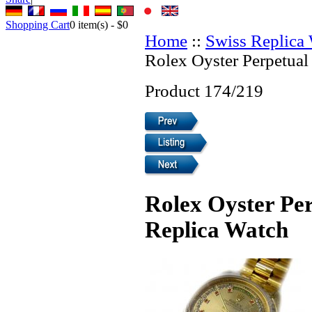
Shopping Cart
0
item(s) -
$0
Home
::
Swiss Replica
Rolex Oyster Perpetual
Product 174/219
Rolex Oyster Pe
Replica Watch