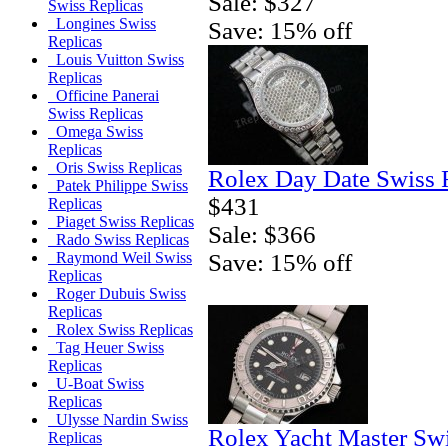
Sale: $327
Swiss Replicas
Longines Swiss
Save: 15% off
Replicas
Louis Vuitton Swiss
Replicas
Officine Panerai
Swiss Replicas
Omega Swiss
Replicas
Oris Swiss Replicas
Rolex Day Date Swiss 
Patek Philippe Swiss
$431
Replicas
Piaget Swiss Replicas
Sale: $366
Rado Swiss Replicas
Save: 15% off
Raymond Weil Swiss
Replicas
Roger Dubuis Swiss
Replicas
Rolex Swiss Replicas
Tag Heuer Swiss
Replicas
U-Boat Swiss
Replicas
Ulysse Nardin Swiss
Rolex Yacht Master Sw
Replicas