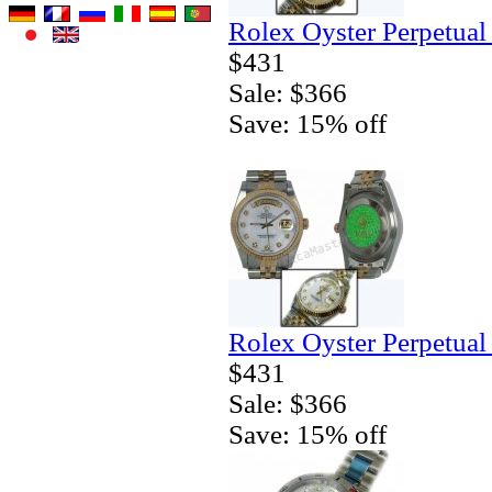
Rolex Oyster Perpetual
$431
Sale: $366
Save: 15% off
Rolex Oyster Perpetual
$431
Sale: $366
Save: 15% off