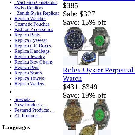
Vacheron Constantin
$385
Swiss Replicas
Sale: $327
Zenith Swiss Replicas
Replica Watches
Save: 15% off
Cosmetic Pouches
Fashion Accessories
Replica Belts
Replica Eyewear
Replica Gift Boxes
Replica Handbags
Replica Jewelry
Replica Key Chains
Replica Pens
Rolex Oyster Perpetual
Replica Scarfs
Watch
Replica Towels
Replica Wallets
$431
$349
Save: 19% off
Specials ...
New Products ...
Featured Products ...
All Products ...
Languages