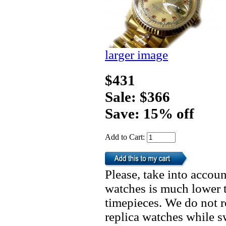
larger image
$431
Sale: $366
Save: 15% off
Add to Cart:
Please, take into accoun
watches is much lower t
timepieces. We do not 
replica watches while 