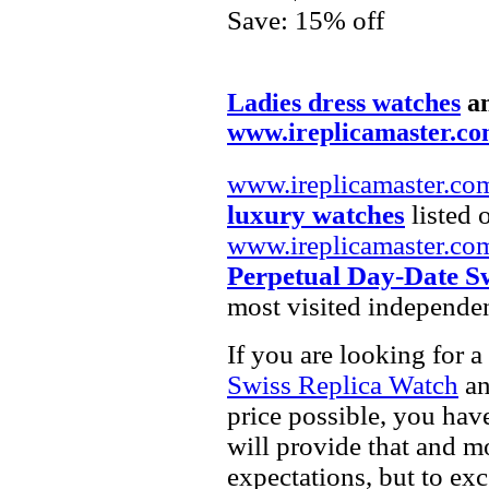
Save: 15% off
Ladies dress watches
a
www.ireplicamaster.c
www.ireplicamaster.co
luxury watches
listed 
www.ireplicamaster.co
Perpetual Day-Date S
most visited independe
If you are looking for a
Swiss Replica Watch
a
price possible, you hav
will provide that and m
expectations, but to ex