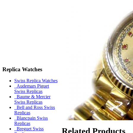
Replica Watches
Swiss Replica Watches
Audemars Piguet
Swiss Replicas
Baume & Mercier
Swiss Replicas
Bell and Ross Swiss
Replicas
Blancpain Swiss
Replicas
Related Products
Breguet Swiss