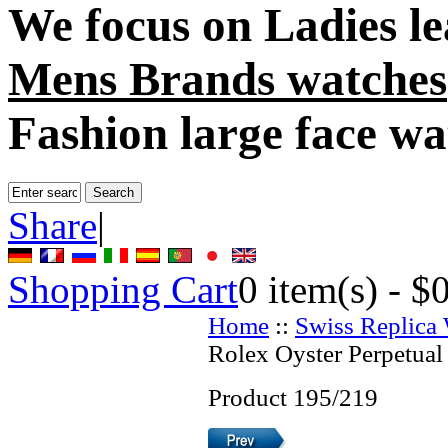
We focus on
Ladies l
Mens Brands watches
Fashion large face wa
Share
|
Shopping Cart
0
item(s) -
$
Home
::
Swiss Replica
Rolex Oyster Perpetual
Product 195/219