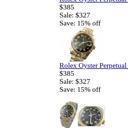
$385
Sale: $327
Save: 15% off
Rolex Oyster Perpetual
$385
Sale: $327
Save: 15% off