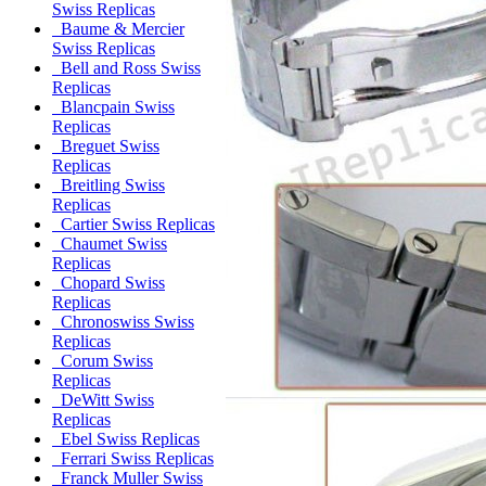
Swiss Replicas
Baume & Mercier
Swiss Replicas
Bell and Ross Swiss
Replicas
Blancpain Swiss
Replicas
Breguet Swiss
Replicas
Breitling Swiss
Replicas
Cartier Swiss Replicas
Chaumet Swiss
Replicas
Chopard Swiss
Replicas
Chronoswiss Swiss
Replicas
Corum Swiss
Replicas
DeWitt Swiss
Replicas
Ebel Swiss Replicas
Ferrari Swiss Replicas
Franck Muller Swiss