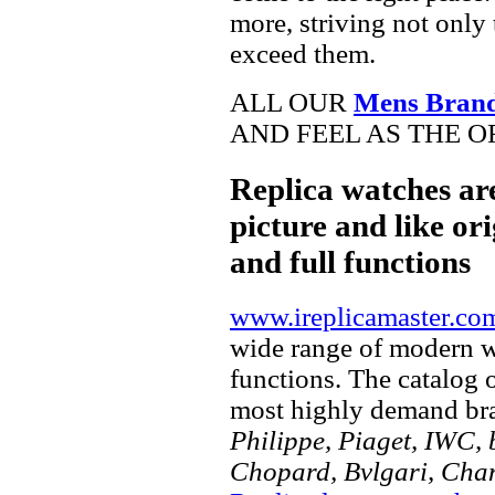
more, striving not only 
exceed them.
ALL OUR
Mens Brand
AND FEEL AS THE O
Replica watches ar
picture and like ori
and full functions
www.ireplicamaster.co
wide range of modern wa
functions. The catalog 
most highly demand br
Philippe, Piaget, IWC, b
Chopard, Bvlgari, Chan