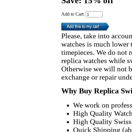
Save: 15% off
Add to Cart:
Please, take into accoun
watches is much lower t
timepieces. We do not 
replica watches while 
Otherwise we will not b
exchange or repair unde
Why Buy Replica Swi
We work on professi
High Quality Watc
High Quality Swiss
Quick Shipping (abo