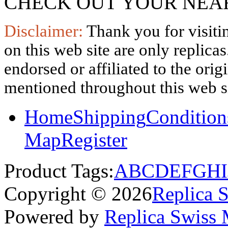
CHECK OUT YOUR NEAR
Disclaimer:
Thank you for visitin
on this web site are only replica
endorsed or affiliated to the ori
mentioned throughout this web si
Home
Shipping
Condition
Map
Register
Product Tags:
A
B
C
D
E
F
G
H
I
Copyright © 2026
Replica 
Powered by
Replica Swiss