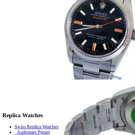
Replica Watches
Swiss Replica Watches
Audemars Piguet