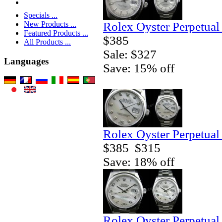
Specials ...
Rolex Oyster Perpetual
New Products ...
Featured Products ...
$385
All Products ...
Sale: $327
Languages
Save: 15% off
Rolex Oyster Perpetual
$385
$315
Save: 18% off
Rolex Oyster Perpetual