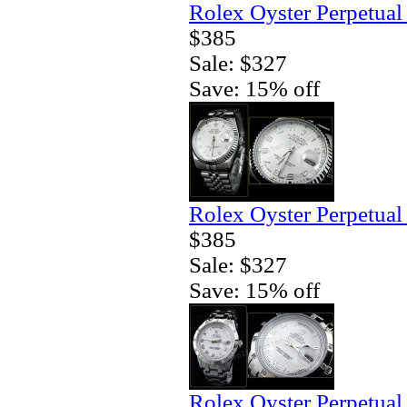
Rolex Oyster Perpetual
$385
Sale: $327
Save: 15% off
Rolex Oyster Perpetual
$385
Sale: $327
Save: 15% off
Rolex Oyster Perpetual