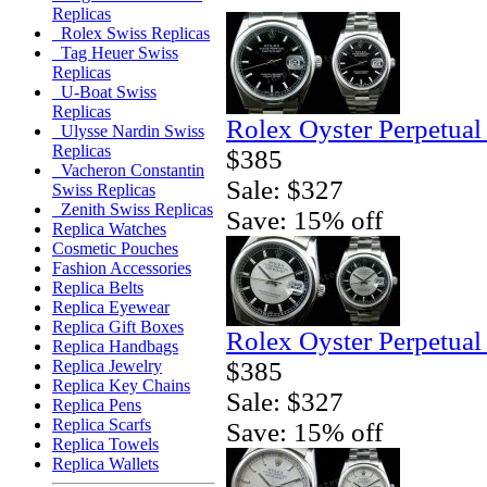
Replicas
Rolex Swiss Replicas
Tag Heuer Swiss
Replicas
U-Boat Swiss
Replicas
Rolex Oyster Perpetual
Ulysse Nardin Swiss
Replicas
$385
Vacheron Constantin
Sale: $327
Swiss Replicas
Zenith Swiss Replicas
Save: 15% off
Replica Watches
Cosmetic Pouches
Fashion Accessories
Replica Belts
Replica Eyewear
Replica Gift Boxes
Rolex Oyster Perpetual
Replica Handbags
$385
Replica Jewelry
Replica Key Chains
Sale: $327
Replica Pens
Replica Scarfs
Save: 15% off
Replica Towels
Replica Wallets