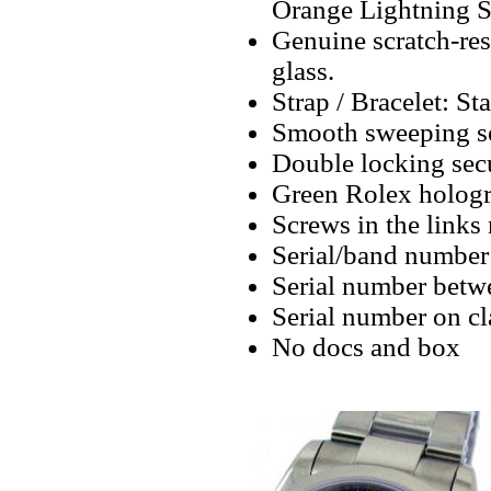
Orange Lightning 
Genuine scratch-resi
glass.
Strap / Bracelet: Sta
Smooth sweeping se
Double locking secu
Green Rolex hologr
Screws in the links 
Serial/band number 
Serial number betw
Serial number on cl
No docs and box