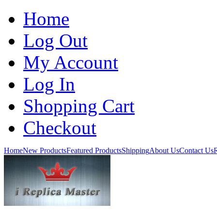
Home
Log Out
My Account
Log In
Shopping Cart
Checkout
Home
New Products
Featured Products
Shipping
About Us
Contact Us
R