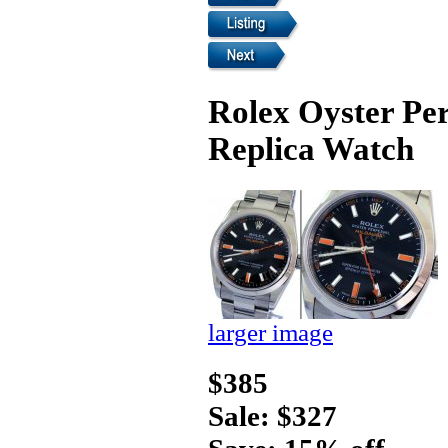
Rolex Oyster Per
Replica Watch
larger image
$385
Sale: $327