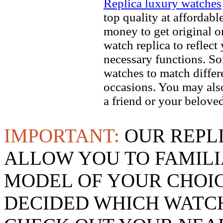
Replica luxury watches
top quality at affordabl
money to get original 
watch replica to reflect
necessary functions. So
watches to match differe
occasions. You may also
a friend or your beloved
IMPORTANT:
OUR REPL
ALLOW YOU TO FAMILI
MODEL OF YOUR CHOI
DECIDED WHICH WATCH