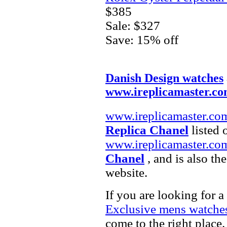
$385
Sale: $327
Save: 15% off
Danish Design watches
www.ireplicamaster.c
www.ireplicamaster.co
Replica Chanel
listed 
www.ireplicamaster.co
Chanel
, and is also th
website.
If you are looking for a
Exclusive mens watche
come to the right place.