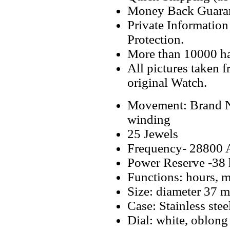
Money Back Guaran
Private Informatio
Protection.
More than 10000 h
All pictures taken 
original Watch.
Movement: Brand N
winding
25 Jewels
Frequency- 28800 
Power Reserve -38 
Functions: hours, m
Size: diameter 37 
Case: Stainless stee
Dial: white, oblong