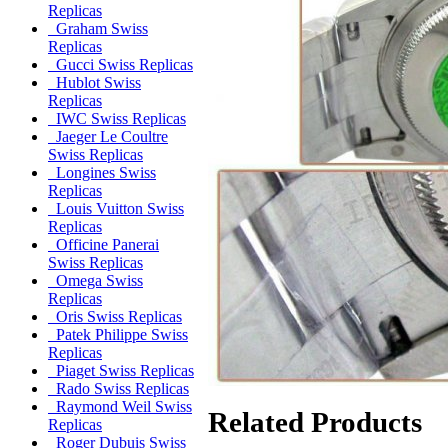
Replicas
Graham Swiss
Replicas
Gucci Swiss Replicas
Hublot Swiss
Replicas
IWC Swiss Replicas
Jaeger Le Coultre
Swiss Replicas
Longines Swiss
Replicas
Louis Vuitton Swiss
Replicas
Officine Panerai
Swiss Replicas
Omega Swiss
Replicas
Oris Swiss Replicas
Patek Philippe Swiss
Replicas
Piaget Swiss Replicas
Rado Swiss Replicas
Raymond Weil Swiss
Related Products
Replicas
Roger Dubuis Swiss