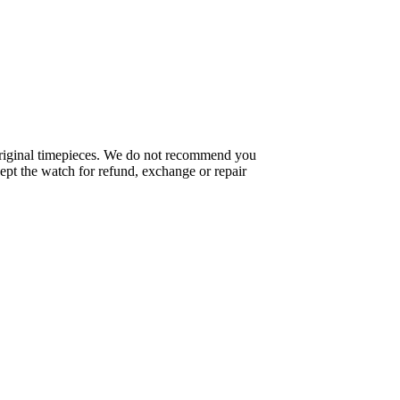
f original timepieces. We do not recommend you
pt the watch for refund, exchange or repair