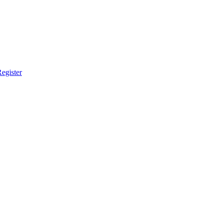
egister