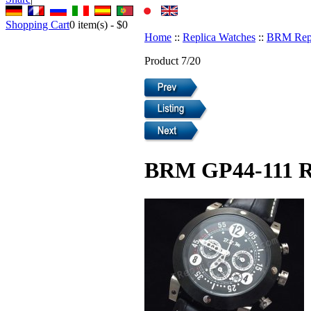
Shopping Cart
0
item(s) -
$0
Home
::
Replica Watches
::
BRM Repl
Product 7/20
BRM GP44-111 R