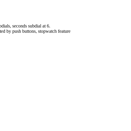
dials, seconds subdial at 6.
ated by push buttons, stopwatch feature