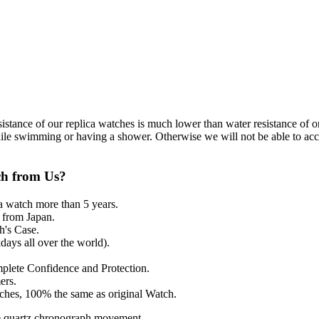
resistance of our replica watches is much lower than water resistance o
ile swimming or having a shower. Otherwise we will not be able to acce
ch from Us?
a watch more than 5 years.
from Japan.
's Case.
ays all over the world).
mplete Confidence and Protection.
ers.
tches, 100% the same as original Watch.
e quartz chronograph movement.