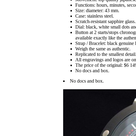
Functions: hours, minutes, seco
Size: diameter: 43 mm.
Case: stainless steel.
Scratch-resistant sapphire glass.
Dial: black, white small dots a
Button at 2 starts/stops chronog
available exactly like the authen
Strap / Bracelet: black genuine 
Weigh the same as authentic.
Replicated to the smallest detail
All engravings and logos are on 
The price of the original: $6 14
No docs and box.
No docs and box.