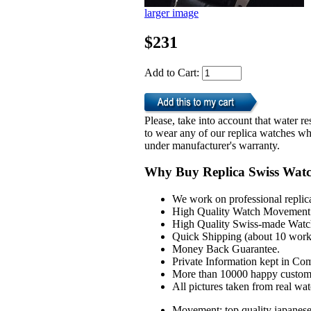
larger image
$231
Add to Cart:
Please, take into account that water 
to wear any of our replica watches wh
under manufacturer's warranty.
Why Buy Replica Swiss Wat
We work on professional replic
High Quality Watch Movement 
High Quality Swiss-made Watch
Quick Shipping (about 10 workd
Money Back Guarantee.
Private Information kept in Co
More than 10000 happy custom
All pictures taken from real wa
Movement: top quality japanes