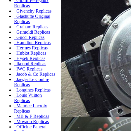
Girard-Perregaux
Replicas
Givenchy Replicas
Glashutte Original
Replicas
Graham Replicas
Grimoldi Replicas
Gucci Replicas
Hamilton Replicas
Hermes Replicas
Hublot Replicas
Hysek Replicas
Ikepod Replicas
IWC Replicas
Jacob & Co Replicas
Jaeger Le Coultre
Replicas
Longines Replicas
Louis Vuitton
Replicas
Maurice Lacroix
Replicas
MB & F Replicas
Movado Replicas
Officine Panerai