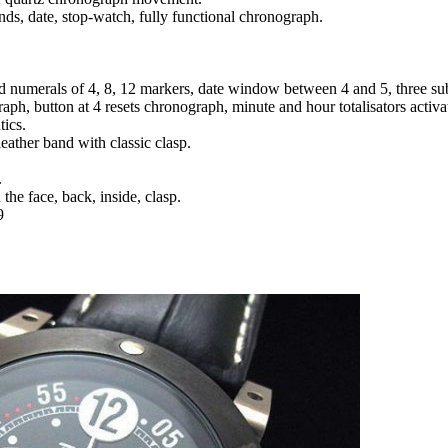
nds, date, stop-watch, fully functional chronograph.
nd numerals of 4, 8, 12 markers, date window between 4 and 5, three sub
raph, button at 4 resets chronograph, minute and hour totalisators activ
tics.
leather band with classic clasp.
.
the face, back, inside, clasp.
9