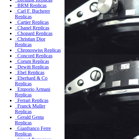
BRM Replicas
Carl F. Bucherer
Replicas
Cartier Replicas
Chanel Replicas
Chopard Replicas
Christian Dior
Replicas
Chronoswiss Replicas
Concord Replicas
Corum Replicas
Dewitt Replicas
Ebel Replicas
Eberhard & Co
Replicas
Emporio Armani
Replicas
Ferrari Replicas
Franck Muller
Replicas
Gerald Genta
Replicas
Gianfranco Ferre
Replicas