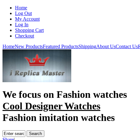
Home
Log Out
My Account
Log In
Shopping Cart
Checkout
Home
New Products
Featured Products
Shipping
About Us
Contact Us
R
We focus on
Fashion watches
Cool Designer Watches
Fashion imitation watches
Share
|