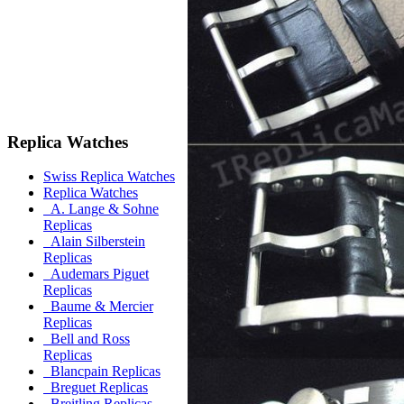
Replica Watches
Swiss Replica Watches
Replica Watches
A. Lange & Sohne
Replicas
Alain Silberstein
Replicas
Audemars Piguet
Replicas
Baume & Mercier
Replicas
Bell and Ross
Replicas
Blancpain Replicas
Breguet Replicas
Breitling Replicas