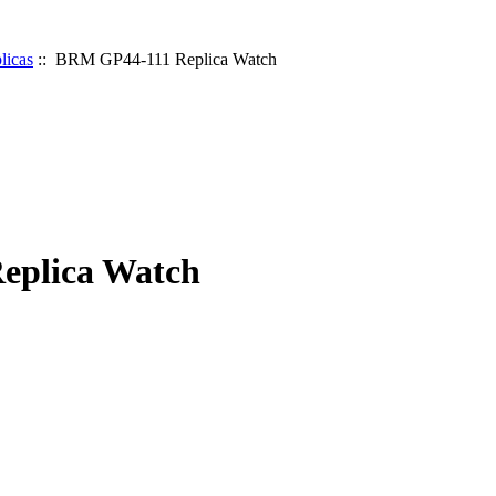
icas
:: BRM GP44-111 Replica Watch
eplica Watch