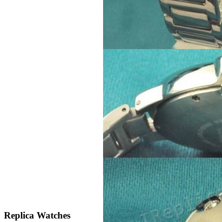
Replica Watches