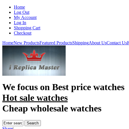
Home
Log Out
My Account
Log In
Shopping Cart
Checkout
Home
New Products
Featured Products
Shipping
About Us
Contact Us
R
We focus on
Best price watches
Hot sale watches
Cheap wholesale watches
Share
|