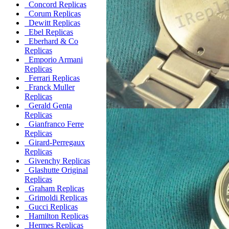
Concord Replicas
Corum Replicas
Dewitt Replicas
Ebel Replicas
Eberhard & Co
Replicas
Emporio Armani
Replicas
Ferrari Replicas
Franck Muller
Replicas
Gerald Genta
Replicas
Gianfranco Ferre
Replicas
Girard-Perregaux
Replicas
Givenchy Replicas
Glashutte Original
Replicas
Graham Replicas
Grimoldi Replicas
Gucci Replicas
Hamilton Replicas
Hermes Replicas