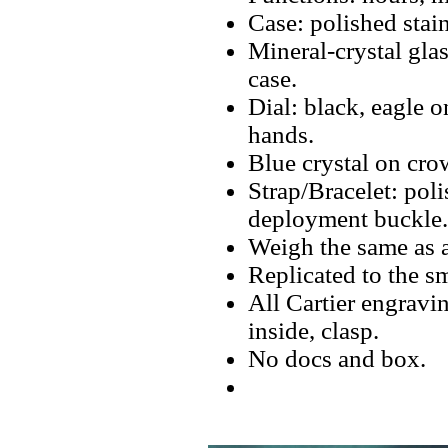
Case: polished stain
Mineral-crystal glas
case.
Dial: black, eagle 
hands.
Blue crystal on cro
Strap/Bracelet: pol
deployment buckle.
Weigh the same as a
Replicated to the sm
All Cartier engravin
inside, clasp.
No docs and box.