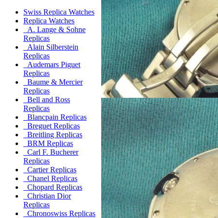
Swiss Replica Watches
Replica Watches
A. Lange & Sohne
Replicas
Alain Silberstein
Replicas
Audemars Piguet
Replicas
Baume & Mercier
Replicas
Bell and Ross
Replicas
Blancpain Replicas
Breguet Replicas
Breitling Replicas
BRM Replicas
Carl F. Bucherer
Replicas
Cartier Replicas
Chanel Replicas
Chopard Replicas
Christian Dior
Replicas
Chronoswiss Replicas