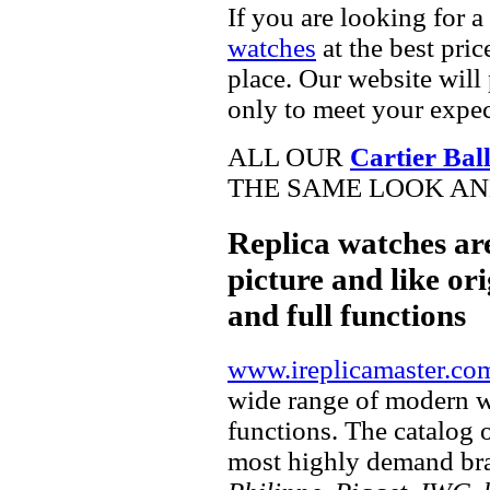
If you are looking for a
watches
at the best pric
place. Our website will 
only to meet your expec
ALL OUR
Cartier Bal
THE SAME LOOK AND
Replica watches ar
picture and like ori
and full functions
www.ireplicamaster.co
wide range of modern wa
functions. The catalog 
most highly demand br