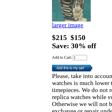
larger image
$215
$150
Save: 30% off
Add to Cart:
Please, take into accoun
watches is much lower t
timepieces. We do not 
replica watches while 
Otherwise we will not b
exchange or repair unde