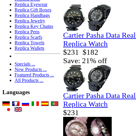
Replica Eyewear
Replica Gift Boxes
Replica Handbags
Replica Jewelry
Replica Key Chains
Replica Pens
Cartier Pasha Data Real
Replica Scarfs
Replica Watch
Replica Towels
Replica Wallets
$231
$182
Save: 21% off
Specials ...
New Products ...
Featured Products ...
All Products ...
Languages
Cartier Pasha Data Real
Replica Watch
$231