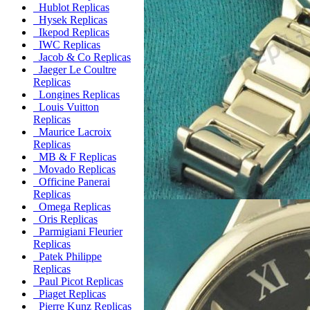
Hublot Replicas
Hysek Replicas
Ikepod Replicas
IWC Replicas
Jacob & Co Replicas
Jaeger Le Coultre
Replicas
Longines Replicas
Louis Vuitton
Replicas
Maurice Lacroix
Replicas
MB & F Replicas
Movado Replicas
Officine Panerai
Replicas
Omega Replicas
Oris Replicas
Parmigiani Fleurier
Replicas
Patek Philippe
Replicas
Paul Picot Replicas
Piaget Replicas
Pierre Kunz Replicas