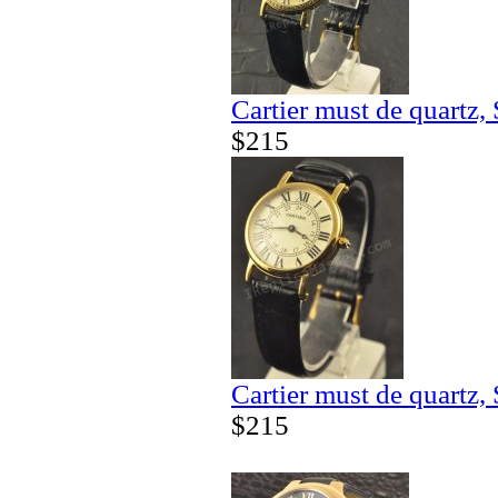
Cartier must de quartz,
$215
Cartier must de quartz,
$215