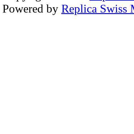
Powered by
Replica Swiss