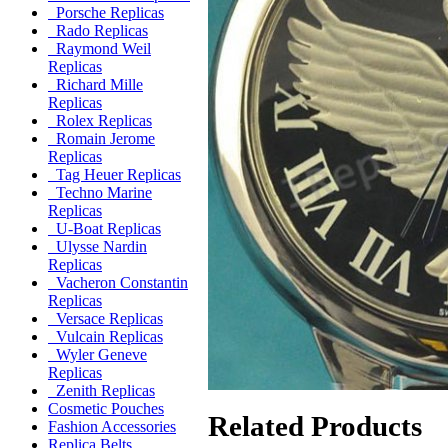
Porsche Replicas
Rado Replicas
Raymond Weil
Replicas
Richard Mille
Replicas
Rolex Replicas
Romain Jerome
Replicas
Tag Heuer Replicas
Techno Marine
Replicas
U-Boat Replicas
Ulysse Nardin
Replicas
Vacheron Constantin
Replicas
Versace Replicas
Vulcain Replicas
Wyler Geneve
Replicas
Zenith Replicas
Cosmetic Pouches
Related Products
Fashion Accessories
Replica Belts