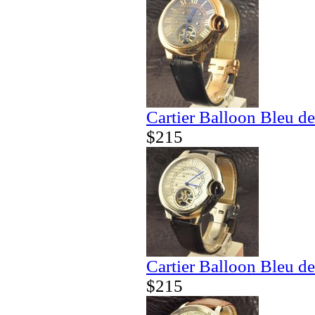
Cartier Balloon Bleu de
$215
Cartier Balloon Bleu de
$215