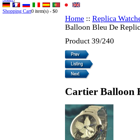
Shopping Cart
0
item(s) -
$0
Home
::
Replica Watch
Balloon Bleu De Repli
Product 39/240
Cartier Balloon 