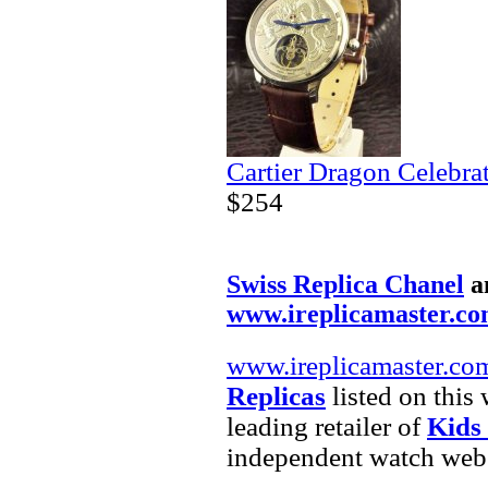
Cartier Dragon Celebra
$254
Swiss Replica Chanel
a
www.ireplicamaster.c
www.ireplicamaster.co
Replicas
listed on this
leading retailer of
Kids
independent watch webs