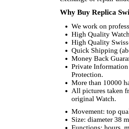
Why Buy Replica Swi
We work on professi
High Quality Watc
High Quality Swiss
Quick Shipping (abo
Money Back Guaran
Private Informatio
Protection.
More than 10000 h
All pictures taken 
original Watch.
Movement: top qual
Size: diameter 38 
Functions: hours, m