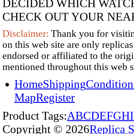
DECIDED WHICH WATCH
CHECK OUT YOUR NEAR
Disclaimer:
Thank you for visitin
on this web site are only replica
endorsed or affiliated to the ori
mentioned throughout this web si
Home
Shipping
Condition
Map
Register
Product Tags:
A
B
C
D
E
F
G
H
I
Copyright © 2026
Replica 