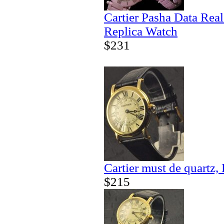
Cartier Pasha Data Real
Replica Watch
$231
Cartier must de quartz,
$215