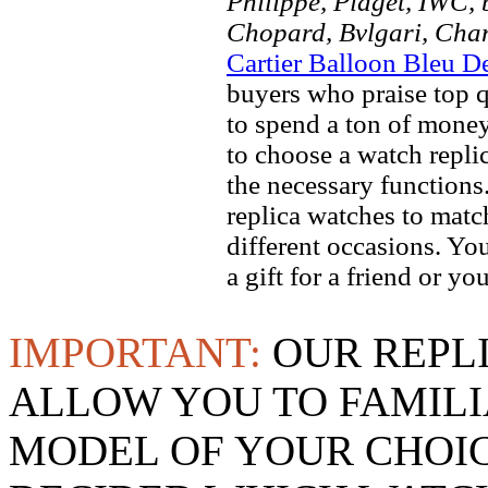
Philippe, Piaget, IWC, b
Chopard, Bvlgari, Chan
Cartier Balloon Bleu D
buyers who praise top qu
to spend a ton of money
to choose a watch replic
the necessary function
replica watches to match
different occasions. Yo
a gift for a friend or yo
IMPORTANT:
OUR REPL
ALLOW YOU TO FAMILI
MODEL OF YOUR CHOI