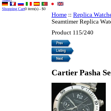
Shopping Cart
0
item(s) -
$0
Home
::
Replica Watch
Seamtimer Replica Wat
Product 115/240
Cartier Pasha S