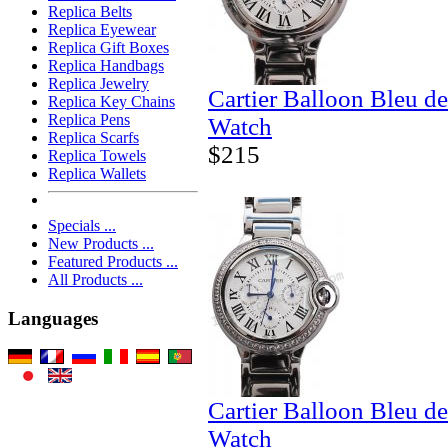
Replica Belts
Replica Eyewear
Replica Gift Boxes
Replica Handbags
Replica Jewelry
Cartier Balloon Bleu de
Replica Key Chains
Replica Pens
Watch
Replica Scarfs
$215
Replica Towels
Replica Wallets
Specials ...
New Products ...
Featured Products ...
All Products ...
Languages
Cartier Balloon Bleu d
Watch