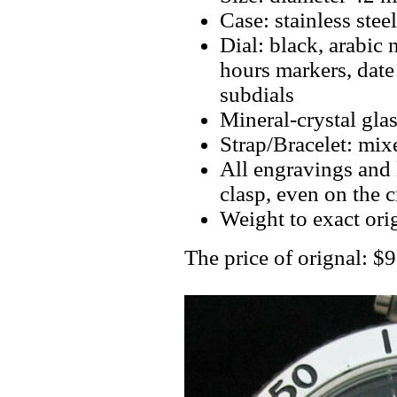
Case: stainless steel
Dial: black, arabic 
hours markers, dat
subdials
Mineral-crystal gla
Strap/Bracelet: mixe
All engravings and l
clasp, even on the 
Weight to exact ori
The price of orignal: 