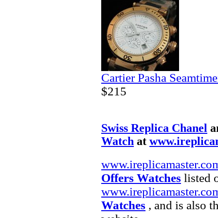
Cartier Pasha Seamtime
$215
Swiss Replica Chanel
a
Watch
at
www.ireplica
www.ireplicamaster.co
Offers Watches
listed 
www.ireplicamaster.co
Watches
, and is also 