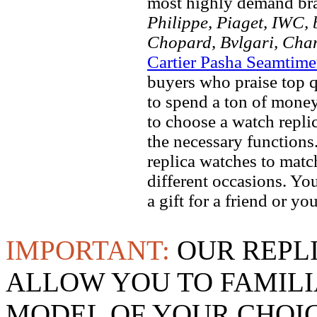
most highly demand br
Philippe, Piaget, IWC, b
Chopard, Bvlgari, Chan
Cartier Pasha Seamtime
buyers who praise top qu
to spend a ton of money
to choose a watch replic
the necessary function
replica watches to match
different occasions. Yo
a gift for a friend or yo
IMPORTANT:
OUR REPL
ALLOW YOU TO FAMILI
MODEL OF YOUR CHOI