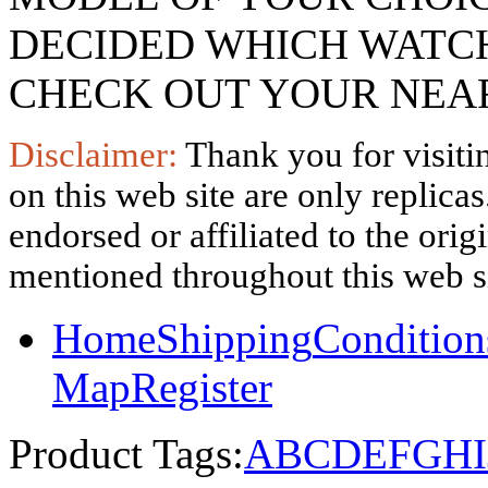
DECIDED WHICH WATCH
CHECK OUT YOUR NEAR
Disclaimer:
Thank you for visitin
on this web site are only replica
endorsed or affiliated to the ori
mentioned throughout this web si
Home
Shipping
Condition
Map
Register
Product Tags:
A
B
C
D
E
F
G
H
I