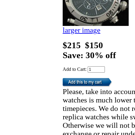
larger image
$215
$150
Save: 30% off
Add to Cart:
Please, take into accoun
watches is much lower t
timepieces. We do not 
replica watches while 
Otherwise we will not b
exchange or repair unde