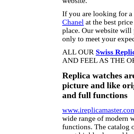
website.
If you are looking for a
Chanel
at the best pric
place. Our website will 
only to meet your expec
ALL OUR
Swiss Repli
AND FEEL AS THE O
Replica watches ar
picture and like ori
and full functions
www.ireplicamaster.co
wide range of modern wa
functions. The catalog 