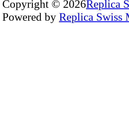
Copyright © 2026
Replica 
Powered by
Replica Swiss