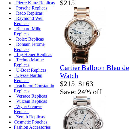
$215
Pierre Kunz Replicas
Porsche Replicas
Rado Replicas
Raymond Weil
Replicas
Richard Mille
Replicas
Rolex Replicas
Romain Jerome
Replicas
Tag Heuer Replicas
Techno Marine
Replicas
Cartier Balloon Bleu de
U-Boat Replicas
Watch
Ulysse Nardin
Replicas
$215
$163
Vacheron Constantin
Save: 24% off
Replicas
Versace Replicas
Vulcain Replicas
Wyler Geneve
Replicas
Zenith Replicas
Cosmetic Pouches
Fashion Accessories