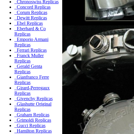
Chronoswiss Replicas
Concord Replicas
Corum Replicas
Dewitt Replicas
Ebel Replicas
Eberhard & Co
Replicas
Emporio Armani
Replicas
Ferrari Replicas
Franck Muller
Replicas
Gerald Genta
Replicas
Gianfranco Ferre
Replicas
Girard-Perregaux
Replicas
Givenchy Replicas
Glashutte Original
Replicas
Graham Replicas
Grimoldi Replicas
Gucci Replicas
Hamilton Replicas