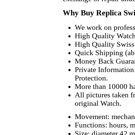
Why Buy Replica Swi
We work on professi
High Quality Watc
High Quality Swiss
Quick Shipping (abo
Money Back Guaran
Private Informatio
Protection.
More than 10000 h
All pictures taken 
original Watch.
Movement: mechanic
Functions: hours, m
Size: diameter 42 