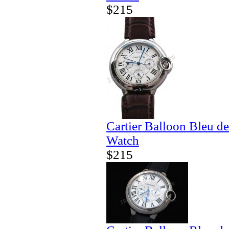
$215
Cartier Balloon Bleu d
Watch
$215