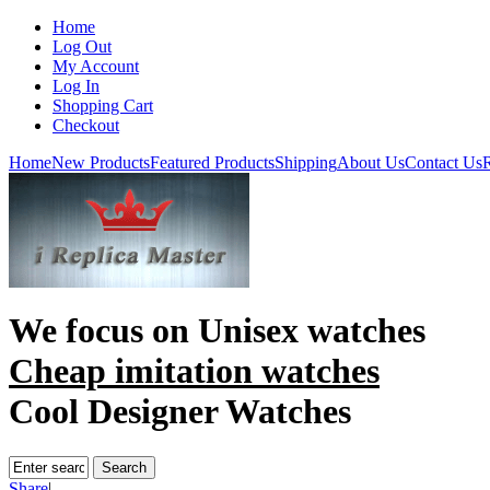
Home
Log Out
My Account
Log In
Shopping Cart
Checkout
Home
New Products
Featured Products
Shipping
About Us
Contact Us
R
We focus on
Unisex watches
Cheap imitation watches
Cool Designer Watches
Share
|