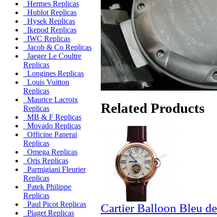
Hermes Replicas
Hublot Replicas
Hysek Replicas
Ikepod Replicas
IWC Replicas
Jacob & Co Replicas
Jaeger Le Coultre
Replicas
Longines Replicas
Louis Vuitton
Replicas
Maurice Lacroix
Related Products
Replicas
MB & F Replicas
Movado Replicas
Officine Panerai
Replicas
Omega Replicas
Oris Replicas
Parmigiani Fleurier
Replicas
Patek Philippe
Replicas
Paul Picot Replicas
Cartier Balloon Bleu de
Piaget Replicas