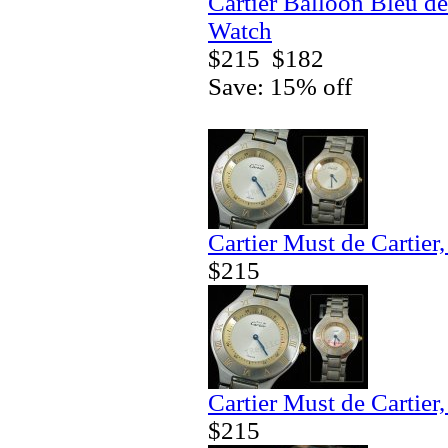
Cartier Balloon Bleu de
Watch
$215
$182
Save: 15% off
Cartier Must de Cartier
$215
Cartier Must de Cartier
$215