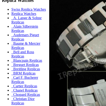
Replica Watches
Swiss Replica Watches
Replica Watches
A. Lange & Sohne
Replicas
Alain Silberstein
Replicas
Audemars Piguet
Replicas
Baume & Mercier
Replicas
Bell and Ross
Replicas
Blancpain Replicas
Breguet Replicas
Breitling Replicas
BRM Replicas
Carl F. Bucherer
Replicas
Cartier Replicas
Chanel Replicas
Chopard Replicas
Christian Dior
Replicas