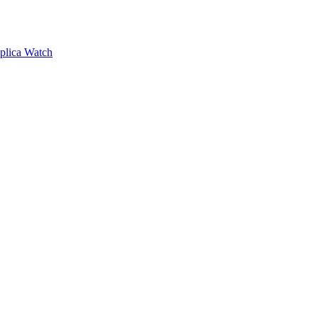
plica Watch