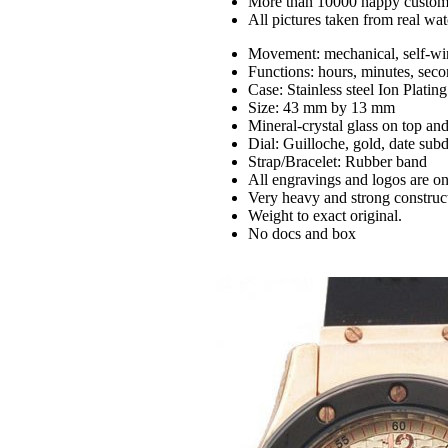
More than 10000 happy custom
All pictures taken from real wa
Movement: mechanical, self-wi
Functions: hours, minutes, seco
Case: Stainless steel Ion Platin
Size: 43 mm by 13 mm
Mineral-crystal glass on top an
Dial: Guilloche, gold, date subd
Strap/Bracelet: Rubber band
All engravings and logos are on
Very heavy and strong construc
Weight to exact original.
No docs and box