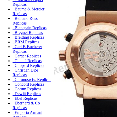
Replicas
Baume & Mercier
Replicas
Bell and Ross
Replicas
Blancpain Replicas
Breguet Replicas
Breitling Replicas
BRM Replicas
Carl F. Bucherer
Replicas
Cartier Replicas
Chanel Replicas
Chopard Replicas
Christian Dior
Replicas
Chronoswiss Replicas
Concord Replicas
Corum Replicas
Dewitt Replicas
Ebel Replicas
Eberhard & Co
Replicas
Emporio Armani