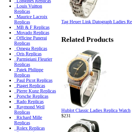
Longines Replicas
Louis Vuitton
Replicas
Maurice Lacroix
Tag Heuer Link Datograph Ladies Re
Replicas
MB & F Replicas
Movado Replicas
Officine Panerai
Related Products
Replicas
Omega Replicas
Oris Replicas
Parmigiani Fleurier
Replicas
Patek Philippe
Replicas
Paul Picot Replicas
Piaget Replicas
Pierre Kunz Replicas
Porsche Replicas
Rado Replicas
Raymond Weil
Hublot Classic Ladies Replica Watch
Replicas
$231
Richard Mille
Replicas
Rolex Replicas