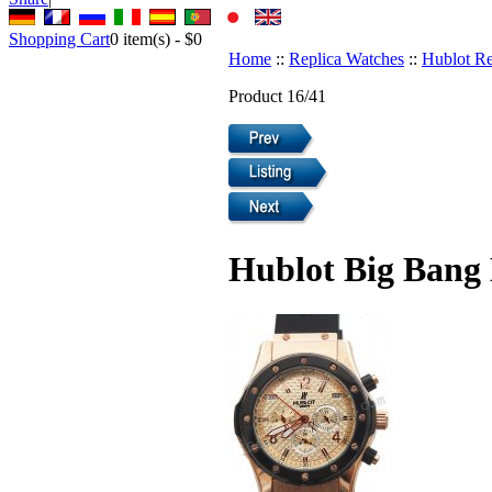
Shopping Cart
0
item(s) -
$0
Home
::
Replica Watches
::
Hublot Re
Product 16/41
Hublot Big Bang