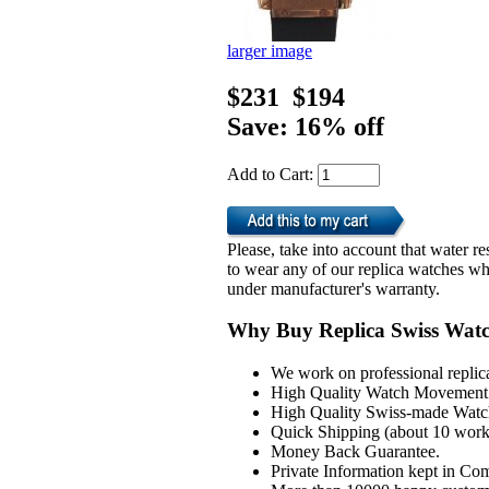
larger image
$231
$194
Save: 16% off
Add to Cart:
Please, take into account that water 
to wear any of our replica watches wh
under manufacturer's warranty.
Why Buy Replica Swiss Wat
We work on professional replic
High Quality Watch Movement 
High Quality Swiss-made Watch
Quick Shipping (about 10 workd
Money Back Guarantee.
Private Information kept in Co