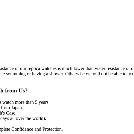
resistance of our replica watches is much lower than water resistance o
ile swimming or having a shower. Otherwise we will not be able to acce
ch from Us?
a watch more than 5 years.
from Japan.
's Case.
ays all over the world).
mplete Confidence and Protection.