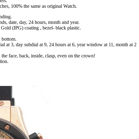
ers.
tches, 100% the same as original Watch.
nding.
nds, date, day, 24 hours, month and year.
g Gold (IPG) coating , bezel- black plastic.
d bottom.
ial at 3, day subdial at 9, 24 hours at 6, year window at 11, month at 2
 the face, back, inside, clasp, even on the crown!
tion.