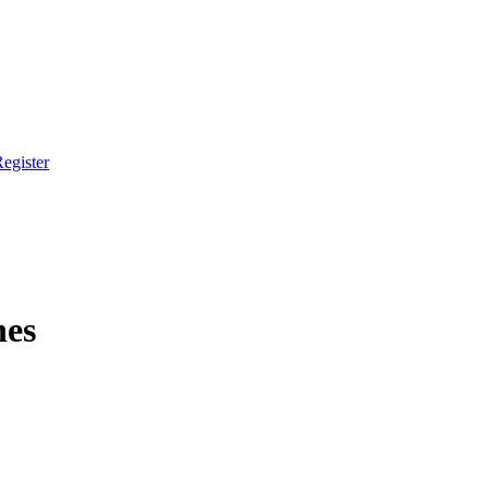
egister
hes