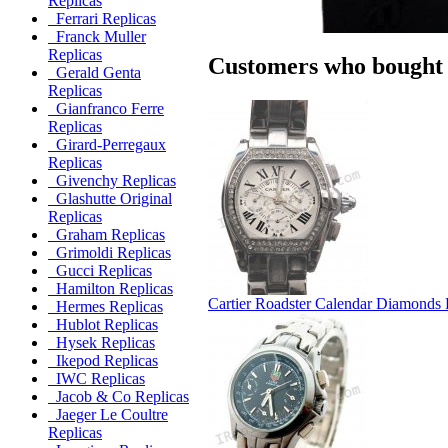
Replicas
Ferrari Replicas
Franck Muller
Replicas
Customers who bought t
Gerald Genta
Replicas
Gianfranco Ferre
Replicas
Girard-Perregaux
Replicas
Givenchy Replicas
Glashutte Original
Replicas
Graham Replicas
Grimoldi Replicas
Gucci Replicas
Hamilton Replicas
Cartier Roadster Calendar Diamonds 
Hermes Replicas
Hublot Replicas
Hysek Replicas
Ikepod Replicas
IWC Replicas
Jacob & Co Replicas
Jaeger Le Coultre
Replicas