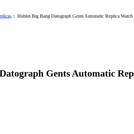
plicas
:: Hublot Big Bang Datograph Gents Automatic Replica Watch
 Datograph Gents Automatic Rep