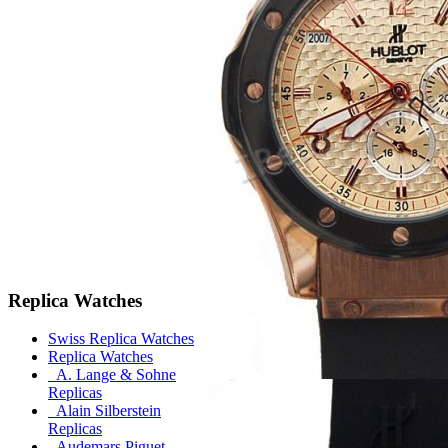
Replica Watches
Swiss Replica Watches
Replica Watches
A. Lange & Sohne
Replicas
Alain Silberstein
Replicas
Audemars Piguet