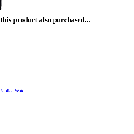
his product also purchased...
Replica Watch