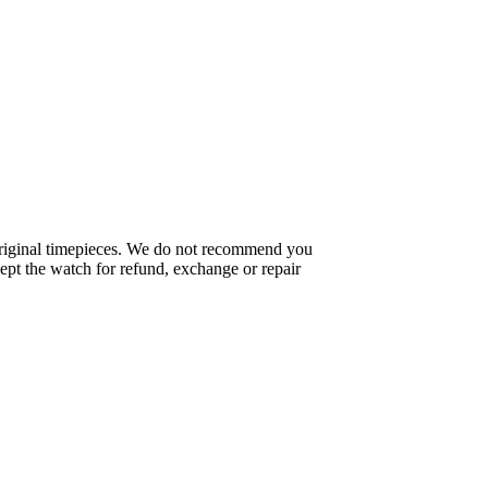
f original timepieces. We do not recommend you
pt the watch for refund, exchange or repair