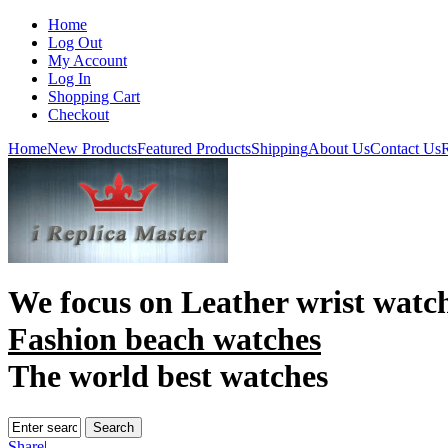
Home
Log Out
My Account
Log In
Shopping Cart
Checkout
Home
New Products
Featured Products
Shipping
About Us
Contact Us
R
We focus on
Leather wrist watc
Fashion beach watches
The world best watches
Share
|