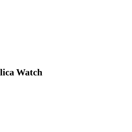
lica Watch