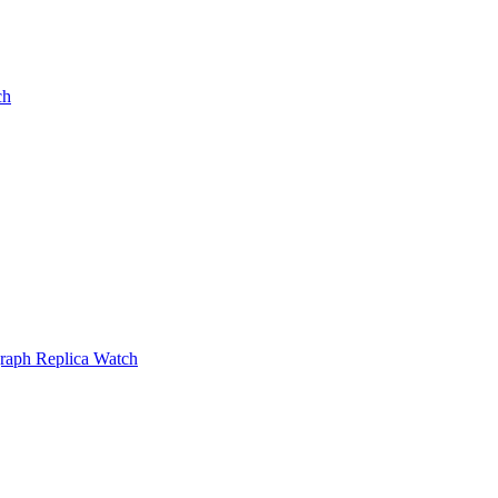
ch
raph Replica Watch