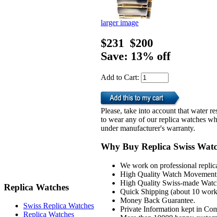
larger image
$231
$200
Save: 13% off
Add to Cart:
Please, take into account that water 
to wear any of our replica watches wh
under manufacturer's warranty.
Why Buy Replica Swiss Wat
We work on professional replic
High Quality Watch Movement 
High Quality Swiss-made Watch
Replica Watches
Quick Shipping (about 10 workd
Money Back Guarantee.
Swiss Replica Watches
Private Information kept in Co
Replica Watches