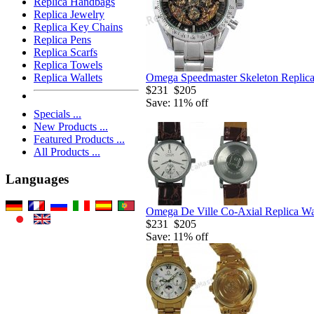
Replica Handbags
Replica Jewelry
Replica Key Chains
Replica Pens
Replica Scarfs
Replica Towels
Omega Speedmaster Skeleton Replic
Replica Wallets
$231
$205
Save: 11% off
Specials ...
New Products ...
Featured Products ...
All Products ...
Languages
Omega De Ville Co-Axial Replica W
$231
$205
Save: 11% off