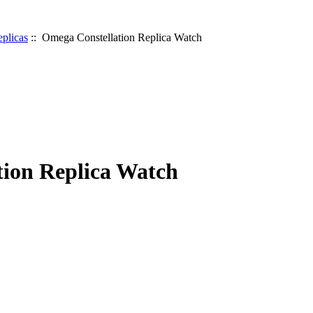
plicas
:: Omega Constellation Replica Watch
ion Replica Watch