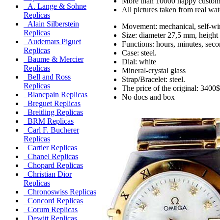
More than 10000 happy custom
A. Lange & Sohne
All pictures taken from real wa
Replicas
Alain Silberstein
Movement: mechanical, self-wi
Replicas
Size: diameter 27,5 mm, height
Audemars Piguet
Functions: hours, minutes, seco
Replicas
Case: steel.
Baume & Mercier
Dial: white
Replicas
Mineral-crystal glass
Bell and Ross
Strap/Bracelet: steel.
Replicas
The price of the original: 3400$
Blancpain Replicas
No docs and box
Breguet Replicas
Breitling Replicas
BRM Replicas
Carl F. Bucherer
Replicas
Cartier Replicas
Chanel Replicas
Chopard Replicas
Christian Dior
Replicas
Chronoswiss Replicas
Concord Replicas
Corum Replicas
Dewitt Replicas