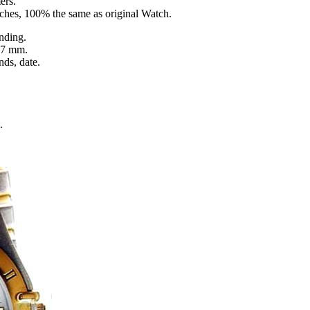
ers.
tches, 100% the same as original Watch.
nding.
 7 mm.
nds, date.
.