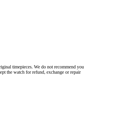
f original timepieces. We do not recommend you
pt the watch for refund, exchange or repair