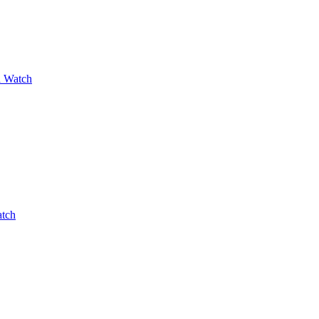
a Watch
atch