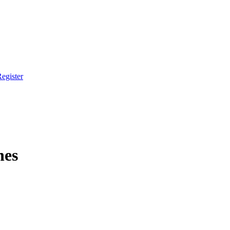
egister
hes