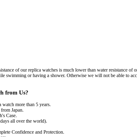
resistance of our replica watches is much lower than water resistance o
ile swimming or having a shower. Otherwise we will not be able to acce
ch from Us?
a watch more than 5 years.
from Japan.
's Case.
ays all over the world).
mplete Confidence and Protection.