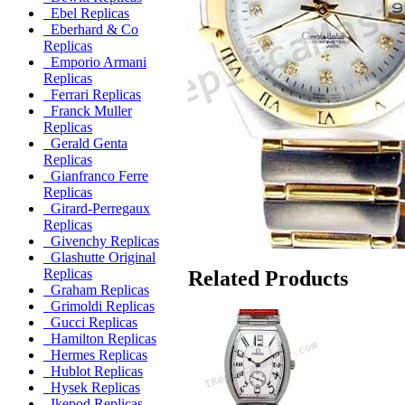
Ebel Replicas
Eberhard & Co
Replicas
Emporio Armani
Replicas
Ferrari Replicas
Franck Muller
Replicas
Gerald Genta
Replicas
Gianfranco Ferre
Replicas
Girard-Perregaux
Replicas
Givenchy Replicas
Glashutte Original
Replicas
Related Products
Graham Replicas
Grimoldi Replicas
Gucci Replicas
Hamilton Replicas
Hermes Replicas
Hublot Replicas
Hysek Replicas
Ikepod Replicas