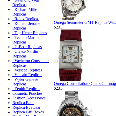
Raymond Weil
Replicas
Richard Mille
Replicas
Rolex Replicas
Omega Seamaster GMT Replica Wat
Romain Jerome
$231
Replicas
Tag Heuer Replicas
Techno Marine
Replicas
U-Boat Replicas
Ulysse Nardin
Replicas
Vacheron Constantin
Replicas
Versace Replicas
Vulcain Replicas
Wyler Geneve
Omega Constellation Quartz Chronog
Replicas
$231
Zenith Replicas
Cosmetic Pouches
Fashion Accessories
Replica Belts
Replica Eyewear
Replica Gift Boxes