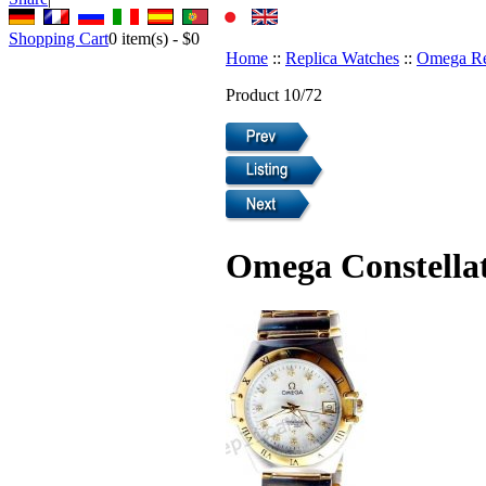
Shopping Cart
0
item(s) -
$0
Home
::
Replica Watches
::
Omega Re
Product 10/72
Omega Constellat