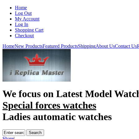
Home
Log Out
My Account
Log In
Shopping Cart
Checkout
Home
New Products
Featured Products
Shipping
About Us
Contact Us
R
We focus on
Latest Model Watc
Special forces watches
Ladies automatic watches
Share
|