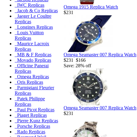
IWC Replicas
Omega 1915 Replica Watch
Jacob & Co Replicas
$231
Jaeger Le Coultre
Replicas
Longines Replicas
Louis Vuitton
Replicas
Maurice Lacroix
Replicas
Omega Seamaster 007 Replica Watch
MB & F Replicas
$231
$166
Movado Replicas
Save: 28% off
Officine Panerai
Replicas
Omega Replicas
Oris Replicas
Parmigiani Fleurier
Replicas
Patek Philippe
Replicas
Omega Seamaster 007 Replica Watch
Paul Picot Replicas
$231
Piaget Replicas
Pierre Kunz Replicas
Porsche Replicas
Rado Replicas